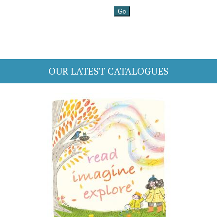
OUR LATEST CATALOGUES