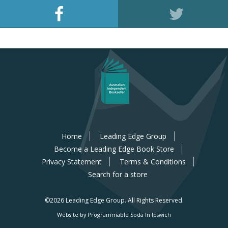
Home
Leading Edge Group
Become a Leading Edge Book Store
Privacy Statement
Terms & Conditions
Search for a store
©2026 Leading Edge Group.
All Rights Reserved.
Website by Programmable Soda In Ipswich