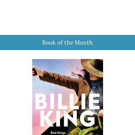
Book of the Month