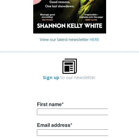
View our latest newsletter
HERE
Sign up
to our newsletter.