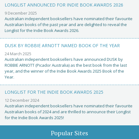
LONGLIST ANNOUNCED FOR INDIE BOOK AWARDS 2026
9 December 2025
Australian independent booksellers have nominated their favourite
Australian books of the past year and are delighted to reveal the
Longlist for the Indie Book Awards 2026.
DUSK BY ROBBIE ARNOTT NAMED BOOK OF THE YEAR
24 March 2025
Australian independent booksellers have announced DUSK by
ROBBIE ARNOTT (Picador Australia) as the best book from the last
year, and the winner of the Indie Book Awards 2025 Book of the
Year.
LONGLIST FOR THE INDIE BOOK AWARDS 2025
12 December 2024
Australian independent booksellers have nominated their favourite
Australian books of 2024 and are thrilled to announce their Longlist
for the Indie Book Awards 2025!
Popular Sites