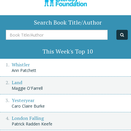
Search Book Title/Author
Book
Title/Author
This Week's Top 10
Whistler
Ann Patchett
Land
Maggie O'Farrell
Yesteryear
Caro Claire Burke
London Falling
Patrick Radden Keefe