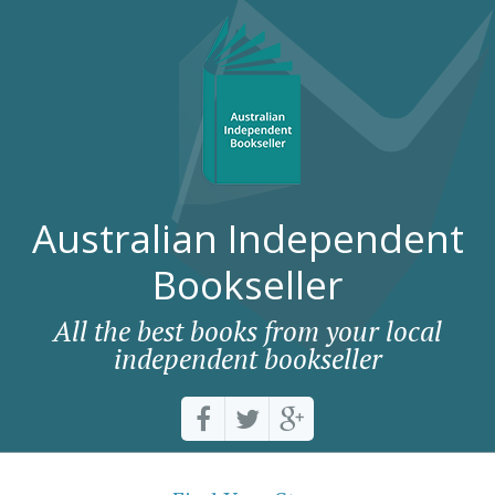
Australian Independent
Bookseller
All the best books from your local
independent bookseller