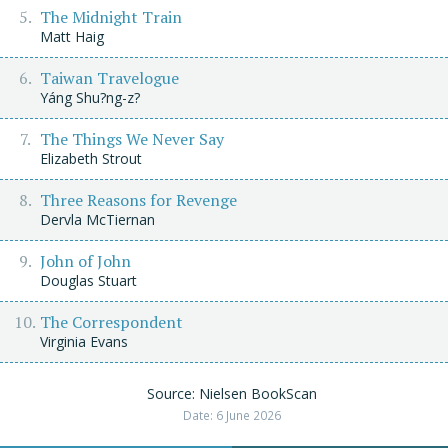
The Midnight Train
Matt Haig
Taiwan Travelogue
Yáng Shu?ng-z?
The Things We Never Say
Elizabeth Strout
Three Reasons for Revenge
Dervla McTiernan
John of John
Douglas Stuart
The Correspondent
Virginia Evans
Source: Nielsen BookScan
Date: 6 June 2026