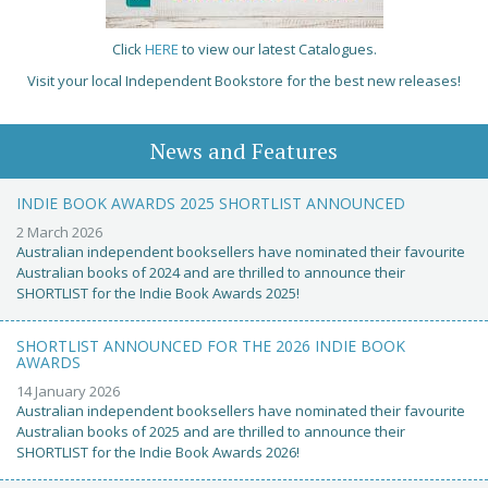
Click
HERE
to view our latest Catalogues.
Visit your local Independent Bookstore for the best new releases!
News and Features
INDIE BOOK AWARDS 2025 SHORTLIST ANNOUNCED
2 March 2026
Australian independent booksellers have nominated their favourite
Australian books of 2024 and are thrilled to announce their
SHORTLIST for the Indie Book Awards 2025!
SHORTLIST ANNOUNCED FOR THE 2026 INDIE BOOK
AWARDS
14 January 2026
Australian independent booksellers have nominated their favourite
Australian books of 2025 and are thrilled to announce their
SHORTLIST for the Indie Book Awards 2026!