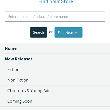
Find Your Store
or
Search
Find Near Me
Home
New Releases
Fiction
Non Fiction
Children's & Young Adult
Coming Soon