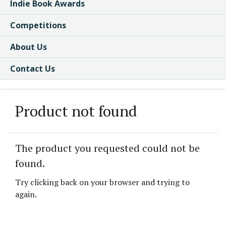
Indie Book Awards
Competitions
About Us
Contact Us
Product not found
The product you requested could not be
found.
Try clicking back on your browser and trying to
again.