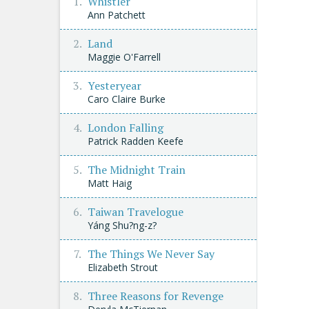
Whistler
Ann Patchett
Land
Maggie O'Farrell
Yesteryear
Caro Claire Burke
London Falling
Patrick Radden Keefe
The Midnight Train
Matt Haig
Taiwan Travelogue
Yáng Shu?ng-z?
The Things We Never Say
Elizabeth Strout
Three Reasons for Revenge