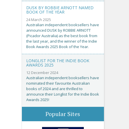
DUSK BY ROBBIE ARNOTT NAMED
BOOK OF THE YEAR
24 March 2025
Australian independent booksellers have
announced DUSK by ROBBIE ARNOTT
(Picador Australia) as the best book from
the last year, and the winner of the Indie
Book Awards 2025 Book of the Year.
LONGLIST FOR THE INDIE BOOK
AWARDS 2025
12 December 2024
Australian independent booksellers have
nominated their favourite Australian
books of 2024 and are thrilled to
announce their Longlist for the Indie Book
Awards 2025!
Popular Sites