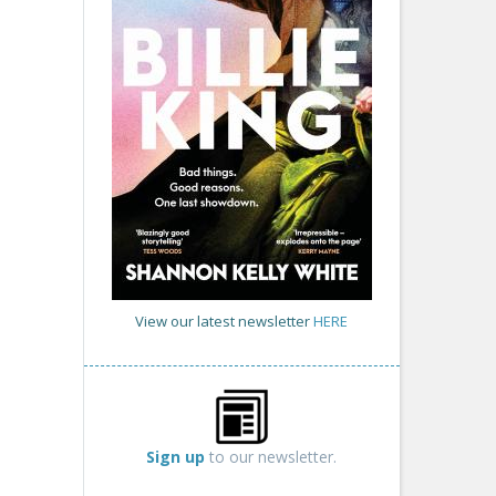
View our latest newsletter
HERE
Sign up
to our newsletter.