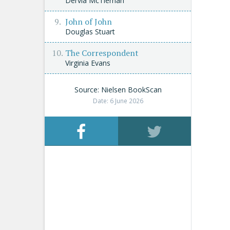
Dervla McTiernan
John of John
Douglas Stuart
The Correspondent
Virginia Evans
Source: Nielsen BookScan
Date: 6 June 2026