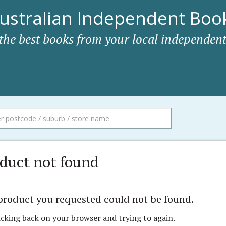
ustralian Independent Book
 the best books from your local independent
duct not found
product you requested could not be found.
icking back on your browser and trying to again.