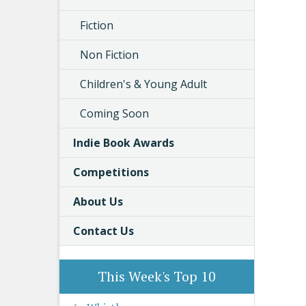
Fiction
Non Fiction
Children's & Young Adult
Coming Soon
Indie Book Awards
Competitions
About Us
Contact Us
This Week's Top 10