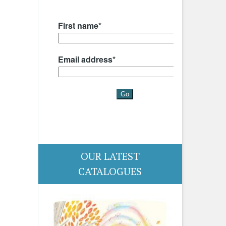
OUR LATEST
CATALOGUES