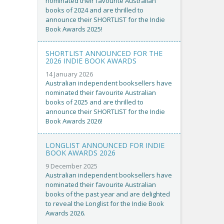
nominated their favourite Australian
books of 2024 and are thrilled to
announce their SHORTLIST for the Indie
Book Awards 2025!
SHORTLIST ANNOUNCED FOR THE
2026 INDIE BOOK AWARDS
14 January 2026
Australian independent booksellers have
nominated their favourite Australian
books of 2025 and are thrilled to
announce their SHORTLIST for the Indie
Book Awards 2026!
LONGLIST ANNOUNCED FOR INDIE
BOOK AWARDS 2026
9 December 2025
Australian independent booksellers have
nominated their favourite Australian
books of the past year and are delighted
to reveal the Longlist for the Indie Book
Awards 2026.