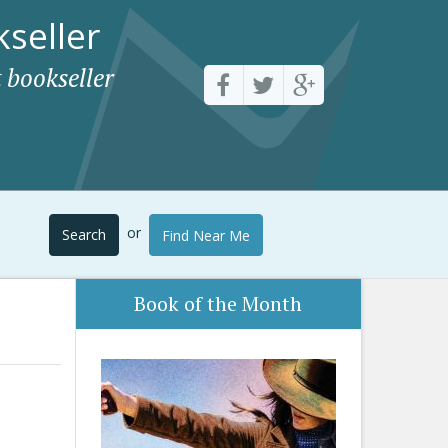
seller
 bookseller
or
Search
Find Near Me
Book of the Month