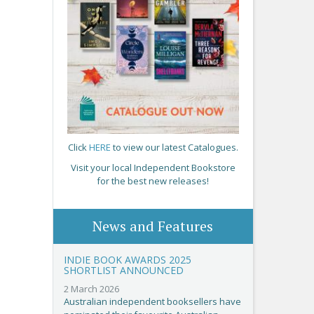
Click
HERE
to view our latest Catalogues.
Visit your local Independent Bookstore
for the best new releases!
News and Features
INDIE BOOK AWARDS 2025
SHORTLIST ANNOUNCED
2 March 2026
Australian independent booksellers have