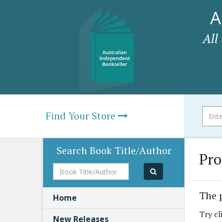
A
All
Find Your Store
Search Book Title/Author
Pro
Book
Title/Author
The 
Home
Try cl
New Releases