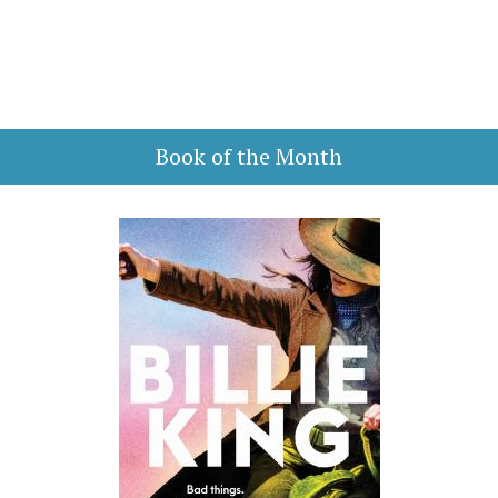
Book of the Month