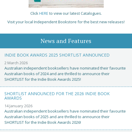
Click
HERE
to view our latest Catalogues.
Visit your local Independent Bookstore for the best new releases!
News and Features
INDIE BOOK AWARDS 2025 SHORTLIST ANNOUNCED
2 March 2026
Australian independent booksellers have nominated their favourite
Australian books of 2024 and are thrilled to announce their
SHORTLIST for the Indie Book Awards 2025!
SHORTLIST ANNOUNCED FOR THE 2026 INDIE BOOK
AWARDS
14 January 2026
Australian independent booksellers have nominated their favourite
Australian books of 2025 and are thrilled to announce their
SHORTLIST for the Indie Book Awards 2026!