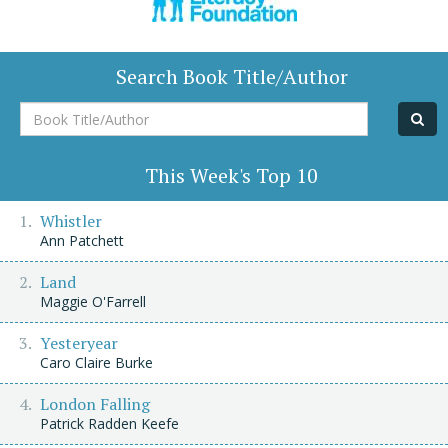
Search Book Title/Author
Book
Title/Author
This Week's Top 10
Whistler
Ann Patchett
Land
Maggie O'Farrell
Yesteryear
Caro Claire Burke
London Falling
Patrick Radden Keefe