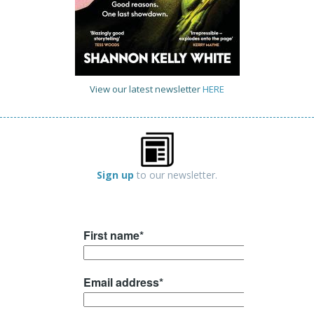
View our latest newsletter
HERE
Sign up
to our newsletter.