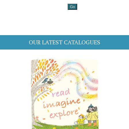
OUR LATEST CATALOGUES