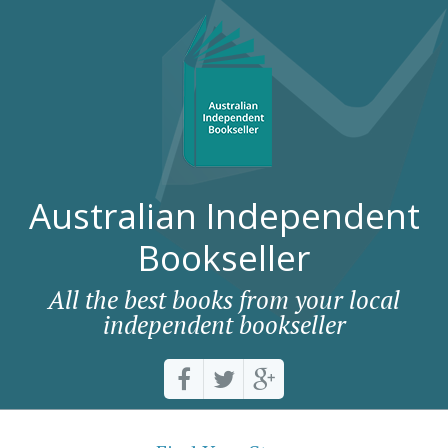
Australian Independent
Bookseller
All the best books from your local
independent bookseller