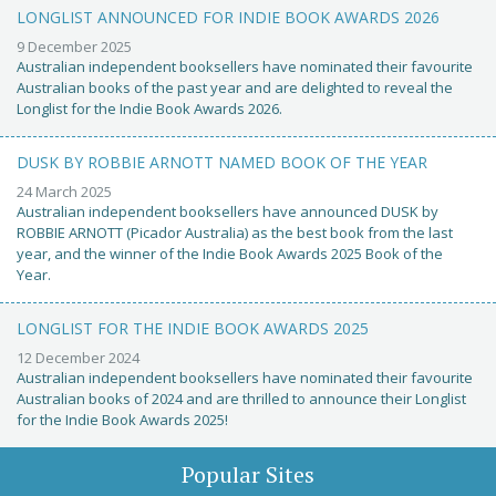
LONGLIST ANNOUNCED FOR INDIE BOOK AWARDS 2026
9 December 2025
Australian independent booksellers have nominated their favourite
Australian books of the past year and are delighted to reveal the
Longlist for the Indie Book Awards 2026.
DUSK BY ROBBIE ARNOTT NAMED BOOK OF THE YEAR
24 March 2025
Australian independent booksellers have announced DUSK by
ROBBIE ARNOTT (Picador Australia) as the best book from the last
year, and the winner of the Indie Book Awards 2025 Book of the
Year.
LONGLIST FOR THE INDIE BOOK AWARDS 2025
12 December 2024
Australian independent booksellers have nominated their favourite
Australian books of 2024 and are thrilled to announce their Longlist
for the Indie Book Awards 2025!
Popular Sites