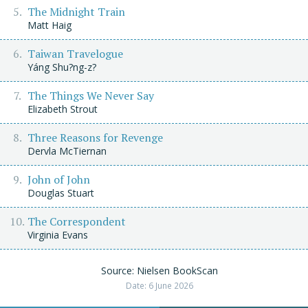
The Midnight Train
Matt Haig
Taiwan Travelogue
Yáng Shu?ng-z?
The Things We Never Say
Elizabeth Strout
Three Reasons for Revenge
Dervla McTiernan
John of John
Douglas Stuart
The Correspondent
Virginia Evans
Source: Nielsen BookScan
Date: 6 June 2026