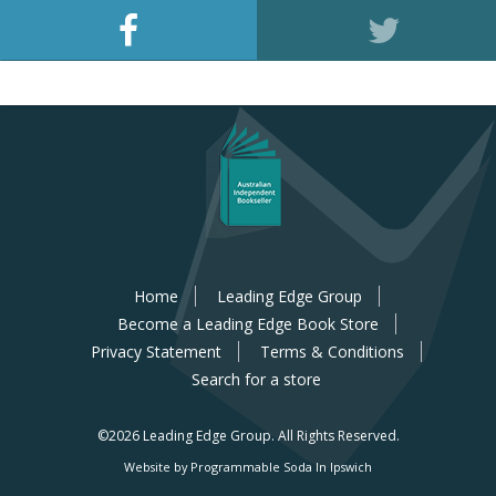
Home
Leading Edge Group
Become a Leading Edge Book Store
Privacy Statement
Terms & Conditions
Search for a store
©2026 Leading Edge Group.
All Rights Reserved.
Website by Programmable Soda In Ipswich