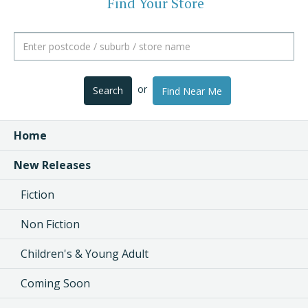
Find Your Store
or
Search
Find Near Me
Home
New Releases
Fiction
Non Fiction
Children's & Young Adult
Coming Soon