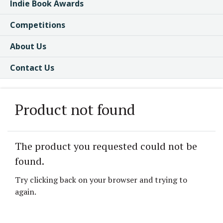
Indie Book Awards
Competitions
About Us
Contact Us
Product not found
The product you requested could not be
found.
Try clicking back on your browser and trying to
again.