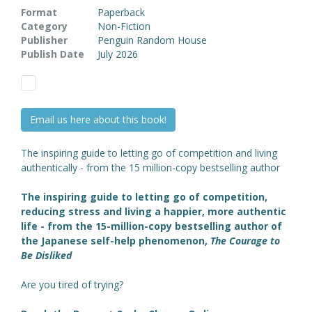
Format
Paperback
Category
Non-Fiction
Publisher
Penguin Random House
Publish Date
July 2026
Email us here about this book!
The inspiring guide to letting go of competition and living
authentically - from the 15 million-copy bestselling author
The inspiring guide to letting go of competition,
reducing stress and living a happier, more authentic
life - from the 15-million-copy bestselling author of
the Japanese self-help phenomenon,
The Courage to
Be Disliked
Are you tired of trying?