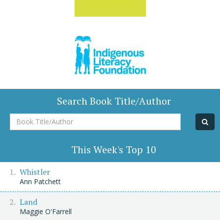
Search Book Title/Author
Book
Title/Author
This Week's Top 10
Whistler
Ann Patchett
Land
Maggie O'Farrell