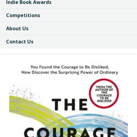
Indie Book Awards
Competitions
About Us
Contact Us