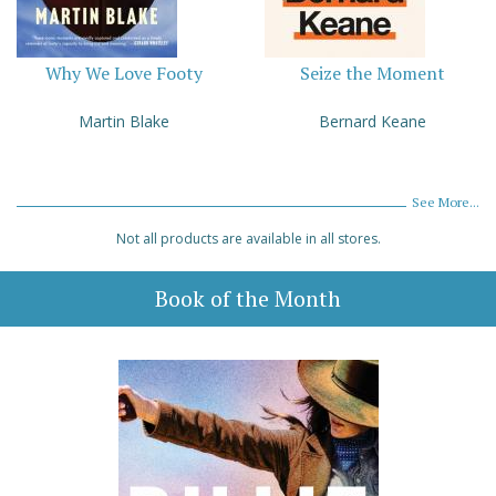
Why We Love Footy
Seize the Moment
Martin Blake
Bernard Keane
See More...
Not all products are available in all stores.
Book of the Month