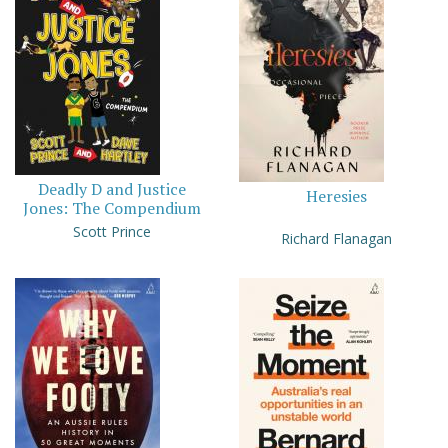
Deadly D and Justice
Heresies
Jones: The Compendium
Scott Prince
Richard Flanagan