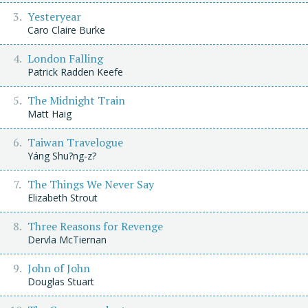
Yesteryear
Caro Claire Burke
London Falling
Patrick Radden Keefe
The Midnight Train
Matt Haig
Taiwan Travelogue
Yáng Shu?ng-z?
The Things We Never Say
Elizabeth Strout
Three Reasons for Revenge
Dervla McTiernan
John of John
Douglas Stuart