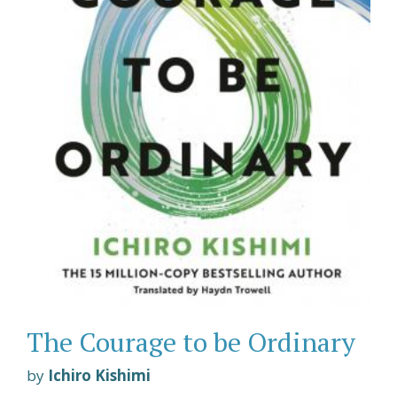
The Courage to be Ordinary
by
Ichiro Kishimi