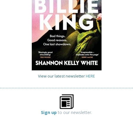
View our latest newsletter
HERE
Sign up
to our newsletter.