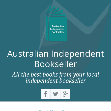
Australian Independent
Bookseller
All the best books from your local
independent bookseller