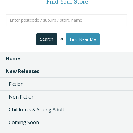
Find Your Store
or
Search
Find Near Me
Home
New Releases
Fiction
Non Fiction
Children's & Young Adult
Coming Soon