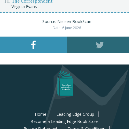
The Correspondent
Virginia Evans
Source: Nielsen BookScan
Date: 6 June 2026
Home
Leading Edge Group
Become a Leading Edge Book Store
Privacy Statement
Terms & Conditions