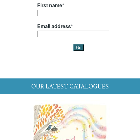
OUR LATEST CATALOGUES