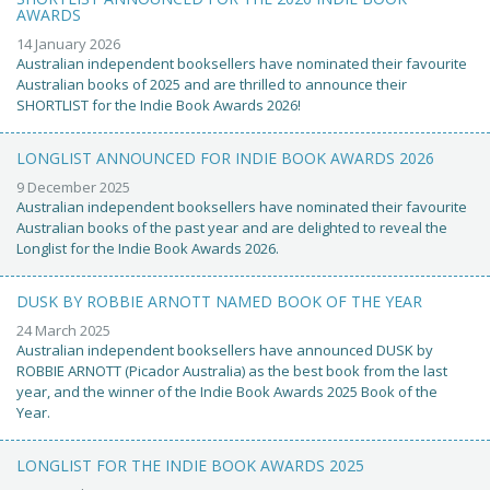
AWARDS
14 January 2026
Australian independent booksellers have nominated their favourite
Australian books of 2025 and are thrilled to announce their
SHORTLIST for the Indie Book Awards 2026!
LONGLIST ANNOUNCED FOR INDIE BOOK AWARDS 2026
9 December 2025
Australian independent booksellers have nominated their favourite
Australian books of the past year and are delighted to reveal the
Longlist for the Indie Book Awards 2026.
DUSK BY ROBBIE ARNOTT NAMED BOOK OF THE YEAR
24 March 2025
Australian independent booksellers have announced DUSK by
ROBBIE ARNOTT (Picador Australia) as the best book from the last
year, and the winner of the Indie Book Awards 2025 Book of the
Year.
LONGLIST FOR THE INDIE BOOK AWARDS 2025