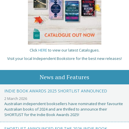
Click
HERE
to view our latest Catalogues.
Visit your local Independent Bookstore for the best new releases!
News and Features
INDIE BOOK AWARDS 2025 SHORTLIST ANNOUNCED
2 March 2026
Australian independent booksellers have nominated their favourite
Australian books of 2024 and are thrilled to announce their
SHORTLIST for the Indie Book Awards 2025!
SHORTLIST ANNOUNCED FOR THE 2026 INDIE BOOK