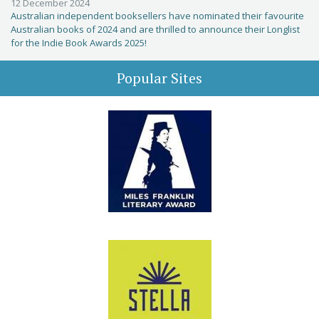
12 December 2024
Australian independent booksellers have nominated their favourite
Australian books of 2024 and are thrilled to announce their Longlist
for the Indie Book Awards 2025!
Popular Sites