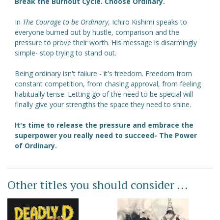
Break the Burnout Cycle. Choose Ordinary.
In
The Courage to be Ordinary
, Ichiro Kishimi speaks to
everyone burned out by hustle, comparison and the
pressure to prove their worth. His message is disarmingly
simple- stop trying to stand out.
Being ordinary isn't failure - it's freedom. Freedom from
constant competition, from chasing approval, from feeling
habitually tense. Letting go of the need to be special will
finally give your strengths the space they need to shine.
It's time to release the pressure and embrace the
superpower you really need to succeed- The Power
of Ordinary.
Other titles you should consider ...