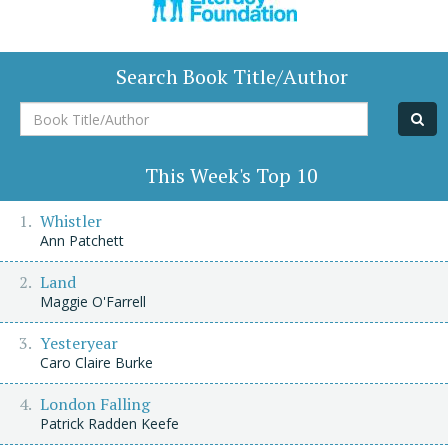
Search Book Title/Author
Book
Title/Author
This Week's Top 10
Whistler
Ann Patchett
Land
Maggie O'Farrell
Yesteryear
Caro Claire Burke
London Falling
Patrick Radden Keefe