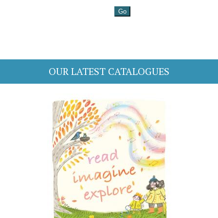
OUR LATEST CATALOGUES