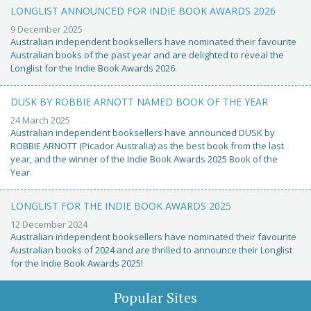
LONGLIST ANNOUNCED FOR INDIE BOOK AWARDS 2026
9 December 2025
Australian independent booksellers have nominated their favourite
Australian books of the past year and are delighted to reveal the
Longlist for the Indie Book Awards 2026.
DUSK BY ROBBIE ARNOTT NAMED BOOK OF THE YEAR
24 March 2025
Australian independent booksellers have announced DUSK by
ROBBIE ARNOTT (Picador Australia) as the best book from the last
year, and the winner of the Indie Book Awards 2025 Book of the
Year.
LONGLIST FOR THE INDIE BOOK AWARDS 2025
12 December 2024
Australian independent booksellers have nominated their favourite
Australian books of 2024 and are thrilled to announce their Longlist
for the Indie Book Awards 2025!
Popular Sites