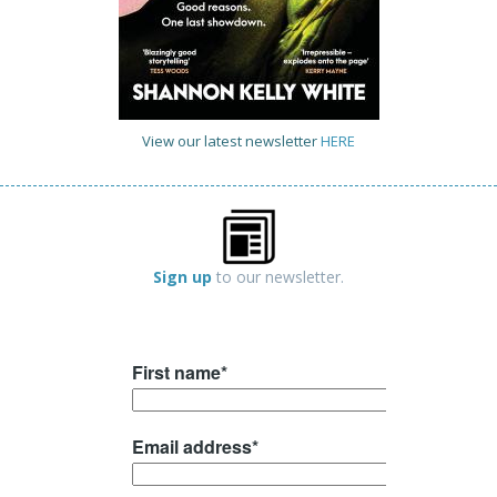
View our latest newsletter
HERE
Sign up
to our newsletter.