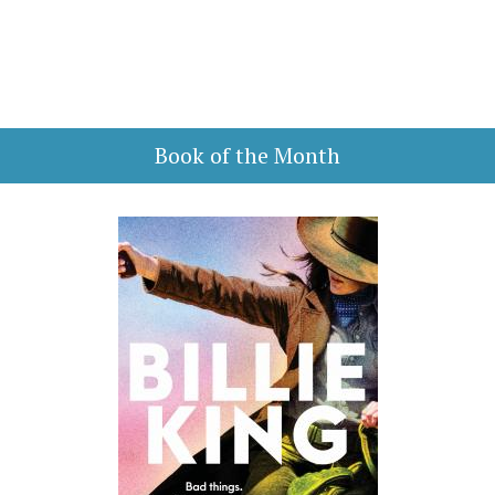
Book of the Month