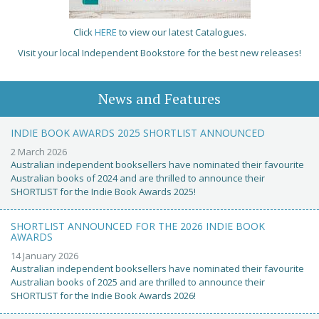
Click
HERE
to view our latest Catalogues.
Visit your local Independent Bookstore for the best new releases!
News and Features
INDIE BOOK AWARDS 2025 SHORTLIST ANNOUNCED
2 March 2026
Australian independent booksellers have nominated their favourite
Australian books of 2024 and are thrilled to announce their
SHORTLIST for the Indie Book Awards 2025!
SHORTLIST ANNOUNCED FOR THE 2026 INDIE BOOK
AWARDS
14 January 2026
Australian independent booksellers have nominated their favourite
Australian books of 2025 and are thrilled to announce their
SHORTLIST for the Indie Book Awards 2026!