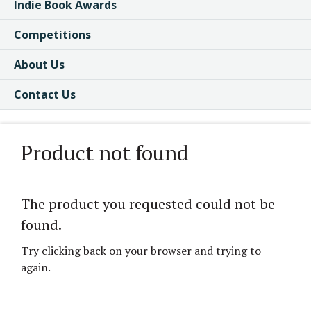
Indie Book Awards
Competitions
About Us
Contact Us
Product not found
The product you requested could not be
found.
Try clicking back on your browser and trying to
again.