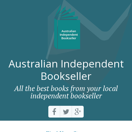
Australian Independent
Bookseller
All the best books from your local
independent bookseller