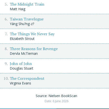
The Midnight Train
Matt Haig
Taiwan Travelogue
Yáng Shu?ng-z?
The Things We Never Say
Elizabeth Strout
Three Reasons for Revenge
Dervla McTiernan
John of John
Douglas Stuart
The Correspondent
Virginia Evans
Source: Nielsen BookScan
Date: 6 June 2026