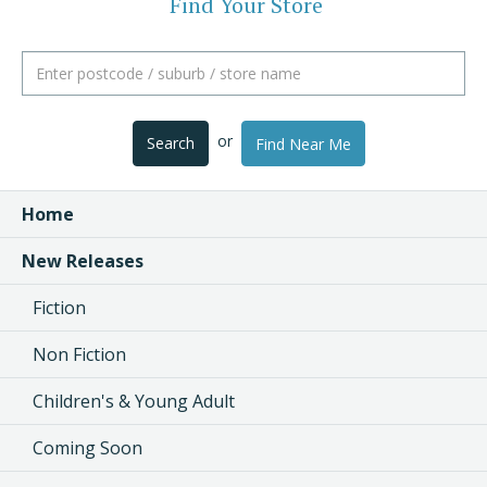
Find Your Store
or
Search
Find Near Me
Home
New Releases
Fiction
Non Fiction
Children's & Young Adult
Coming Soon