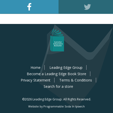
Home
Leading Edge Group
Become a Leading Edge Book Store
Privacy Statement
Terms & Conditions
Search for a store
©2026 Leading Edge Group.
All Rights Reserved.
Website by Programmable Soda In Ipswich