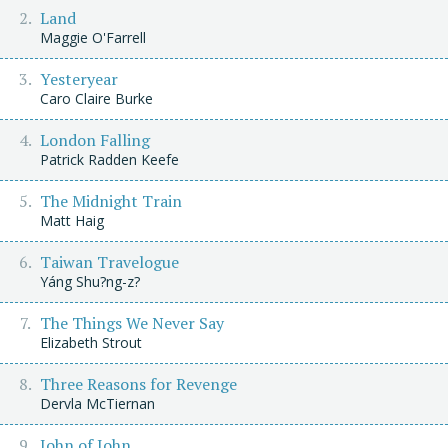
Land
Maggie O'Farrell
Yesteryear
Caro Claire Burke
London Falling
Patrick Radden Keefe
The Midnight Train
Matt Haig
Taiwan Travelogue
Yáng Shu?ng-z?
The Things We Never Say
Elizabeth Strout
Three Reasons for Revenge
Dervla McTiernan
John of John