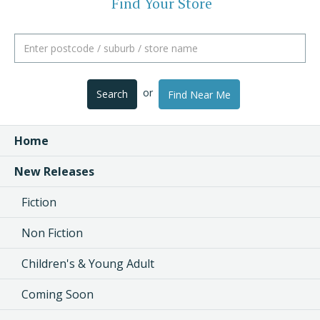
Find Your Store
or
Search
Find Near Me
Home
New Releases
Fiction
Non Fiction
Children's & Young Adult
Coming Soon