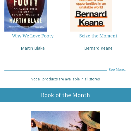
Why We Love Footy
Seize the Moment
Martin Blake
Bernard Keane
See More...
Not all products are available in all stores.
Book of the Month