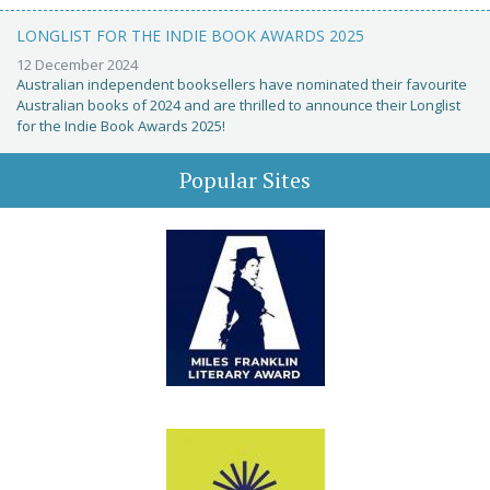
LONGLIST FOR THE INDIE BOOK AWARDS 2025
12 December 2024
Australian independent booksellers have nominated their favourite
Australian books of 2024 and are thrilled to announce their Longlist
for the Indie Book Awards 2025!
Popular Sites