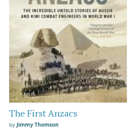
The First Anzacs
by
Jimmy Thomson