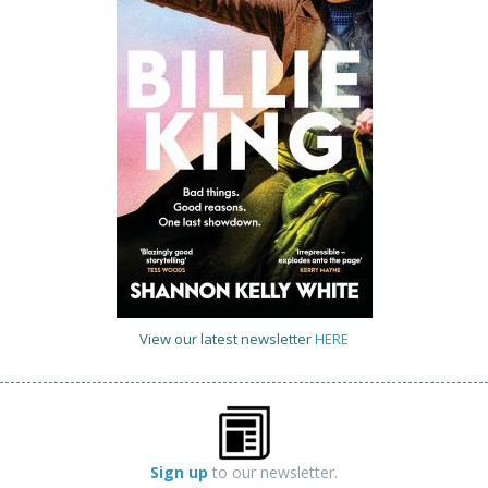
View our latest newsletter
HERE
Sign up
to our newsletter.