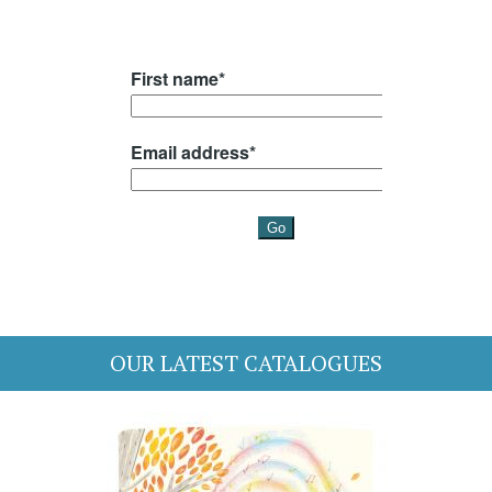
OUR LATEST CATALOGUES