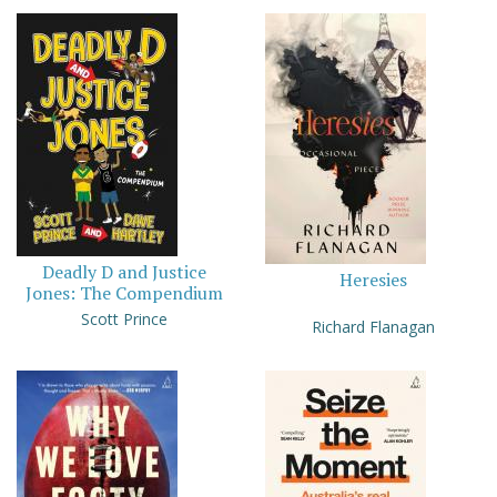
Deadly D and Justice
Heresies
Jones: The Compendium
Scott Prince
Richard Flanagan