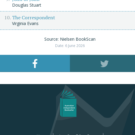
Douglas Stuart
The Correspondent
Virginia Evans
Source: Nielsen BookScan
Date: 6 June 2026