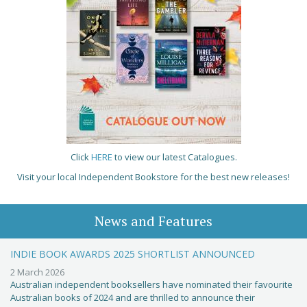
Click
HERE
to view our latest Catalogues.
Visit your local Independent Bookstore for the best new releases!
News and Features
INDIE BOOK AWARDS 2025 SHORTLIST ANNOUNCED
2 March 2026
Australian independent booksellers have nominated their favourite
Australian books of 2024 and are thrilled to announce their