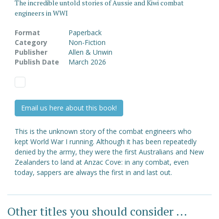
The incredible untold stories of Aussie and Kiwi combat
engineers in WWI
Format
Paperback
Category
Non-Fiction
Publisher
Allen & Unwin
Publish Date
March 2026
Email us here about this book!
This is the unknown story of the combat engineers who
kept World War I running. Although it has been repeatedly
denied by the army, they were the first Australians and New
Zealanders to land at Anzac Cove: in any combat, even
today, sappers are always the first in and last out.
Other titles you should consider ...