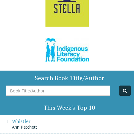
Search Book Title/Author
Book
Title/Author
This Week's Top 10
Whistler
Ann Patchett