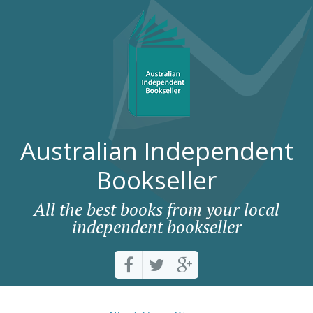
Australian Independent
Bookseller
All the best books from your local
independent bookseller