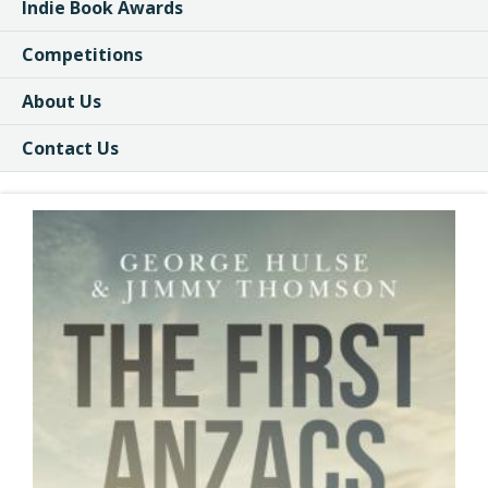
Indie Book Awards
Competitions
About Us
Contact Us