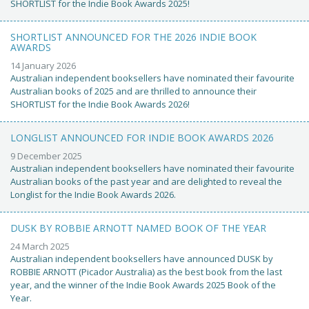
SHORTLIST for the Indie Book Awards 2025!
SHORTLIST ANNOUNCED FOR THE 2026 INDIE BOOK
AWARDS
14 January 2026
Australian independent booksellers have nominated their favourite
Australian books of 2025 and are thrilled to announce their
SHORTLIST for the Indie Book Awards 2026!
LONGLIST ANNOUNCED FOR INDIE BOOK AWARDS 2026
9 December 2025
Australian independent booksellers have nominated their favourite
Australian books of the past year and are delighted to reveal the
Longlist for the Indie Book Awards 2026.
DUSK BY ROBBIE ARNOTT NAMED BOOK OF THE YEAR
24 March 2025
Australian independent booksellers have announced DUSK by
ROBBIE ARNOTT (Picador Australia) as the best book from the last
year, and the winner of the Indie Book Awards 2025 Book of the
Year.