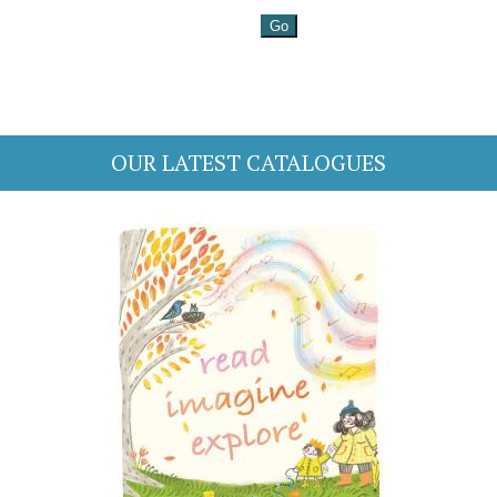
OUR LATEST CATALOGUES