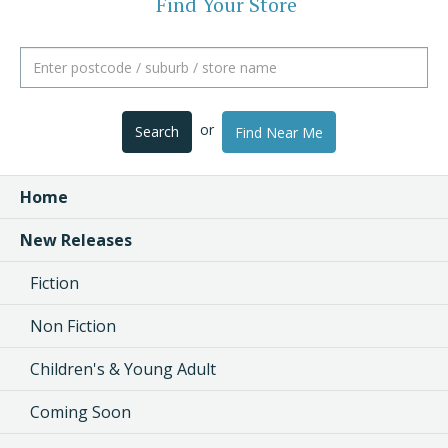
Find Your Store
or
Search
Find Near Me
Home
New Releases
Fiction
Non Fiction
Children's & Young Adult
Coming Soon