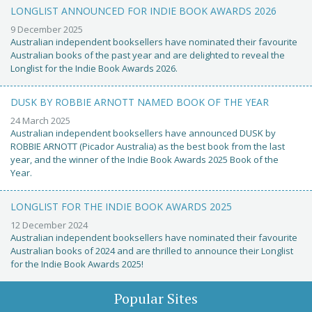
LONGLIST ANNOUNCED FOR INDIE BOOK AWARDS 2026
9 December 2025
Australian independent booksellers have nominated their favourite
Australian books of the past year and are delighted to reveal the
Longlist for the Indie Book Awards 2026.
DUSK BY ROBBIE ARNOTT NAMED BOOK OF THE YEAR
24 March 2025
Australian independent booksellers have announced DUSK by
ROBBIE ARNOTT (Picador Australia) as the best book from the last
year, and the winner of the Indie Book Awards 2025 Book of the
Year.
LONGLIST FOR THE INDIE BOOK AWARDS 2025
12 December 2024
Australian independent booksellers have nominated their favourite
Australian books of 2024 and are thrilled to announce their Longlist
for the Indie Book Awards 2025!
Popular Sites