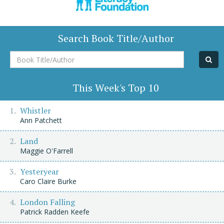
Search Book Title/Author
Book
Title/Author
This Week's Top 10
Whistler
Ann Patchett
Land
Maggie O'Farrell
Yesteryear
Caro Claire Burke
London Falling
Patrick Radden Keefe