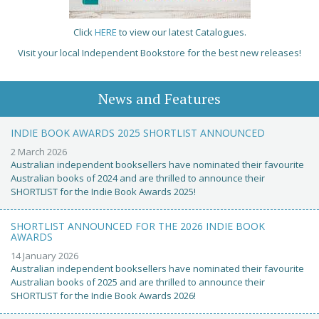
Click
HERE
to view our latest Catalogues.
Visit your local Independent Bookstore for the best new releases!
News and Features
INDIE BOOK AWARDS 2025 SHORTLIST ANNOUNCED
2 March 2026
Australian independent booksellers have nominated their favourite
Australian books of 2024 and are thrilled to announce their
SHORTLIST for the Indie Book Awards 2025!
SHORTLIST ANNOUNCED FOR THE 2026 INDIE BOOK
AWARDS
14 January 2026
Australian independent booksellers have nominated their favourite
Australian books of 2025 and are thrilled to announce their
SHORTLIST for the Indie Book Awards 2026!