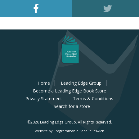
Home
Leading Edge Group
Become a Leading Edge Book Store
Privacy Statement
Terms & Conditions
Search for a store
©2026 Leading Edge Group.
All Rights Reserved.
Website by Programmable Soda In Ipswich