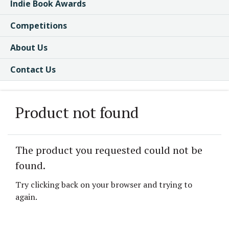
Indie Book Awards
Competitions
About Us
Contact Us
Product not found
The product you requested could not be
found.
Try clicking back on your browser and trying to
again.