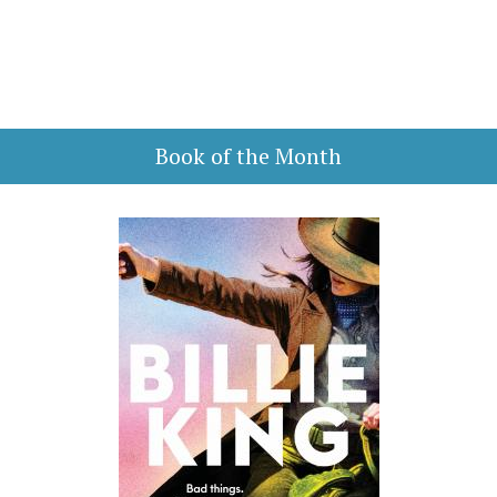
Book of the Month