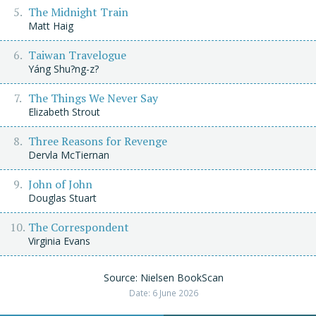
The Midnight Train
Matt Haig
Taiwan Travelogue
Yáng Shu?ng-z?
The Things We Never Say
Elizabeth Strout
Three Reasons for Revenge
Dervla McTiernan
John of John
Douglas Stuart
The Correspondent
Virginia Evans
Source: Nielsen BookScan
Date: 6 June 2026