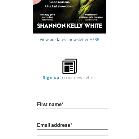
View our latest newsletter
HERE
Sign up
to our newsletter.