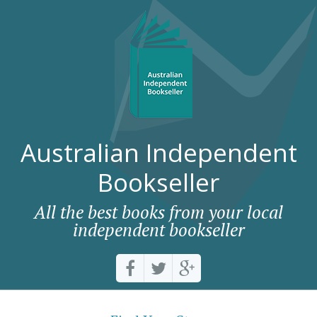
Australian Independent
Bookseller
All the best books from your local
independent bookseller