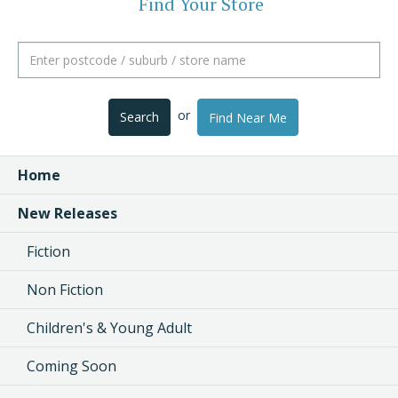
Find Your Store
or
Search
Find Near Me
Home
New Releases
Fiction
Non Fiction
Children's & Young Adult
Coming Soon