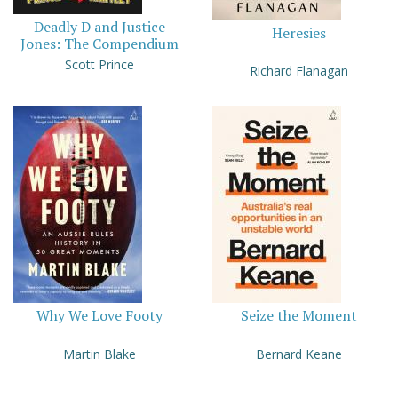
Deadly D and Justice
Heresies
Jones: The Compendium
Scott Prince
Richard Flanagan
Why We Love Footy
Seize the Moment
Martin Blake
Bernard Keane