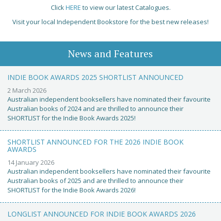
Click
HERE
to view our latest Catalogues.
Visit your local Independent Bookstore for the best new releases!
News and Features
INDIE BOOK AWARDS 2025 SHORTLIST ANNOUNCED
2 March 2026
Australian independent booksellers have nominated their favourite
Australian books of 2024 and are thrilled to announce their
SHORTLIST for the Indie Book Awards 2025!
SHORTLIST ANNOUNCED FOR THE 2026 INDIE BOOK
AWARDS
14 January 2026
Australian independent booksellers have nominated their favourite
Australian books of 2025 and are thrilled to announce their
SHORTLIST for the Indie Book Awards 2026!
LONGLIST ANNOUNCED FOR INDIE BOOK AWARDS 2026