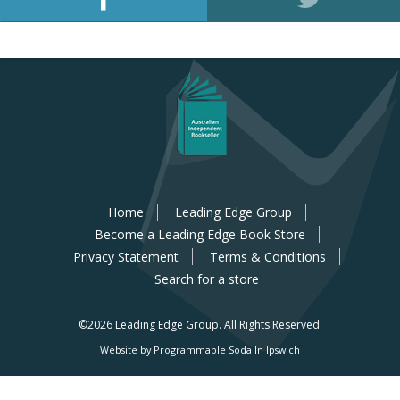
Home
Leading Edge Group
Become a Leading Edge Book Store
Privacy Statement
Terms & Conditions
Search for a store
©2026 Leading Edge Group.
All Rights Reserved.
Website by Programmable Soda In Ipswich