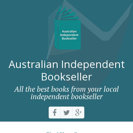
Australian Independent
Bookseller
All the best books from your local
independent bookseller