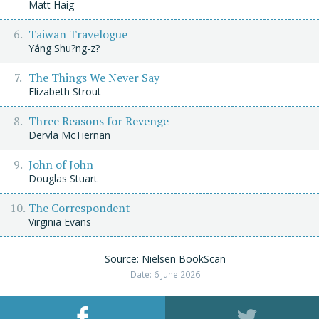
Matt Haig
Taiwan Travelogue
Yáng Shu?ng-z?
The Things We Never Say
Elizabeth Strout
Three Reasons for Revenge
Dervla McTiernan
John of John
Douglas Stuart
The Correspondent
Virginia Evans
Source: Nielsen BookScan
Date: 6 June 2026