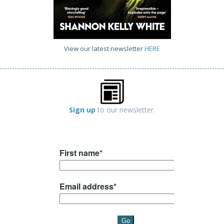
View our latest newsletter
HERE
Sign up
to our newsletter.