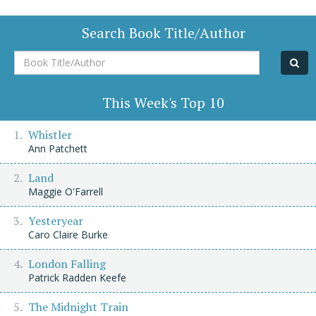
Search Book Title/Author
Book
Title/Author
This Week's Top 10
Whistler
Ann Patchett
Land
Maggie O'Farrell
Yesteryear
Caro Claire Burke
London Falling
Patrick Radden Keefe
The Midnight Train