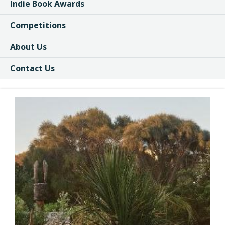
Indie Book Awards
Competitions
About Us
Contact Us