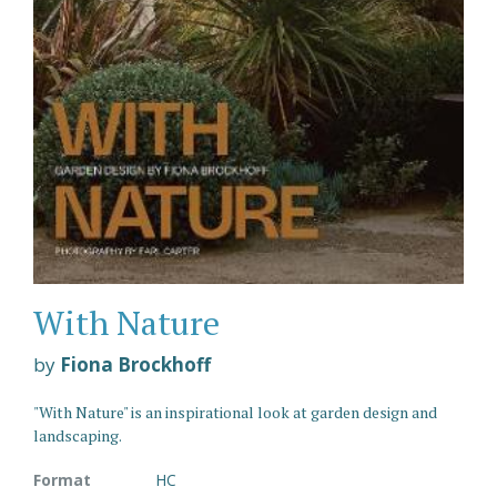
With Nature
by
Fiona Brockhoff
"With Nature" is an inspirational look at garden design and
landscaping.
Format
HC