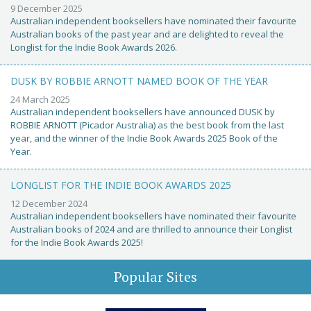
9 December 2025
Australian independent booksellers have nominated their favourite
Australian books of the past year and are delighted to reveal the
Longlist for the Indie Book Awards 2026.
DUSK BY ROBBIE ARNOTT NAMED BOOK OF THE YEAR
24 March 2025
Australian independent booksellers have announced DUSK by
ROBBIE ARNOTT (Picador Australia) as the best book from the last
year, and the winner of the Indie Book Awards 2025 Book of the
Year.
LONGLIST FOR THE INDIE BOOK AWARDS 2025
12 December 2024
Australian independent booksellers have nominated their favourite
Australian books of 2024 and are thrilled to announce their Longlist
for the Indie Book Awards 2025!
Popular Sites