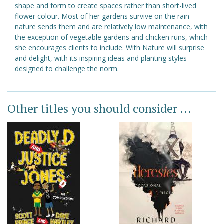
shape and form to create spaces rather than short-lived
flower colour. Most of her gardens survive on the rain
nature sends them and are relatively low maintenance, with
the exception of vegetable gardens and chicken runs, which
she encourages clients to include. With Nature will surprise
and delight, with its inspiring ideas and planting styles
designed to challenge the norm.
Other titles you should consider ...