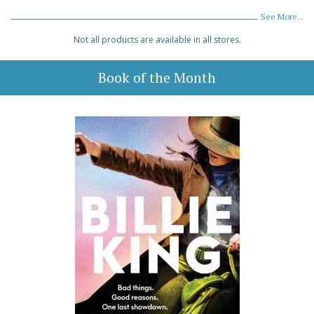
See More...
Not all products are available in all stores.
Book of the Month