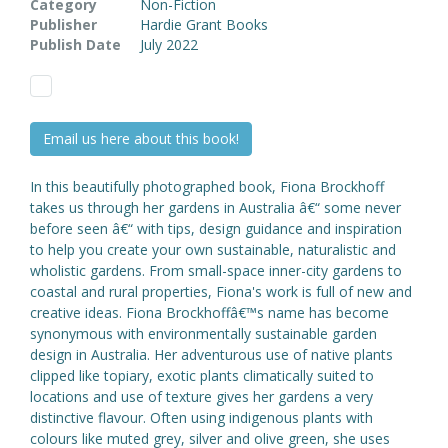
Category
Non-Fiction
Publisher
Hardie Grant Books
Publish Date
July 2022
Email us here about this book!
In this beautifully photographed book, Fiona Brockhoff
takes us through her gardens in Australia â€“ some never
before seen â€“ with tips, design guidance and inspiration
to help you create your own sustainable, naturalistic and
wholistic gardens. From small-space inner-city gardens to
coastal and rural properties, Fiona's work is full of new and
creative ideas. Fiona Brockhoffâ€™s name has become
synonymous with environmentally sustainable garden
design in Australia. Her adventurous use of native plants
clipped like topiary, exotic plants climatically suited to
locations and use of texture gives her gardens a very
distinctive flavour. Often using indigenous plants with
colours like muted grey, silver and olive green, she uses