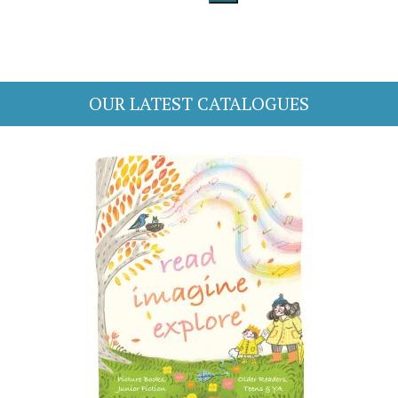
OUR LATEST CATALOGUES