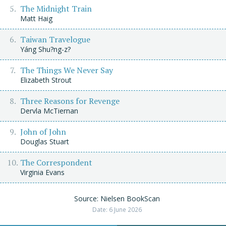
The Midnight Train
Matt Haig
Taiwan Travelogue
Yáng Shu?ng-z?
The Things We Never Say
Elizabeth Strout
Three Reasons for Revenge
Dervla McTiernan
John of John
Douglas Stuart
The Correspondent
Virginia Evans
Source: Nielsen BookScan
Date: 6 June 2026