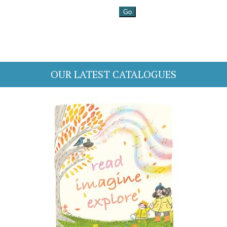
OUR LATEST CATALOGUES