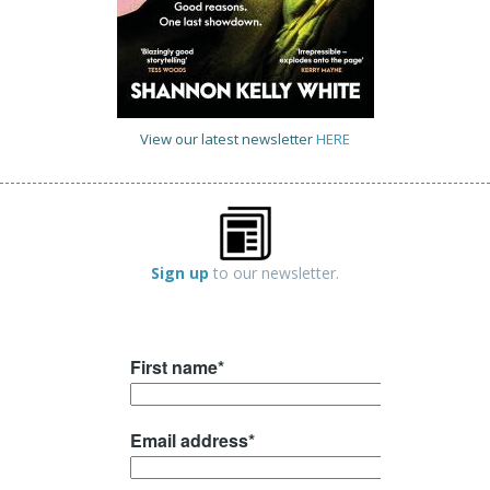
View our latest newsletter
HERE
Sign up
to our newsletter.