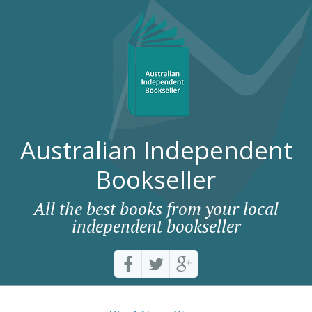
Australian Independent
Bookseller
All the best books from your local
independent bookseller