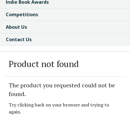
Indie Book Awards
Competitions
About Us
Contact Us
Product not found
The product you requested could not be
found.
Try clicking back on your browser and trying to
again.