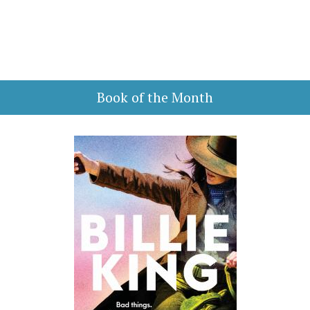
Book of the Month