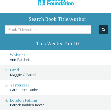
Search Book Title/Author
Book
Title/Author
This Week's Top 10
Whistler
Ann Patchett
Land
Maggie O'Farrell
Yesteryear
Caro Claire Burke
London Falling
Patrick Radden Keefe