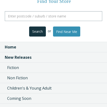
Find Your Store
or
Search
Find Near Me
Home
New Releases
Fiction
Non Fiction
Children's & Young Adult
Coming Soon