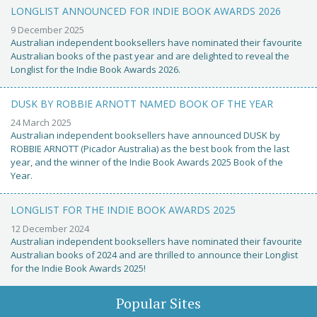
LONGLIST ANNOUNCED FOR INDIE BOOK AWARDS 2026
9 December 2025
Australian independent booksellers have nominated their favourite
Australian books of the past year and are delighted to reveal the
Longlist for the Indie Book Awards 2026.
DUSK BY ROBBIE ARNOTT NAMED BOOK OF THE YEAR
24 March 2025
Australian independent booksellers have announced DUSK by
ROBBIE ARNOTT (Picador Australia) as the best book from the last
year, and the winner of the Indie Book Awards 2025 Book of the
Year.
LONGLIST FOR THE INDIE BOOK AWARDS 2025
12 December 2024
Australian independent booksellers have nominated their favourite
Australian books of 2024 and are thrilled to announce their Longlist
for the Indie Book Awards 2025!
Popular Sites