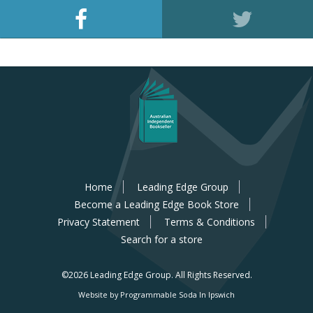
Home
Leading Edge Group
Become a Leading Edge Book Store
Privacy Statement
Terms & Conditions
Search for a store
©2026 Leading Edge Group.
All Rights Reserved.
Website by Programmable Soda In Ipswich