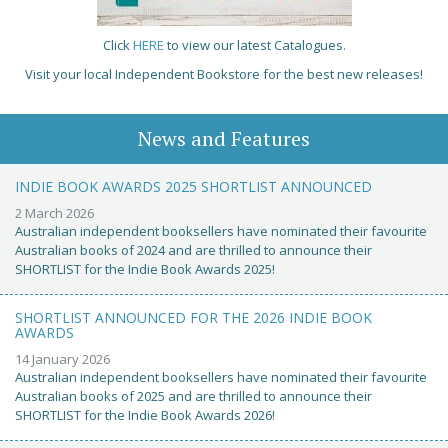
Click
HERE
to view our latest Catalogues.
Visit your local Independent Bookstore for the best new releases!
News and Features
INDIE BOOK AWARDS 2025 SHORTLIST ANNOUNCED
2 March 2026
Australian independent booksellers have nominated their favourite
Australian books of 2024 and are thrilled to announce their
SHORTLIST for the Indie Book Awards 2025!
SHORTLIST ANNOUNCED FOR THE 2026 INDIE BOOK
AWARDS
14 January 2026
Australian independent booksellers have nominated their favourite
Australian books of 2025 and are thrilled to announce their
SHORTLIST for the Indie Book Awards 2026!