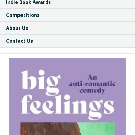
Indie Book Awards
Competitions
About Us
Contact Us