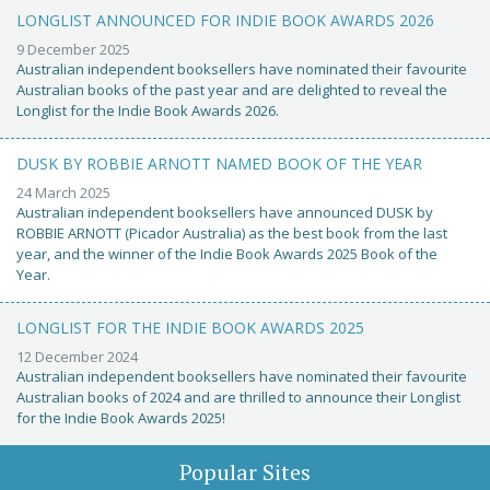
LONGLIST ANNOUNCED FOR INDIE BOOK AWARDS 2026
9 December 2025
Australian independent booksellers have nominated their favourite
Australian books of the past year and are delighted to reveal the
Longlist for the Indie Book Awards 2026.
DUSK BY ROBBIE ARNOTT NAMED BOOK OF THE YEAR
24 March 2025
Australian independent booksellers have announced DUSK by
ROBBIE ARNOTT (Picador Australia) as the best book from the last
year, and the winner of the Indie Book Awards 2025 Book of the
Year.
LONGLIST FOR THE INDIE BOOK AWARDS 2025
12 December 2024
Australian independent booksellers have nominated their favourite
Australian books of 2024 and are thrilled to announce their Longlist
for the Indie Book Awards 2025!
Popular Sites