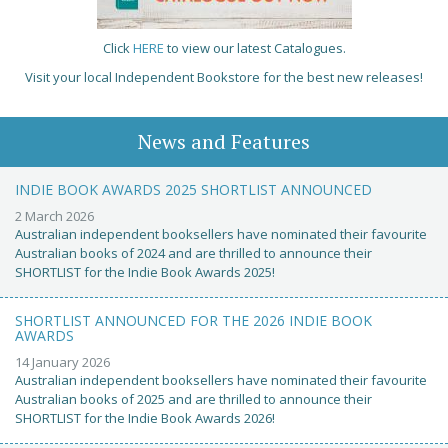
Click
HERE
to view our latest Catalogues.
Visit your local Independent Bookstore for the best new releases!
News and Features
INDIE BOOK AWARDS 2025 SHORTLIST ANNOUNCED
2 March 2026
Australian independent booksellers have nominated their favourite
Australian books of 2024 and are thrilled to announce their
SHORTLIST for the Indie Book Awards 2025!
SHORTLIST ANNOUNCED FOR THE 2026 INDIE BOOK
AWARDS
14 January 2026
Australian independent booksellers have nominated their favourite
Australian books of 2025 and are thrilled to announce their
SHORTLIST for the Indie Book Awards 2026!