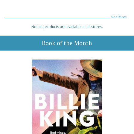
See More...
Not all products are available in all stores.
Book of the Month