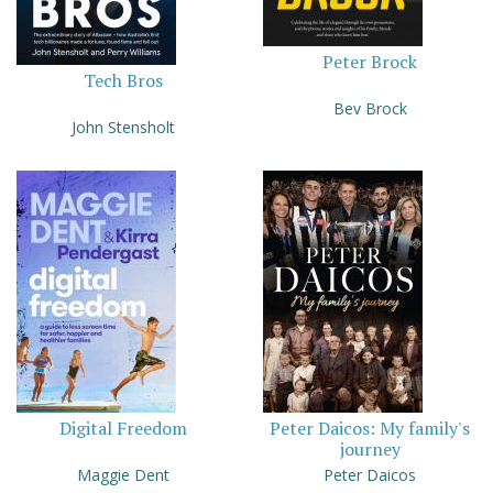
Peter Brock
Tech Bros
Bev Brock
John Stensholt
Digital Freedom
Peter Daicos: My family's
journey
Maggie Dent
Peter Daicos