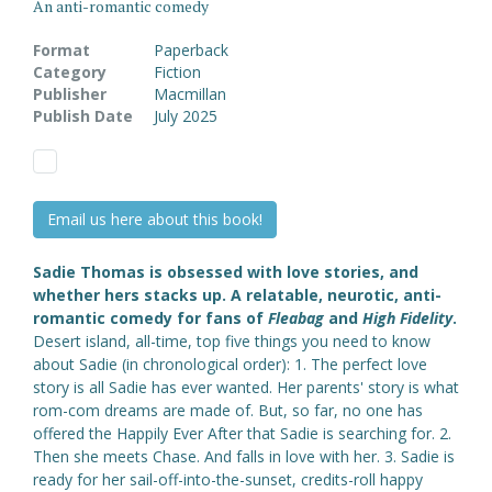
An anti-romantic comedy
Format
Paperback
Category
Fiction
Publisher
Macmillan
Publish Date
July 2025
Email us here about this book!
Sadie Thomas is obsessed with love stories, and
whether hers stacks up. A relatable, neurotic, anti-
romantic comedy for fans of
Fleabag
and
High Fidelity
.
Desert island, all-time, top five things you need to know
about Sadie (in chronological order): 1. The perfect love
story is all Sadie has ever wanted. Her parents' story is what
rom-com dreams are made of. But, so far, no one has
offered the Happily Ever After that Sadie is searching for. 2.
Then she meets Chase. And falls in love with her. 3. Sadie is
ready for her sail-off-into-the-sunset, credits-roll happy