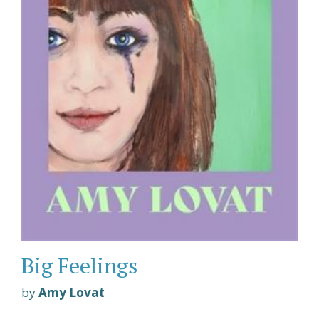
Big Feelings
by
Amy Lovat