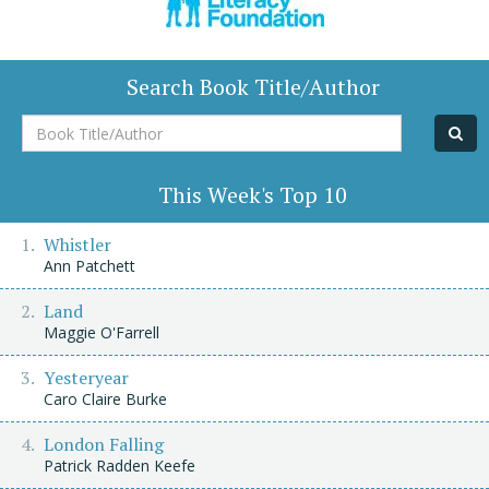
Search Book Title/Author
Book
Title/Author
This Week's Top 10
Whistler
Ann Patchett
Land
Maggie O'Farrell
Yesteryear
Caro Claire Burke
London Falling
Patrick Radden Keefe