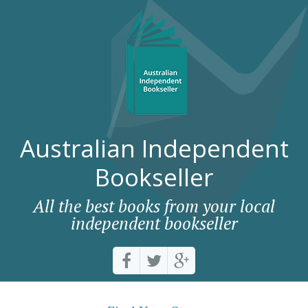
Australian Independent
Bookseller
All the best books from your local
independent bookseller