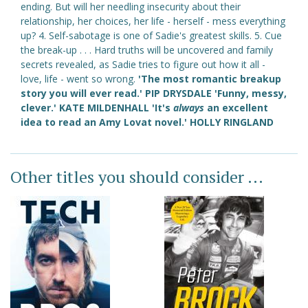
ending. But will her needling insecurity about their
relationship, her choices, her life - herself - mess everything
up? 4. Self-sabotage is one of Sadie's greatest skills. 5. Cue
the break-up . . . Hard truths will be uncovered and family
secrets revealed, as Sadie tries to figure out how it all -
love, life - went so wrong.
'The most romantic breakup
story you will ever read.' PIP DRYSDALE 'Funny, messy,
clever.' KATE MILDENHALL 'It's
always
an excellent
idea to read an Amy Lovat novel.' HOLLY RINGLAND
Other titles you should consider ...