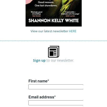
View our latest newsletter
HERE
Sign up
to our newsletter.