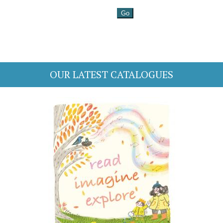
OUR LATEST CATALOGUES