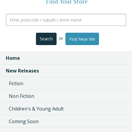
Find Your Store
or
Search
Find Near Me
Home
New Releases
Fiction
Non Fiction
Children's & Young Adult
Coming Soon