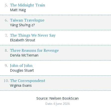
The Midnight Train
Matt Haig
Taiwan Travelogue
Yáng Shu?ng-z?
The Things We Never Say
Elizabeth Strout
Three Reasons for Revenge
Dervla McTiernan
John of John
Douglas Stuart
The Correspondent
Virginia Evans
Source: Nielsen BookScan
Date: 6 June 2026