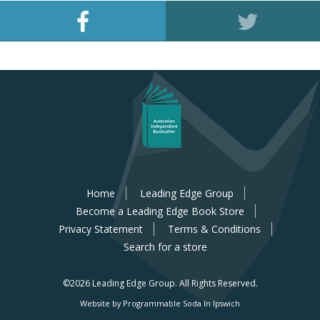
Home
Leading Edge Group
Become a Leading Edge Book Store
Privacy Statement
Terms & Conditions
Search for a store
©2026 Leading Edge Group.
All Rights Reserved.
Website by Programmable Soda In Ipswich