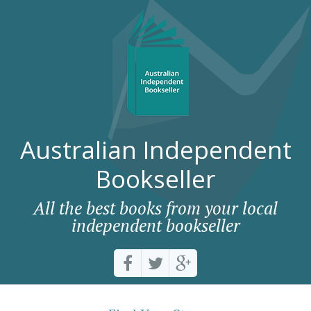
Australian Independent
Bookseller
All the best books from your local
independent bookseller