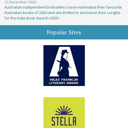
12 December 2024
Australian independent booksellers have nominated their favourite
Australian books of 2024 and are thrilled to announce their Longlist
for the Indie Book Awards 2025!
Popular Sites