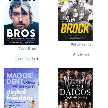
Peter Brock
Tech Bros
Bev Brock
John Stensholt