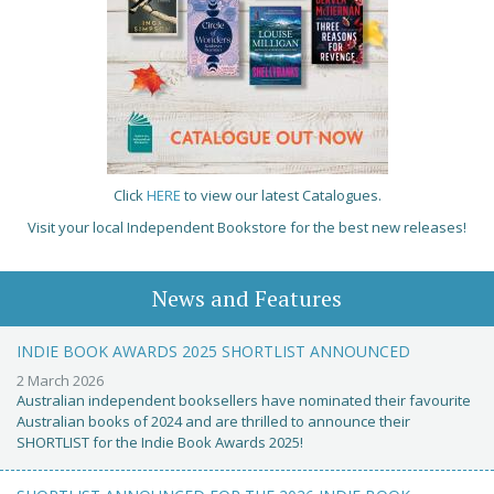
Click
HERE
to view our latest Catalogues.
Visit your local Independent Bookstore for the best new releases!
News and Features
INDIE BOOK AWARDS 2025 SHORTLIST ANNOUNCED
2 March 2026
Australian independent booksellers have nominated their favourite
Australian books of 2024 and are thrilled to announce their
SHORTLIST for the Indie Book Awards 2025!