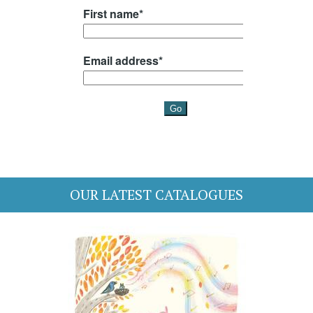
OUR LATEST CATALOGUES