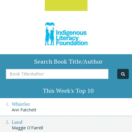
Search Book Title/Author
Book
Title/Author
This Week's Top 10
Whistler
Ann Patchett
Land
Maggie O'Farrell