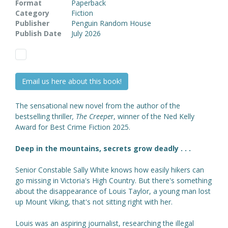
Format
Paperback
Category
Fiction
Publisher
Penguin Random House
Publish Date
July 2026
Email us here about this book!
The sensational new novel from the author of the
bestselling thriller
,
The Creepe
r, winner of the Ned Kelly
Award for Best Crime Fiction 2025.
Deep in the mountains, secrets grow deadly . . .
Senior Constable Sally White knows how easily hikers can
go missing in Victoria's High Country. But there's something
about the disappearance of Louis Taylor, a young man lost
up Mount Viking, that's not sitting right with her.
Louis was an aspiring journalist, researching the illegal