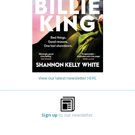
View our latest newsletter
HERE
Sign up
to our newsletter.