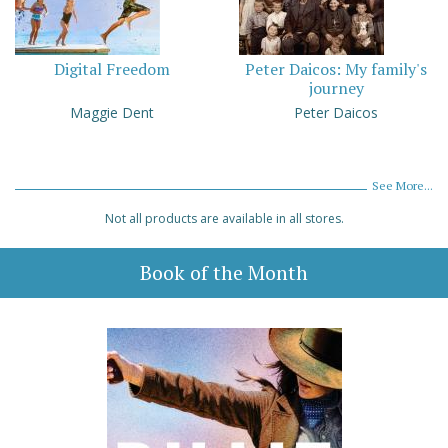
Digital Freedom
Peter Daicos: My family's
journey
Maggie Dent
Peter Daicos
See More...
Not all products are available in all stores.
Book of the Month