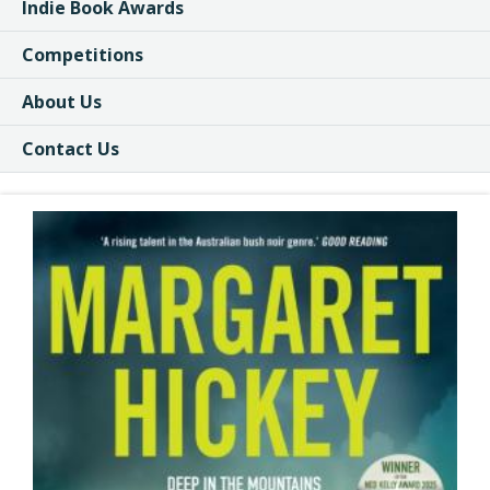
Indie Book Awards
Competitions
About Us
Contact Us