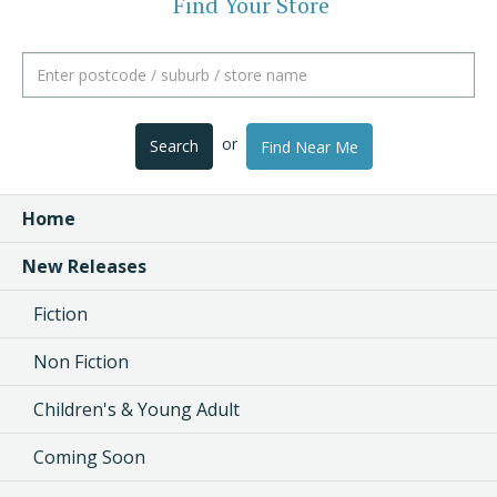
Find Your Store
or
Search
Find Near Me
Home
New Releases
Fiction
Non Fiction
Children's & Young Adult
Coming Soon