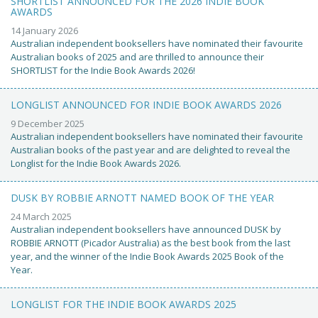
SHORTLIST ANNOUNCED FOR THE 2026 INDIE BOOK
AWARDS
14 January 2026
Australian independent booksellers have nominated their favourite
Australian books of 2025 and are thrilled to announce their
SHORTLIST for the Indie Book Awards 2026!
LONGLIST ANNOUNCED FOR INDIE BOOK AWARDS 2026
9 December 2025
Australian independent booksellers have nominated their favourite
Australian books of the past year and are delighted to reveal the
Longlist for the Indie Book Awards 2026.
DUSK BY ROBBIE ARNOTT NAMED BOOK OF THE YEAR
24 March 2025
Australian independent booksellers have announced DUSK by
ROBBIE ARNOTT (Picador Australia) as the best book from the last
year, and the winner of the Indie Book Awards 2025 Book of the
Year.
LONGLIST FOR THE INDIE BOOK AWARDS 2025