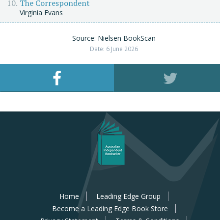
The Correspondent
Virginia Evans
Source: Nielsen BookScan
Date: 6 June 2026
Home
Leading Edge Group
Become a Leading Edge Book Store