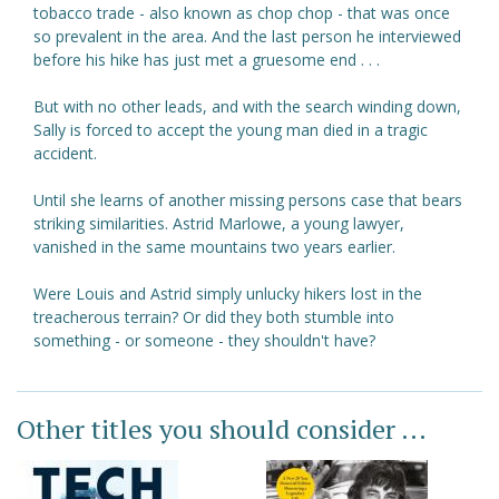
tobacco trade - also known as chop chop - that was once
so prevalent in the area. And the last person he interviewed
before his hike has just met a gruesome end . . .
But with no other leads, and with the search winding down,
Sally is forced to accept the young man died in a tragic
accident.
Until she learns of another missing persons case that bears
striking similarities. Astrid Marlowe, a young lawyer,
vanished in the same mountains two years earlier.
Were Louis and Astrid simply unlucky hikers lost in the
treacherous terrain? Or did they both stumble into
something - or someone - they shouldn't have?
Other titles you should consider ...