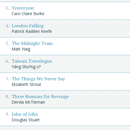
Yesteryear
Caro Claire Burke
London Falling
Patrick Radden Keefe
The Midnight Train
Matt Haig
Taiwan Travelogue
Yáng Shu?ng-z?
The Things We Never Say
Elizabeth Strout
Three Reasons for Revenge
Dervla McTiernan
John of John
Douglas Stuart