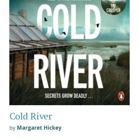
Cold River
by
Margaret Hickey