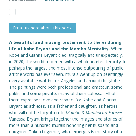
Email us here about this book!
A beautiful and moving testament to the enduring
life of Kobe Bryant and the Mamba Mentality.
When
Kobe and Gianna Bryant died, tragically and unexpectedly,
in 2020, the world mourned with a wholehearted ferocity. In
perhaps the largest and most intense outpouring of public
art the world has ever seen, murals went up on seemingly
every available wall in Los Angeles and around the globe.
The paintings were both professional and amateur, some
public and some private, many of them colossal. All of
them expressed love and respect for Kobe and Gianna
Bryant as athletes, as a father and daughter, as heroes
who will not be forgotten. In
Mamba & Mambacita Forever
,
Vanessa Bryant brings together the images and stories of
more than a hundred murals honoring her husband and
daughter. Taken together, what emerges is the story of a