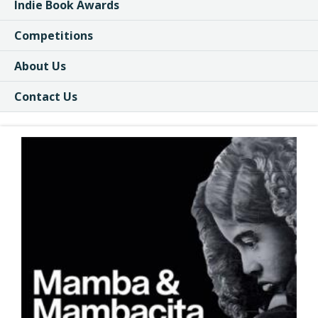
Indie Book Awards
Competitions
About Us
Contact Us