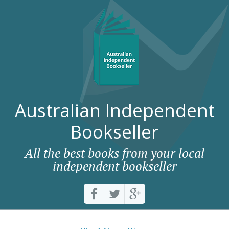
Australian Independent
Bookseller
All the best books from your local
independent bookseller