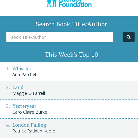
Search Book Title/Author
Book
Title/Author
This Week's Top 10
Whistler
Ann Patchett
Land
Maggie O'Farrell
Yesteryear
Caro Claire Burke
London Falling
Patrick Radden Keefe