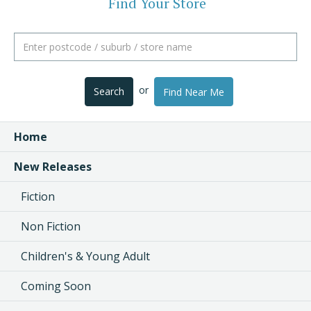
Find Your Store
or
Search
Find Near Me
Home
New Releases
Fiction
Non Fiction
Children's & Young Adult
Coming Soon