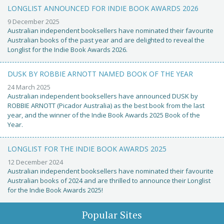
LONGLIST ANNOUNCED FOR INDIE BOOK AWARDS 2026
9 December 2025
Australian independent booksellers have nominated their favourite
Australian books of the past year and are delighted to reveal the
Longlist for the Indie Book Awards 2026.
DUSK BY ROBBIE ARNOTT NAMED BOOK OF THE YEAR
24 March 2025
Australian independent booksellers have announced DUSK by
ROBBIE ARNOTT (Picador Australia) as the best book from the last
year, and the winner of the Indie Book Awards 2025 Book of the
Year.
LONGLIST FOR THE INDIE BOOK AWARDS 2025
12 December 2024
Australian independent booksellers have nominated their favourite
Australian books of 2024 and are thrilled to announce their Longlist
for the Indie Book Awards 2025!
Popular Sites