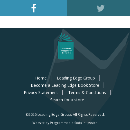
Home
Leading Edge Group
Become a Leading Edge Book Store
Privacy Statement
Terms & Conditions
Search for a store
©2026 Leading Edge Group.
All Rights Reserved.
Website by Programmable Soda In Ipswich