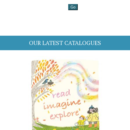
OUR LATEST CATALOGUES