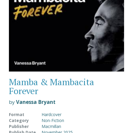
Mamba & Mambacita
Forever
by
Vanessa Bryant
Format
Hardcover
Category
Non-Fiction
Publisher
Macmillan
Publish Date
November 2025