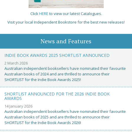
Click
HERE
to view our latest Catalogues.
Visit your local Independent Bookstore for the best new releases!
News and Features
INDIE BOOK AWARDS 2025 SHORTLIST ANNOUNCED
2 March 2026
Australian independent booksellers have nominated their favourite
Australian books of 2024 and are thrilled to announce their
SHORTLIST for the Indie Book Awards 2025!
SHORTLIST ANNOUNCED FOR THE 2026 INDIE BOOK
AWARDS
14 January 2026
Australian independent booksellers have nominated their favourite
Australian books of 2025 and are thrilled to announce their
SHORTLIST for the Indie Book Awards 2026!