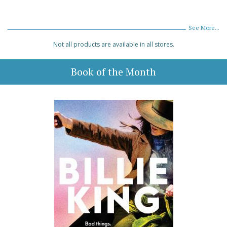
See More...
Not all products are available in all stores.
Book of the Month