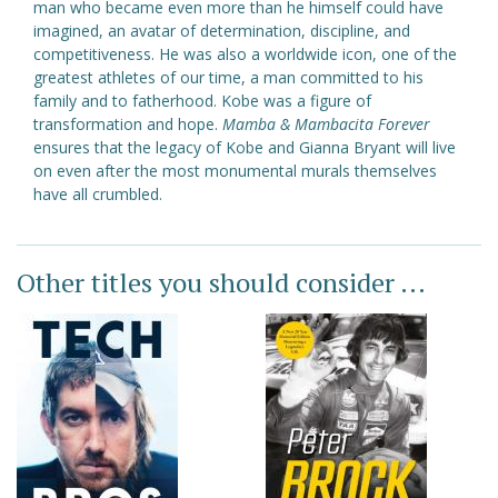
man who became even more than he himself could have
imagined, an avatar of determination, discipline, and
competitiveness. He was also a worldwide icon, one of the
greatest athletes of our time, a man committed to his
family and to fatherhood. Kobe was a figure of
transformation and hope.
Mamba & Mambacita Forever
ensures that the legacy of Kobe and Gianna Bryant will live
on even after the most monumental murals themselves
have all crumbled.
Other titles you should consider ...