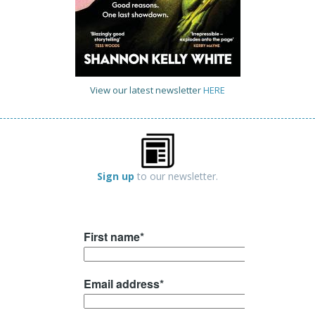
View our latest newsletter
HERE
Sign up
to our newsletter.