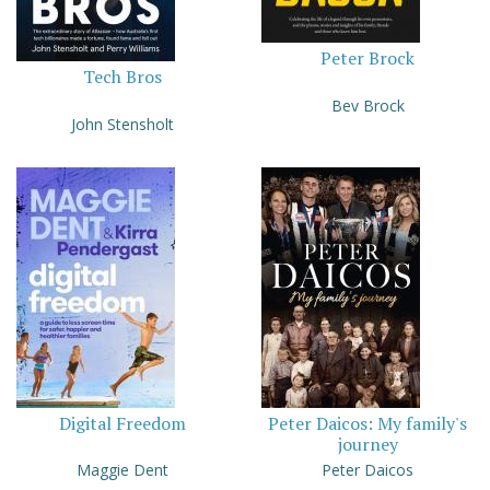
Peter Brock
Tech Bros
Bev Brock
John Stensholt
Digital Freedom
Peter Daicos: My family's
journey
Maggie Dent
Peter Daicos