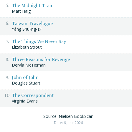
The Midnight Train
Matt Haig
Taiwan Travelogue
Yáng Shu?ng-z?
The Things We Never Say
Elizabeth Strout
Three Reasons for Revenge
Dervla McTiernan
John of John
Douglas Stuart
The Correspondent
Virginia Evans
Source: Nielsen BookScan
Date: 6 June 2026