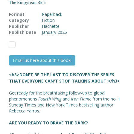
The Empyrean Bk 3
Format
Paperback
Category
Fiction
Publisher
Hachette
Publish Date
January 2025
Email us here about this book!
<h3>DON'T BE THE LAST TO DISCOVER THE SERIES
THAT EVERYONE CAN'T STOP TALKING ABOUT:</h3>
Get ready for the breathtaking follow-up to global
phenomenons
Fourth Wing
and
Iron Flame
from the no. 1
Sunday Times and New York Times bestselling author
Rebecca Yarros.
ARE YOU READY TO BRAVE THE DARK?