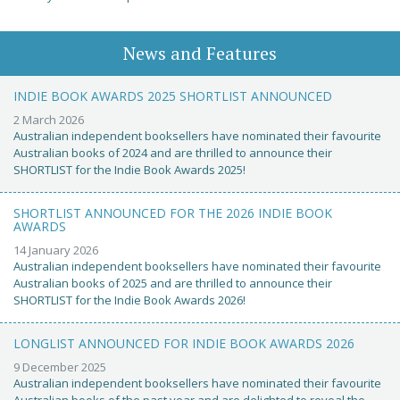
News and Features
INDIE BOOK AWARDS 2025 SHORTLIST ANNOUNCED
2 March 2026
Australian independent booksellers have nominated their favourite
Australian books of 2024 and are thrilled to announce their
SHORTLIST for the Indie Book Awards 2025!
SHORTLIST ANNOUNCED FOR THE 2026 INDIE BOOK
AWARDS
14 January 2026
Australian independent booksellers have nominated their favourite
Australian books of 2025 and are thrilled to announce their
SHORTLIST for the Indie Book Awards 2026!
LONGLIST ANNOUNCED FOR INDIE BOOK AWARDS 2026
9 December 2025
Australian independent booksellers have nominated their favourite