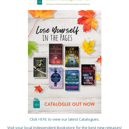
Click
HERE
to view our latest Catalogues.
Visit your local Independent Bookstore for the best new releases!