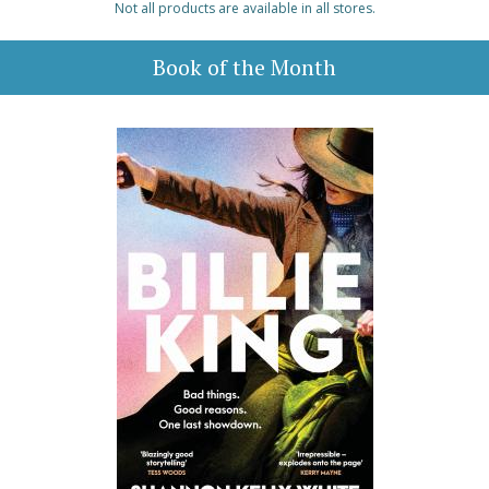
Not all products are available in all stores.
Book of the Month