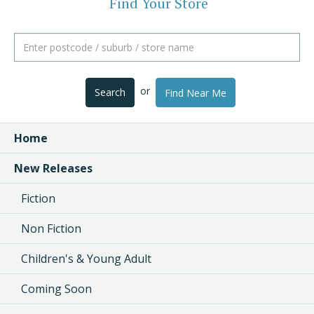
Find Your Store
or
Search
Find Near Me
Home
New Releases
Fiction
Non Fiction
Children's & Young Adult
Coming Soon