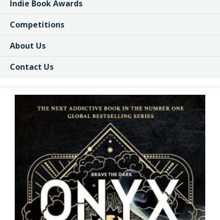
Indie Book Awards
Competitions
About Us
Contact Us