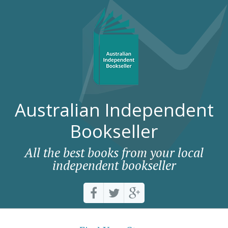
Australian Independent
Bookseller
All the best books from your local
independent bookseller