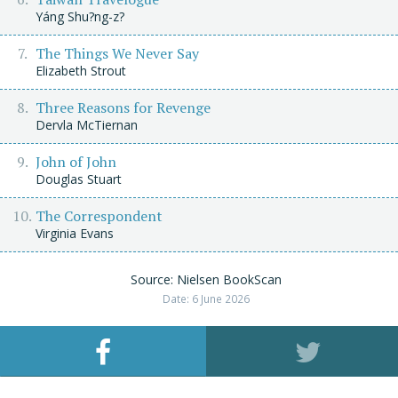
Yáng Shu?ng-z?
The Things We Never Say
Elizabeth Strout
Three Reasons for Revenge
Dervla McTiernan
John of John
Douglas Stuart
The Correspondent
Virginia Evans
Source: Nielsen BookScan
Date: 6 June 2026