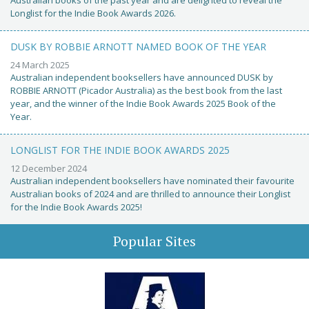
Australian books of the past year and are delighted to reveal the
Longlist for the Indie Book Awards 2026.
DUSK BY ROBBIE ARNOTT NAMED BOOK OF THE YEAR
24 March 2025
Australian independent booksellers have announced DUSK by
ROBBIE ARNOTT (Picador Australia) as the best book from the last
year, and the winner of the Indie Book Awards 2025 Book of the
Year.
LONGLIST FOR THE INDIE BOOK AWARDS 2025
12 December 2024
Australian independent booksellers have nominated their favourite
Australian books of 2024 and are thrilled to announce their Longlist
for the Indie Book Awards 2025!
Popular Sites