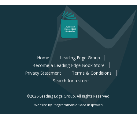
Home
Leading Edge Group
Become a Leading Edge Book Store
Privacy Statement
Terms & Conditions
Search for a store
©2026 Leading Edge Group.
All Rights Reserved.
Website by Programmable Soda In Ipswich