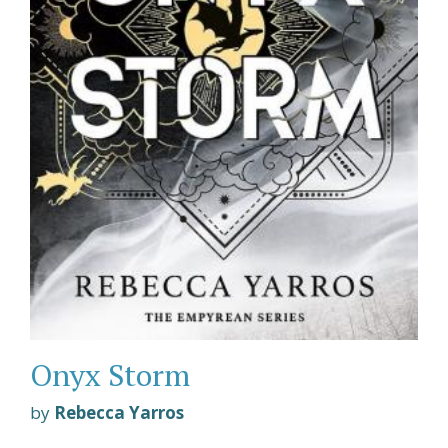
Onyx Storm
by
Rebecca Yarros