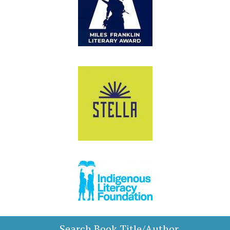
Search Book Title/Author