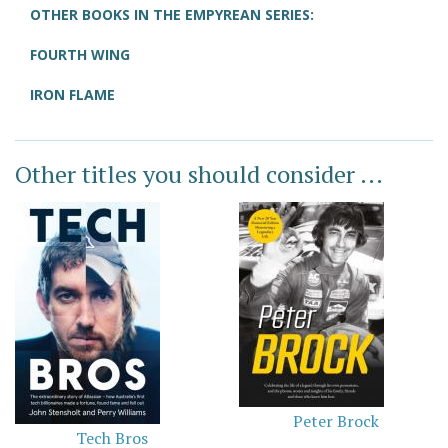
OTHER BOOKS IN THE EMPYREAN SERIES:
FOURTH WING
IRON FLAME
Other titles you should consider ...
Peter Brock
Tech Bros