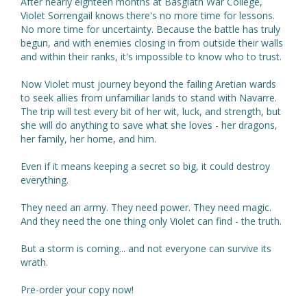
After nearly eighteen months at Basgiath War College,
Violet Sorrengail knows there's no more time for lessons.
No more time for uncertainty. Because the battle has truly
begun, and with enemies closing in from outside their walls
and within their ranks, it's impossible to know who to trust.
Now Violet must journey beyond the failing Aretian wards
to seek allies from unfamiliar lands to stand with Navarre.
The trip will test every bit of her wit, luck, and strength, but
she will do anything to save what she loves - her dragons,
her family, her home, and him.
Even if it means keeping a secret so big, it could destroy
everything.
They need an army. They need power. They need magic.
And they need the one thing only Violet can find - the truth.
But a storm is coming... and not everyone can survive its
wrath.
Pre-order your copy now!