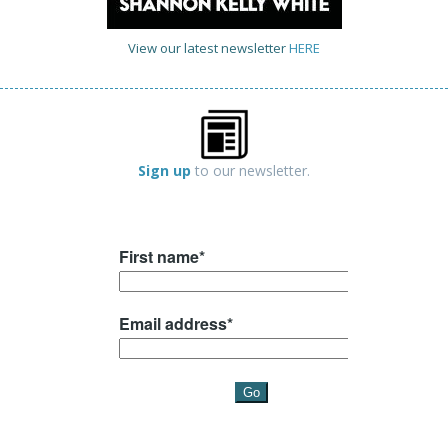
View our latest newsletter
HERE
Sign up
to our newsletter.