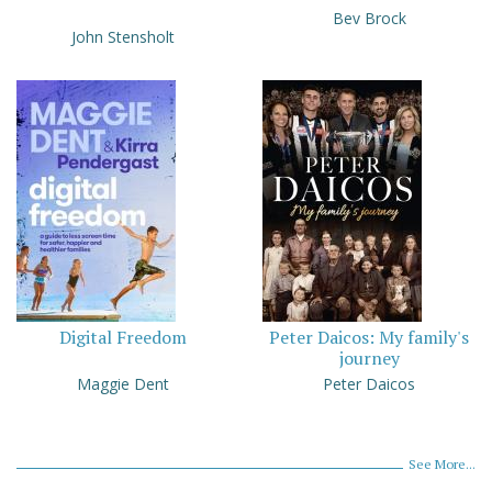
Bev Brock
John Stensholt
Digital Freedom
Peter Daicos: My family's
journey
Maggie Dent
Peter Daicos
See More...