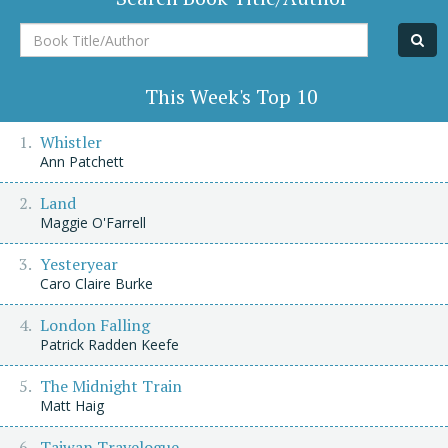
Book
Title/Author
This Week's Top 10
Whistler
Ann Patchett
Land
Maggie O'Farrell
Yesteryear
Caro Claire Burke
London Falling
Patrick Radden Keefe
The Midnight Train
Matt Haig
Taiwan Travelogue