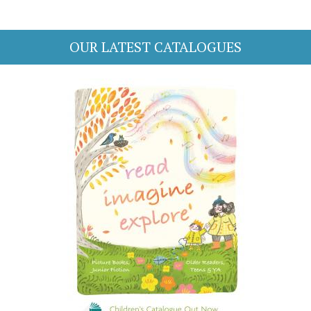
OUR LATEST CATALOGUES