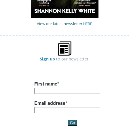
View our latest newsletter
HERE
Sign up
to our newsletter.