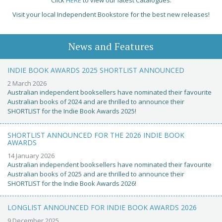
Visit your local Independent Bookstore for the best new releases!
News and Features
INDIE BOOK AWARDS 2025 SHORTLIST ANNOUNCED
2 March 2026
Australian independent booksellers have nominated their favourite
Australian books of 2024 and are thrilled to announce their
SHORTLIST for the Indie Book Awards 2025!
SHORTLIST ANNOUNCED FOR THE 2026 INDIE BOOK
AWARDS
14 January 2026
Australian independent booksellers have nominated their favourite
Australian books of 2025 and are thrilled to announce their
SHORTLIST for the Indie Book Awards 2026!
LONGLIST ANNOUNCED FOR INDIE BOOK AWARDS 2026
9 December 2025