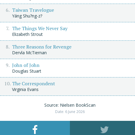
Taiwan Travelogue
Yáng Shu?ng-z?
The Things We Never Say
Elizabeth Strout
Three Reasons for Revenge
Dervla McTiernan
John of John
Douglas Stuart
The Correspondent
Virginia Evans
Source: Nielsen BookScan
Date: 6 June 2026