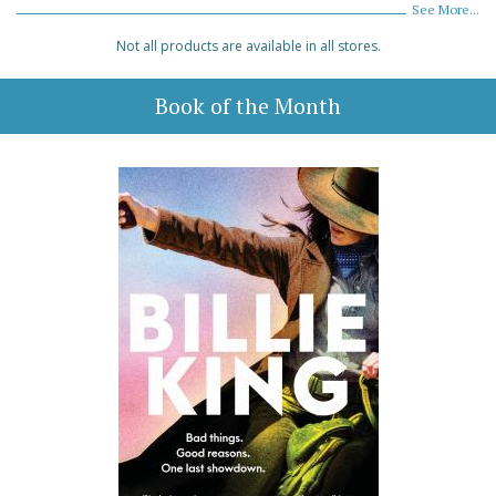
See More...
Not all products are available in all stores.
Book of the Month