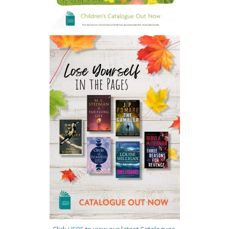
Click
HERE
to view our latest Catalogues.