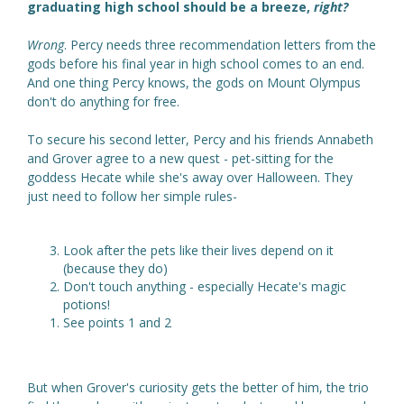
graduating high school should be a breeze,
right?
Wrong
. Percy needs three recommendation letters from the
gods before his final year in high school comes to an end.
And one thing Percy knows, the gods on Mount Olympus
don't do anything for free.
To secure his second letter, Percy and his friends Annabeth
and Grover agree to a new quest - pet-sitting for the
goddess Hecate while she's away over Halloween. They
just need to follow her simple rules-
Look after the pets like their lives depend on it
(because they do)
Don't touch anything - especially Hecate's magic
potions!
See points 1 and 2
But when Grover's curiosity gets the better of him, the trio