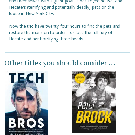
find themselves with a giant goat, a destroyed house, and
Hecate's (terrifying and potentially deadly) pets on the
loose in New York City.
Now the trio have twenty-four hours to find the pets and
restore the mansion to order - or face the full fury of
Hecate and her horrifying three-heads.
Other titles you should consider ...