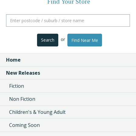
Find Your Store
or
Search
Find Near Me
Home
New Releases
Fiction
Non Fiction
Children's & Young Adult
Coming Soon