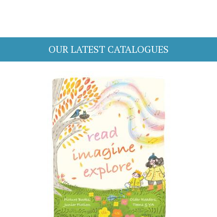
OUR LATEST CATALOGUES