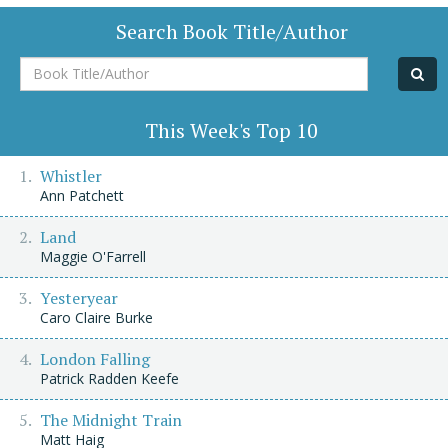
Search Book Title/Author
Book
Title/Author
This Week's Top 10
Whistler
Ann Patchett
Land
Maggie O'Farrell
Yesteryear
Caro Claire Burke
London Falling
Patrick Radden Keefe
The Midnight Train
Matt Haig