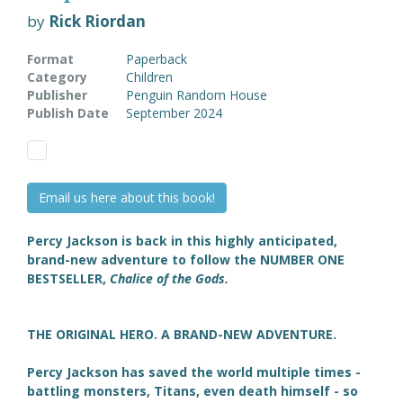
by
Rick Riordan
Format
Paperback
Category
Children
Publisher
Penguin Random House
Publish Date
September 2024
Email us here about this book!
Percy Jackson is back in this highly anticipated,
brand-new adventure to follow the NUMBER ONE
BESTSELLER,
Chalice of the Gods.
THE ORIGINAL HERO. A BRAND-NEW ADVENTURE.
Percy Jackson has saved the world multiple times -
battling monsters, Titans, even death himself - so