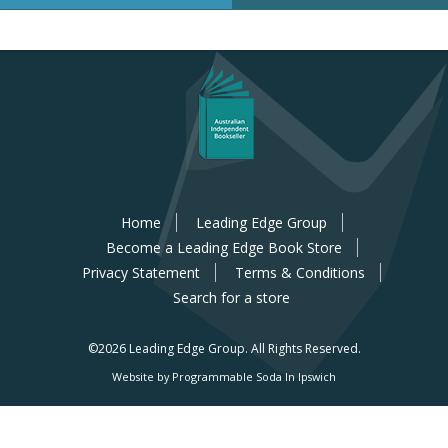
Home
Leading Edge Group
Become a Leading Edge Book Store
Privacy Statement
Terms & Conditions
Search for a store
©2026 Leading Edge Group.
All Rights Reserved.
Website by Programmable Soda In Ipswich