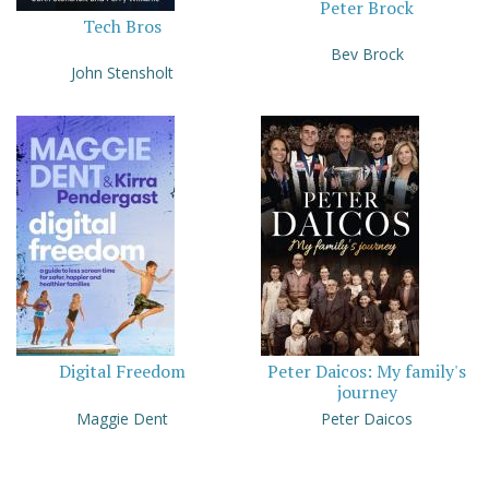
Peter Brock
Tech Bros
Bev Brock
John Stensholt
Digital Freedom
Peter Daicos: My family's
journey
Maggie Dent
Peter Daicos