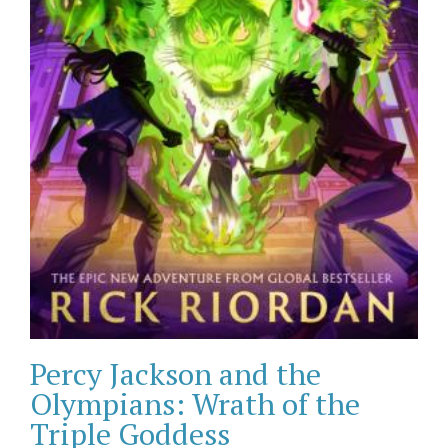
Percy Jackson and the
Olympians: Wrath of the
Triple Goddess