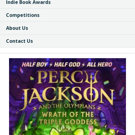
Indie Book Awards
Competitions
About Us
Contact Us