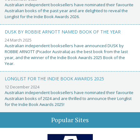
Australian independent booksellers have nominated their favourite
Australian books of the past year and are delighted to reveal the
Longlist for the Indie Book Awards 2026.
DUSK BY ROBBIE ARNOTT NAMED BOOK OF THE YEAR
24 March 2025
Australian independent booksellers have announced DUSK by
ROBBIE ARNOTT (Picador Australia) as the best book from the last
year, and the winner of the Indie Book Awards 2025 Book of the
Year.
LONGLIST FOR THE INDIE BOOK AWARDS 2025
12 December 2024
Australian independent booksellers have nominated their favourite
Australian books of 2024 and are thrilled to announce their Longlist
for the Indie Book Awards 2025!
Popular Sites