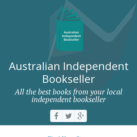
Australian Independent
Bookseller
All the best books from your local
independent bookseller