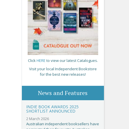
Click
HERE
to view our latest Catalogues.
Visit your local Independent Bookstore
for the best new releases!
News and Features
INDIE BOOK AWARDS 2025
SHORTLIST ANNOUNCED
2 March 2026
Australian independent booksellers have