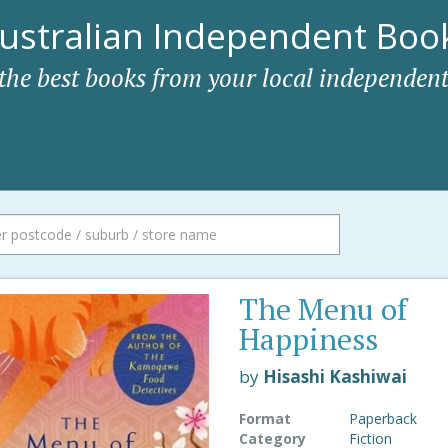
ustralian Independent Book
 the best books from your local independent
The Menu of
Happiness
by
Hisashi Kashiwai
Format
Paperback
Category
Fiction