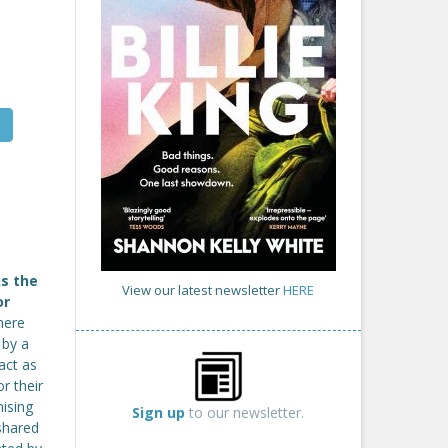
is the
View our latest newsletter
HERE
or
here
 by a
act as
r their
ising
Sign up
to our newsletter.
 shared