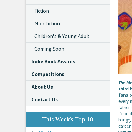
Fiction
Non Fiction
Children's & Young Adult
Coming Soon
Indie Book Awards
Competitions
The Me
About Us
third 
fans 
Contact Us
every m
father
'food d
This Week's Top 10
hungry
career 