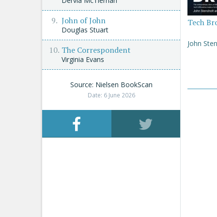
Dervla McTiernan
John of John
Tech Br
Douglas Stuart
John Sten
The Correspondent
Virginia Evans
Source: Nielsen BookScan
Date: 6 June 2026