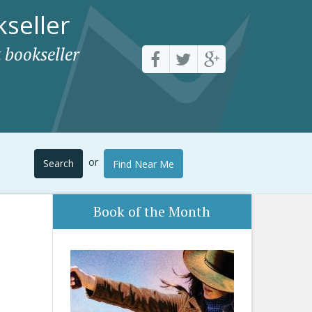
seller
 bookseller
or
Search
Find Near Me
Book of the Month