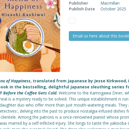
Publisher
Macmillan
Publish Date
October 2025
Email us here about this book!
nu of Happiness
, translated from Japanese by Jesse Kirkwood, 
book in the bestselling, delightful Japanese sleuthing series f
of
Before the Coffee Gets Cold
.
Welcome to the Kamogawa Diner, w
eal is a mystery ready to be solved. This unique establishment is run
-daughter duo who offer more than just mouth-watering meals. They 
etectives', delving into the past to produce nostalgia-infused dishes fo
 clientele. Among the patrons is a once-renowned pianist whose prom
was marred by a self-inflicted injury. She longs to taste the yakisoba