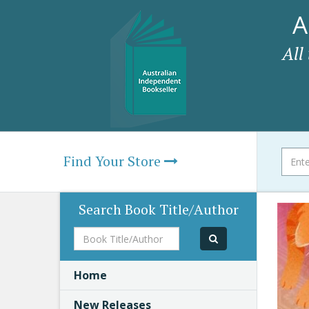
A
All
Find Your Store
Search Book Title/Author
Book
Title/Author
Home
New Releases