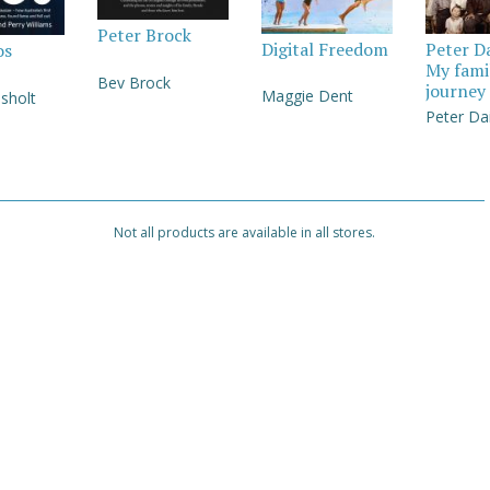
Peter Brock
Digital Freedom
Peter D
os
My fami
Bev Brock
journey
Maggie Dent
sholt
Peter Da
Not all products are available in all stores.