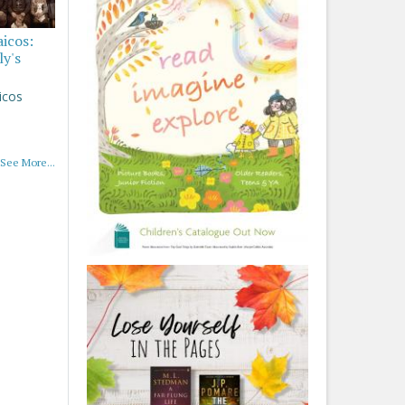
aicos:
ly's
icos
See More...