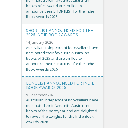
nominated their favourite Australian
books of 2024 and are thrilled to
announce their SHORTLIST for the Indie
Book Awards 2025!
SHORTLIST ANNOUNCED FOR THE
2026 INDIE BOOK AWARDS
14 January 2026
Australian independent booksellers have
nominated their favourite Australian
books of 2025 and are thrilled to
announce their SHORTLIST for the Indie
Book Awards 2026!
LONGLIST ANNOUNCED FOR INDIE
BOOK AWARDS 2026
9 December 2025
Australian independent booksellers have
nominated their favourite Australian
books of the past year and are delighted
to reveal the Longlist for the Indie Book
Awards 2026.