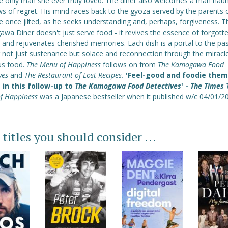
he only man she ever truly loved. The diner also welcomes a man hau
s of regret. His mind races back to the gyoza served by the parents 
e once jilted, as he seeks understanding and, perhaps, forgiveness. T
wa Diner doesn't just serve food - it revives the essence of forgott
 and rejuvenates cherished memories. Each dish is a portal to the pas
g not just sustenance but solace and reconnection through the miracl
us food.
The Menu of Happiness
follows on from
The Kamogawa Food
ives
and
The Restaurant of Lost Recipes.
'Feel-good and foodie the
e in this follow-up to
The Kamogawa Food Detectives
' -
The Times
f Happiness
was a Japanese bestseller when it published w/c 04/01/2
 titles you should consider ...