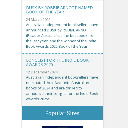
DUSK BY ROBBIE ARNOTT NAMED
BOOK OF THE YEAR
24 March 2025
Australian independent booksellers have
announced DUSK by ROBBIE ARNOTT
(Picador Australia) as the best book from
the last year, and the winner of the Indie
Book Awards 2025 Book of the Year.
LONGLIST FOR THE INDIE BOOK
AWARDS 2025
12 December 2024
Australian independent booksellers have
nominated their favourite Australian
books of 2024 and are thrilled to
announce their Longlist for the Indie Book
Awards 2025!
Popular Sites