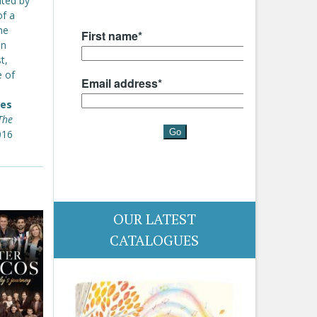
nted by
of a
he
en
t,
e of
mes
The
016
OUR LATEST
CATALOGUES