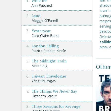
with t
Whistler
shadow
Ann Patchett
lover h
Land
Kamoga
Maggie O'Farrell
recipes
servin
Yesteryear
delicio
Caro Claire Burke
Detect
collid
London Falling
Menu o
Patrick Radden Keefe
The Midnight Train
Other
Matt Haig
Taiwan Travelogue
Yáng Shu?ng-z?
The Things We Never Say
Elizabeth Strout
Three Reasons for Revenge