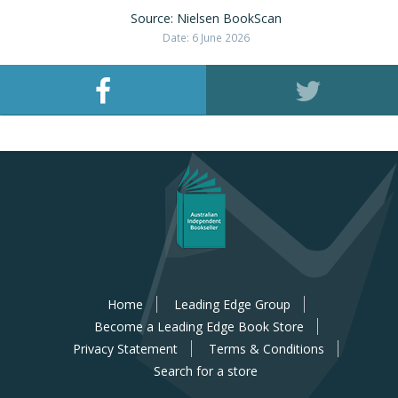
Source: Nielsen BookScan
Date: 6 June 2026
Home
Leading Edge Group
Become a Leading Edge Book Store
Privacy Statement
Terms & Conditions
Search for a store