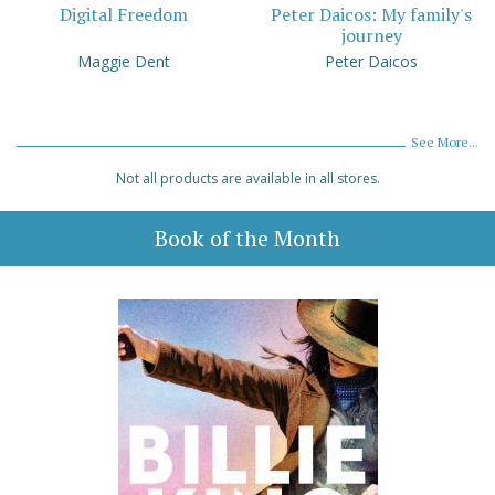
Digital Freedom
Peter Daicos: My family's
journey
Maggie Dent
Peter Daicos
See More...
Not all products are available in all stores.
Book of the Month