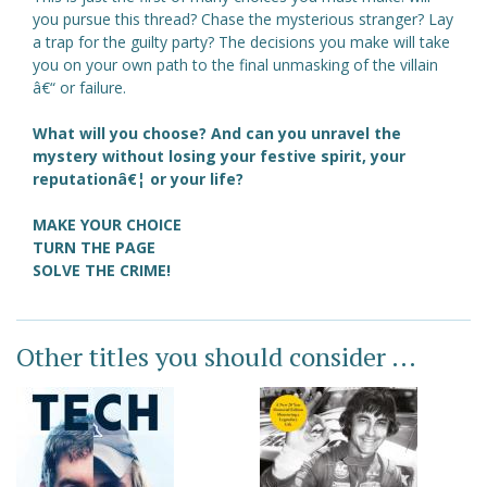
you pursue this thread? Chase the mysterious stranger? Lay
a trap for the guilty party? The decisions you make will take
you on your own path to the final unmasking of the villain
â€“ or failure.
What will you choose? And can you unravel the
mystery without losing your festive spirit, your
reputationâ€¦ or your life?
MAKE YOUR CHOICE
TURN THE PAGE
SOLVE THE CRIME!
Other titles you should consider ...