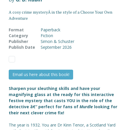
A cosy crime mysteryÂ in the style of a Choose Your Own
Adventure
Format
Paperback
Category
Fiction
Publisher
Simon & Schuster
Publish Date
September 2026
Email us here about this book!
Sharpen your sleuthing skills and have your
magnifying glass at the ready for this interactive
festive mystery that casts YOU in the role of the
detective â€“ perfect for fans of
Murdle
looking for
their next clever crime fix!
The year is 1932. You are Dr Kinn Tenor, a Scotland Yard