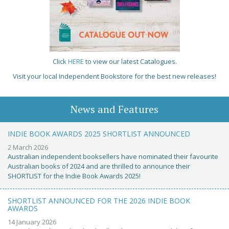
Click
HERE
to view our latest Catalogues.
Visit your local Independent Bookstore for the best new releases!
News and Features
INDIE BOOK AWARDS 2025 SHORTLIST ANNOUNCED
2 March 2026
Australian independent booksellers have nominated their favourite
Australian books of 2024 and are thrilled to announce their
SHORTLIST for the Indie Book Awards 2025!
SHORTLIST ANNOUNCED FOR THE 2026 INDIE BOOK
AWARDS
14 January 2026