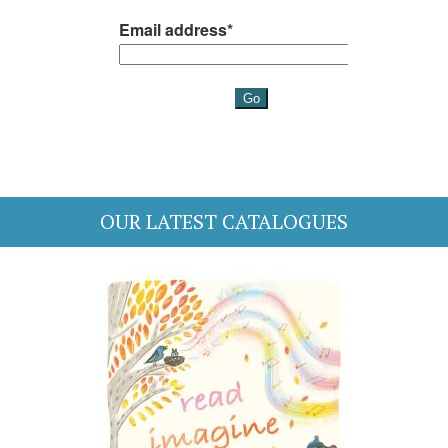
OUR LATEST CATALOGUES