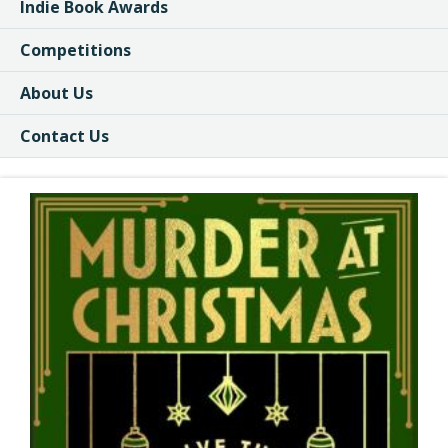
Indie Book Awards
Competitions
About Us
Contact Us