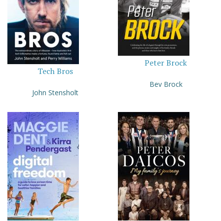
Peter Brock
Tech Bros
Bev Brock
John Stensholt