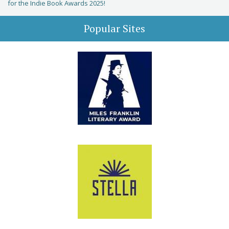
for the Indie Book Awards 2025!
Popular Sites