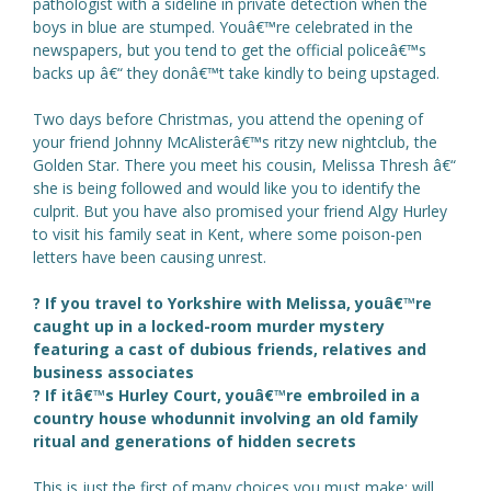
pathologist with a sideline in private detection when the
boys in blue are stumped. Youâ€™re celebrated in the
newspapers, but you tend to get the official policeâ€™s
backs up â€“ they donâ€™t take kindly to being upstaged.
Two days before Christmas, you attend the opening of
your friend Johnny McAlisterâ€™s ritzy new nightclub, the
Golden Star. There you meet his cousin, Melissa Thresh â€“
she is being followed and would like you to identify the
culprit. But you have also promised your friend Algy Hurley
to visit his family seat in Kent, where some poison-pen
letters have been causing unrest.
? If you travel to Yorkshire with Melissa, youâ€™re
caught up in a locked-room murder mystery
featuring a cast of dubious friends, relatives and
business associates
? If itâ€™s Hurley Court, youâ€™re embroiled in a
country house whodunnit involving an old family
ritual and generations of hidden secrets
This is just the first of many choices you must make: will