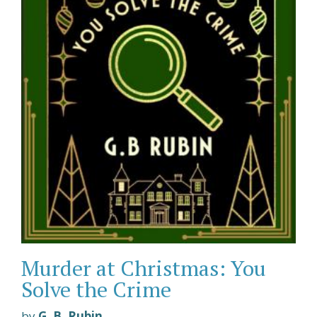
Murder at Christmas: You
Solve the Crime
by
G. B. Rubin