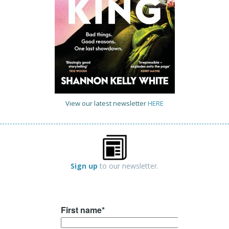
View our latest newsletter
HERE
Sign up
to our newsletter.