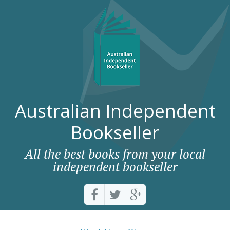
Australian Independent
Bookseller
All the best books from your local
independent bookseller