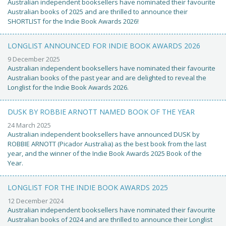
Australian independent booksellers have nominated their favourite
Australian books of 2025 and are thrilled to announce their
SHORTLIST for the Indie Book Awards 2026!
LONGLIST ANNOUNCED FOR INDIE BOOK AWARDS 2026
9 December 2025
Australian independent booksellers have nominated their favourite
Australian books of the past year and are delighted to reveal the
Longlist for the Indie Book Awards 2026.
DUSK BY ROBBIE ARNOTT NAMED BOOK OF THE YEAR
24 March 2025
Australian independent booksellers have announced DUSK by
ROBBIE ARNOTT (Picador Australia) as the best book from the last
year, and the winner of the Indie Book Awards 2025 Book of the
Year.
LONGLIST FOR THE INDIE BOOK AWARDS 2025
12 December 2024
Australian independent booksellers have nominated their favourite
Australian books of 2024 and are thrilled to announce their Longlist