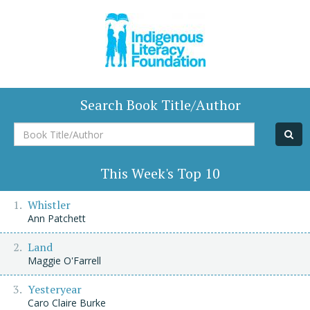
Search Book Title/Author
Book
Title/Author
This Week's Top 10
Whistler
Ann Patchett
Land
Maggie O'Farrell
Yesteryear
Caro Claire Burke