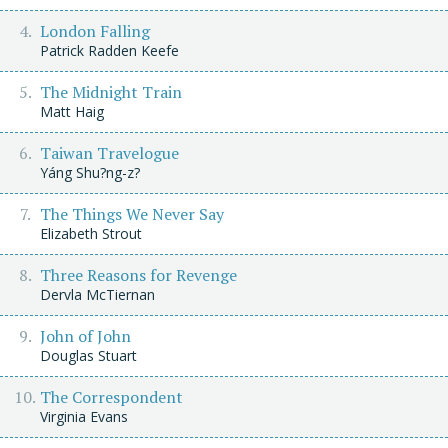
London Falling
Patrick Radden Keefe
The Midnight Train
Matt Haig
Taiwan Travelogue
Yáng Shu?ng-z?
The Things We Never Say
Elizabeth Strout
Three Reasons for Revenge
Dervla McTiernan
John of John
Douglas Stuart
The Correspondent
Virginia Evans