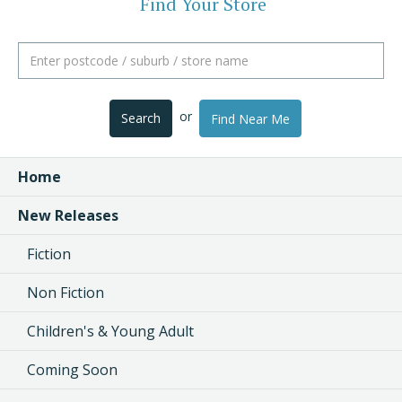
Find Your Store
or
Search
Find Near Me
Home
New Releases
Fiction
Non Fiction
Children's & Young Adult
Coming Soon