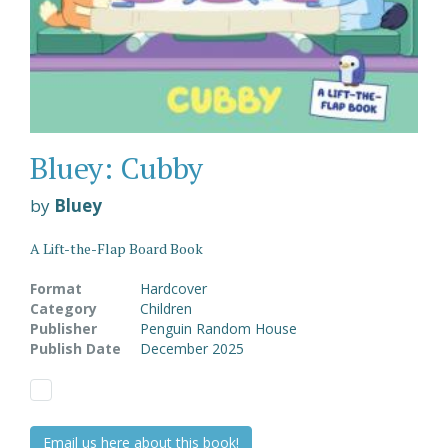
Bluey: Cubby
by
Bluey
A Lift-the-Flap Board Book
Format
Hardcover
Category
Children
Publisher
Penguin Random House
Publish Date
December 2025
Email us here about this book!