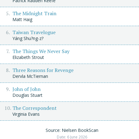
Patrick Radden Keefe
The Midnight Train
Matt Haig
Taiwan Travelogue
Yáng Shu?ng-z?
The Things We Never Say
Elizabeth Strout
Three Reasons for Revenge
Dervla McTiernan
John of John
Douglas Stuart
The Correspondent
Virginia Evans
Source: Nielsen BookScan
Date: 6 June 2026