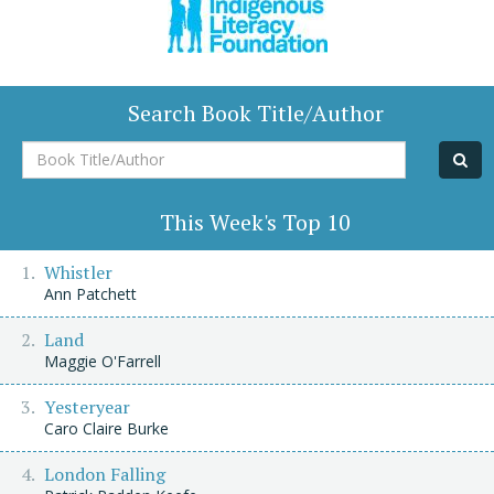
Search Book Title/Author
Book
Title/Author
This Week's Top 10
Whistler
Ann Patchett
Land
Maggie O'Farrell
Yesteryear
Caro Claire Burke
London Falling