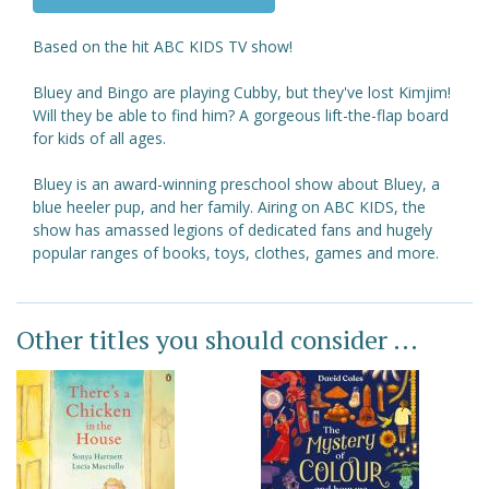
Based on the hit ABC KIDS TV show!
Bluey and Bingo are playing Cubby, but they've lost Kimjim!
Will they be able to find him? A gorgeous lift-the-flap board
for kids of all ages.
Bluey is an award-winning preschool show about Bluey, a
blue heeler pup, and her family. Airing on ABC KIDS, the
show has amassed legions of dedicated fans and hugely
popular ranges of books, toys, clothes, games and more.
Other titles you should consider ...