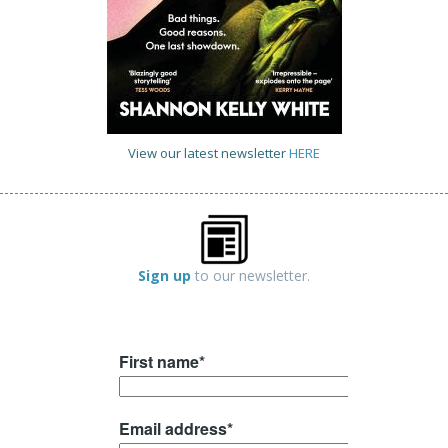
View our latest newsletter
HERE
Sign up
to our newsletter.