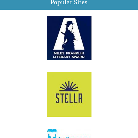
Popular Sites