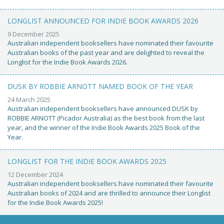
LONGLIST ANNOUNCED FOR INDIE BOOK AWARDS 2026
9 December 2025
Australian independent booksellers have nominated their favourite
Australian books of the past year and are delighted to reveal the
Longlist for the Indie Book Awards 2026.
DUSK BY ROBBIE ARNOTT NAMED BOOK OF THE YEAR
24 March 2025
Australian independent booksellers have announced DUSK by
ROBBIE ARNOTT (Picador Australia) as the best book from the last
year, and the winner of the Indie Book Awards 2025 Book of the
Year.
LONGLIST FOR THE INDIE BOOK AWARDS 2025
12 December 2024
Australian independent booksellers have nominated their favourite
Australian books of 2024 and are thrilled to announce their Longlist
for the Indie Book Awards 2025!