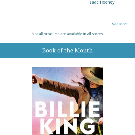
Isaac Heeney
See More...
Not all products are available in all stores.
Book of the Month