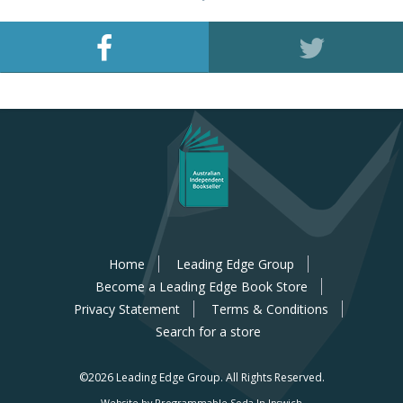
Home
Leading Edge Group
Become a Leading Edge Book Store
Privacy Statement
Terms & Conditions
Search for a store
©2026 Leading Edge Group.
All Rights Reserved.
Website by Programmable Soda In Ipswich