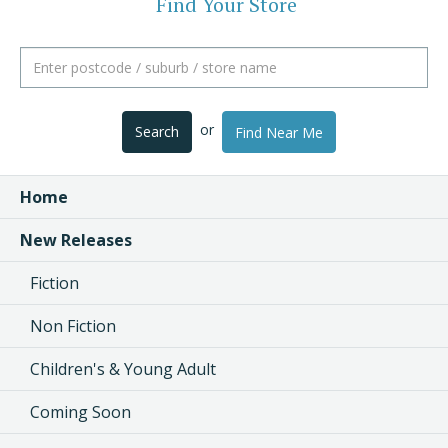
Find Your Store
or
Search
Find Near Me
Home
New Releases
Fiction
Non Fiction
Children's & Young Adult
Coming Soon