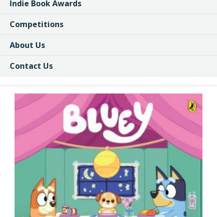
Indie Book Awards
Competitions
About Us
Contact Us