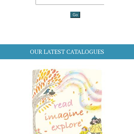
OUR LATEST CATALOGUES