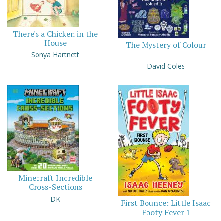
There's a Chicken in the
House
The Mystery of Colour
Sonya Hartnett
David Coles
Minecraft Incredible
Cross-Sections
DK
First Bounce: Little Isaac
Footy Fever 1