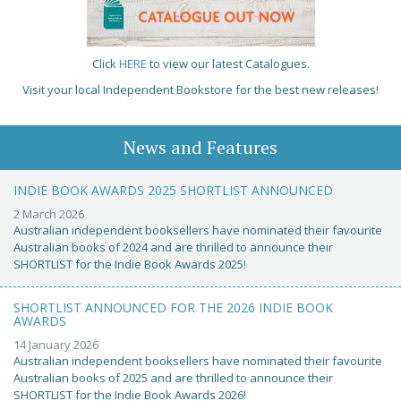
Click
HERE
to view our latest Catalogues.
Visit your local Independent Bookstore for the best new releases!
News and Features
INDIE BOOK AWARDS 2025 SHORTLIST ANNOUNCED
2 March 2026
Australian independent booksellers have nominated their favourite
Australian books of 2024 and are thrilled to announce their
SHORTLIST for the Indie Book Awards 2025!
SHORTLIST ANNOUNCED FOR THE 2026 INDIE BOOK
AWARDS
14 January 2026
Australian independent booksellers have nominated their favourite
Australian books of 2025 and are thrilled to announce their
SHORTLIST for the Indie Book Awards 2026!