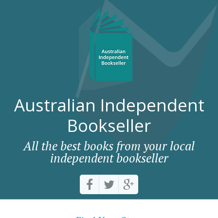
Australian Independent
Bookseller
All the best books from your local
independent bookseller