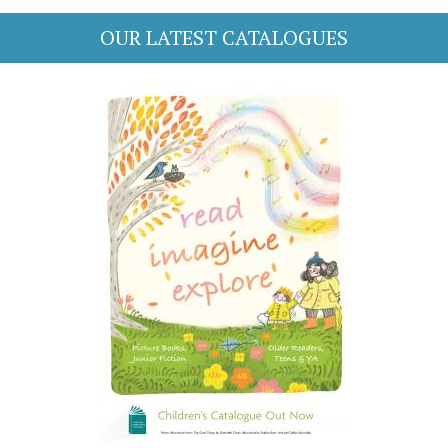
OUR LATEST CATALOGUES