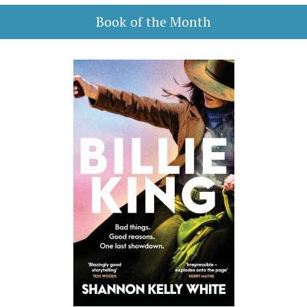
Book of the Month