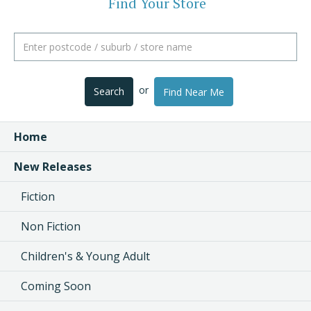
Find Your Store
or
Search
Find Near Me
Home
New Releases
Fiction
Non Fiction
Children's & Young Adult
Coming Soon