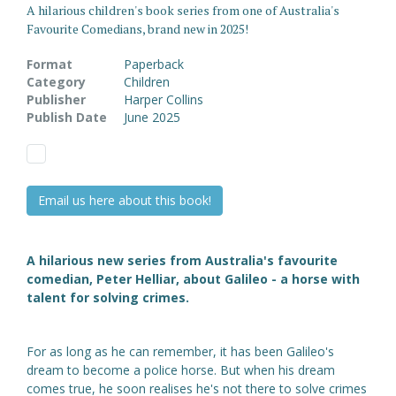
A hilarious children's book series from one of Australia's
Favourite Comedians, brand new in 2025!
Format
Paperback
Category
Children
Publisher
Harper Collins
Publish Date
June 2025
Email us here about this book!
A hilarious new series from Australia's favourite
comedian, Peter Helliar, about Galileo - a horse with
talent for solving crimes.
For as long as he can remember, it has been Galileo's
dream to become a police horse. But when his dream
comes true, he soon realises he's not there to solve crimes