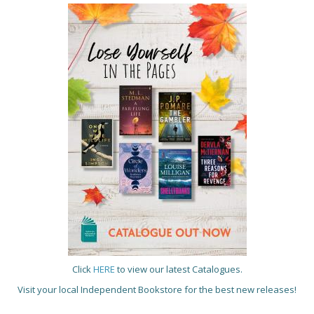
Click
HERE
to view our latest Catalogues.
Visit your local Independent Bookstore for the best new releases!