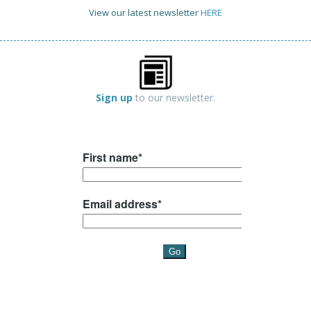
View our latest newsletter
HERE
Sign up
to our newsletter.