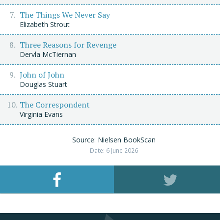
The Things We Never Say
Elizabeth Strout
Three Reasons for Revenge
Dervla McTiernan
John of John
Douglas Stuart
The Correspondent
Virginia Evans
Source: Nielsen BookScan
Date: 6 June 2026