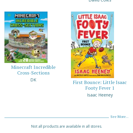
Minecraft Incredible
Cross-Sections
DK
First Bounce: Little Isaac
Footy Fever 1
Isaac Heeney
See More...
Not all products are available in all stores.