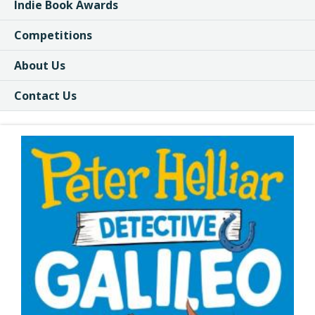
Indie Book Awards
Competitions
About Us
Contact Us