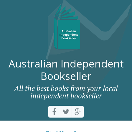
Australian Independent
Bookseller
All the best books from your local
independent bookseller