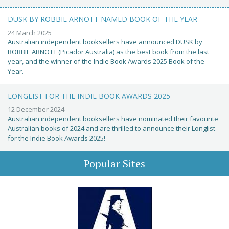
DUSK BY ROBBIE ARNOTT NAMED BOOK OF THE YEAR
24 March 2025
Australian independent booksellers have announced DUSK by
ROBBIE ARNOTT (Picador Australia) as the best book from the last
year, and the winner of the Indie Book Awards 2025 Book of the
Year.
LONGLIST FOR THE INDIE BOOK AWARDS 2025
12 December 2024
Australian independent booksellers have nominated their favourite
Australian books of 2024 and are thrilled to announce their Longlist
for the Indie Book Awards 2025!
Popular Sites