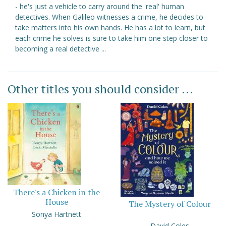
- he's just a vehicle to carry around the 'real' human
detectives. When Galileo witnesses a crime, he decides to
take matters into his own hands. He has a lot to learn, but
each crime he solves is sure to take him one step closer to
becoming a real detective ...
Other titles you should consider ...
There's a Chicken in the
House
The Mystery of Colour
Sonya Hartnett
David Coles