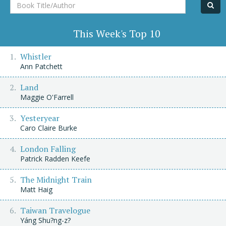
Book
Title/Author
This Week's Top 10
Whistler
Ann Patchett
Land
Maggie O'Farrell
Yesteryear
Caro Claire Burke
London Falling
Patrick Radden Keefe
The Midnight Train
Matt Haig
Taiwan Travelogue
Yáng Shu?ng-z?