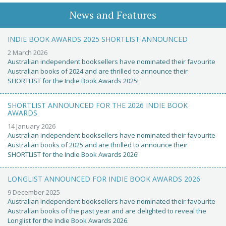
News and Features
INDIE BOOK AWARDS 2025 SHORTLIST ANNOUNCED
2 March 2026
Australian independent booksellers have nominated their favourite
Australian books of 2024 and are thrilled to announce their
SHORTLIST for the Indie Book Awards 2025!
SHORTLIST ANNOUNCED FOR THE 2026 INDIE BOOK
AWARDS
14 January 2026
Australian independent booksellers have nominated their favourite
Australian books of 2025 and are thrilled to announce their
SHORTLIST for the Indie Book Awards 2026!
LONGLIST ANNOUNCED FOR INDIE BOOK AWARDS 2026
9 December 2025
Australian independent booksellers have nominated their favourite
Australian books of the past year and are delighted to reveal the
Longlist for the Indie Book Awards 2026.