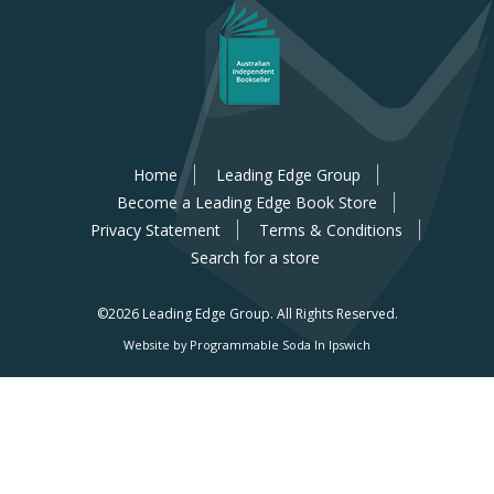
Home
Leading Edge Group
Become a Leading Edge Book Store
Privacy Statement
Terms & Conditions
Search for a store
©2026 Leading Edge Group.
All Rights Reserved.
Website by Programmable Soda In Ipswich