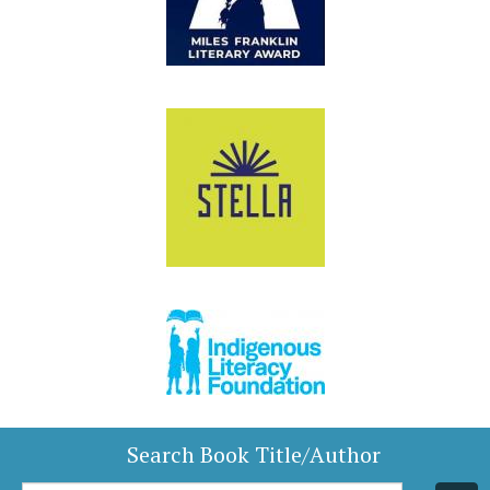
Search Book Title/Author