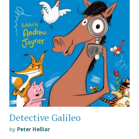
Detective Galileo
by
Peter Helliar