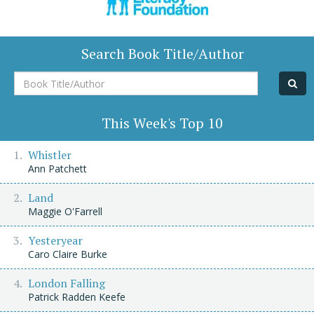
Search Book Title/Author
Book
Title/Author
This Week's Top 10
Whistler
Ann Patchett
Land
Maggie O'Farrell
Yesteryear
Caro Claire Burke
London Falling
Patrick Radden Keefe