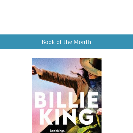
Book of the Month