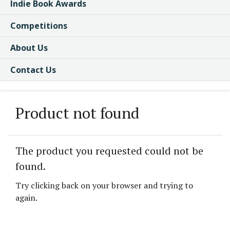
Indie Book Awards
Competitions
About Us
Contact Us
Product not found
The product you requested could not be
found.
Try clicking back on your browser and trying to
again.