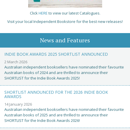
Click
HERE
to view our latest Catalogues.
Visit your local Independent Bookstore for the best new releases!
News and Features
INDIE BOOK AWARDS 2025 SHORTLIST ANNOUNCED
2 March 2026
Australian independent booksellers have nominated their favourite
Australian books of 2024 and are thrilled to announce their
SHORTLIST for the Indie Book Awards 2025!
SHORTLIST ANNOUNCED FOR THE 2026 INDIE BOOK
AWARDS
14 January 2026
Australian independent booksellers have nominated their favourite
Australian books of 2025 and are thrilled to announce their
SHORTLIST for the Indie Book Awards 2026!