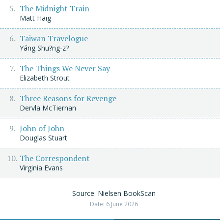
The Midnight Train
Matt Haig
Taiwan Travelogue
Yáng Shu?ng-z?
The Things We Never Say
Elizabeth Strout
Three Reasons for Revenge
Dervla McTiernan
John of John
Douglas Stuart
The Correspondent
Virginia Evans
Source: Nielsen BookScan
Date: 6 June 2026