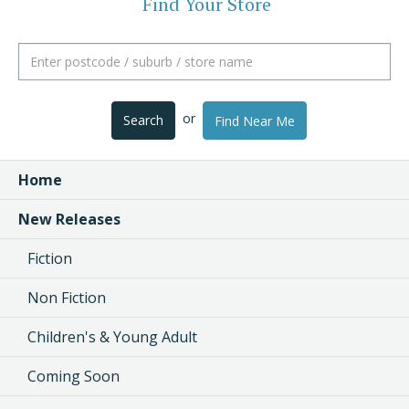
Find Your Store
or
Search
Find Near Me
Home
New Releases
Fiction
Non Fiction
Children's & Young Adult
Coming Soon