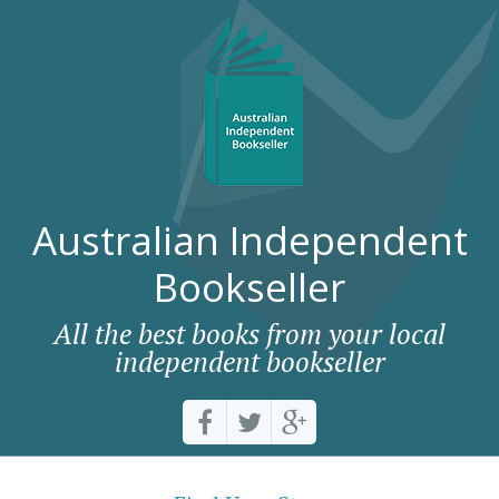
Australian Independent
Bookseller
All the best books from your local
independent bookseller