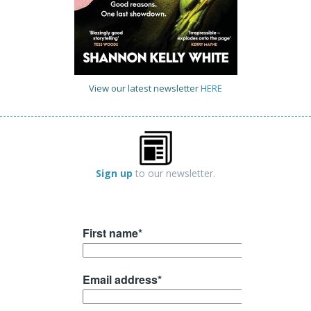
View our latest newsletter
HERE
Sign up
to our newsletter.