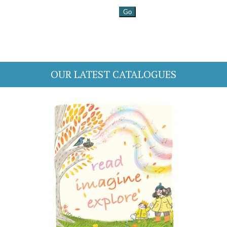
OUR LATEST CATALOGUES