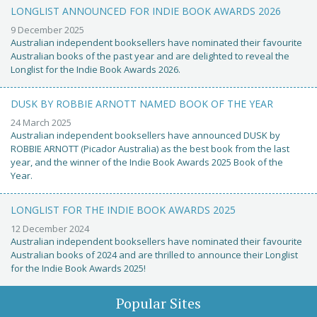
LONGLIST ANNOUNCED FOR INDIE BOOK AWARDS 2026
9 December 2025
Australian independent booksellers have nominated their favourite
Australian books of the past year and are delighted to reveal the
Longlist for the Indie Book Awards 2026.
DUSK BY ROBBIE ARNOTT NAMED BOOK OF THE YEAR
24 March 2025
Australian independent booksellers have announced DUSK by
ROBBIE ARNOTT (Picador Australia) as the best book from the last
year, and the winner of the Indie Book Awards 2025 Book of the
Year.
LONGLIST FOR THE INDIE BOOK AWARDS 2025
12 December 2024
Australian independent booksellers have nominated their favourite
Australian books of 2024 and are thrilled to announce their Longlist
for the Indie Book Awards 2025!
Popular Sites