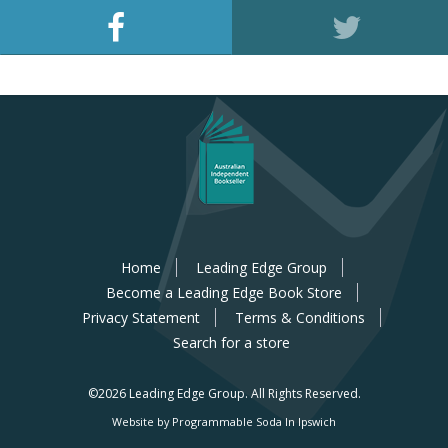
Home
Leading Edge Group
Become a Leading Edge Book Store
Privacy Statement
Terms & Conditions
Search for a store
©2026 Leading Edge Group.
All Rights Reserved.
Website by Programmable Soda In Ipswich