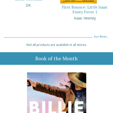
DK
First Bounce: Little Isaac
Footy Fever 1
Isaac Heeney
See More...
Not all products are available in all stores.
Book of the Month