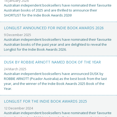
14 January 2026
Australian independent booksellers have nominated their favourite
Australian books of 2025 and are thrilled to announce their
SHORTLIST for the Indie Book Awards 2026!
LONGLIST ANNOUNCED FOR INDIE BOOK AWARDS 2026
9 December 2025
Australian independent booksellers have nominated their favourite
Australian books of the past year and are delighted to reveal the
Longlist for the Indie Book Awards 2026.
DUSK BY ROBBIE ARNOTT NAMED BOOK OF THE YEAR
24 March 2025
Australian independent booksellers have announced DUSK by
ROBBIE ARNOTT (Picador Australia) as the best book from the last
year, and the winner of the Indie Book Awards 2025 Book of the
Year.
LONGLIST FOR THE INDIE BOOK AWARDS 2025
12 December 2024
Australian independent booksellers have nominated their favourite