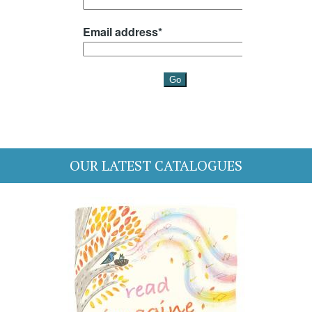
OUR LATEST CATALOGUES