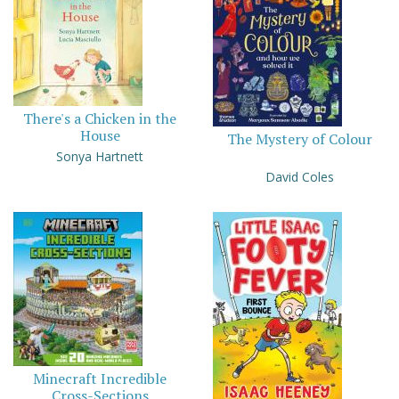
There's a Chicken in the
House
The Mystery of Colour
Sonya Hartnett
David Coles
Minecraft Incredible
Cross-Sections