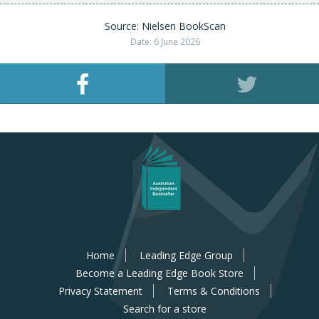
Source: Nielsen BookScan
Date: 6 June 2026
Home
Leading Edge Group
Become a Leading Edge Book Store
Privacy Statement
Terms & Conditions
Search for a store