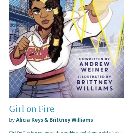
Girl on Fire
by
Alicia Keys & Brittney Williams
Girl On Fire is a young adult graphic novel about a girl who's a