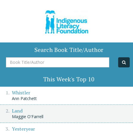
Search Book Title/Author
Book
Title/Author
This Week's Top 10
Whistler
Ann Patchett
Land
Maggie O'Farrell
Yesteryear