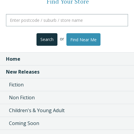
Find Your Store
or
Search
Find Near Me
Home
New Releases
Fiction
Non Fiction
Children's & Young Adult
Coming Soon