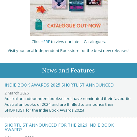
Click
HERE
to view our latest Catalogues.
Visit your local Independent Bookstore for the best new releases!
News and Features
INDIE BOOK AWARDS 2025 SHORTLIST ANNOUNCED
2 March 2026
Australian independent booksellers have nominated their favourite
Australian books of 2024 and are thrilled to announce their
SHORTLIST for the Indie Book Awards 2025!
SHORTLIST ANNOUNCED FOR THE 2026 INDIE BOOK
AWARDS