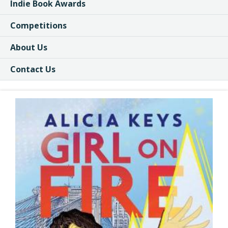
Indie Book Awards
Competitions
About Us
Contact Us