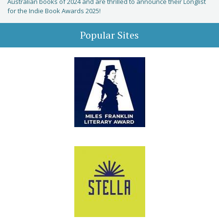
Australian books of 2024 and are thrilled to announce their Longlist
for the Indie Book Awards 2025!
Popular Sites