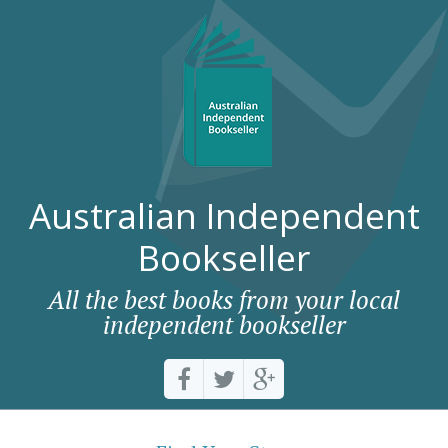
Australian Independent
Bookseller
All the best books from your local
independent bookseller