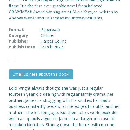
flame. It's the first-ever graphic novel from beloved
GRAMMYÂ® Award-winning artist Alicia Keys, co-written by
Andrew Weiner and illustrated by Brittney Williams.
Format
Paperback
Category
Children
Publisher
Harper Collins
Publish Date
March 2022
Email us here about this book!
Lolo Wright always thought she was just a regular
fourteen-year-old dealing with regular family drama: her
brother, James, is struggling with his studies; her dad's
business constantly teeters on the edge of trouble; and her
mother... she left long ago. But then Lolo's world explodes
when a cop pulls a gun on James in a dangerous case of
mistaken identities. Staring down the barrel, with no one