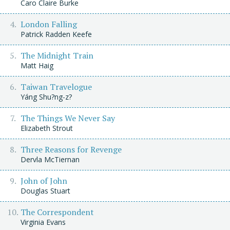
Caro Claire Burke
London Falling
Patrick Radden Keefe
The Midnight Train
Matt Haig
Taiwan Travelogue
Yáng Shu?ng-z?
The Things We Never Say
Elizabeth Strout
Three Reasons for Revenge
Dervla McTiernan
John of John
Douglas Stuart
The Correspondent
Virginia Evans