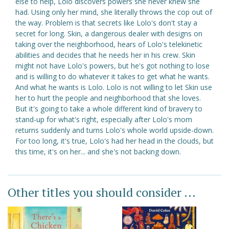
else to help, Lolo discovers powers she never knew she
had. Using only her mind, she literally throws the cop out of
the way. Problem is that secrets like Lolo's don't stay a
secret for long. Skin, a dangerous dealer with designs on
taking over the neighborhood, hears of Lolo's telekinetic
abilities and decides that he needs her in his crew. Skin
might not have Lolo's powers, but he's got nothing to lose
and is willing to do whatever it takes to get what he wants.
And what he wants is Lolo. Lolo is not willing to let Skin use
her to hurt the people and neighborhood that she loves.
But it's going to take a whole different kind of bravery to
stand-up for what's right, especially after Lolo's mom
returns suddenly and turns Lolo's whole world upside-down.
For too long, it's true, Lolo's had her head in the clouds, but
this time, it's on her... and she's not backing down.
Other titles you should consider ...