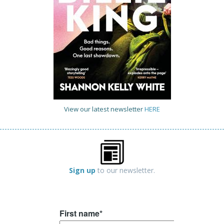
View our latest newsletter
HERE
Sign up
to our newsletter.