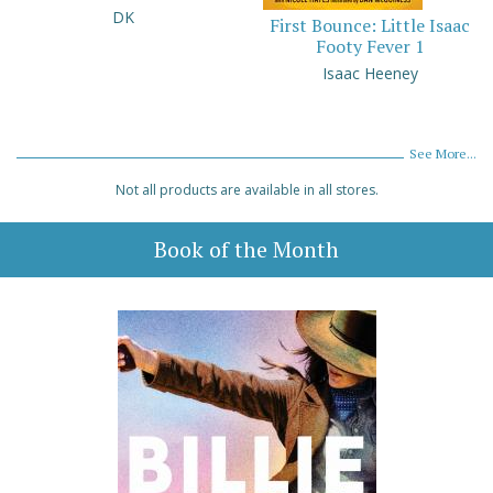
DK
First Bounce: Little Isaac
Footy Fever 1
Isaac Heeney
See More...
Not all products are available in all stores.
Book of the Month