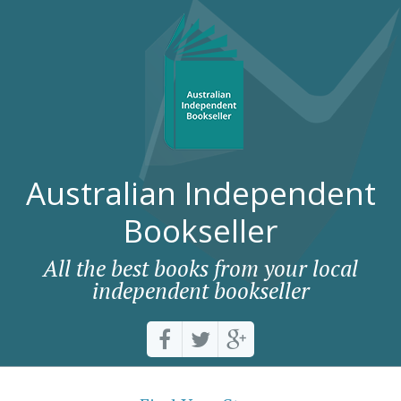
Australian Independent
Bookseller
All the best books from your local
independent bookseller