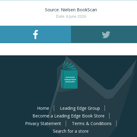
Source: Nielsen BookScan
Date: 6 June 2026
Home
Leading Edge Group
Become a Leading Edge Book Store
Privacy Statement
Terms & Conditions
Search for a store