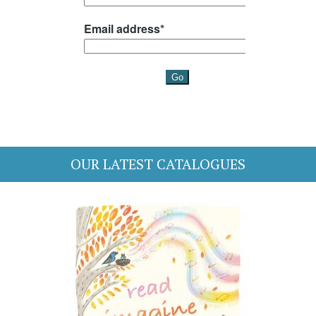
OUR LATEST CATALOGUES