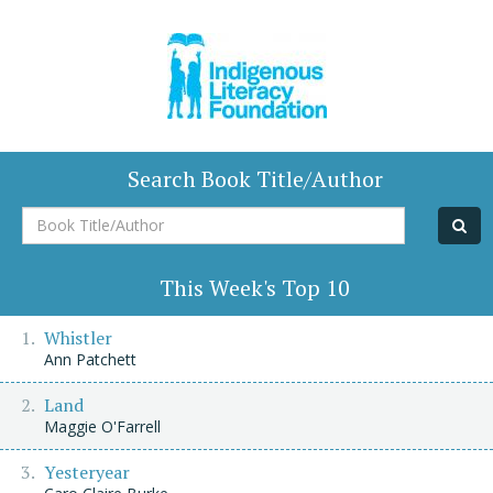
Search Book Title/Author
Book
Title/Author
This Week's Top 10
Whistler
Ann Patchett
Land
Maggie O'Farrell
Yesteryear