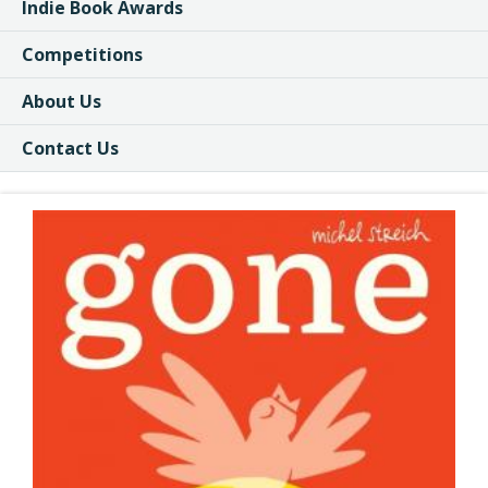
Indie Book Awards
Competitions
About Us
Contact Us