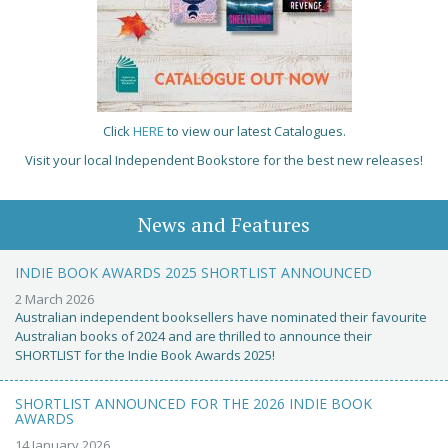
Click
HERE
to view our latest Catalogues.
Visit your local Independent Bookstore for the best new releases!
News and Features
INDIE BOOK AWARDS 2025 SHORTLIST ANNOUNCED
2 March 2026
Australian independent booksellers have nominated their favourite
Australian books of 2024 and are thrilled to announce their
SHORTLIST for the Indie Book Awards 2025!
SHORTLIST ANNOUNCED FOR THE 2026 INDIE BOOK
AWARDS
14 January 2026