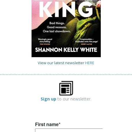
View our latest newsletter
HERE
Sign up
to our newsletter.