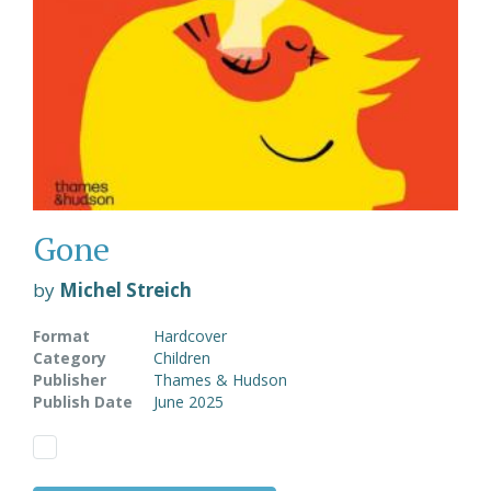
Gone
by
Michel Streich
Format
Hardcover
Category
Children
Publisher
Thames & Hudson
Publish Date
June 2025