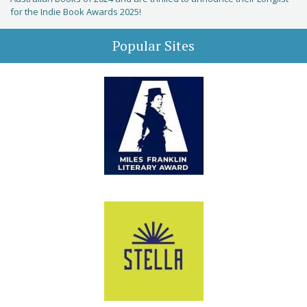
for the Indie Book Awards 2025!
Popular Sites