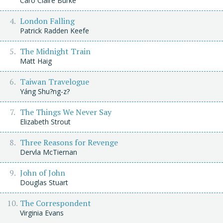
Caro Claire Burke
London Falling
Patrick Radden Keefe
The Midnight Train
Matt Haig
Taiwan Travelogue
Yáng Shu?ng-z?
The Things We Never Say
Elizabeth Strout
Three Reasons for Revenge
Dervla McTiernan
John of John
Douglas Stuart
The Correspondent
Virginia Evans