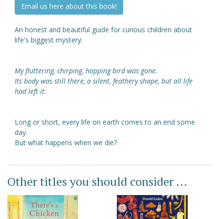
Email us here about this book!
An honest and beautiful guide for curious children about
life's biggest mystery.
My fluttering, chirping, hopping bird was gone.
Its body was still there, a silent, feathery shape, but all life
had left it.
Long or short, every life on earth comes to an end some
day.
But what happens when we die?
Other titles you should consider ...