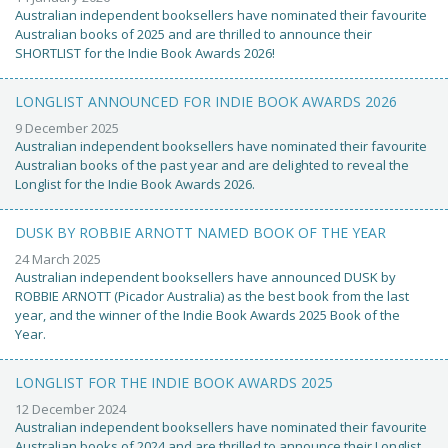
Australian independent booksellers have nominated their favourite
Australian books of 2025 and are thrilled to announce their
SHORTLIST for the Indie Book Awards 2026!
LONGLIST ANNOUNCED FOR INDIE BOOK AWARDS 2026
9 December 2025
Australian independent booksellers have nominated their favourite
Australian books of the past year and are delighted to reveal the
Longlist for the Indie Book Awards 2026.
DUSK BY ROBBIE ARNOTT NAMED BOOK OF THE YEAR
24 March 2025
Australian independent booksellers have announced DUSK by
ROBBIE ARNOTT (Picador Australia) as the best book from the last
year, and the winner of the Indie Book Awards 2025 Book of the
Year.
LONGLIST FOR THE INDIE BOOK AWARDS 2025
12 December 2024
Australian independent booksellers have nominated their favourite
Australian books of 2024 and are thrilled to announce their Longlist