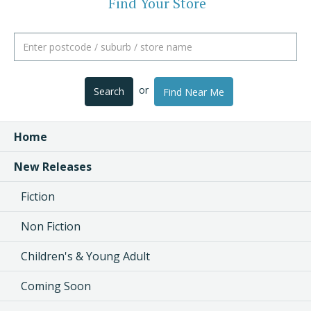
Find Your Store
or
Search
Find Near Me
Home
New Releases
Fiction
Non Fiction
Children's & Young Adult
Coming Soon