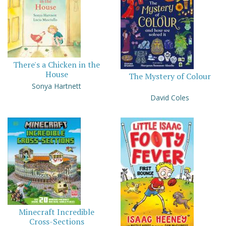
There's a Chicken in the
House
The Mystery of Colour
Sonya Hartnett
David Coles
Minecraft Incredible
Cross-Sections