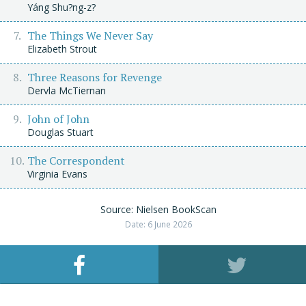
Yáng Shu?ng-z?
The Things We Never Say
Elizabeth Strout
Three Reasons for Revenge
Dervla McTiernan
John of John
Douglas Stuart
The Correspondent
Virginia Evans
Source: Nielsen BookScan
Date: 6 June 2026