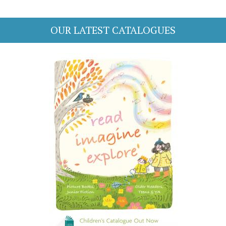
OUR LATEST CATALOGUES