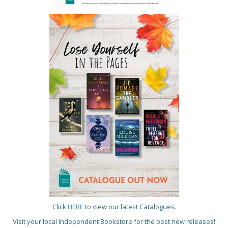
Click
HERE
to view our latest Catalogues.
Visit your local Independent Bookstore for the best new releases!