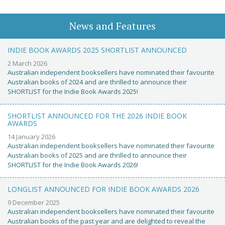
News and Features
INDIE BOOK AWARDS 2025 SHORTLIST ANNOUNCED
2 March 2026
Australian independent booksellers have nominated their favourite
Australian books of 2024 and are thrilled to announce their
SHORTLIST for the Indie Book Awards 2025!
SHORTLIST ANNOUNCED FOR THE 2026 INDIE BOOK
AWARDS
14 January 2026
Australian independent booksellers have nominated their favourite
Australian books of 2025 and are thrilled to announce their
SHORTLIST for the Indie Book Awards 2026!
LONGLIST ANNOUNCED FOR INDIE BOOK AWARDS 2026
9 December 2025
Australian independent booksellers have nominated their favourite
Australian books of the past year and are delighted to reveal the