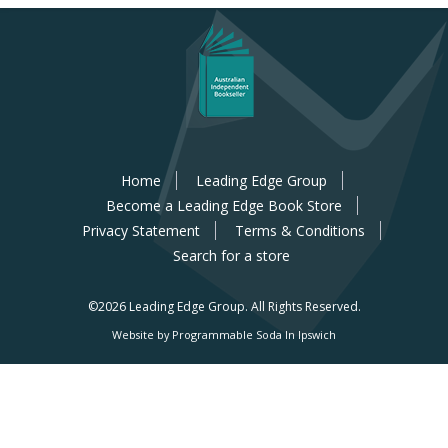
Home
Leading Edge Group
Become a Leading Edge Book Store
Privacy Statement
Terms & Conditions
Search for a store
©2026 Leading Edge Group.
All Rights Reserved.
Website by Programmable Soda In Ipswich