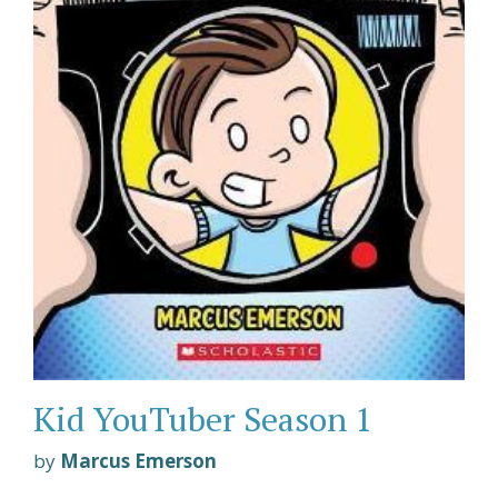
Kid YouTuber Season 1
by
Marcus Emerson