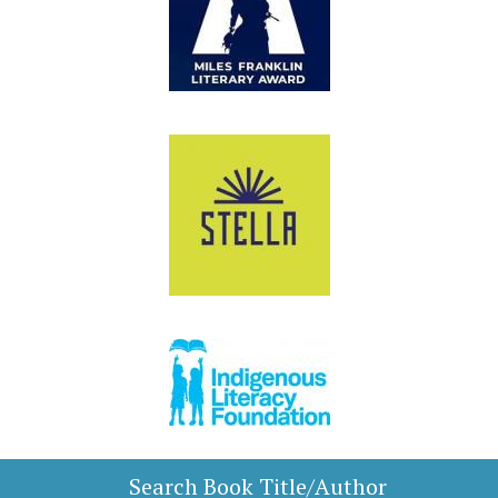
Search Book Title/Author