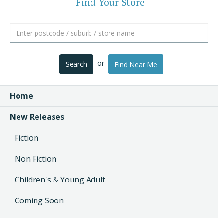
Find Your Store
or
Search
Find Near Me
Home
New Releases
Fiction
Non Fiction
Children's & Young Adult
Coming Soon