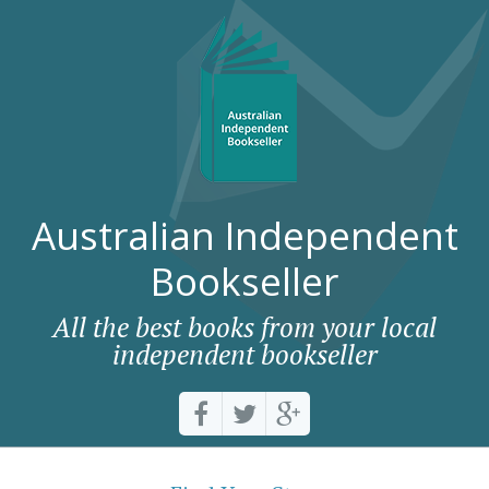
Australian Independent
Bookseller
All the best books from your local
independent bookseller