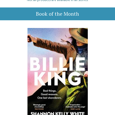
Book of the Month