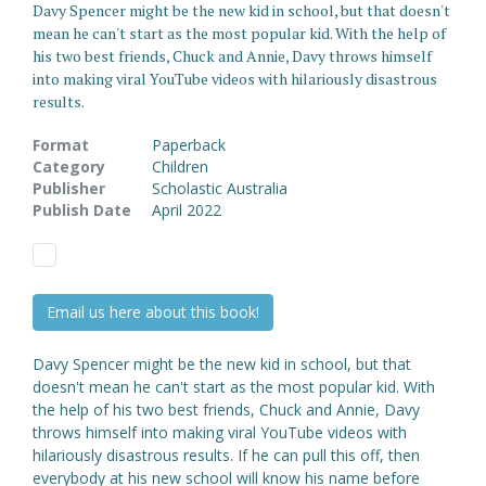
Davy Spencer might be the new kid in school, but that doesn't
mean he can't start as the most popular kid. With the help of
his two best friends, Chuck and Annie, Davy throws himself
into making viral YouTube videos with hilariously disastrous
results.
Format
Paperback
Category
Children
Publisher
Scholastic Australia
Publish Date
April 2022
Email us here about this book!
Davy Spencer might be the new kid in school, but that
doesn't mean he can't start as the most popular kid. With
the help of his two best friends, Chuck and Annie, Davy
throws himself into making viral YouTube videos with
hilariously disastrous results. If he can pull this off, then
everybody at his new school will know his name before