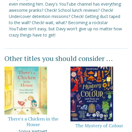
even meeting him. Davy's YouTube channel has everything:
awesome pranks? Check! School lunch reviews? Check!
Undercover detention missions? Check! Getting duct taped
to the wall? Check! wait, what? Becoming a rockstar
YouTuber isn't easy, but Davy won't give up no matter how
crazy things have to get!
Other titles you should consider ...
There's a Chicken in the
House
The Mystery of Colour
Sonya Hartnett