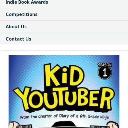
Indie Book Awards
Competitions
About Us
Contact Us