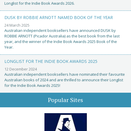
Longlist for the Indie Book Awards 2026.
DUSK BY ROBBIE ARNOTT NAMED BOOK OF THE YEAR
24 March 2025
Australian independent booksellers have announced DUSK by
ROBBIE ARNOTT (Picador Australia) as the best book from the last
year, and the winner of the Indie Book Awards 2025 Book of the
Year.
LONGLIST FOR THE INDIE BOOK AWARDS 2025
12 December 2024
Australian independent booksellers have nominated their favourite
Australian books of 2024 and are thrilled to announce their Longlist
for the Indie Book Awards 2025!
Popular Sites