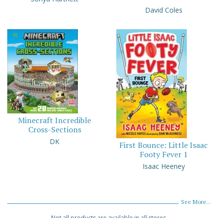
David Coles
Minecraft Incredible
Cross-Sections
DK
First Bounce: Little Isaac
Footy Fever 1
Isaac Heeney
See More...
Not all products are available in all stores.