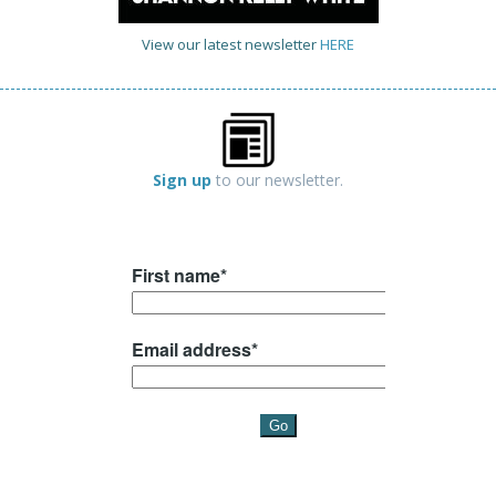
View our latest newsletter
HERE
Sign up
to our newsletter.