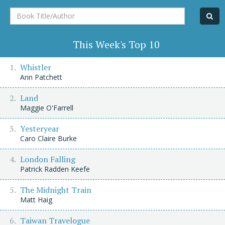
Book
Title/Author
This Week's Top 10
Whistler
Ann Patchett
Land
Maggie O'Farrell
Yesteryear
Caro Claire Burke
London Falling
Patrick Radden Keefe
The Midnight Train
Matt Haig
Taiwan Travelogue