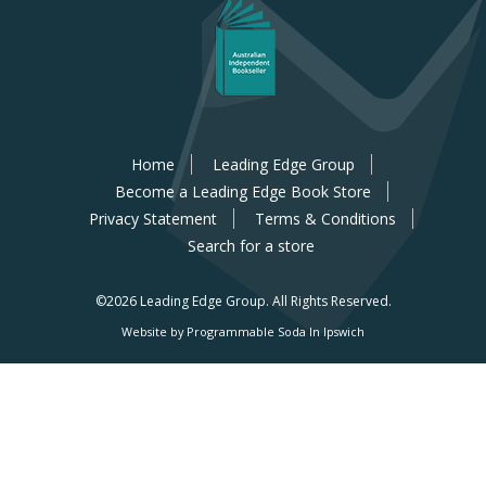
Home
Leading Edge Group
Become a Leading Edge Book Store
Privacy Statement
Terms & Conditions
Search for a store
©2026 Leading Edge Group.
All Rights Reserved.
Website by Programmable Soda In Ipswich