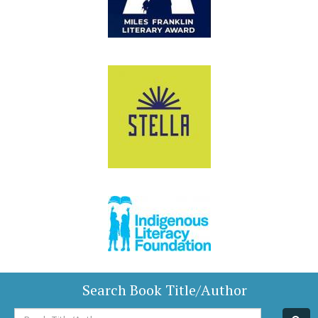
Search Book Title/Author
Book