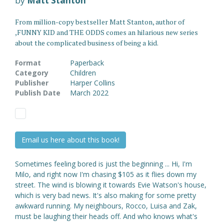
by
Matt Stanton
From million-copy bestseller Matt Stanton, author of
,FUNNY KID and THE ODDS comes an hilarious new series
about the complicated business of being a kid.
Format
Paperback
Category
Children
Publisher
Harper Collins
Publish Date
March 2022
Email us here about this book!
Sometimes feeling bored is just the beginning ... Hi, I'm
Milo, and right now I'm chasing $105 as it flies down my
street. The wind is blowing it towards Evie Watson's house,
which is very bad news. It's also making for some pretty
awkward running. My neighbours, Rocco, Luisa and Zak,
must be laughing their heads off. And who knows what's