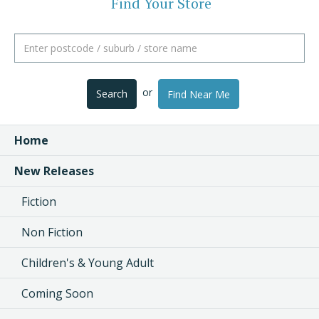
Find Your Store
or
Search
Find Near Me
Home
New Releases
Fiction
Non Fiction
Children's & Young Adult
Coming Soon