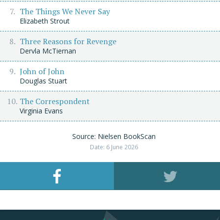
The Things We Never Say
Elizabeth Strout
Three Reasons for Revenge
Dervla McTiernan
John of John
Douglas Stuart
The Correspondent
Virginia Evans
Source: Nielsen BookScan
Date: 6 June 2026