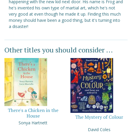
happening with the new kid next door. His name is Frog and
he's invented his own type of martial art, which he's not
very good at even though he made it up. Finding this much
money should have been a good thing, but it's turning into
a disaster!
Other titles you should consider ...
There's a Chicken in the
House
The Mystery of Colour
Sonya Hartnett
David Coles