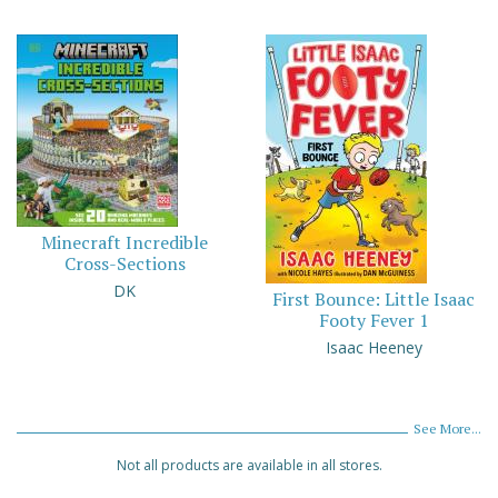
Minecraft Incredible
Cross-Sections
DK
First Bounce: Little Isaac
Footy Fever 1
Isaac Heeney
See More...
Not all products are available in all stores.