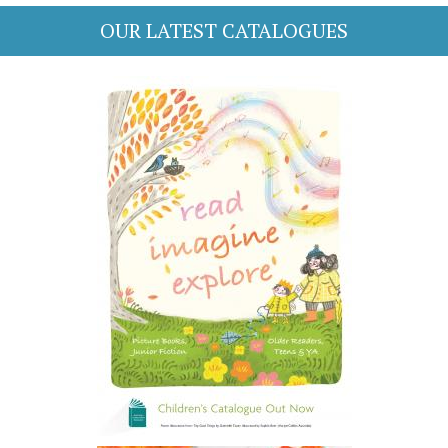
OUR LATEST CATALOGUES