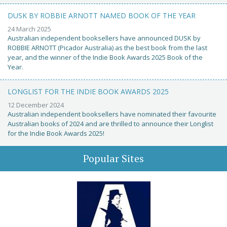
DUSK BY ROBBIE ARNOTT NAMED BOOK OF THE YEAR
24 March 2025
Australian independent booksellers have announced DUSK by
ROBBIE ARNOTT (Picador Australia) as the best book from the last
year, and the winner of the Indie Book Awards 2025 Book of the
Year.
LONGLIST FOR THE INDIE BOOK AWARDS 2025
12 December 2024
Australian independent booksellers have nominated their favourite
Australian books of 2024 and are thrilled to announce their Longlist
for the Indie Book Awards 2025!
Popular Sites