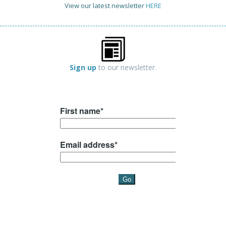
View our latest newsletter
HERE
Sign up
to our newsletter.