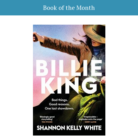
Book of the Month