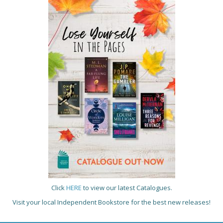
Click
HERE
to view our latest Catalogues.
Visit your local Independent Bookstore for the best new releases!