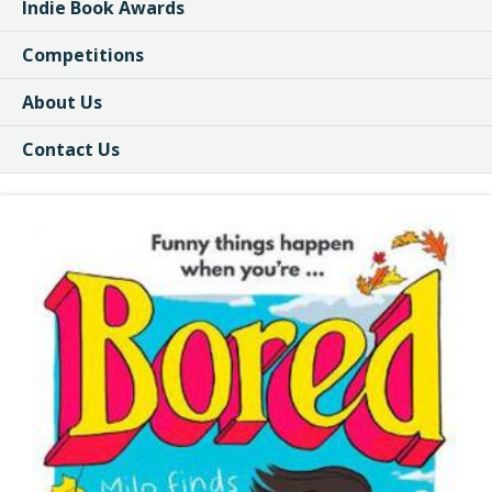
Indie Book Awards
Competitions
About Us
Contact Us