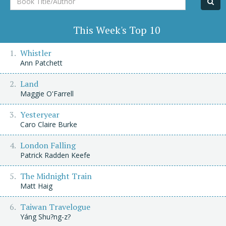
Title/Author
This Week's Top 10
Whistler
Ann Patchett
Land
Maggie O'Farrell
Yesteryear
Caro Claire Burke
London Falling
Patrick Radden Keefe
The Midnight Train
Matt Haig
Taiwan Travelogue
Yáng Shu?ng-z?