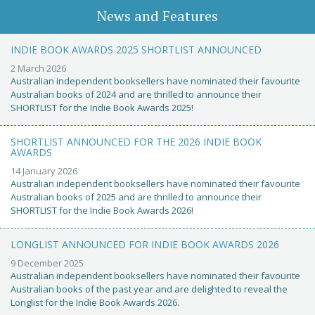
News and Features
INDIE BOOK AWARDS 2025 SHORTLIST ANNOUNCED
2 March 2026
Australian independent booksellers have nominated their favourite
Australian books of 2024 and are thrilled to announce their
SHORTLIST for the Indie Book Awards 2025!
SHORTLIST ANNOUNCED FOR THE 2026 INDIE BOOK
AWARDS
14 January 2026
Australian independent booksellers have nominated their favourite
Australian books of 2025 and are thrilled to announce their
SHORTLIST for the Indie Book Awards 2026!
LONGLIST ANNOUNCED FOR INDIE BOOK AWARDS 2026
9 December 2025
Australian independent booksellers have nominated their favourite
Australian books of the past year and are delighted to reveal the
Longlist for the Indie Book Awards 2026.