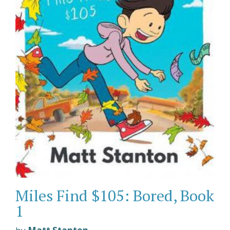
Miles Find $105: Bored, Book
1