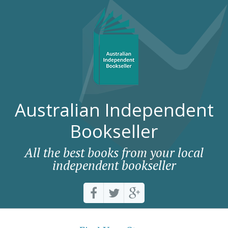
Australian Independent
Bookseller
All the best books from your local
independent bookseller