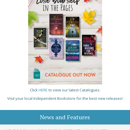
Click
HERE
to view our latest Catalogues.
Visit your local Independent Bookstore for the best new releases!
News and Features