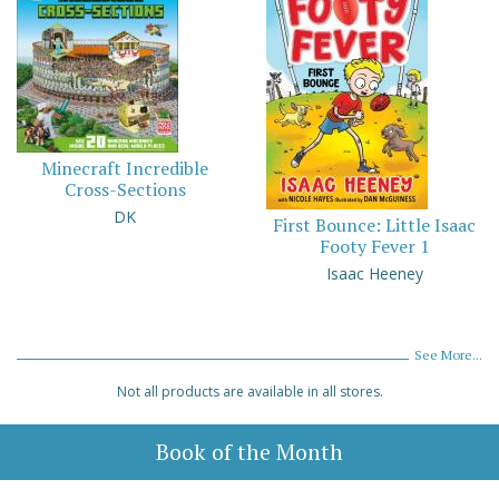
Minecraft Incredible
Cross-Sections
DK
First Bounce: Little Isaac
Footy Fever 1
Isaac Heeney
See More...
Not all products are available in all stores.
Book of the Month