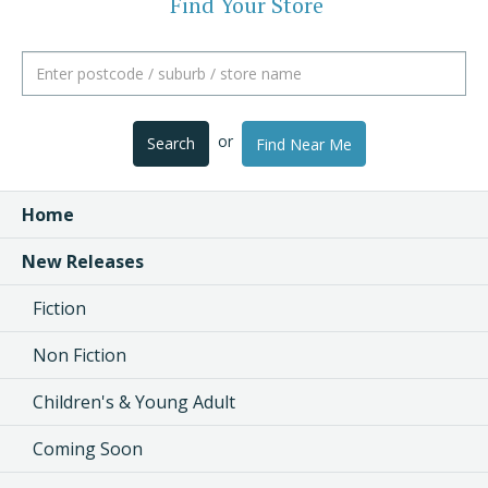
Find Your Store
or
Search
Find Near Me
Home
New Releases
Fiction
Non Fiction
Children's & Young Adult
Coming Soon