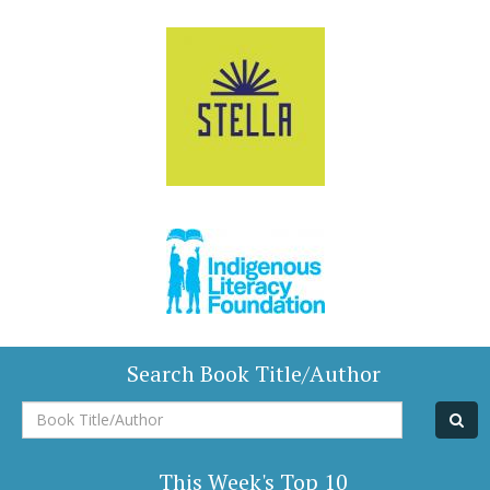
Search Book Title/Author
Book
Title/Author
This Week's Top 10