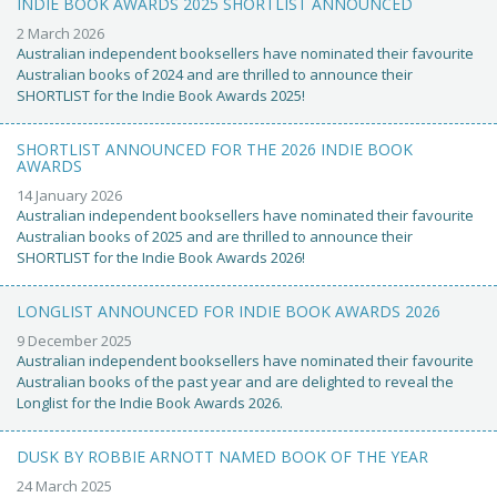
INDIE BOOK AWARDS 2025 SHORTLIST ANNOUNCED
2 March 2026
Australian independent booksellers have nominated their favourite
Australian books of 2024 and are thrilled to announce their
SHORTLIST for the Indie Book Awards 2025!
SHORTLIST ANNOUNCED FOR THE 2026 INDIE BOOK
AWARDS
14 January 2026
Australian independent booksellers have nominated their favourite
Australian books of 2025 and are thrilled to announce their
SHORTLIST for the Indie Book Awards 2026!
LONGLIST ANNOUNCED FOR INDIE BOOK AWARDS 2026
9 December 2025
Australian independent booksellers have nominated their favourite
Australian books of the past year and are delighted to reveal the
Longlist for the Indie Book Awards 2026.
DUSK BY ROBBIE ARNOTT NAMED BOOK OF THE YEAR
24 March 2025