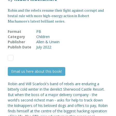
Robin and the rebels resume their fight against corrupt and
brutal rule with more high-energy action in Robert
Muchamore's latest brilliant series.
Format
PB
Category
Children
Publisher
Allen & Unwin
Publish Date
July 2022
Email us here about this book!
Robin and Will Scarlock's band of rebels are enduring a
bitterly cold winter in the derelict Sherwood Castle Resort.
But when the boss of a major delivery company - the
world's second richest man - asks for help to track down
the kidnappers of his beloved dogs and offers to pay, Robin
finds himself at the centre of the biggest hacking operation