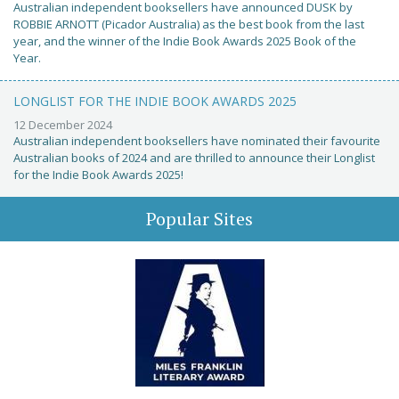
Australian independent booksellers have announced DUSK by
ROBBIE ARNOTT (Picador Australia) as the best book from the last
year, and the winner of the Indie Book Awards 2025 Book of the
Year.
LONGLIST FOR THE INDIE BOOK AWARDS 2025
12 December 2024
Australian independent booksellers have nominated their favourite
Australian books of 2024 and are thrilled to announce their Longlist
for the Indie Book Awards 2025!
Popular Sites