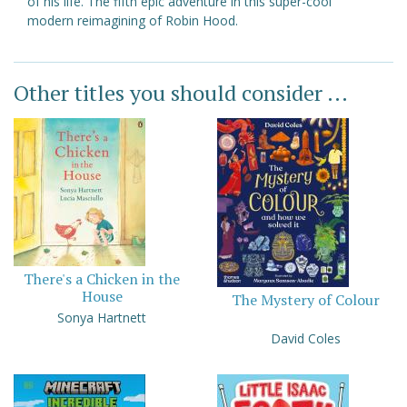
of his life. The fifth epic adventure in this super-cool
modern reimagining of Robin Hood.
Other titles you should consider ...
There's a Chicken in the
House
The Mystery of Colour
Sonya Hartnett
David Coles