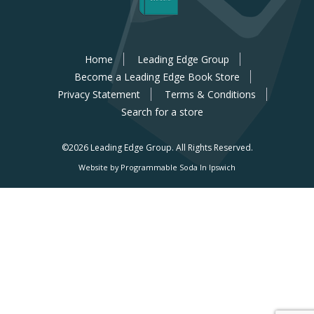
Home
Leading Edge Group
Become a Leading Edge Book Store
Privacy Statement
Terms & Conditions
Search for a store
©2026 Leading Edge Group.
All Rights Reserved.
Website by Programmable Soda In Ipswich