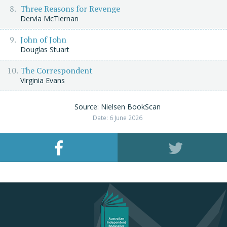
Three Reasons for Revenge
Dervla McTiernan
John of John
Douglas Stuart
The Correspondent
Virginia Evans
Source: Nielsen BookScan
Date: 6 June 2026