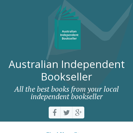
Australian Independent
Bookseller
All the best books from your local
independent bookseller