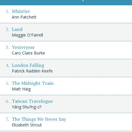
Whistler
Ann Patchett
Land
Maggie O'Farrell
Yesteryear
Caro Claire Burke
London Falling
Patrick Radden Keefe
The Midnight Train
Matt Haig
Taiwan Travelogue
Yáng Shu?ng-z?
The Things We Never Say
Elizabeth Strout