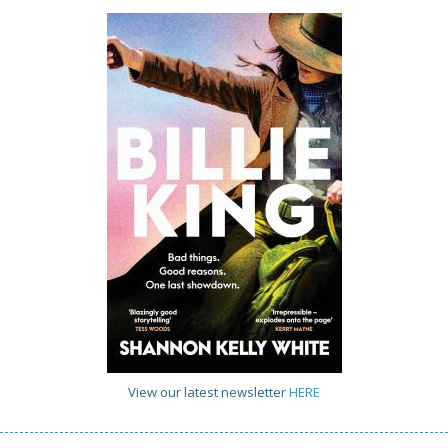
View our latest newsletter
HERE