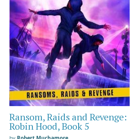
Ransom, Raids and Revenge:
Robin Hood, Book 5
by
Robert Muchamore