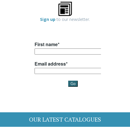
Sign up
to our newsletter.
OUR LATEST CATALOGUES