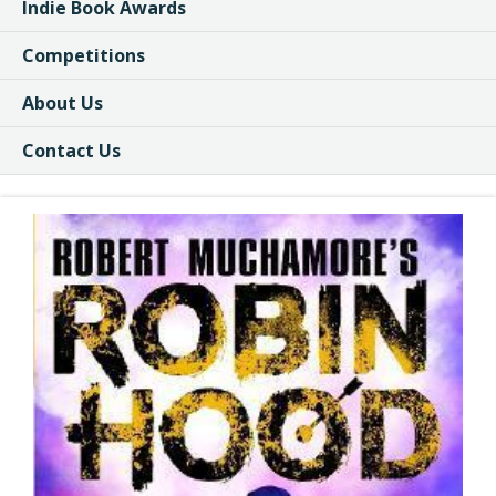
Indie Book Awards
Competitions
About Us
Contact Us