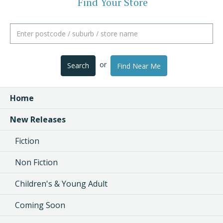
Find Your Store
or
Search
Find Near Me
Home
New Releases
Fiction
Non Fiction
Children's & Young Adult
Coming Soon