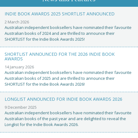
INDIE BOOK AWARDS 2025 SHORTLIST ANNOUNCED
2 March 2026
Australian independent booksellers have nominated their favourite
Australian books of 2024 and are thrilled to announce their
SHORTLIST for the Indie Book Awards 2025!
SHORTLIST ANNOUNCED FOR THE 2026 INDIE BOOK
AWARDS
14 January 2026
Australian independent booksellers have nominated their favourite
Australian books of 2025 and are thrilled to announce their
SHORTLIST for the Indie Book Awards 2026!
LONGLIST ANNOUNCED FOR INDIE BOOK AWARDS 2026
9 December 2025
Australian independent booksellers have nominated their favourite
Australian books of the past year and are delighted to reveal the
Longlist for the Indie Book Awards 2026.