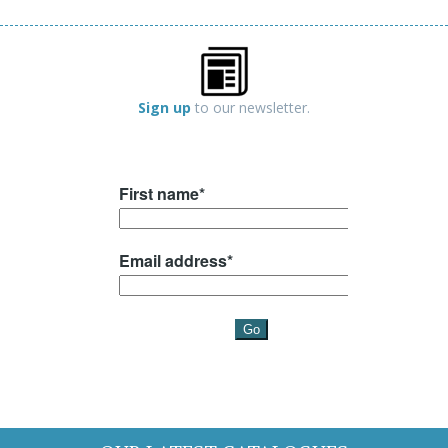
Sign up
to our newsletter.