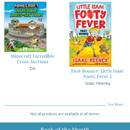
Minecraft Incredible
Cross-Sections
DK
First Bounce: Little Isaac
Footy Fever 1
Isaac Heeney
See More...
Not all products are available in all stores.
Book of the Month