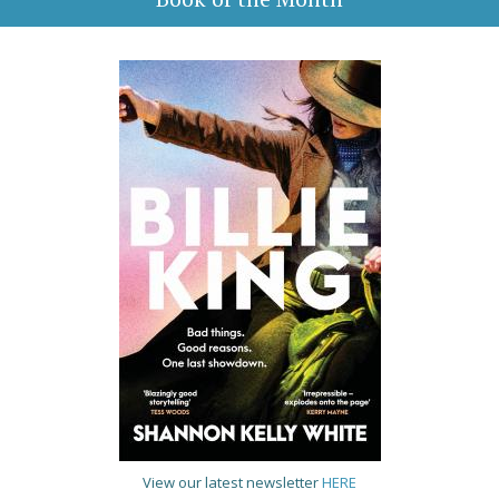
View our latest newsletter
HERE