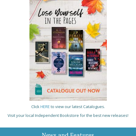
Click
HERE
to view our latest Catalogues.
Visit your local Independent Bookstore for the best new releases!
News and Features