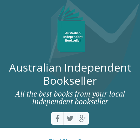
Australian Independent
Bookseller
All the best books from your local
independent bookseller