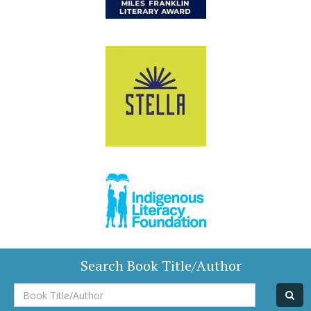
Search Book Title/Author
Book
Title/Author