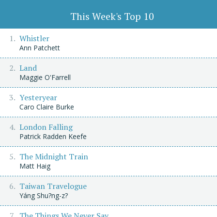
This Week's Top 10
Whistler
Ann Patchett
Land
Maggie O'Farrell
Yesteryear
Caro Claire Burke
London Falling
Patrick Radden Keefe
The Midnight Train
Matt Haig
Taiwan Travelogue
Yáng Shu?ng-z?
The Things We Never Say