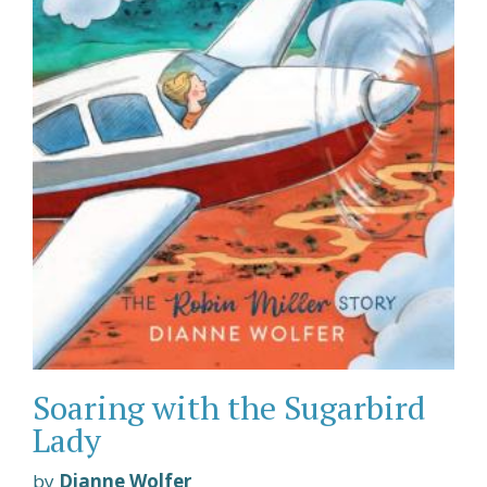
Soaring with the Sugarbird
Lady
by
Dianne Wolfer