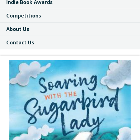
Indie Book Awards
Competitions
About Us
Contact Us