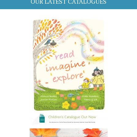
OUR LATEST CATALOGUES