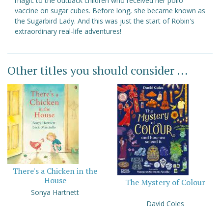
magic to the outback children who received her polio
vaccine on sugar cubes. Before long, she became known as
the Sugarbird Lady. And this was just the start of Robin's
extraordinary real-life adventures!
Other titles you should consider ...
There's a Chicken in the
House
The Mystery of Colour
Sonya Hartnett
David Coles