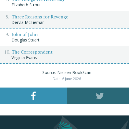
Elizabeth Strout
Three Reasons for Revenge
Dervla McTiernan
John of John
Douglas Stuart
The Correspondent
Virginia Evans
Source: Nielsen BookScan
Date: 6 June 2026