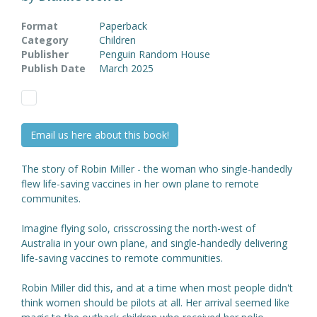
Format
Paperback
Category
Children
Publisher
Penguin Random House
Publish Date
March 2025
Email us here about this book!
The story of Robin Miller - the woman who single-handedly
flew life-saving vaccines in her own plane to remote
communites.
Imagine flying solo, crisscrossing the north-west of
Australia in your own plane, and single-handedly delivering
life-saving vaccines to remote communities.
Robin Miller did this, and at a time when most people didn't
think women should be pilots at all. Her arrival seemed like