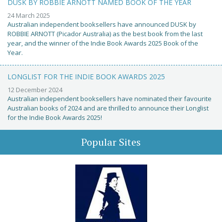
DUSK BY ROBBIE ARNOTT NAMED BOOK OF THE YEAR
24 March 2025
Australian independent booksellers have announced DUSK by
ROBBIE ARNOTT (Picador Australia) as the best book from the last
year, and the winner of the Indie Book Awards 2025 Book of the
Year.
LONGLIST FOR THE INDIE BOOK AWARDS 2025
12 December 2024
Australian independent booksellers have nominated their favourite
Australian books of 2024 and are thrilled to announce their Longlist
for the Indie Book Awards 2025!
Popular Sites