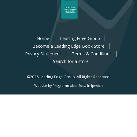
Home
Leading Edge Group
Become a Leading Edge Book Store
Privacy Statement
Terms & Conditions
Search for a store
©2026 Leading Edge Group.
All Rights Reserved.
Website by Programmable Soda In Ipswich