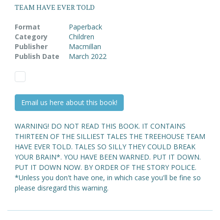
TEAM HAVE EVER TOLD
Format
Paperback
Category
Children
Publisher
Macmillan
Publish Date
March 2022
Email us here about this book!
WARNING! DO NOT READ THIS BOOK. IT CONTAINS
THIRTEEN OF THE SILLIEST TALES THE TREEHOUSE TEAM
HAVE EVER TOLD. TALES SO SILLY THEY COULD BREAK
YOUR BRAIN*. YOU HAVE BEEN WARNED. PUT IT DOWN.
PUT IT DOWN NOW. BY ORDER OF THE STORY POLICE.
*Unless you don't have one, in which case you'll be fine so
please disregard this warning.