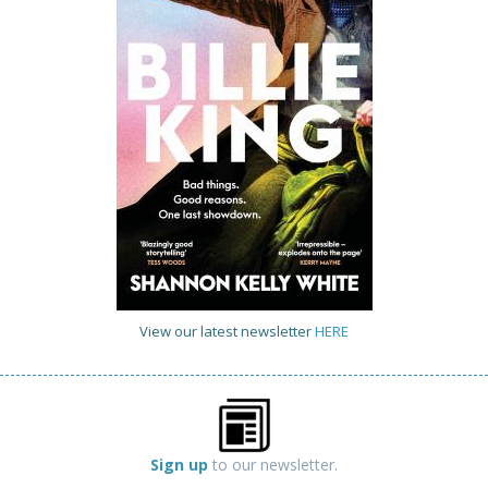
View our latest newsletter
HERE
Sign up
to our newsletter.