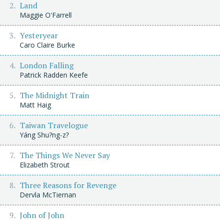
Land
Maggie O'Farrell
Yesteryear
Caro Claire Burke
London Falling
Patrick Radden Keefe
The Midnight Train
Matt Haig
Taiwan Travelogue
Yáng Shu?ng-z?
The Things We Never Say
Elizabeth Strout
Three Reasons for Revenge
Dervla McTiernan
John of John