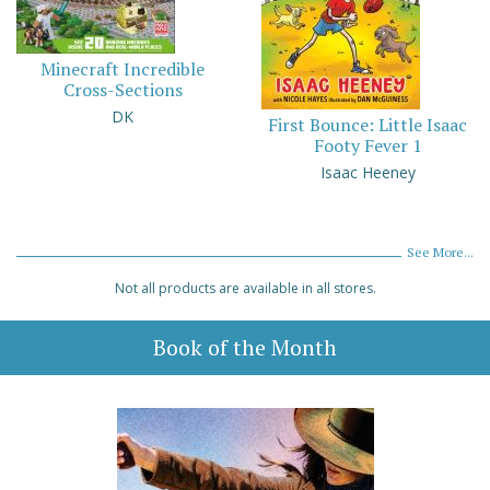
Minecraft Incredible
Cross-Sections
DK
First Bounce: Little Isaac
Footy Fever 1
Isaac Heeney
See More...
Not all products are available in all stores.
Book of the Month