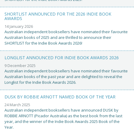
SHORTLIST ANNOUNCED FOR THE 2026 INDIE BOOK
AWARDS
14 January 2026
Australian independent booksellers have nominated their favourite
Australian books of 2025 and are thrilled to announce their
SHORTLIST for the Indie Book Awards 2026!
LONGLIST ANNOUNCED FOR INDIE BOOK AWARDS 2026
9 December 2025
Australian independent booksellers have nominated their favourite
Australian books of the past year and are delighted to reveal the
Longlist for the Indie Book Awards 2026.
DUSK BY ROBBIE ARNOTT NAMED BOOK OF THE YEAR
24 March 2025
Australian independent booksellers have announced DUSK by
ROBBIE ARNOTT (Picador Australia) as the best book from the last
year, and the winner of the Indie Book Awards 2025 Book of the
Year.