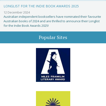
LONGLIST FOR THE INDIE BOOK AWARDS 2025
12 December 2024
Australian independent booksellers have nominated their favourite
Australian books of 2024 and are thrilled to announce their Longlist
for the Indie Book Awards 2025!
Popular Sites