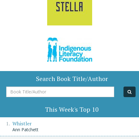
Search Book Title/Author
Book
Title/Author
This Week's Top 10
Whistler
Ann Patchett