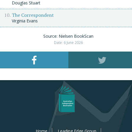
Douglas Stuart
The Correspondent
Virginia Evans
Source: Nielsen BookScan
Date: 6 June 2026
Home
Leading Edge Group