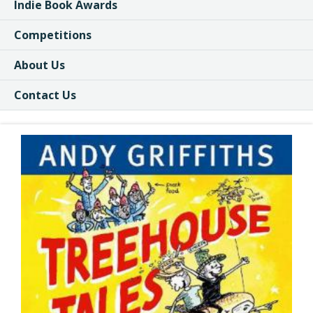
Indie Book Awards
Competitions
About Us
Contact Us