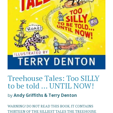
Treehouse Tales: Too SILLY
to be told ... UNTIL NOW!
by
Andy Griffiths & Terry Denton
WARNING! DO NOT READ THIS BOOK. IT CONTAINS
THIRTEEN OF THE SILLIEST TALES THE TREEHOUSE