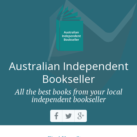
Australian Independent
Bookseller
All the best books from your local
independent bookseller