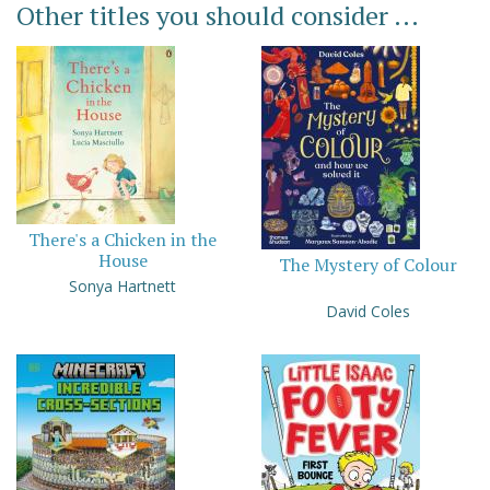
Other titles you should consider ...
There's a Chicken in the
House
The Mystery of Colour
Sonya Hartnett
David Coles