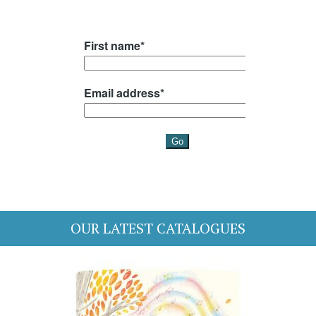
OUR LATEST CATALOGUES