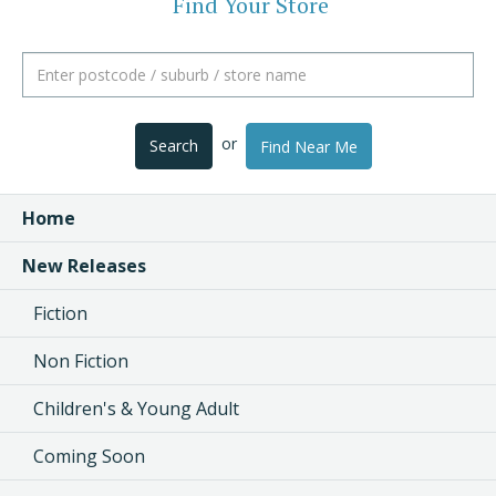
Find Your Store
or
Search
Find Near Me
Home
New Releases
Fiction
Non Fiction
Children's & Young Adult
Coming Soon