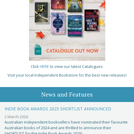
Click
HERE
to view our latest Catalogues.
Visit your local Independent Bookstore for the best new releases!
News and Features
INDIE BOOK AWARDS 2025 SHORTLIST ANNOUNCED
2 March 2026
Australian independent booksellers have nominated their favourite
Australian books of 2024 and are thrilled to announce their
SHORTLIST for the Indie Book Awards 2025!