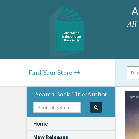
A
All
Find Your Store
Search Book Title/Author
Book
Title/Author
Home
New Releases