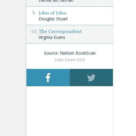
Dervla McTiernan
John of John
Douglas Stuart
The Correspondent
Virginia Evans
Source: Nielsen BookScan
Date: 6 June 2026