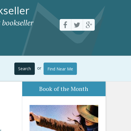
seller
 bookseller
or
Search
Find Near Me
Book of the Month