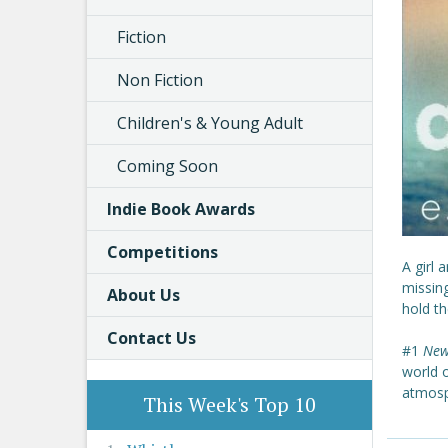
Fiction
Non Fiction
Children's & Young Adult
Coming Soon
Indie Book Awards
Competitions
A girl 
missin
About Us
hold th
Contact Us
#1
New
world 
atmosp
This Week's Top 10