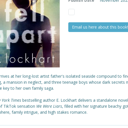
Publish Date
November 202
Email us here about this book!
arrives at her long-lost artist father's isolated seaside compound to fi
g, a mansion in neglect, and three teenage boys whose dark secrets 
e key to her own family saga.
 York Times
bestselling author E. Lockhart delivers a standalone novel
of TikTok sensation
We Were Liars
, filled with her signature beachy go
here, family intrigue, and high stakes romance.