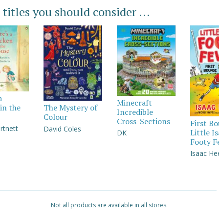
 titles you should consider ...
a
Minecraft
in the
The Mystery of
Incredible
Colour
Cross-Sections
First B
rtnett
David Coles
Little I
DK
Footy F
Isaac He
Not all products are available in all stores.