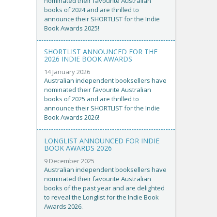
nominated their favourite Australian
books of 2024 and are thrilled to
announce their SHORTLIST for the Indie
Book Awards 2025!
SHORTLIST ANNOUNCED FOR THE
2026 INDIE BOOK AWARDS
14 January 2026
Australian independent booksellers have
nominated their favourite Australian
books of 2025 and are thrilled to
announce their SHORTLIST for the Indie
Book Awards 2026!
LONGLIST ANNOUNCED FOR INDIE
BOOK AWARDS 2026
9 December 2025
Australian independent booksellers have
nominated their favourite Australian
books of the past year and are delighted
to reveal the Longlist for the Indie Book
Awards 2026.