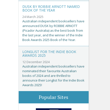
DUSK BY ROBBIE ARNOTT NAMED
BOOK OF THE YEAR
24 March 2025
Australian independent booksellers have
announced DUSK by ROBBIE ARNOTT
(Picador Australia) as the best book from
the last year, and the winner of the Indie
Book Awards 2025 Book of the Year.
LONGLIST FOR THE INDIE BOOK
AWARDS 2025
12 December 2024
Australian independent booksellers have
nominated their favourite Australian
books of 2024 and are thrilled to
announce their Longlist for the Indie Book
Awards 2025!
Popular Sites