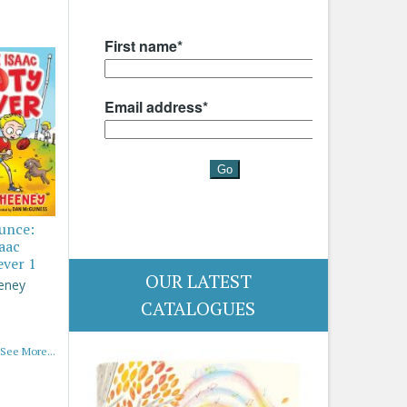
ounce:
saac
ever 1
OUR LATEST
eney
CATALOGUES
See More...