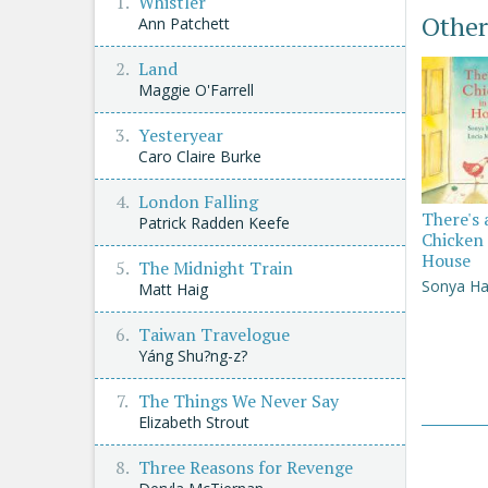
Whistler
Other
Ann Patchett
Land
Maggie O'Farrell
Yesteryear
Caro Claire Burke
London Falling
There's 
Patrick Radden Keefe
Chicken 
House
The Midnight Train
Sonya Ha
Matt Haig
Taiwan Travelogue
Yáng Shu?ng-z?
The Things We Never Say
Elizabeth Strout
Three Reasons for Revenge