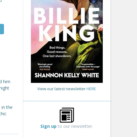
5
nd him
might
View our latest newsletter
HERE
 in the
thic
Sign up
to our newsletter.