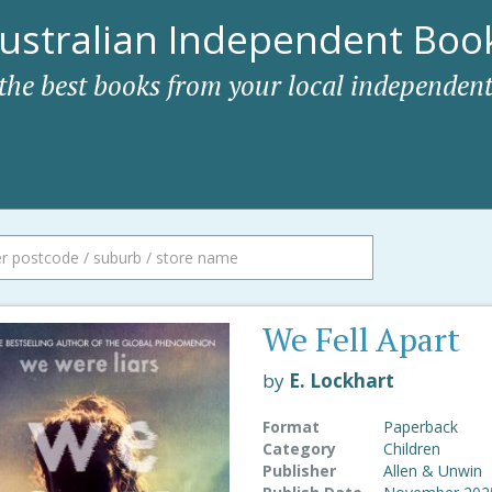
ustralian Independent Book
 the best books from your local independent
We Fell Apart
by
E. Lockhart
Format
Paperback
Category
Children
Publisher
Allen & Unwin