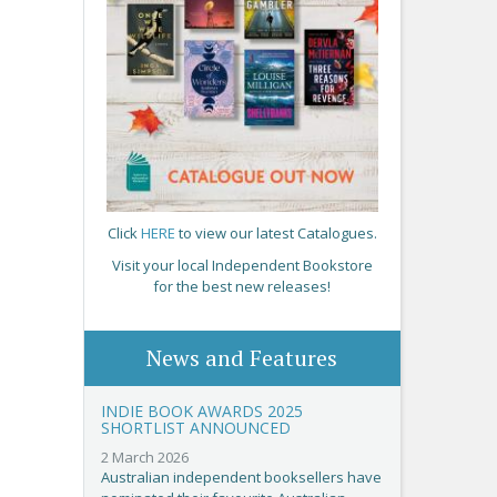
Click
HERE
to view our latest Catalogues.
Visit your local Independent Bookstore
for the best new releases!
News and Features
INDIE BOOK AWARDS 2025
SHORTLIST ANNOUNCED
2 March 2026
Australian independent booksellers have