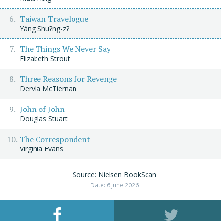
Taiwan Travelogue
Yáng Shu?ng-z?
The Things We Never Say
Elizabeth Strout
Three Reasons for Revenge
Dervla McTiernan
John of John
Douglas Stuart
The Correspondent
Virginia Evans
Source: Nielsen BookScan
Date: 6 June 2026