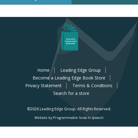
Home
Leading Edge Group
Become a Leading Edge Book Store
Privacy Statement
Terms & Conditions
Search for a store
©2026 Leading Edge Group.
All Rights Reserved.
Website by Programmable Soda In Ipswich