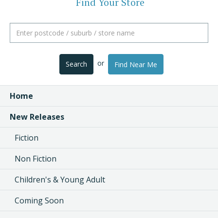
Find Your Store
or
Search
Find Near Me
Home
New Releases
Fiction
Non Fiction
Children's & Young Adult
Coming Soon