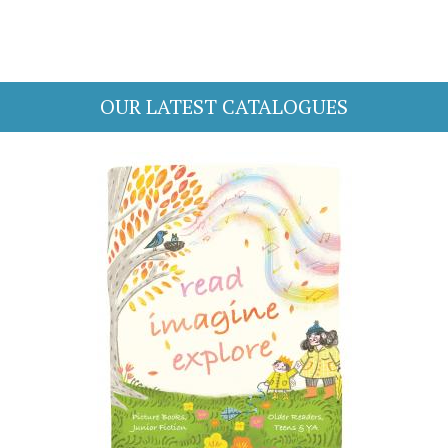
OUR LATEST CATALOGUES