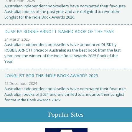
9 December 2025
Australian independent booksellers have nominated their favourite
Australian books of the past year and are delighted to reveal the
Longlist for the Indie Book Awards 2026.
DUSK BY ROBBIE ARNOTT NAMED BOOK OF THE YEAR
24 March 2025
Australian independent booksellers have announced DUSK by
ROBBIE ARNOTT (Picador Australia) as the best book from the last
year, and the winner of the Indie Book Awards 2025 Book of the
Year.
LONGLIST FOR THE INDIE BOOK AWARDS 2025
12 December 2024
Australian independent booksellers have nominated their favourite
Australian books of 2024 and are thrilled to announce their Longlist
for the Indie Book Awards 2025!
Popular Sites