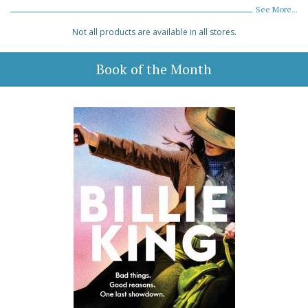
See More...
Not all products are available in all stores.
Book of the Month