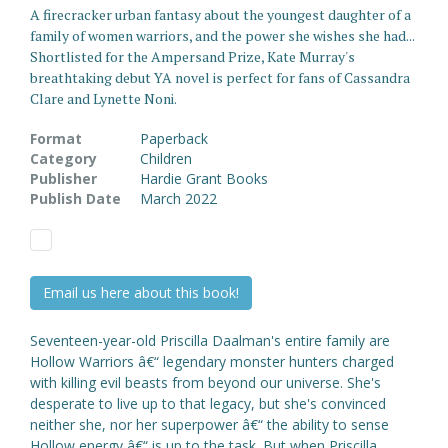
A firecracker urban fantasy about the youngest daughter of a
family of women warriors, and the power she wishes she had...
Shortlisted for the Ampersand Prize, Kate Murray's
breathtaking debut YA novel is perfect for fans of Cassandra
Clare and Lynette Noni.
Format
Paperback
Category
Children
Publisher
Hardie Grant Books
Publish Date
March 2022
Email us here about this book!
Seventeen-year-old Priscilla Daalman's entire family are
Hollow Warriors â€“ legendary monster hunters charged
with killing evil beasts from beyond our universe. She's
desperate to live up to that legacy, but she's convinced
neither she, nor her superpower â€“ the ability to sense
Hollow energy â€“ is up to the task. But when Priscilla