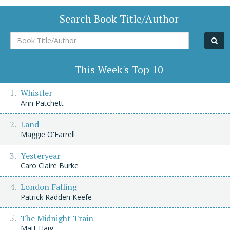
Search Book Title/Author
Book
Title/Author
This Week's Top 10
Whistler
Ann Patchett
Land
Maggie O'Farrell
Yesteryear
Caro Claire Burke
London Falling
Patrick Radden Keefe
The Midnight Train
Matt Haig