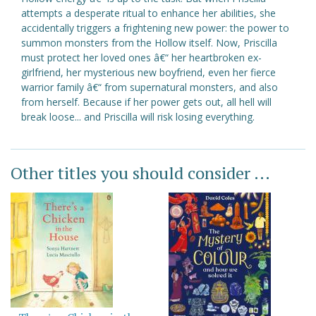
attempts a desperate ritual to enhance her abilities, she
accidentally triggers a frightening new power: the power to
summon monsters from the Hollow itself. Now, Priscilla
must protect her loved ones â€“ her heartbroken ex-
girlfriend, her mysterious new boyfriend, even her fierce
warrior family â€“ from supernatural monsters, and also
from herself. Because if her power gets out, all hell will
break loose... and Priscilla will risk losing everything.
Other titles you should consider ...