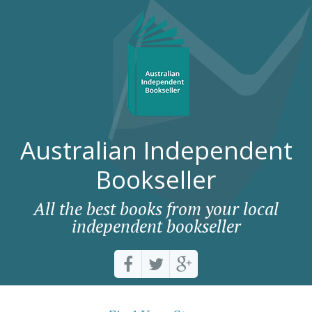
Australian Independent
Bookseller
All the best books from your local
independent bookseller