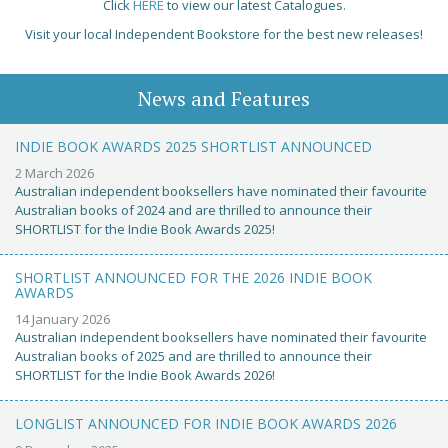
Click
HERE
to view our latest Catalogues.
Visit your local Independent Bookstore for the best new releases!
News and Features
INDIE BOOK AWARDS 2025 SHORTLIST ANNOUNCED
2 March 2026
Australian independent booksellers have nominated their favourite
Australian books of 2024 and are thrilled to announce their
SHORTLIST for the Indie Book Awards 2025!
SHORTLIST ANNOUNCED FOR THE 2026 INDIE BOOK
AWARDS
14 January 2026
Australian independent booksellers have nominated their favourite
Australian books of 2025 and are thrilled to announce their
SHORTLIST for the Indie Book Awards 2026!
LONGLIST ANNOUNCED FOR INDIE BOOK AWARDS 2026