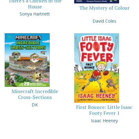
There's a Chicken in the
House
The Mystery of Colour
Sonya Hartnett
David Coles
Minecraft Incredible
Cross-Sections
DK
First Bounce: Little Isaac
Footy Fever 1
Isaac Heeney