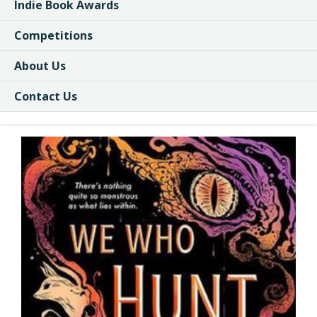
Indie Book Awards
Competitions
About Us
Contact Us