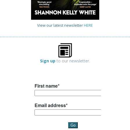
View our latest newsletter
HERE
Sign up
to our newsletter.