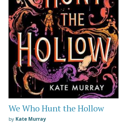
We Who Hunt the Hollow
by
Kate Murray