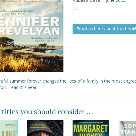
Publish Date
June 2025
Email us here about this book!
ntful summer forever changes the lives of a family in the most engro
ou'll read this year.
 titles you should consider ...