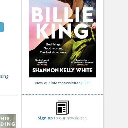
ssing
View our latest newsletter
HERE
Sign up
to our newsletter.