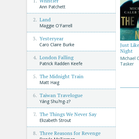
Whistler
Ann Patchett
Land
Maggie O'Farrell
Yesteryear
Caro Claire Burke
Just Lik
Night
London Falling
Michael 
Patrick Radden Keefe
Tasker
The Midnight Train
Matt Haig
Taiwan Travelogue
Yáng Shu?ng-z?
The Things We Never Say
Elizabeth Strout
Three Reasons for Revenge