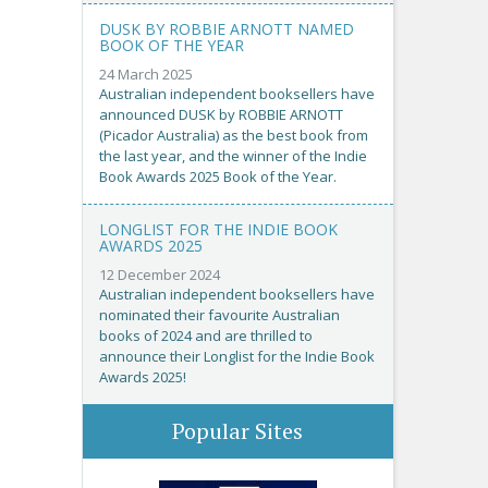
DUSK BY ROBBIE ARNOTT NAMED
BOOK OF THE YEAR
24 March 2025
Australian independent booksellers have
announced DUSK by ROBBIE ARNOTT
(Picador Australia) as the best book from
the last year, and the winner of the Indie
Book Awards 2025 Book of the Year.
LONGLIST FOR THE INDIE BOOK
AWARDS 2025
12 December 2024
Australian independent booksellers have
nominated their favourite Australian
books of 2024 and are thrilled to
announce their Longlist for the Indie Book
Awards 2025!
Popular Sites