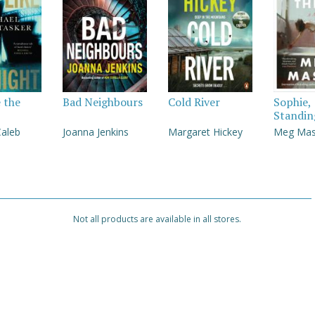
e the
Bad Neighbours
Cold River
Sophie,
Standin
Caleb
Joanna Jenkins
Margaret Hickey
Meg Ma
Not all products are available in all stores.