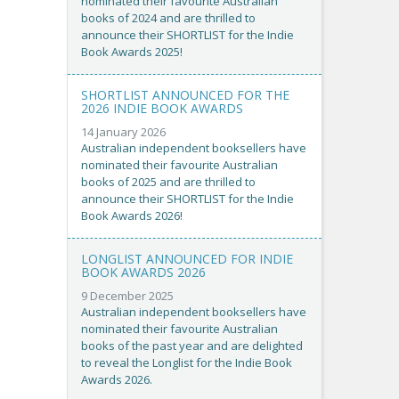
nominated their favourite Australian
books of 2024 and are thrilled to
announce their SHORTLIST for the Indie
Book Awards 2025!
SHORTLIST ANNOUNCED FOR THE
2026 INDIE BOOK AWARDS
14 January 2026
Australian independent booksellers have
nominated their favourite Australian
books of 2025 and are thrilled to
announce their SHORTLIST for the Indie
Book Awards 2026!
LONGLIST ANNOUNCED FOR INDIE
BOOK AWARDS 2026
9 December 2025
Australian independent booksellers have
nominated their favourite Australian
books of the past year and are delighted
to reveal the Longlist for the Indie Book
Awards 2026.