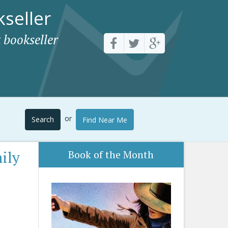
seller
 bookseller
or
Search
Find Near Me
ily
Book of the Month