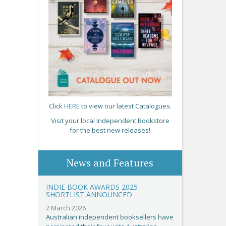
Click
HERE
to view our latest Catalogues.
Visit your local Independent Bookstore
for the best new releases!
News and Features
INDIE BOOK AWARDS 2025
SHORTLIST ANNOUNCED
2 March 2026
Australian independent booksellers have