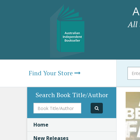
A
All
Find Your Store
Search Book Title/Author
Book
Title/Author
Home
New Releases