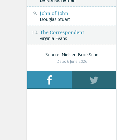
Dervla McTiernan
John of John
Douglas Stuart
The Correspondent
Virginia Evans
Source: Nielsen BookScan
Date: 6 June 2026