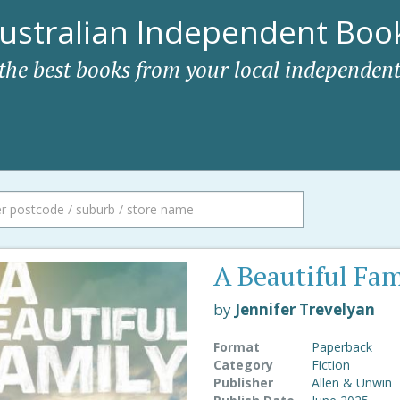
ustralian Independent Book
 the best books from your local independent
A Beautiful Fam
by
Jennifer Trevelyan
Format
Paperback
Category
Fiction
Publisher
Allen & Unwin