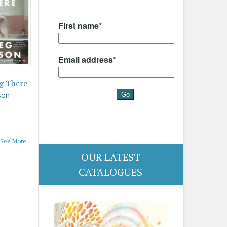
g There
son
See More...
OUR LATEST
CATALOGUES