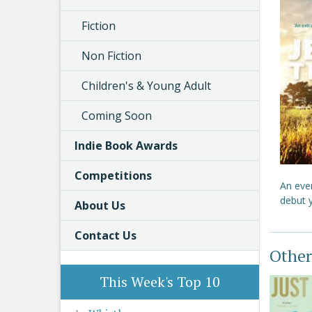
Fiction
Non Fiction
Children's & Young Adult
Coming Soon
Indie Book Awards
Competitions
An eve
debut y
About Us
Contact Us
Other
This Week's Top 10