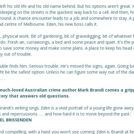
eft his old life and his old name behind. But his options aren't great. 
leeping on the streets is the quickest way back to a cell. And then, hi
around. A chance encounter leads to a job and somewhere to stay. A p
d centre of Melbourne. Eden, his new boss calls it.
 physical work. Bit of gardening, bit of gravedigging, bit of whatever 
 do. Fresh air, currawongs, a bed and some peace and quiet. It's the p
to save some money and make some plans. A place to keep his head
y out of trouble.
uble finds him. Serious trouble. He's missed the signs, again. Going b
ght be the safest option. Unless he can figure some way out of the d
 . .
much-loved Australian crime author Mark Brandi comes a grip
ory that answers old questions.
randi's writing sings.
Eden
is a vivid portrait of a young life gone awry
 and repercussions . . . and how hard it is to move beyond the past.'
EL BRISSENDEN
nd compelling, with a twist you won't see coming.
Eden
is Brandi at hi