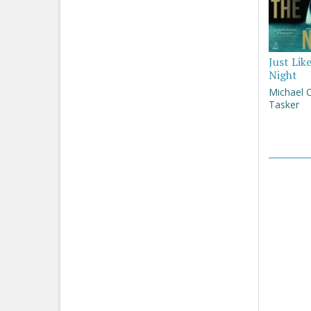
Just Lik
Night
Michael 
Tasker