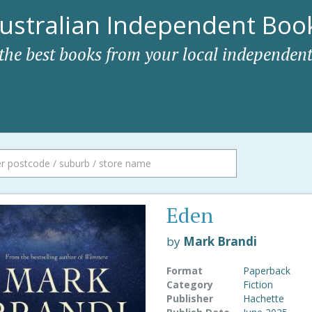
ustralian Independent Book
 the best books from your local independent
Eden
by
Mark Brandi
Format
Paperback
Category
Fiction
Publisher
Hachette