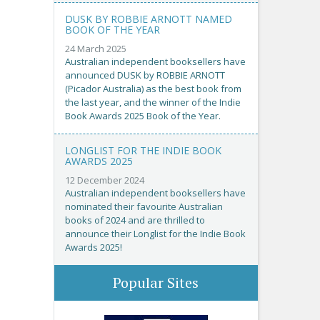
DUSK BY ROBBIE ARNOTT NAMED
BOOK OF THE YEAR
24 March 2025
Australian independent booksellers have
announced DUSK by ROBBIE ARNOTT
(Picador Australia) as the best book from
the last year, and the winner of the Indie
Book Awards 2025 Book of the Year.
LONGLIST FOR THE INDIE BOOK
AWARDS 2025
12 December 2024
Australian independent booksellers have
nominated their favourite Australian
books of 2024 and are thrilled to
announce their Longlist for the Indie Book
Awards 2025!
Popular Sites