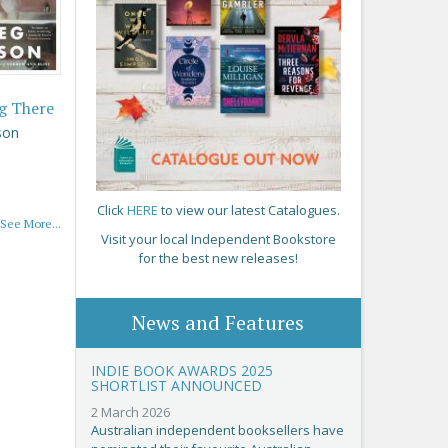
g There
son
Click
HERE
to view our latest Catalogues.
See More...
Visit your local Independent Bookstore
for the best new releases!
News and Features
INDIE BOOK AWARDS 2025
SHORTLIST ANNOUNCED
2 March 2026
Australian independent booksellers have