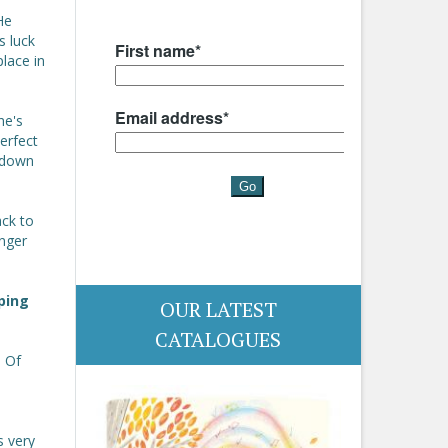
He
s luck
lace in
he's
erfect
 down
ack to
anger
ping
OUR LATEST
CATALOGUES
. Of
s very