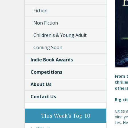
Fiction
Non Fiction
Children's & Young Adult
Coming Soon
Indie Book Awards
Competitions
From t
thrill
About Us
others
Contact Us
Big ci
Cities 
This Week's Top 10
nine ye
lies. H