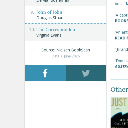
Dervla McTiernan
best.'
John of John
'A capt
Douglas Stuart
BOOKS
The Correspondent
'An ent
Virginia Evans
READI
'[Brand
Source: Nielsen BookScan
Date: 6 June 2026
'Exquisi
AUSTR
Other