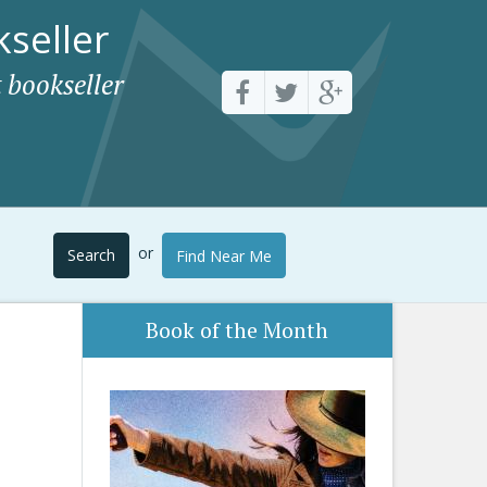
seller
 bookseller
or
Search
Find Near Me
Book of the Month