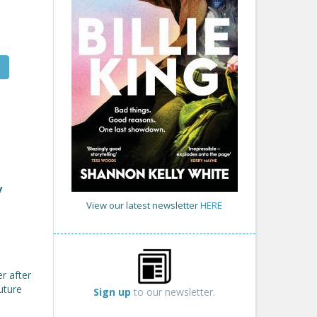
y
View our latest newsletter
HERE
r after
uture
Sign up
to our newsletter.