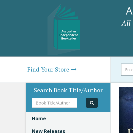
A
All
Find Your Store
Search Book Title/Author
Book
Title/Author
Home
New Releases