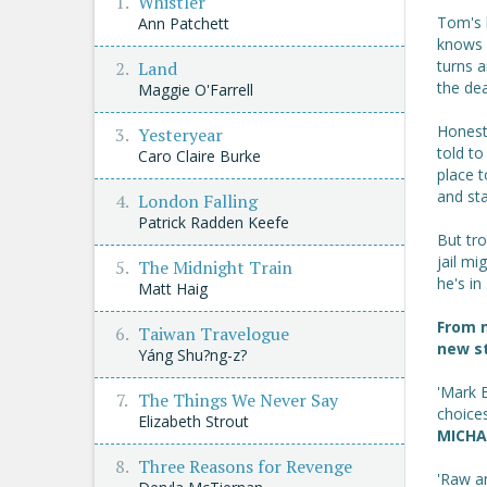
Whistler
Tom's l
Ann Patchett
knows s
turns 
Land
the dea
Maggie O'Farrell
Honest,
Yesteryear
told to
Caro Claire Burke
place 
and sta
London Falling
Patrick Radden Keefe
But tro
jail mi
The Midnight Train
he's in .
Matt Haig
From 
Taiwan Travelogue
new st
Yáng Shu?ng-z?
'Mark B
The Things We Never Say
choices
Elizabeth Strout
MICHA
Three Reasons for Revenge
'Raw a