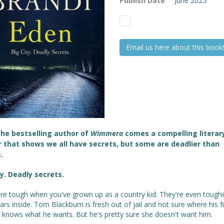
Publish Date
June 2025
Email us here about this book!
he bestselling author of
Wimmera
comes a compelling literar
er that shows we all have secrets, but some are deadlier than
.
ty. Deadly secrets.
are tough when you've grown up as a country kid. They're even toughe
ars inside. Tom Blackburn is fresh out of jail and not sure where his f
e knows what he wants. But he's pretty sure she doesn't want him.