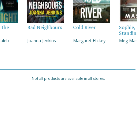
e the
Bad Neighbours
Cold River
Sophie,
Standin
Caleb
Joanna Jenkins
Margaret Hickey
Meg Ma
Not all products are available in all stores.