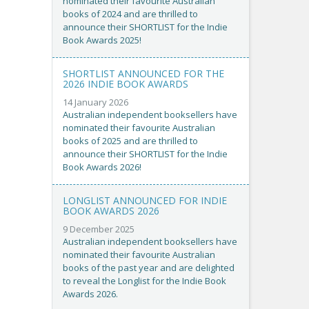
nominated their favourite Australian
books of 2024 and are thrilled to
announce their SHORTLIST for the Indie
Book Awards 2025!
SHORTLIST ANNOUNCED FOR THE
2026 INDIE BOOK AWARDS
14 January 2026
Australian independent booksellers have
nominated their favourite Australian
books of 2025 and are thrilled to
announce their SHORTLIST for the Indie
Book Awards 2026!
LONGLIST ANNOUNCED FOR INDIE
BOOK AWARDS 2026
9 December 2025
Australian independent booksellers have
nominated their favourite Australian
books of the past year and are delighted
to reveal the Longlist for the Indie Book
Awards 2026.