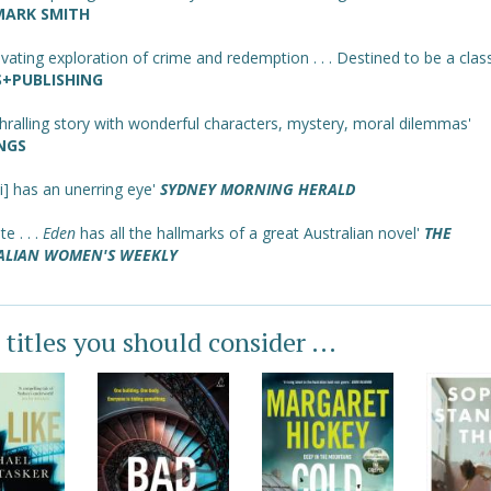
MARK SMITH
ivating exploration of crime and redemption . . . Destined to be a class
+PUBLISHING
hralling story with wonderful characters, mystery, moral dilemmas'
NGS
i] has an unerring eye'
SYDNEY MORNING HERALD
te . . .
Eden
has all the hallmarks of a great Australian novel'
THE
ALIAN WOMEN'S WEEKLY
 titles you should consider ...