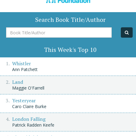
Search Book Title/Author
Book
Title/Author
This Week's Top 10
Whistler
Ann Patchett
Land
Maggie O'Farrell
Yesteryear
Caro Claire Burke
London Falling
Patrick Radden Keefe