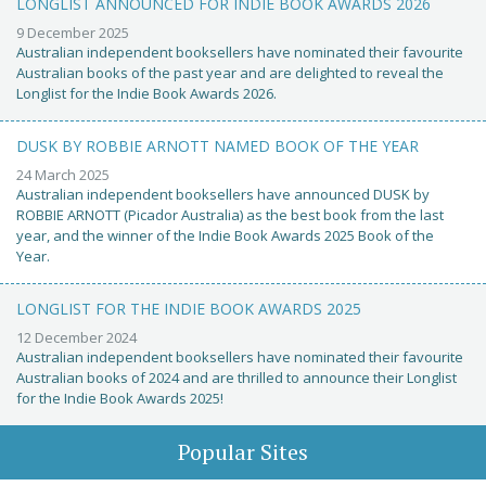
LONGLIST ANNOUNCED FOR INDIE BOOK AWARDS 2026
9 December 2025
Australian independent booksellers have nominated their favourite
Australian books of the past year and are delighted to reveal the
Longlist for the Indie Book Awards 2026.
DUSK BY ROBBIE ARNOTT NAMED BOOK OF THE YEAR
24 March 2025
Australian independent booksellers have announced DUSK by
ROBBIE ARNOTT (Picador Australia) as the best book from the last
year, and the winner of the Indie Book Awards 2025 Book of the
Year.
LONGLIST FOR THE INDIE BOOK AWARDS 2025
12 December 2024
Australian independent booksellers have nominated their favourite
Australian books of 2024 and are thrilled to announce their Longlist
for the Indie Book Awards 2025!
Popular Sites