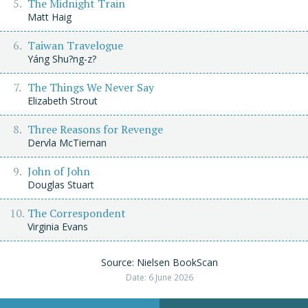
The Midnight Train
Matt Haig
Taiwan Travelogue
Yáng Shu?ng-z?
The Things We Never Say
Elizabeth Strout
Three Reasons for Revenge
Dervla McTiernan
John of John
Douglas Stuart
The Correspondent
Virginia Evans
Source: Nielsen BookScan
Date: 6 June 2026