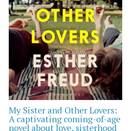
My Sister and Other Lovers:
A captivating coming-of-age
novel about love, sisterhood