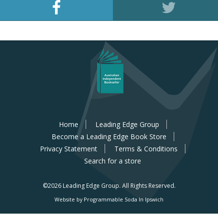
Home
Leading Edge Group
Become a Leading Edge Book Store
Privacy Statement
Terms & Conditions
Search for a store
©2026 Leading Edge Group.
All Rights Reserved.
Website by Programmable Soda In Ipswich