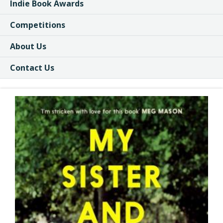
Indie Book Awards
Competitions
About Us
Contact Us