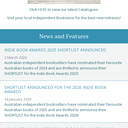
Click
HERE
to view our latest Catalogues.
Visit your local Independent Bookstore for the best new releases!
News and Features
INDIE BOOK AWARDS 2025 SHORTLIST ANNOUNCED
2 March 2026
Australian independent booksellers have nominated their favourite
Australian books of 2024 and are thrilled to announce their
SHORTLIST for the Indie Book Awards 2025!
SHORTLIST ANNOUNCED FOR THE 2026 INDIE BOOK
AWARDS
14 January 2026
Australian independent booksellers have nominated their favourite
Australian books of 2025 and are thrilled to announce their
SHORTLIST for the Indie Book Awards 2026!