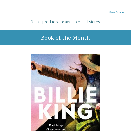
See More...
Not all products are available in all stores.
Book of the Month