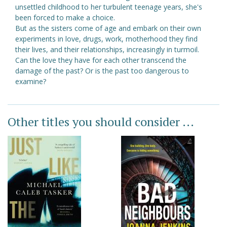
unsettled childhood to her turbulent teenage years, she's
been forced to make a choice.
But as the sisters come of age and embark on their own
experiments in love, drugs, work, motherhood they find
their lives, and their relationships, increasingly in turmoil.
Can the love they have for each other transcend the
damage of the past? Or is the past too dangerous to
examine?
Other titles you should consider ...