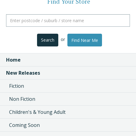
Find Your Store
or
Search
Find Near Me
Home
New Releases
Fiction
Non Fiction
Children's & Young Adult
Coming Soon