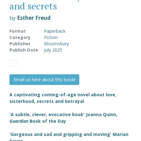
and secrets
by
Esther Freud
Format
Paperback
Category
Fiction
Publisher
Bloomsbury
Publish Date
July 2025
Email us here about this book!
A captivating coming-of-age novel about love,
sisterhood, secrets and betrayal
'A subtle, clever, evocative book' Joanna Quinn,
Guardian
Book of the Day
'Gorgeous and sad and gripping and moving' Marian
Keyes