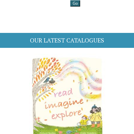
OUR LATEST CATALOGUES