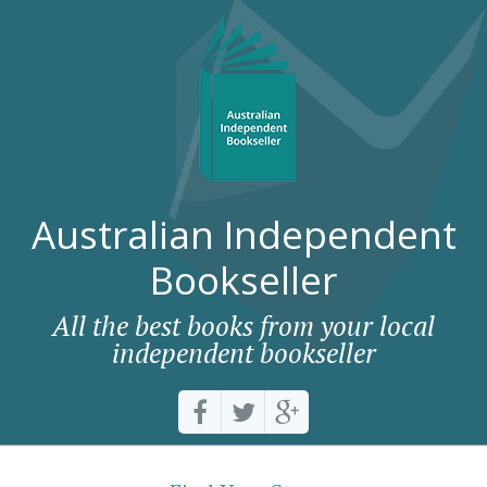
Australian Independent
Bookseller
All the best books from your local
independent bookseller