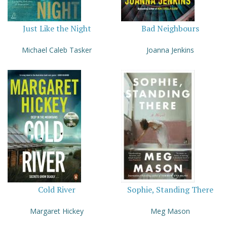
Just Like the Night
Bad Neighbours
Michael Caleb Tasker
Joanna Jenkins
Cold River
Sophie, Standing There
Margaret Hickey
Meg Mason