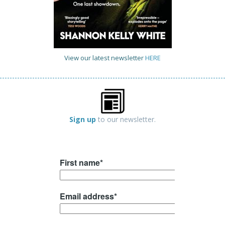
View our latest newsletter
HERE
Sign up
to our newsletter.