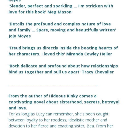
'Slender, perfect and sparkling ... I'm stricken with
love for this book' Meg Mason
'Details the profound and complex nature of love
and family ... Spare, moving and beautifully written'
Jojo Moyes
'Freud brings us directly inside the beating hearts of
her characters. I loved this' Miranda Cowley Heller
'Both delicate and profound about how relationships
bind us together and pull us apart' Tracy Chevalier
____________________________________________________
From the author of Hideous Kinky comes a
captivating novel about sisterhood, secrets, betrayal
and love.
For as long as Lucy can remember, she's been caught
between loyalty to her rootless, idealistic mother and
devotion to her fierce and exacting sister, Bea. From her