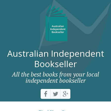
Australian Independent
Bookseller
All the best books from your local
independent bookseller