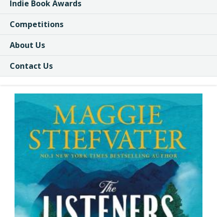
Indie Book Awards
Competitions
About Us
Contact Us