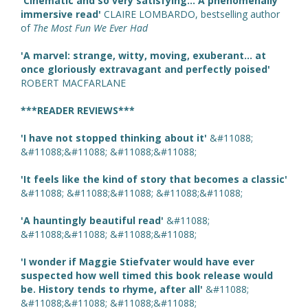
'Cinematic and so very satisfying... A phenomenally
immersive read'
CLAIRE LOMBARDO, bestselling author
of
The Most Fun We Ever Had
'A marvel: strange, witty, moving, exuberant... at
once gloriously extravagant and perfectly poised'
ROBERT MACFARLANE
***READER REVIEWS***
'I have not stopped thinking about it'
&#11088;
&#11088;&#11088; &#11088;&#11088;
'It feels like the kind of story that becomes a classic'
&#11088; &#11088;&#11088; &#11088;&#11088;
'A hauntingly beautiful read'
&#11088;
&#11088;&#11088; &#11088;&#11088;
'I wonder if Maggie Stiefvater would have ever
suspected how well timed this book release would
be. History tends to rhyme, after all'
&#11088;
&#11088;&#11088; &#11088;&#11088;