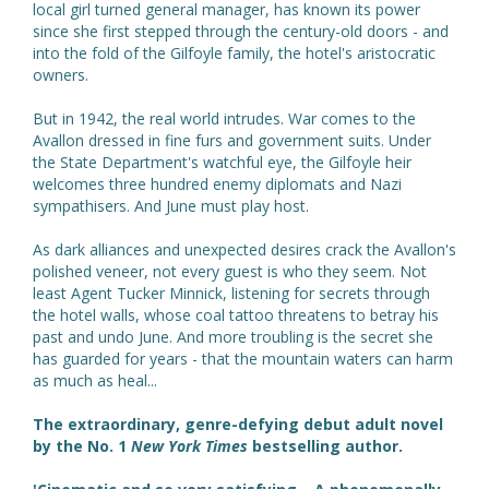
local girl turned general manager, has known its power
since she first stepped through the century-old doors - and
into the fold of the Gilfoyle family, the hotel's aristocratic
owners.
But in 1942, the real world intrudes. War comes to the
Avallon dressed in fine furs and government suits. Under
the State Department's watchful eye, the Gilfoyle heir
welcomes three hundred enemy diplomats and Nazi
sympathisers. And June must play host.
As dark alliances and unexpected desires crack the Avallon's
polished veneer, not every guest is who they seem. Not
least Agent Tucker Minnick, listening for secrets through
the hotel walls, whose coal tattoo threatens to betray his
past and undo June. And more troubling is the secret she
has guarded for years - that the mountain waters can harm
as much as heal...
The extraordinary, genre-defying debut adult novel
by the No. 1
New York Times
bestselling author.