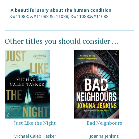
'A beautiful story about the human condition'
&#11088; &#11088;&#11088; &#11088;&#11088;
Other titles you should consider ...
Just Like the Night
Bad Neighbours
Michael Caleb Tasker
Joanna Jenkins