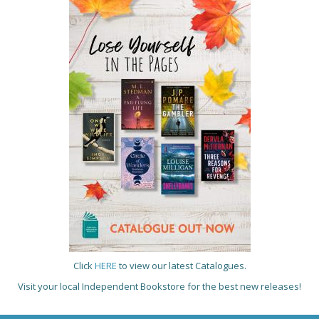
Click
HERE
to view our latest Catalogues.
Visit your local Independent Bookstore for the best new releases!