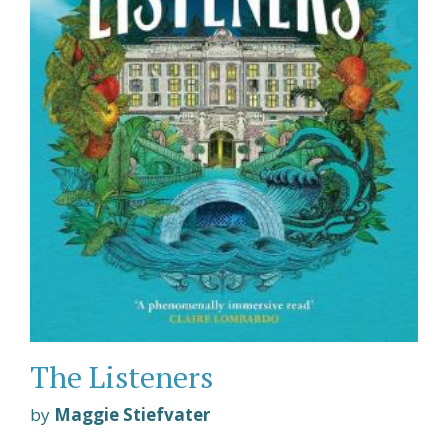
The Listeners
by
Maggie Stiefvater