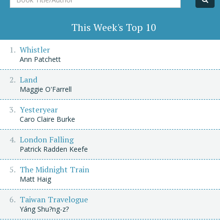
Title/Author
This Week's Top 10
Whistler
Ann Patchett
Land
Maggie O'Farrell
Yesteryear
Caro Claire Burke
London Falling
Patrick Radden Keefe
The Midnight Train
Matt Haig
Taiwan Travelogue
Yáng Shu?ng-z?