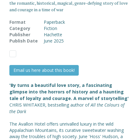
the romantic, historical, magical, genre-defying story of love
and courage in a time of war
Format
Paperback
Category
Fiction
Publisher
Hachette
Publish Date
June 2025
Email us here about this book!
'By turns a beautiful love story, a fascinating
glimpse into the horrors of history and a haunting
tale of loyalty and courage. A marvel of storytelling'
CHRIS WHITAKER, bestselling author of
All the Colours of
the Dark
The Avallon Hotel offers unrivalled luxury in the wild
Appalachian Mountains, its curative sweetwater washing
away the troubles of high society. June 'Hoss' Hudson, a