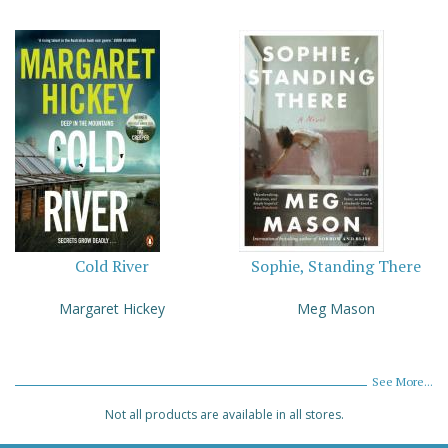
Cold River
Sophie, Standing There
Margaret Hickey
Meg Mason
See More...
Not all products are available in all stores.