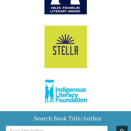
Search Book Title/Author
Book