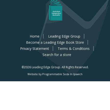
Home
Leading Edge Group
Become a Leading Edge Book Store
Privacy Statement
Terms & Conditions
Search for a store
©2026 Leading Edge Group.
All Rights Reserved.
Website by Programmable Soda In Ipswich