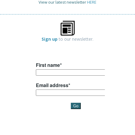
View our latest newsletter
HERE
Sign up
to our newsletter.