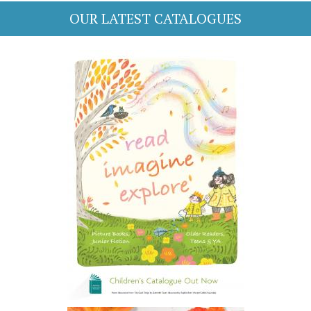
OUR LATEST CATALOGUES