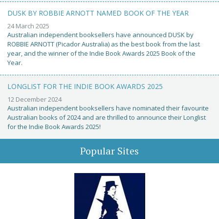
DUSK BY ROBBIE ARNOTT NAMED BOOK OF THE YEAR
24 March 2025
Australian independent booksellers have announced DUSK by
ROBBIE ARNOTT (Picador Australia) as the best book from the last
year, and the winner of the Indie Book Awards 2025 Book of the
Year.
LONGLIST FOR THE INDIE BOOK AWARDS 2025
12 December 2024
Australian independent booksellers have nominated their favourite
Australian books of 2024 and are thrilled to announce their Longlist
for the Indie Book Awards 2025!
Popular Sites