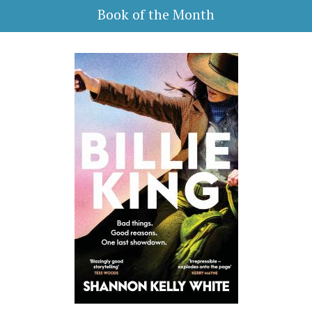
Book of the Month