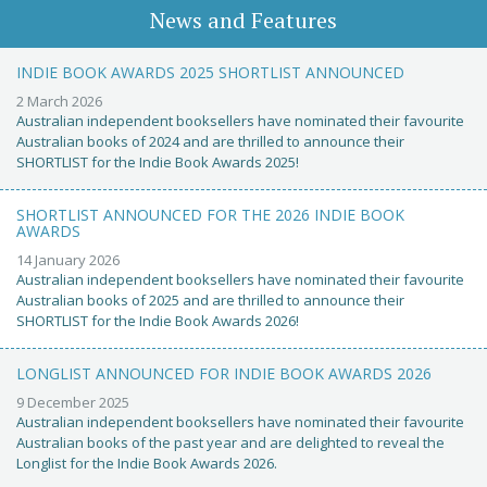
News and Features
INDIE BOOK AWARDS 2025 SHORTLIST ANNOUNCED
2 March 2026
Australian independent booksellers have nominated their favourite
Australian books of 2024 and are thrilled to announce their
SHORTLIST for the Indie Book Awards 2025!
SHORTLIST ANNOUNCED FOR THE 2026 INDIE BOOK
AWARDS
14 January 2026
Australian independent booksellers have nominated their favourite
Australian books of 2025 and are thrilled to announce their
SHORTLIST for the Indie Book Awards 2026!
LONGLIST ANNOUNCED FOR INDIE BOOK AWARDS 2026
9 December 2025
Australian independent booksellers have nominated their favourite
Australian books of the past year and are delighted to reveal the
Longlist for the Indie Book Awards 2026.