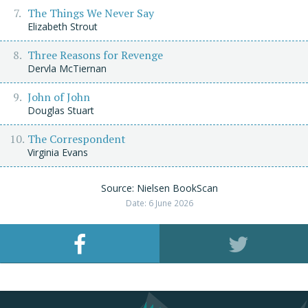
The Things We Never Say
Elizabeth Strout
Three Reasons for Revenge
Dervla McTiernan
John of John
Douglas Stuart
The Correspondent
Virginia Evans
Source: Nielsen BookScan
Date: 6 June 2026