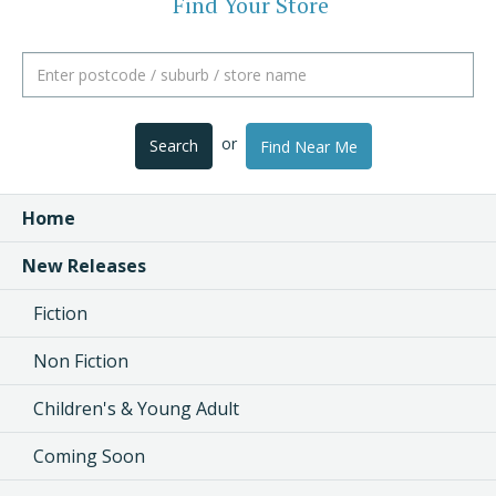
Find Your Store
or
Search
Find Near Me
Home
New Releases
Fiction
Non Fiction
Children's & Young Adult
Coming Soon