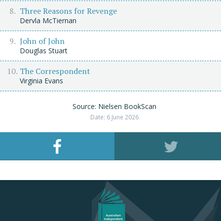
Three Reasons for Revenge
Dervla McTiernan
John of John
Douglas Stuart
The Correspondent
Virginia Evans
Source: Nielsen BookScan
Date: 6 June 2026