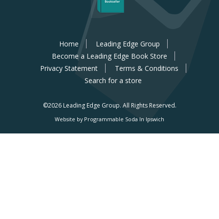
Home
Leading Edge Group
Become a Leading Edge Book Store
Privacy Statement
Terms & Conditions
Search for a store
©2026 Leading Edge Group.
All Rights Reserved.
Website by Programmable Soda In Ipswich