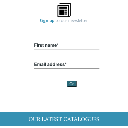
Sign up
to our newsletter.
OUR LATEST CATALOGUES