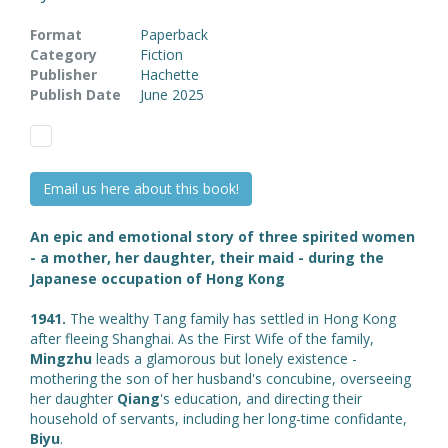
Format
Paperback
Category
Fiction
Publisher
Hachette
Publish Date
June 2025
Email us here about this book!
An epic and emotional story of three spirited women
- a mother, her daughter, their maid - during the
Japanese occupation of Hong Kong
1941.
The wealthy Tang family has settled in Hong Kong
after fleeing Shanghai. As the First Wife of the family,
Mingzhu
leads a glamorous but lonely existence -
mothering the son of her husband's concubine, overseeing
her daughter
Qiang
's education, and directing their
household of servants, including her long-time confidante,
Biyu
.