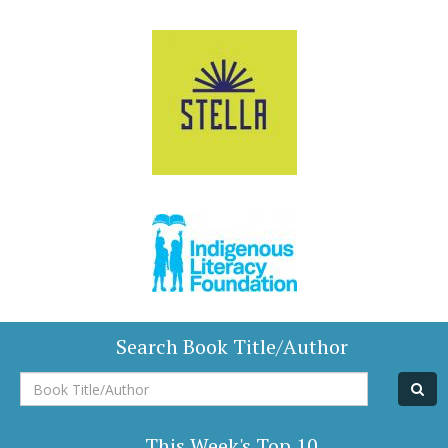
Search Book Title/Author
Book
Title/Author
This Week's Top 10