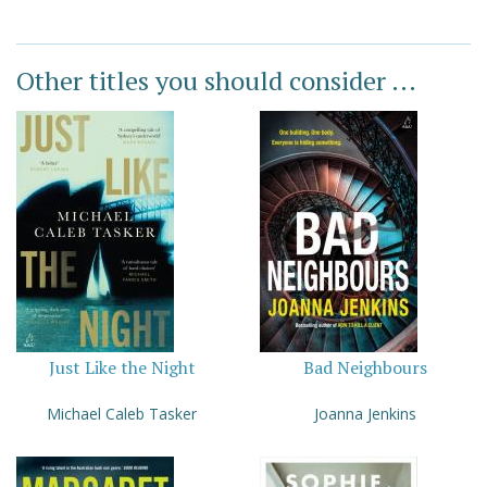
Other titles you should consider ...
Just Like the Night
Bad Neighbours
Michael Caleb Tasker
Joanna Jenkins