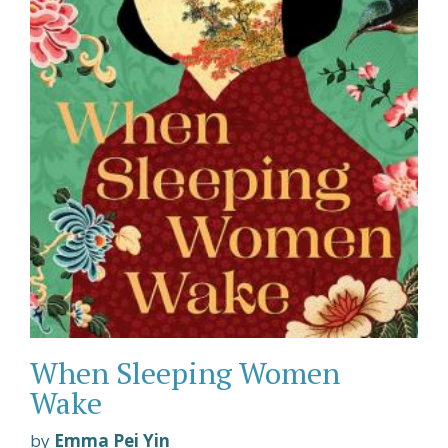
When Sleeping Women
Wake
by
Emma Pei Yin