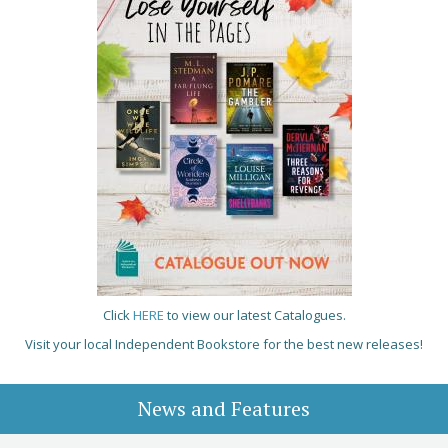
Click
HERE
to view our latest Catalogues.
Visit your local Independent Bookstore for the best new releases!
News and Features