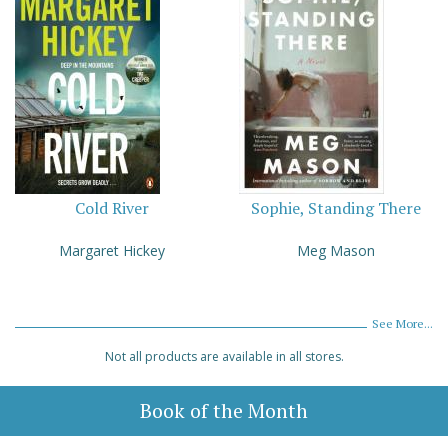
Cold River
Sophie, Standing There
Margaret Hickey
Meg Mason
See More...
Not all products are available in all stores.
Book of the Month