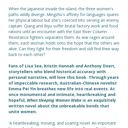
When the Japanese invade the island, the three women's
paths wildly diverge. Mingzhu's affinity for languages spares
her physical labour but she's coerced into serving an enemy
captain. Qiang and Biyu suffer brutal factory work and food
rations until an encounter with the East River Column
Resistance fighters separates them. As war rages around
them, each woman holds onto the hope that the others are
alive. Can they fight for their freedom and still find their way
back to each other?
Fans of Lisa See, Kristin Hannah and Anthony Doerr,
storytellers who blend historical accuracy with
personal narrative, will love this book. Through years
of impeccable research, Australian-Chinese novelist
Emma Pei Yin breathes new life into real events. At
once monumental and intimate, heartbreaking and
hopeful,
When Sleeping Women Wake
is an exquisitely
written novel about the unbreakable bonds that
unite women.
'A heartbreaking, moving, and soaring novel. An important