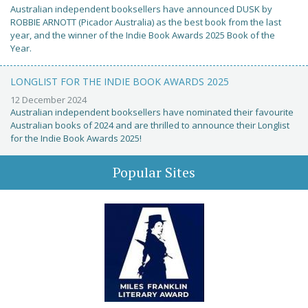
Australian independent booksellers have announced DUSK by
ROBBIE ARNOTT (Picador Australia) as the best book from the last
year, and the winner of the Indie Book Awards 2025 Book of the
Year.
LONGLIST FOR THE INDIE BOOK AWARDS 2025
12 December 2024
Australian independent booksellers have nominated their favourite
Australian books of 2024 and are thrilled to announce their Longlist
for the Indie Book Awards 2025!
Popular Sites