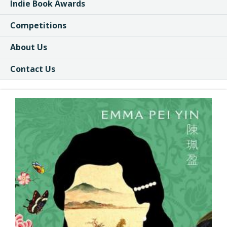
Indie Book Awards
Competitions
About Us
Contact Us