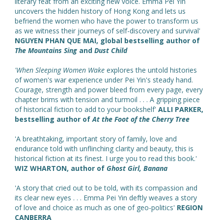
literary feat from an exciting new voice. Emma Pei Yin
uncovers the hidden history of Hong Kong and lets us
befriend the women who have the power to transform us
as we witness their journeys of self-discovery and survival'
NGUYEN PHAN QUE MAI, global bestselling author of
The Mountains Sing
and
Dust Child
'When Sleeping Women Wake
explores the untold histories
of women's war experience under Pei Yin's steady hand.
Courage, strength and power bleed from every page, every
chapter brims with tension and turmoil . . . A gripping piece
of historical fiction to add to your bookshelf'
ALLI PARKER,
bestselling author of
At the Foot of the Cherry Tree
'A breathtaking, important story of family, love and
endurance told with unflinching clarity and beauty, this is
historical fiction at its finest. I urge you to read this book.'
WIZ WHARTON, author of
Ghost Girl, Banana
'A story that cried out to be told, with its compassion and
its clear new eyes . . . Emma Pei Yin deftly weaves a story
of love and choice as much as one of geo-politics'
REGION
CANBERRA