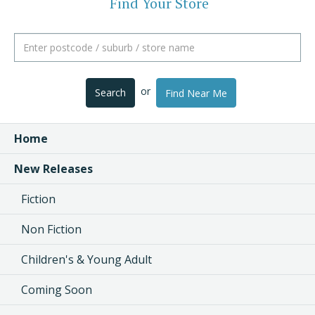
Find Your Store
or
Search
Find Near Me
Home
New Releases
Fiction
Non Fiction
Children's & Young Adult
Coming Soon