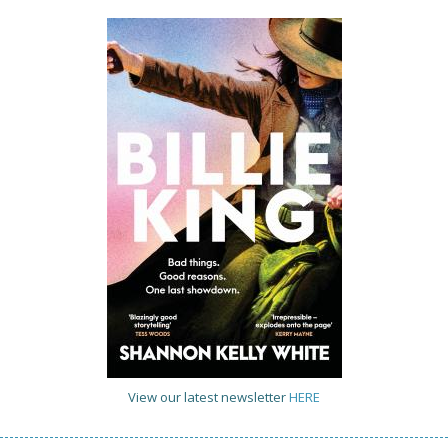
View our latest newsletter
HERE