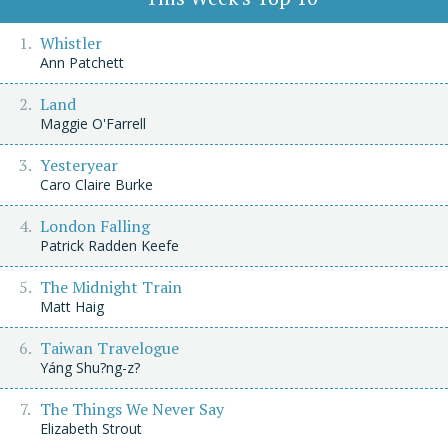
Whistler
Ann Patchett
Land
Maggie O'Farrell
Yesteryear
Caro Claire Burke
London Falling
Patrick Radden Keefe
The Midnight Train
Matt Haig
Taiwan Travelogue
Yáng Shu?ng-z?
The Things We Never Say
Elizabeth Strout