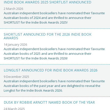
INDIE BOOK AWARDS 2025 SHORTLIST ANNOUNCED
2 March 2026
Australian independent booksellers have nominated their favourite
Australian books of 2024 and are thrilled to announce their
SHORTLIST for the Indie Book Awards 2025!
SHORTLIST ANNOUNCED FOR THE 2026 INDIE BOOK
AWARDS
14 January 2026
Australian independent booksellers have nominated their favourite
Australian books of 2025 and are thrilled to announce their
SHORTLIST for the Indie Book Awards 2026!
LONGLIST ANNOUNCED FOR INDIE BOOK AWARDS 2026
9 December 2025
Australian independent booksellers have nominated their favourite
Australian books of the past year and are delighted to reveal the
Longlist for the Indie Book Awards 2026.
DUSK BY ROBBIE ARNOTT NAMED BOOK OF THE YEAR
24 March 2025