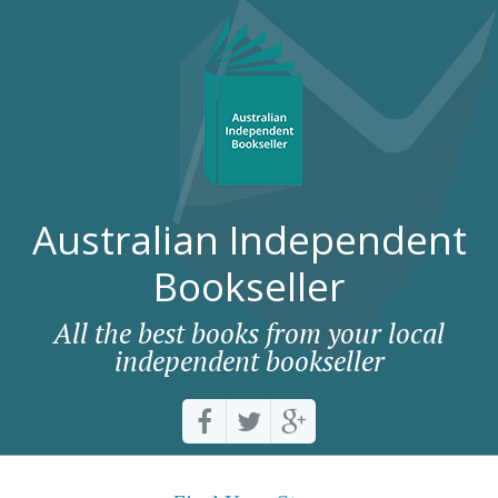
Australian Independent
Bookseller
All the best books from your local
independent bookseller