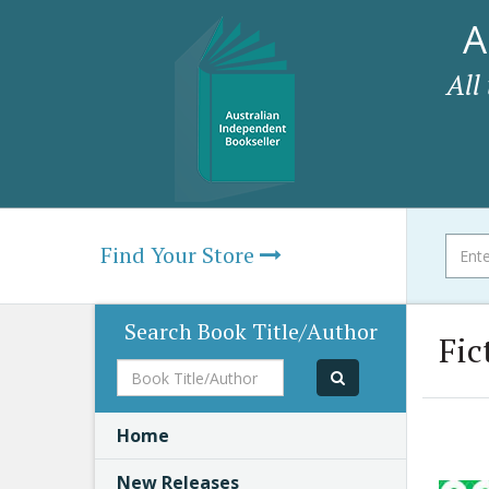
A
All
Find Your Store
Search Book Title/Author
Fic
Book
Title/Author
Home
New Releases