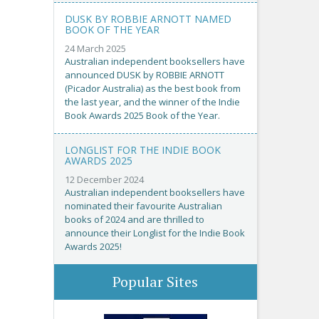
DUSK BY ROBBIE ARNOTT NAMED
BOOK OF THE YEAR
24 March 2025
Australian independent booksellers have
announced DUSK by ROBBIE ARNOTT
(Picador Australia) as the best book from
the last year, and the winner of the Indie
Book Awards 2025 Book of the Year.
LONGLIST FOR THE INDIE BOOK
AWARDS 2025
12 December 2024
Australian independent booksellers have
nominated their favourite Australian
books of 2024 and are thrilled to
announce their Longlist for the Indie Book
Awards 2025!
Popular Sites