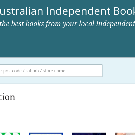
ustralian Independent Book
 the best books from your local independent
tion