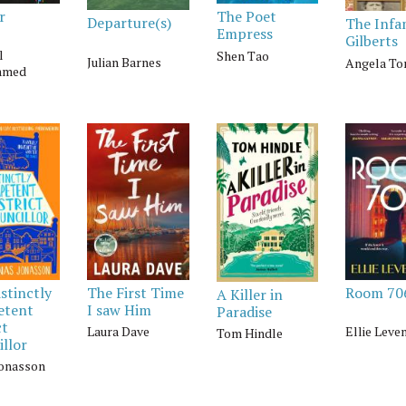
r
The Poet
Departure(s)
The Inf
Empress
Gilberts
l
Shen Tao
Julian Barnes
Angela To
mmed
stinctly
The First Time
Room 70
A Killer in
etent
I saw Him
Paradise
ct
Laura Dave
Ellie Leve
Tom Hindle
llor
Jonasson