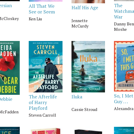
The
ersian
All That We
Half His Age
Watchma
See or Seem
War
McCloskey
Ken Liu
Jennette
Danny Ben
McCurdy
Moshe
So, I Met
The Afterlife
Iluka
Debbie
Guy . . .
of Harry
Playford
Alexandra
Cassie Stroud
 McFadden
Steven Carroll