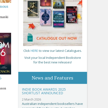
amous
maski
Click
HERE
to view our latest Catalogues.
Visit your local Independent Bookstore
for the best new releases!
News and Features
6
nson
INDIE BOOK AWARDS 2025
SHORTLIST ANNOUNCED
2 March 2026
Australian independent booksellers have