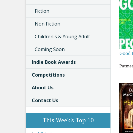
Fiction
Non Fiction
Children's & Young Adult
Coming Soon
Good 
Indie Book Awards
Patmee
Competitions
About Us
Contact Us
This Week's Top 10