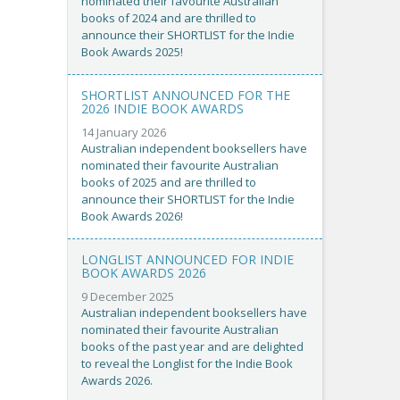
nominated their favourite Australian
books of 2024 and are thrilled to
announce their SHORTLIST for the Indie
Book Awards 2025!
SHORTLIST ANNOUNCED FOR THE
2026 INDIE BOOK AWARDS
14 January 2026
Australian independent booksellers have
nominated their favourite Australian
books of 2025 and are thrilled to
announce their SHORTLIST for the Indie
Book Awards 2026!
LONGLIST ANNOUNCED FOR INDIE
BOOK AWARDS 2026
9 December 2025
Australian independent booksellers have
nominated their favourite Australian
books of the past year and are delighted
to reveal the Longlist for the Indie Book
Awards 2026.