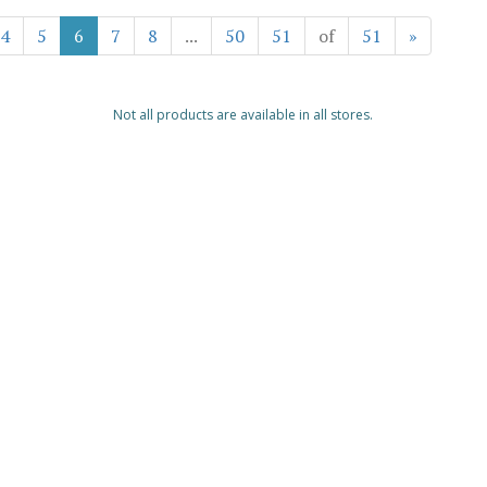
4
5
6
7
8
...
50
51
of
51
»
Not all products are available in all stores.