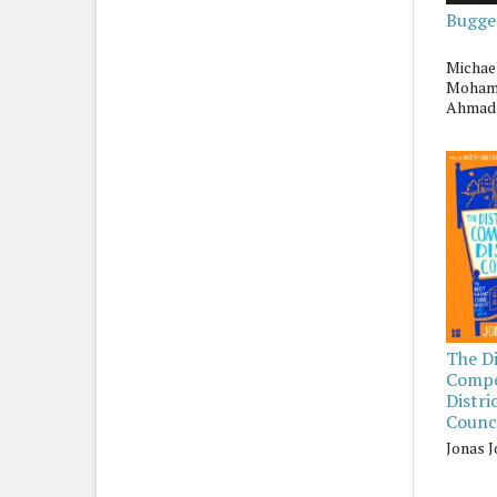
Bugge
Michae
Moha
Ahmad
The Di
Comp
Distri
Counci
Jonas 