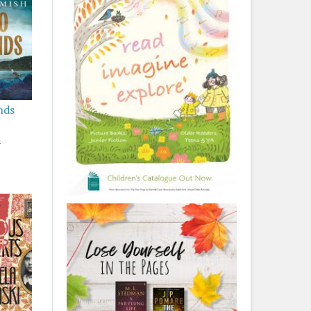
nds
h