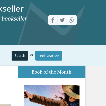
seller
 bookseller
or
Search
Find Near Me
Book of the Month