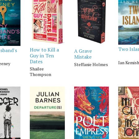
Two Isla
How to Kill a
sband's
A Grave
Guy in Ten
Mistake
Dates
Ian Kemis
Feeney
Steffanie Holmes
Shailee
Thompson