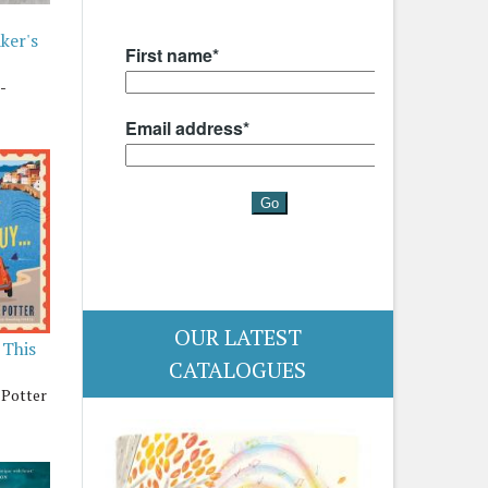
ker's
-
OUR LATEST
 This
CATALOGUES
 Potter