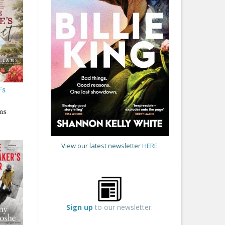
's
ams
View our latest newsletter
HERE
Sign up
to our newsletter.