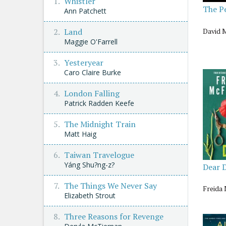
Whistler
The P
Ann Patchett
David 
Land
Maggie O'Farrell
Yesteryear
Caro Claire Burke
London Falling
Patrick Radden Keefe
The Midnight Train
Matt Haig
Taiwan Travelogue
Yáng Shu?ng-z?
Dear 
The Things We Never Say
Freida
Elizabeth Strout
Three Reasons for Revenge