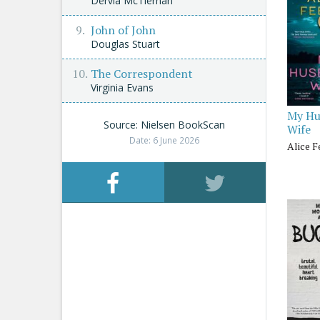
Dervla McTiernan
John of John
Douglas Stuart
The Correspondent
Virginia Evans
My Hu
Source: Nielsen BookScan
Wife
Date: 6 June 2026
Alice 