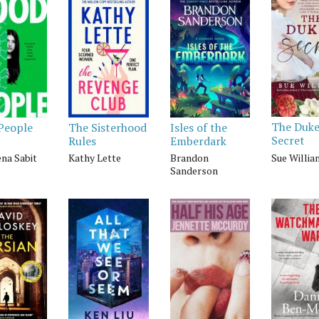
The Duke
People
The Sisterhood
Isles of the
Secret
Rules
Emberdark
Sue Willi
na Sabit
Kathy Lette
Brandon
Sanderson