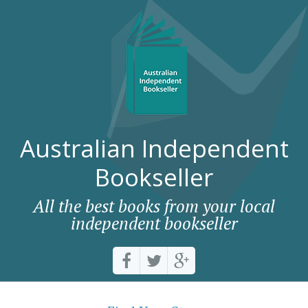
Australian Independent
Bookseller
All the best books from your local
independent bookseller