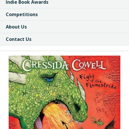
Indie Book Awards
Competitions
About Us
Contact Us