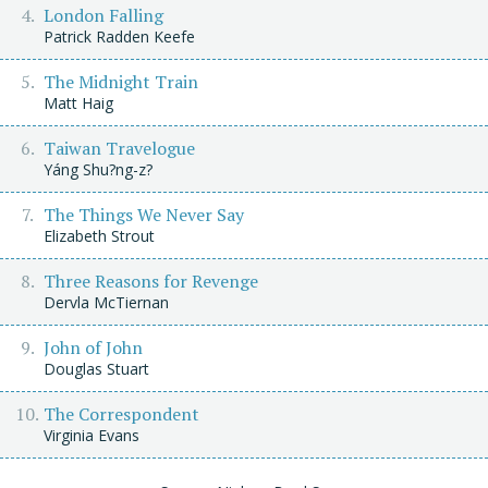
London Falling
Patrick Radden Keefe
The Midnight Train
Matt Haig
Taiwan Travelogue
Yáng Shu?ng-z?
The Things We Never Say
Elizabeth Strout
Three Reasons for Revenge
Dervla McTiernan
John of John
Douglas Stuart
The Correspondent
Virginia Evans