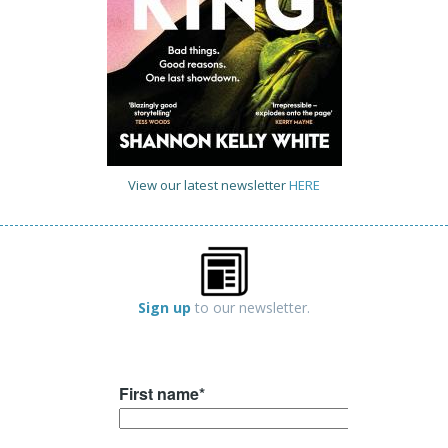
View our latest newsletter
HERE
Sign up
to our newsletter.