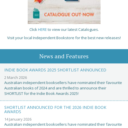
Click
HERE
to view our latest Catalogues.
Visit your local Independent Bookstore for the best new releases!
News and Features
INDIE BOOK AWARDS 2025 SHORTLIST ANNOUNCED
2 March 2026
Australian independent booksellers have nominated their favourite
Australian books of 2024 and are thrilled to announce their
SHORTLIST for the Indie Book Awards 2025!
SHORTLIST ANNOUNCED FOR THE 2026 INDIE BOOK
AWARDS
14 January 2026
Australian independent booksellers have nominated their favourite