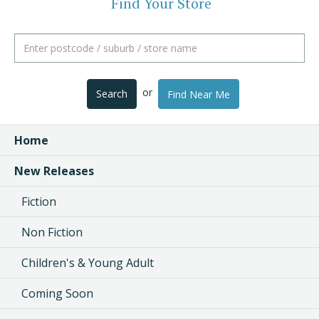
Find Your Store
or
Search
Find Near Me
Home
New Releases
Fiction
Non Fiction
Children's & Young Adult
Coming Soon