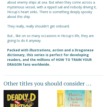
about enemy ships at sea. But when they come across a
mysterious vessel, with a ripped sail and nobody driving it,
Hiccup's heart sinks. There is something deeply spooky
about this ship.
They really, really shouldn't get onboard.
But... like on so many occasions in Hiccup's life, they are
going to do it anyway.
Packed with illustrations, action and a Dragonese
dictionary, this series is perfect for developing
readers, and the millions of HOW TO TRAIN YOUR
DRAGON fans worldwide.
Other titles you should consider ...