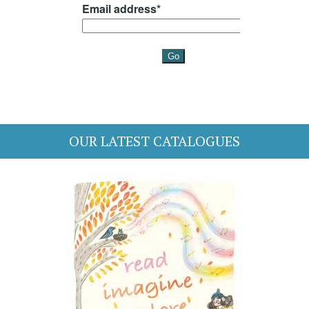
OUR LATEST CATALOGUES