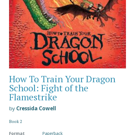
How To Train Your Dragon
School: Fight of the
Flamestrike
by
Cressida Cowell
Book 2
Format
Paperback