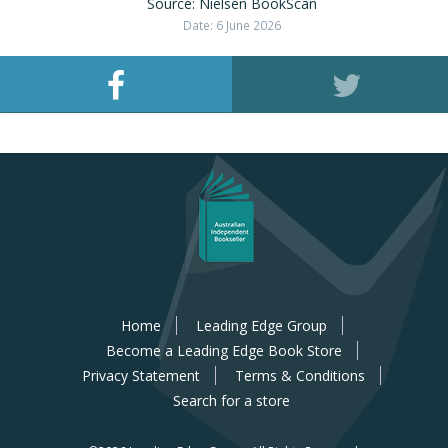
Source: Nielsen BookScan
Date: 6 June 2026
Home
Leading Edge Group
Become a Leading Edge Book Store
Privacy Statement
Terms & Conditions
Search for a store