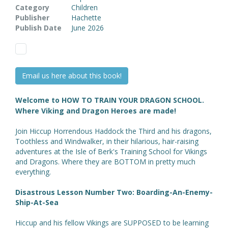
Category
Children
Publisher
Hachette
Publish Date
June 2026
Email us here about this book!
Welcome to HOW TO TRAIN YOUR DRAGON SCHOOL.
Where Viking and Dragon Heroes are made!
Join Hiccup Horrendous Haddock the Third and his dragons,
Toothless and Windwalker, in their hilarious, hair-raising
adventures at the Isle of Berk's Training School for Vikings
and Dragons. Where they are BOTTOM in pretty much
everything.
Disastrous Lesson Number Two: Boarding-An-Enemy-
Ship-At-Sea
Hiccup and his fellow Vikings are SUPPOSED to be learning