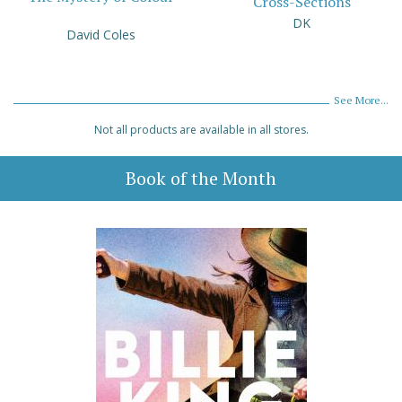
Cross-Sections
DK
David Coles
See More...
Not all products are available in all stores.
Book of the Month