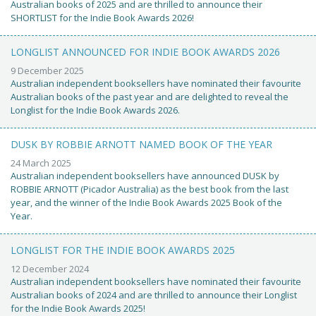
Australian books of 2025 and are thrilled to announce their
SHORTLIST for the Indie Book Awards 2026!
LONGLIST ANNOUNCED FOR INDIE BOOK AWARDS 2026
9 December 2025
Australian independent booksellers have nominated their favourite
Australian books of the past year and are delighted to reveal the
Longlist for the Indie Book Awards 2026.
DUSK BY ROBBIE ARNOTT NAMED BOOK OF THE YEAR
24 March 2025
Australian independent booksellers have announced DUSK by
ROBBIE ARNOTT (Picador Australia) as the best book from the last
year, and the winner of the Indie Book Awards 2025 Book of the
Year.
LONGLIST FOR THE INDIE BOOK AWARDS 2025
12 December 2024
Australian independent booksellers have nominated their favourite
Australian books of 2024 and are thrilled to announce their Longlist
for the Indie Book Awards 2025!