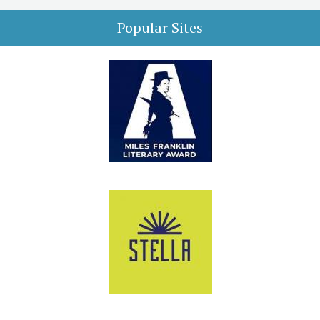
Popular Sites