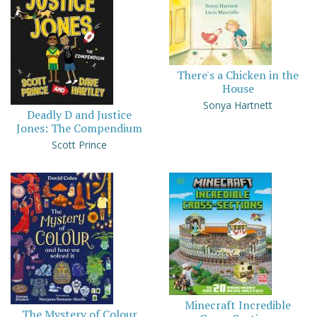
There's a Chicken in the
House
Sonya Hartnett
Deadly D and Justice
Jones: The Compendium
Scott Prince
Minecraft Incredible
The Mystery of Colour