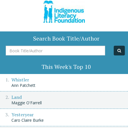
Search Book Title/Author
Book
Title/Author
This Week's Top 10
Whistler
Ann Patchett
Land
Maggie O'Farrell
Yesteryear
Caro Claire Burke