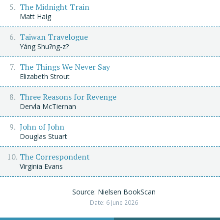
The Midnight Train
Matt Haig
Taiwan Travelogue
Yáng Shu?ng-z?
The Things We Never Say
Elizabeth Strout
Three Reasons for Revenge
Dervla McTiernan
John of John
Douglas Stuart
The Correspondent
Virginia Evans
Source: Nielsen BookScan
Date: 6 June 2026