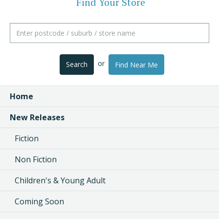
Find Your Store
or
Search
Find Near Me
Home
New Releases
Fiction
Non Fiction
Children's & Young Adult
Coming Soon