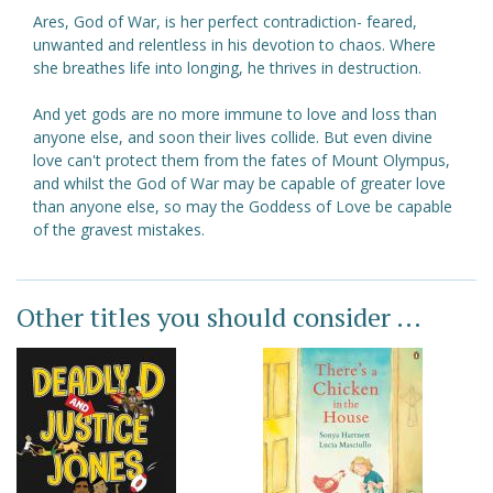
Ares, God of War, is her perfect contradiction- feared,
unwanted and relentless in his devotion to chaos. Where
she breathes life into longing, he thrives in destruction.
And yet gods are no more immune to love and loss than
anyone else, and soon their lives collide. But even divine
love can't protect them from the fates of Mount Olympus,
and whilst the God of War may be capable of greater love
than anyone else, so may the Goddess of Love be capable
of the gravest mistakes.
Other titles you should consider ...