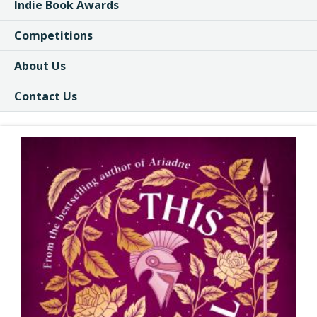
Indie Book Awards
Competitions
About Us
Contact Us