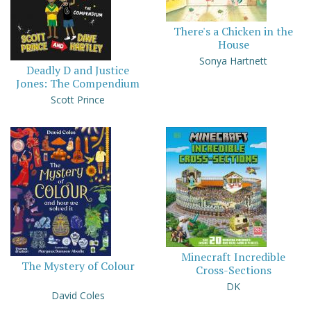
There's a Chicken in the
House
Sonya Hartnett
Deadly D and Justice
Jones: The Compendium
Scott Prince
Minecraft Incredible
The Mystery of Colour
Cross-Sections
DK
David Coles