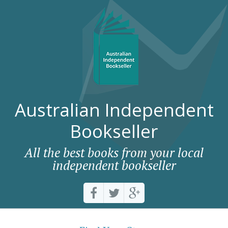
Australian Independent
Bookseller
All the best books from your local
independent bookseller