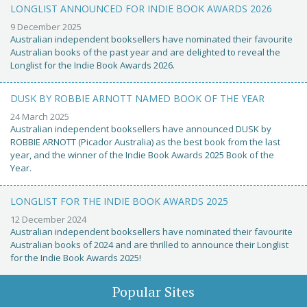
LONGLIST ANNOUNCED FOR INDIE BOOK AWARDS 2026
9 December 2025
Australian independent booksellers have nominated their favourite
Australian books of the past year and are delighted to reveal the
Longlist for the Indie Book Awards 2026.
DUSK BY ROBBIE ARNOTT NAMED BOOK OF THE YEAR
24 March 2025
Australian independent booksellers have announced DUSK by
ROBBIE ARNOTT (Picador Australia) as the best book from the last
year, and the winner of the Indie Book Awards 2025 Book of the
Year.
LONGLIST FOR THE INDIE BOOK AWARDS 2025
12 December 2024
Australian independent booksellers have nominated their favourite
Australian books of 2024 and are thrilled to announce their Longlist
for the Indie Book Awards 2025!
Popular Sites