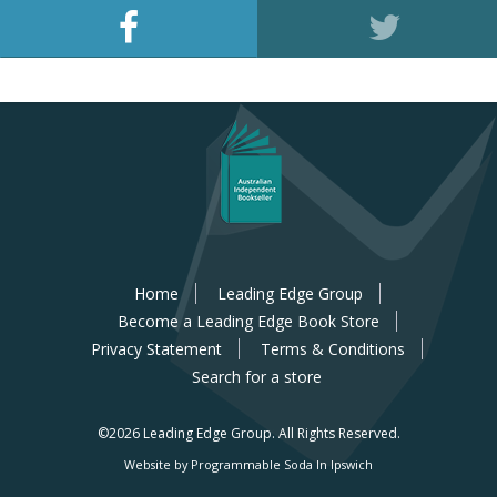
Home
Leading Edge Group
Become a Leading Edge Book Store
Privacy Statement
Terms & Conditions
Search for a store
©2026 Leading Edge Group.
All Rights Reserved.
Website by Programmable Soda In Ipswich