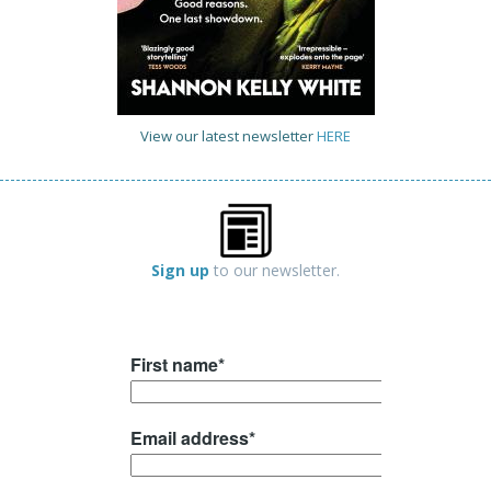
View our latest newsletter
HERE
Sign up
to our newsletter.