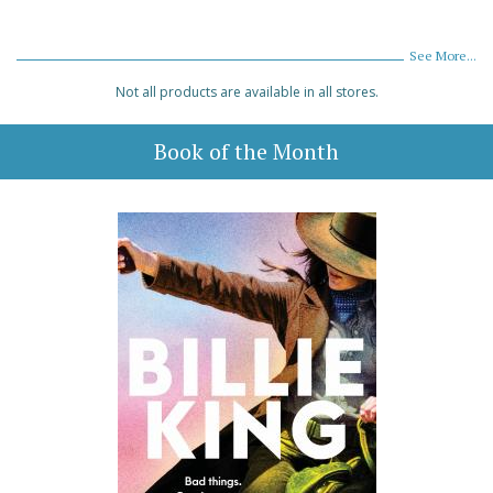
See More...
Not all products are available in all stores.
Book of the Month