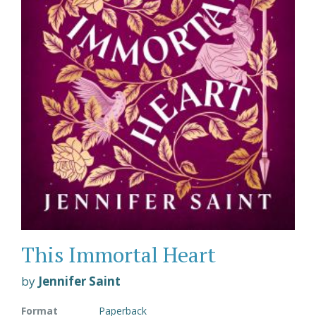
This Immortal Heart
by
Jennifer Saint
Format
Paperback