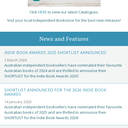
Click
HERE
to view our latest Catalogues.
Visit your local Independent Bookstore for the best new releases!
News and Features
INDIE BOOK AWARDS 2025 SHORTLIST ANNOUNCED
2 March 2026
Australian independent booksellers have nominated their favourite
Australian books of 2024 and are thrilled to announce their
SHORTLIST for the Indie Book Awards 2025!
SHORTLIST ANNOUNCED FOR THE 2026 INDIE BOOK
AWARDS
14 January 2026
Australian independent booksellers have nominated their favourite
Australian books of 2025 and are thrilled to announce their
SHORTLIST for the Indie Book Awards 2026!