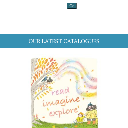
OUR LATEST CATALOGUES