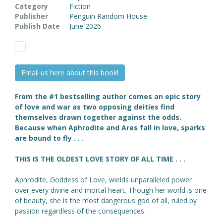
Category
Fiction
Publisher
Penguin Random House
Publish Date
June 2026
Email us here about this book!
From the #1 bestselling author comes an epic story
of love and war as two opposing deities find
themselves drawn together against the odds.
Because when Aphrodite and Ares fall in love, sparks
are bound to fly . . .
THIS IS THE OLDEST LOVE STORY OF ALL TIME . . .
Aphrodite, Goddess of Love, wields unparalleled power
over every divine and mortal heart. Though her world is one
of beauty, she is the most dangerous god of all, ruled by
passion regardless of the consequences.