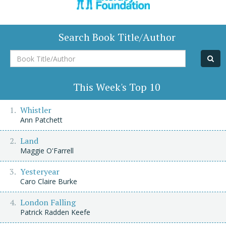
Search Book Title/Author
Book
Title/Author
This Week's Top 10
Whistler
Ann Patchett
Land
Maggie O'Farrell
Yesteryear
Caro Claire Burke
London Falling
Patrick Radden Keefe