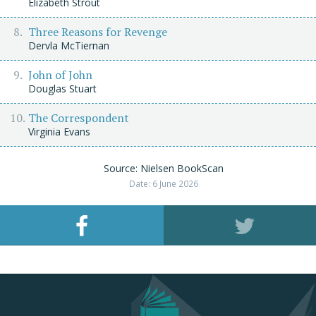
Elizabeth Strout
Three Reasons for Revenge
Dervla McTiernan
John of John
Douglas Stuart
The Correspondent
Virginia Evans
Source: Nielsen BookScan
Date: 6 June 2026