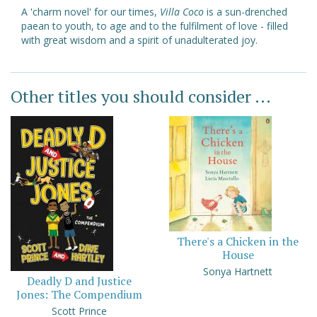
A 'charm novel' for our times,
Villa Coco
is a sun-drenched
paean to youth, to age and to the fulfilment of love - filled
with great wisdom and a spirit of unadulterated joy.
Other titles you should consider ...
There's a Chicken in the
House
Sonya Hartnett
Deadly D and Justice
Jones: The Compendium
Scott Prince