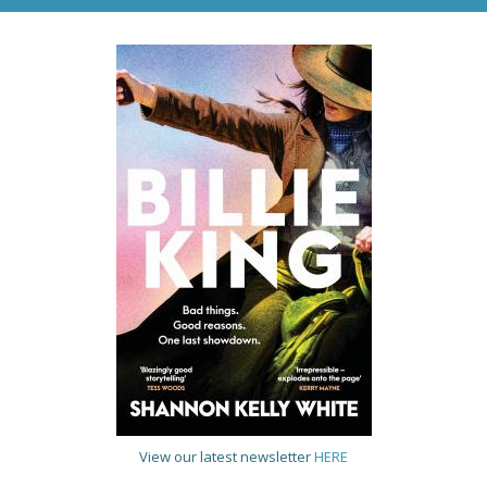
View our latest newsletter
HERE