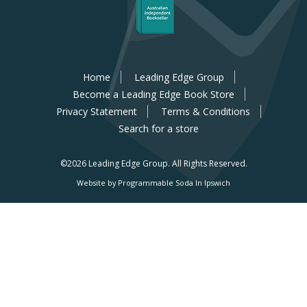
Home
Leading Edge Group
Become a Leading Edge Book Store
Privacy Statement
Terms & Conditions
Search for a store
©2026 Leading Edge Group.
All Rights Reserved.
Website by Programmable Soda In Ipswich