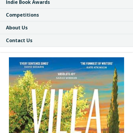
Indie Book Awards
Competitions
About Us
Contact Us