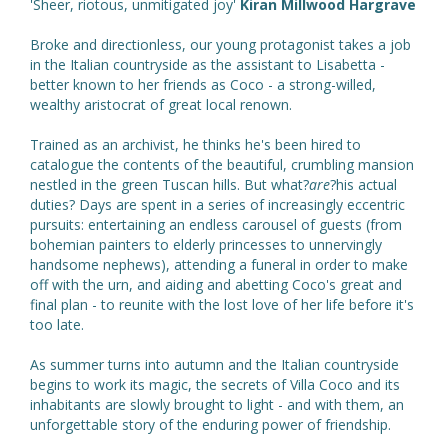
'Sheer, riotous, unmitigated joy'
Kiran Millwood Hargrave
Broke and directionless, our young protagonist takes a job
in the Italian countryside as the assistant to Lisabetta -
better known to her friends as Coco - a strong-willed,
wealthy aristocrat of great local renown.
Trained as an archivist, he thinks he's been hired to
catalogue the contents of the beautiful, crumbling mansion
nestled in the green Tuscan hills. But what?
are
?his actual
duties? Days are spent in a series of increasingly eccentric
pursuits: entertaining an endless carousel of guests (from
bohemian painters to elderly princesses to unnervingly
handsome nephews), attending a funeral in order to make
off with the urn, and aiding and abetting Coco's great and
final plan - to reunite with the lost love of her life before it's
too late.
As summer turns into autumn and the Italian countryside
begins to work its magic, the secrets of Villa Coco and its
inhabitants are slowly brought to light - and with them, an
unforgettable story of the enduring power of friendship.