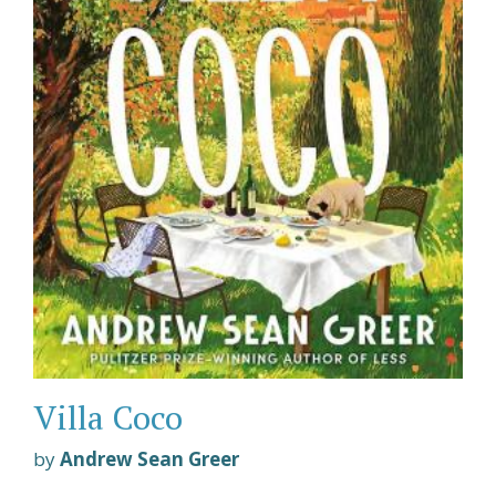
Villa Coco
by
Andrew Sean Greer