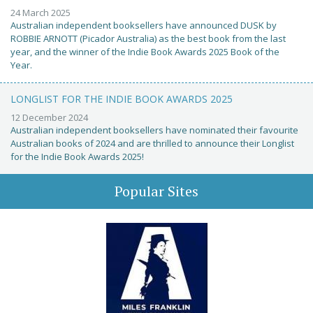
24 March 2025
Australian independent booksellers have announced DUSK by
ROBBIE ARNOTT (Picador Australia) as the best book from the last
year, and the winner of the Indie Book Awards 2025 Book of the
Year.
LONGLIST FOR THE INDIE BOOK AWARDS 2025
12 December 2024
Australian independent booksellers have nominated their favourite
Australian books of 2024 and are thrilled to announce their Longlist
for the Indie Book Awards 2025!
Popular Sites