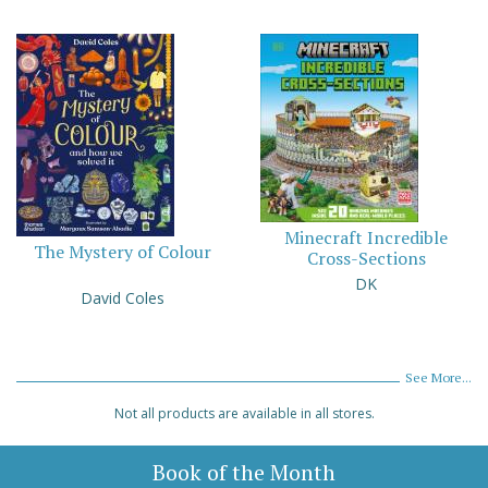
Minecraft Incredible
The Mystery of Colour
Cross-Sections
DK
David Coles
See More...
Not all products are available in all stores.
Book of the Month