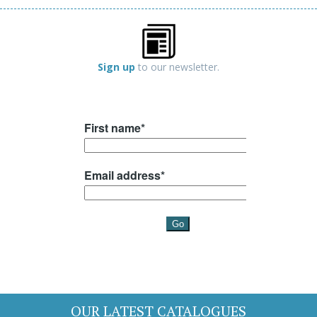
Sign up
to our newsletter.
OUR LATEST CATALOGUES