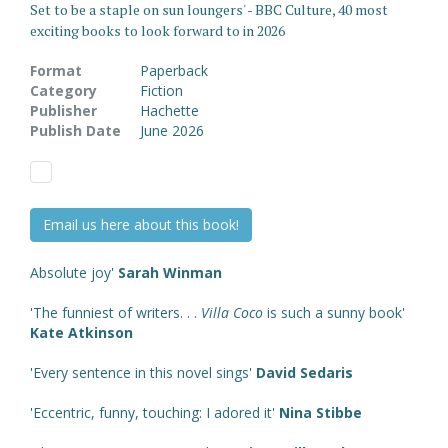
Set to be a staple on sun loungers' - BBC Culture, 40 most
exciting books to look forward to in 2026
Format
Paperback
Category
Fiction
Publisher
Hachette
Publish Date
June 2026
Email us here about this book!
Absolute joy'
Sarah Winman
'The funniest of writers. . .
Villa Coco
is such a sunny book'
Kate Atkinson
'Every sentence in this novel sings'
David Sedaris
'Eccentric, funny, touching: I adored it'
Nina Stibbe