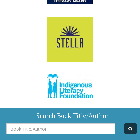
Search Book Title/Author
Book
Title/Author