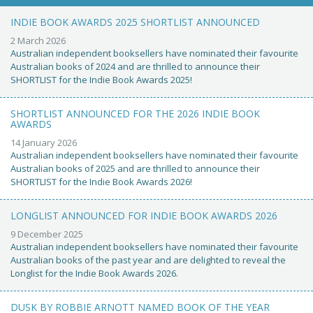
INDIE BOOK AWARDS 2025 SHORTLIST ANNOUNCED
2 March 2026
Australian independent booksellers have nominated their favourite
Australian books of 2024 and are thrilled to announce their
SHORTLIST for the Indie Book Awards 2025!
SHORTLIST ANNOUNCED FOR THE 2026 INDIE BOOK
AWARDS
14 January 2026
Australian independent booksellers have nominated their favourite
Australian books of 2025 and are thrilled to announce their
SHORTLIST for the Indie Book Awards 2026!
LONGLIST ANNOUNCED FOR INDIE BOOK AWARDS 2026
9 December 2025
Australian independent booksellers have nominated their favourite
Australian books of the past year and are delighted to reveal the
Longlist for the Indie Book Awards 2026.
DUSK BY ROBBIE ARNOTT NAMED BOOK OF THE YEAR