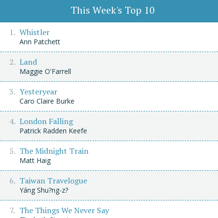
This Week's Top 10
Whistler
Ann Patchett
Land
Maggie O'Farrell
Yesteryear
Caro Claire Burke
London Falling
Patrick Radden Keefe
The Midnight Train
Matt Haig
Taiwan Travelogue
Yáng Shu?ng-z?
The Things We Never Say