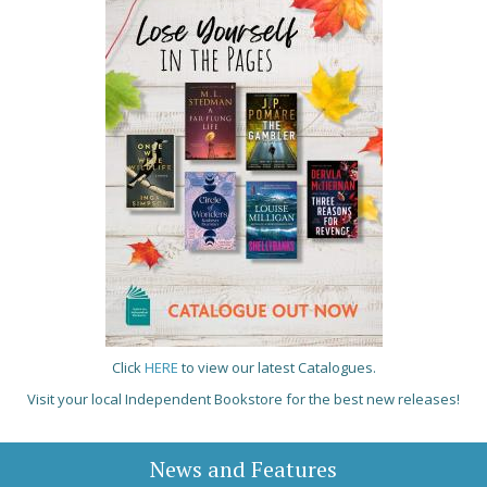
Click
HERE
to view our latest Catalogues.
Visit your local Independent Bookstore for the best new releases!
News and Features