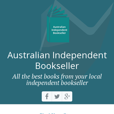
Australian Independent
Bookseller
All the best books from your local
independent bookseller