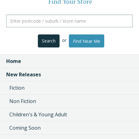
Find Your Store
or
Search
Find Near Me
Home
New Releases
Fiction
Non Fiction
Children's & Young Adult
Coming Soon