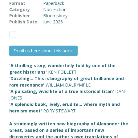
Format
Paperback
Category
Non-Fiction
Publisher
Bloomsbury
Publish Date
June 2026
Email us here about this book!
'A thrilling story, wonderfully told by one of the
great historians'
KEN FOLLETT
'Dazzling... This is biography of great brilliance and
rare resonance'
WILLIAM DALRYMPLE
'A pulsating, vivid life of a true historical titan'
DAN
JONES
'A splendid book, lively, erudite... where myth and
heroism meet'
RORY STEWART
A stunningly written new biography of Alexander the
Great, based on a series of important new
discoveries and the author's own translations of