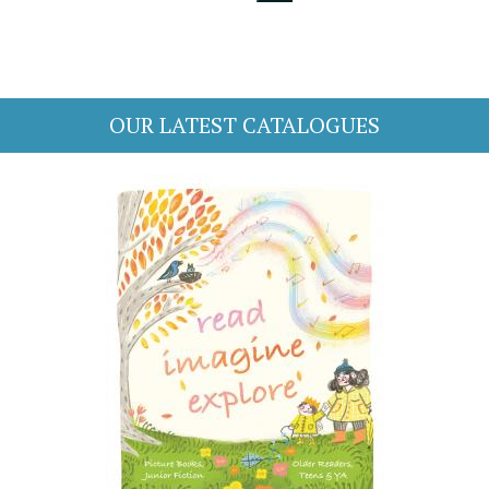
OUR LATEST CATALOGUES