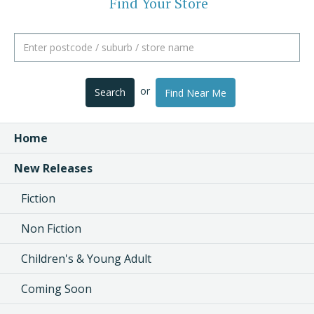
Find Your Store
or
Search
Find Near Me
Home
New Releases
Fiction
Non Fiction
Children's & Young Adult
Coming Soon