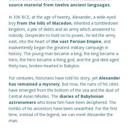
source material from twelve ancient languages.
In 336 BCE, at the age of twenty, Alexander, a wide-eyed
boy
from the hills of Macedon
, inherited a tumbledown
kingdom, a pile of debts and an army which answered to
nobody. Desperate to hold on to power, he led the army
east, into the heart of
the vast Persian Empire
, and
inadvertently began the greatest military campaign in
history. The young man became a king, the king became a
hero, the hero became a living god, and the god died aged
thirty-two, broken-hearted in Babylon.
For centuries, historians have told his story, yet
Alexander
has remained a mystery
. But now, the ruins of his cities
have emerged from the bottom of the sea and the dust of
Central Asian hillsides. The
diaries of Babylonian
astronomers
who knew him have been deciphered. The
tombs of his ancestors have been unearthed. For the first
time, instead of the legend, we can meet Alexander the
man.