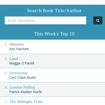
Search Book Title/Author
Book
Title/Author
This Week's Top 10
Whistler
Ann Patchett
Land
Maggie O'Farrell
Yesteryear
Caro Claire Burke
London Falling
Patrick Radden Keefe
The Midnight Train