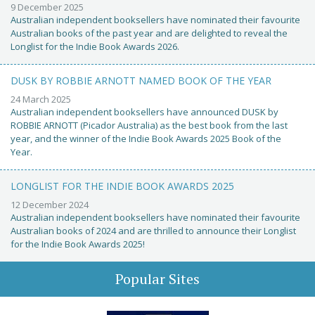
9 December 2025
Australian independent booksellers have nominated their favourite
Australian books of the past year and are delighted to reveal the
Longlist for the Indie Book Awards 2026.
DUSK BY ROBBIE ARNOTT NAMED BOOK OF THE YEAR
24 March 2025
Australian independent booksellers have announced DUSK by
ROBBIE ARNOTT (Picador Australia) as the best book from the last
year, and the winner of the Indie Book Awards 2025 Book of the
Year.
LONGLIST FOR THE INDIE BOOK AWARDS 2025
12 December 2024
Australian independent booksellers have nominated their favourite
Australian books of 2024 and are thrilled to announce their Longlist
for the Indie Book Awards 2025!
Popular Sites