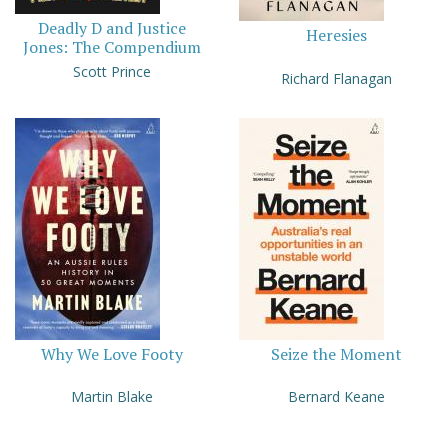
Deadly D and Justice
Heresies
Jones: The Compendium
Scott Prince
Richard Flanagan
Why We Love Footy
Seize the Moment
Martin Blake
Bernard Keane