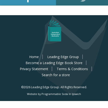
Home
Leading Edge Group
Become a Leading Edge Book Store
Privacy Statement
Terms & Conditions
Search for a store
©2026 Leading Edge Group.
All Rights Reserved.
Website by Programmable Soda In Ipswich