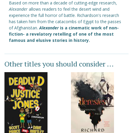
Based on more than a decade of cutting-edge research,
Alexander
allows readers to feel the desert wind and
experience the full horror of battle. Richardson's research
has taken him from the catacombs of Egypt to the passes
of Afghanistan.
Alexander
is a cinematic work of non-
fiction- a revelatory retelling of one of the most
famous and elusive stories in history.
Other titles you should consider ...