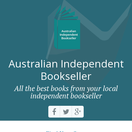
Australian Independent
Bookseller
All the best books from your local
independent bookseller