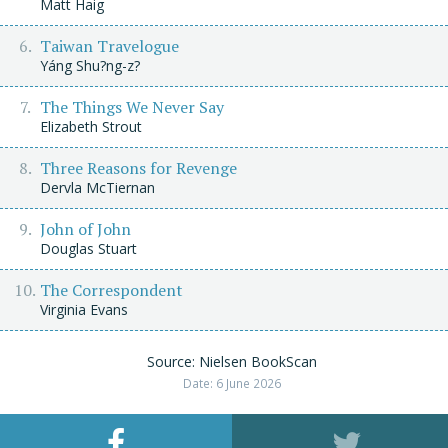
Matt Haig
Taiwan Travelogue
Yáng Shu?ng-z?
The Things We Never Say
Elizabeth Strout
Three Reasons for Revenge
Dervla McTiernan
John of John
Douglas Stuart
The Correspondent
Virginia Evans
Source: Nielsen BookScan
Date: 6 June 2026