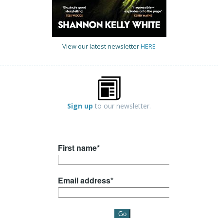
View our latest newsletter
HERE
Sign up
to our newsletter.