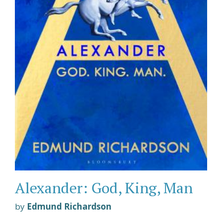
Alexander: God, King, Man
by
Edmund Richardson