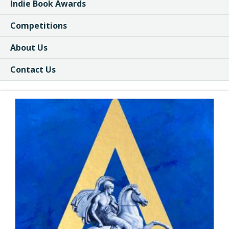
Indie Book Awards
Competitions
About Us
Contact Us