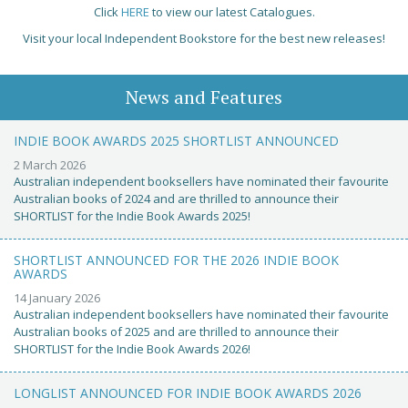
Click
HERE
to view our latest Catalogues.
Visit your local Independent Bookstore for the best new releases!
News and Features
INDIE BOOK AWARDS 2025 SHORTLIST ANNOUNCED
2 March 2026
Australian independent booksellers have nominated their favourite
Australian books of 2024 and are thrilled to announce their
SHORTLIST for the Indie Book Awards 2025!
SHORTLIST ANNOUNCED FOR THE 2026 INDIE BOOK
AWARDS
14 January 2026
Australian independent booksellers have nominated their favourite
Australian books of 2025 and are thrilled to announce their
SHORTLIST for the Indie Book Awards 2026!
LONGLIST ANNOUNCED FOR INDIE BOOK AWARDS 2026