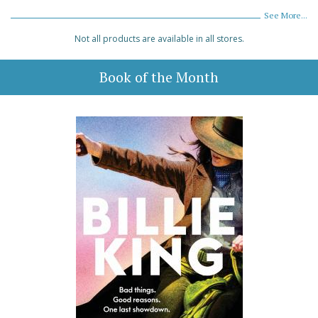
See More...
Not all products are available in all stores.
Book of the Month