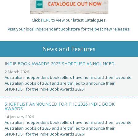
Click
HERE
to view our latest Catalogues.
Visit your local Independent Bookstore for the best new releases!
News and Features
INDIE BOOK AWARDS 2025 SHORTLIST ANNOUNCED
2 March 2026
Australian independent booksellers have nominated their favourite
Australian books of 2024 and are thrilled to announce their
SHORTLIST for the Indie Book Awards 2025!
SHORTLIST ANNOUNCED FOR THE 2026 INDIE BOOK
AWARDS
14 January 2026
Australian independent booksellers have nominated their favourite
Australian books of 2025 and are thrilled to announce their
SHORTLIST for the Indie Book Awards 2026!