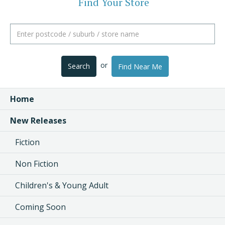
Find Your Store
or
Search
Find Near Me
Home
New Releases
Fiction
Non Fiction
Children's & Young Adult
Coming Soon