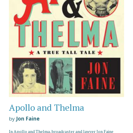
Apollo and Thelma
by
Jon Faine
In Apollo and Thelma, broadcaster and lawyer Jon Faine