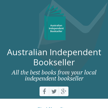
Australian Independent
Bookseller
All the best books from your local
independent bookseller