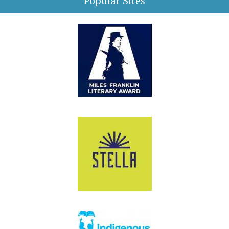
Popular Sites