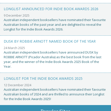
LONGLIST ANNOUNCED FOR INDIE BOOK AWARDS 2026
9 December 2025
Australian independent booksellers have nominated their favourite
Australian books of the past year and are delighted to reveal the
Longlist for the Indie Book Awards 2026.
DUSK BY ROBBIE ARNOTT NAMED BOOK OF THE YEAR
24 March 2025
Australian independent booksellers have announced DUSK by
ROBBIE ARNOTT (Picador Australia) as the best book from the last
year, and the winner of the Indie Book Awards 2025 Book of the
Year.
LONGLIST FOR THE INDIE BOOK AWARDS 2025
12 December 2024
Australian independent booksellers have nominated their favourite
Australian books of 2024 and are thrilled to announce their Longlist
for the Indie Book Awards 2025!