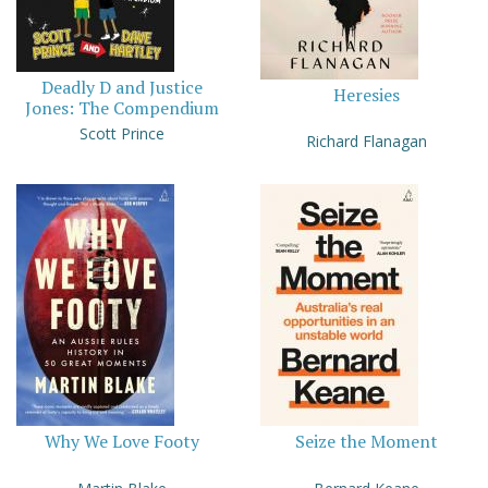
Deadly D and Justice
Heresies
Jones: The Compendium
Scott Prince
Richard Flanagan
Why We Love Footy
Seize the Moment