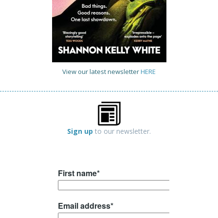
View our latest newsletter
HERE
Sign up
to our newsletter.