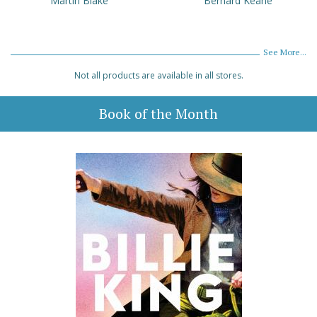
Martin Blake
Bernard Keane
See More...
Not all products are available in all stores.
Book of the Month