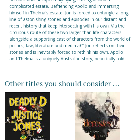
complicated estate. Befriending Apollo and immersing
himself in Thelma's estate, Jon is forced to untangle a long
line of astonishing stories and episodes in our distant and
recent history that keep intersecting with his own. Via the
circuitous route of these two larger-than-life characters -
alongside a supporting cast of characters from the world of
politics, law, literature and media â€“ Jon reflects on their
stories and is inevitably forced to rethink his own. Apollo
and Thelma is a uniquely Australian story, beautifully told.
Other titles you should consider ...