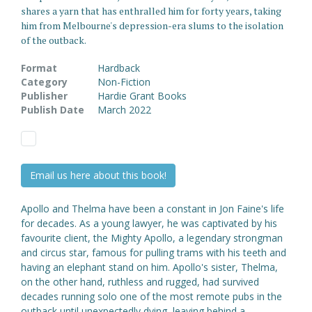
shares a yarn that has enthralled him for forty years, taking
him from Melbourne's depression-era slums to the isolation
of the outback.
Format
Hardback
Category
Non-Fiction
Publisher
Hardie Grant Books
Publish Date
March 2022
Email us here about this book!
Apollo and Thelma have been a constant in Jon Faine's life
for decades. As a young lawyer, he was captivated by his
favourite client, the Mighty Apollo, a legendary strongman
and circus star, famous for pulling trams with his teeth and
having an elephant stand on him. Apollo's sister, Thelma,
on the other hand, ruthless and rugged, had survived
decades running solo one of the most remote pubs in the
outback until unexpectedly dying, leaving behind a