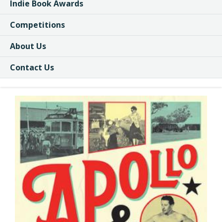
Indie Book Awards
Competitions
About Us
Contact Us