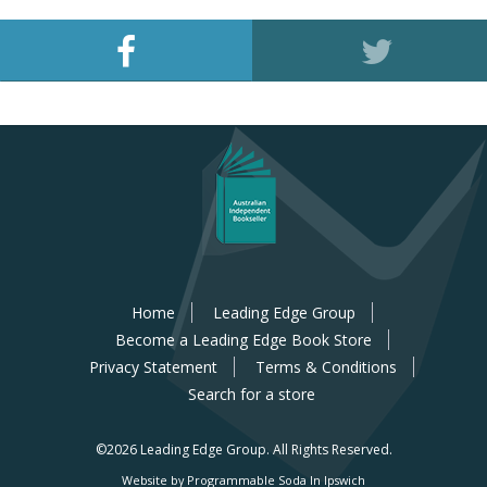
Home
Leading Edge Group
Become a Leading Edge Book Store
Privacy Statement
Terms & Conditions
Search for a store
©2026 Leading Edge Group.
All Rights Reserved.
Website by Programmable Soda In Ipswich