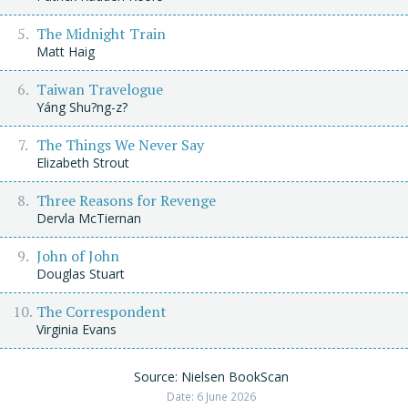
The Midnight Train
Matt Haig
Taiwan Travelogue
Yáng Shu?ng-z?
The Things We Never Say
Elizabeth Strout
Three Reasons for Revenge
Dervla McTiernan
John of John
Douglas Stuart
The Correspondent
Virginia Evans
Source: Nielsen BookScan
Date: 6 June 2026