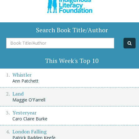
Search Book Title/Author
Book
Title/Author
This Week's Top 10
Whistler
Ann Patchett
Land
Maggie O'Farrell
Yesteryear
Caro Claire Burke
London Falling
Patrick Radden Keefe