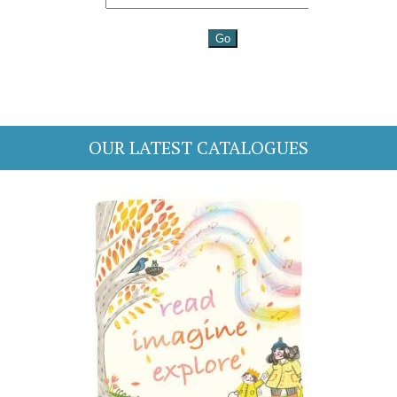
OUR LATEST CATALOGUES