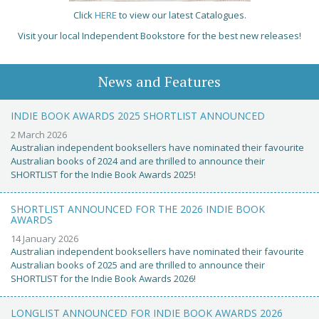
Click
HERE
to view our latest Catalogues.
Visit your local Independent Bookstore for the best new releases!
News and Features
INDIE BOOK AWARDS 2025 SHORTLIST ANNOUNCED
2 March 2026
Australian independent booksellers have nominated their favourite
Australian books of 2024 and are thrilled to announce their
SHORTLIST for the Indie Book Awards 2025!
SHORTLIST ANNOUNCED FOR THE 2026 INDIE BOOK
AWARDS
14 January 2026
Australian independent booksellers have nominated their favourite
Australian books of 2025 and are thrilled to announce their
SHORTLIST for the Indie Book Awards 2026!
LONGLIST ANNOUNCED FOR INDIE BOOK AWARDS 2026