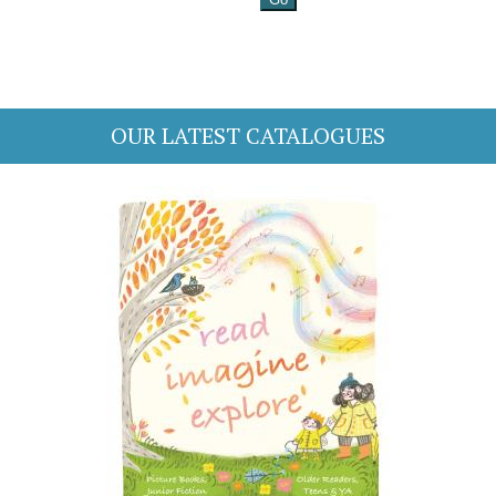
OUR LATEST CATALOGUES