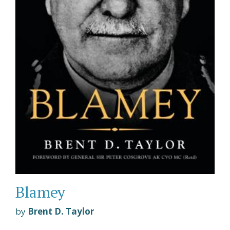
Blamey
by
Brent D. Taylor