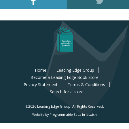
Home
Leading Edge Group
Become a Leading Edge Book Store
Privacy Statement
Terms & Conditions
Search for a store
©2026 Leading Edge Group.
All Rights Reserved.
Website by Programmable Soda In Ipswich