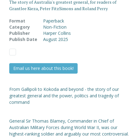
The story of Australia's greatest general, for readers of
Grantlee Kieza, Peter FitzSimons and Roland Perry
Format
Paperback
Category
Non-Fiction
Publisher
Harper Collins
Publish Date
August 2025
Email us here about this book!
From Gallipoli to Kokoda and beyond - the story of our
greatest general and the power, politics and tragedy of
command
General Sir Thomas Blamey, Commander in Chief of
Australian Military Forces during World War II, was our
highest-ranking soldier and arguably our most controversial.