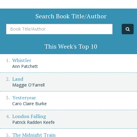
Search Book Title/Author
Book
Title/Author
This Week's Top 10
Whistler
Ann Patchett
Land
Maggie O'Farrell
Yesteryear
Caro Claire Burke
London Falling
Patrick Radden Keefe
The Midnight Train