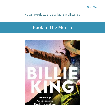
See More...
Not all products are available in all stores.
Book of the Month