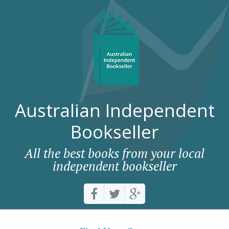
Australian Independent
Bookseller
All the best books from your local
independent bookseller