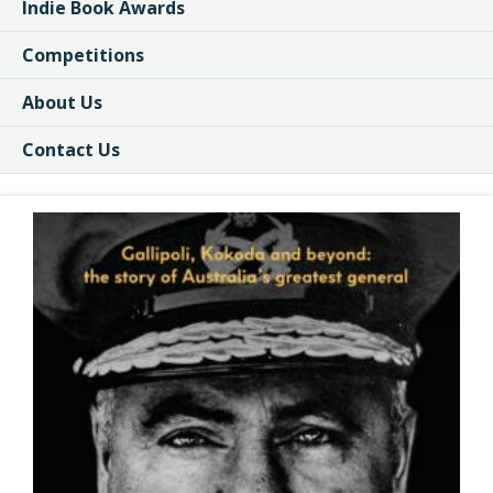
Indie Book Awards
Competitions
About Us
Contact Us