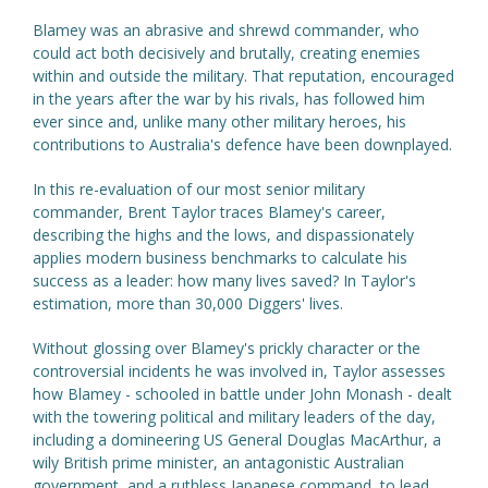
Blamey was an abrasive and shrewd commander, who
could act both decisively and brutally, creating enemies
within and outside the military. That reputation, encouraged
in the years after the war by his rivals, has followed him
ever since and, unlike many other military heroes, his
contributions to Australia's defence have been downplayed.
In this re-evaluation of our most senior military
commander, Brent Taylor traces Blamey's career,
describing the highs and the lows, and dispassionately
applies modern business benchmarks to calculate his
success as a leader: how many lives saved? In Taylor's
estimation, more than 30,000 Diggers' lives.
Without glossing over Blamey's prickly character or the
controversial incidents he was involved in, Taylor assesses
how Blamey - schooled in battle under John Monash - dealt
with the towering political and military leaders of the day,
including a domineering US General Douglas MacArthur, a
wily British prime minister, an antagonistic Australian
government, and a ruthless Japanese command, to lead