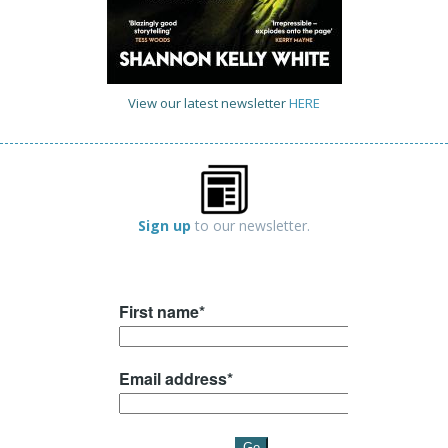
View our latest newsletter
HERE
Sign up
to our newsletter.