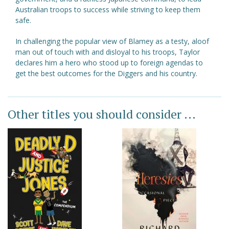
Australian troops to success while striving to keep them
safe.
In challenging the popular view of Blamey as a testy, aloof
man out of touch with and disloyal to his troops, Taylor
declares him a hero who stood up to foreign agendas to
get the best outcomes for the Diggers and his country.
Other titles you should consider ...