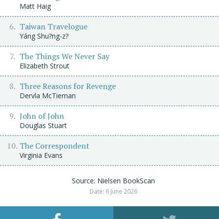
Matt Haig
Taiwan Travelogue
Yáng Shu?ng-z?
The Things We Never Say
Elizabeth Strout
Three Reasons for Revenge
Dervla McTiernan
John of John
Douglas Stuart
The Correspondent
Virginia Evans
Source: Nielsen BookScan
Date: 6 June 2026