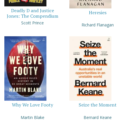
Deadly D and Justice
Heresies
Jones: The Compendium
Scott Prince
Richard Flanagan
Why We Love Footy
Seize the Moment
Martin Blake
Bernard Keane