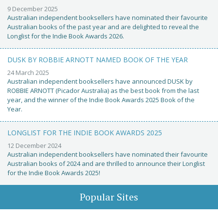
9 December 2025
Australian independent booksellers have nominated their favourite
Australian books of the past year and are delighted to reveal the
Longlist for the Indie Book Awards 2026.
DUSK BY ROBBIE ARNOTT NAMED BOOK OF THE YEAR
24 March 2025
Australian independent booksellers have announced DUSK by
ROBBIE ARNOTT (Picador Australia) as the best book from the last
year, and the winner of the Indie Book Awards 2025 Book of the
Year.
LONGLIST FOR THE INDIE BOOK AWARDS 2025
12 December 2024
Australian independent booksellers have nominated their favourite
Australian books of 2024 and are thrilled to announce their Longlist
for the Indie Book Awards 2025!
Popular Sites