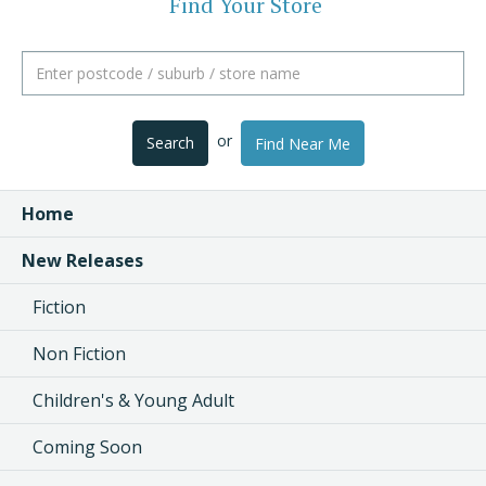
Find Your Store
or
Search
Find Near Me
Home
New Releases
Fiction
Non Fiction
Children's & Young Adult
Coming Soon