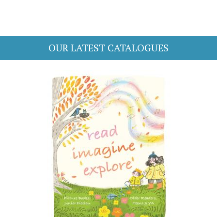
OUR LATEST CATALOGUES