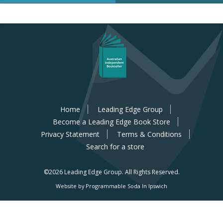
Home
Leading Edge Group
Become a Leading Edge Book Store
Privacy Statement
Terms & Conditions
Search for a store
©2026 Leading Edge Group.
All Rights Reserved.
Website by Programmable Soda In Ipswich