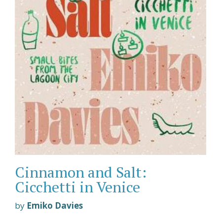
Cinnamon and Salt:
Cicchetti in Venice
by
Emiko Davies