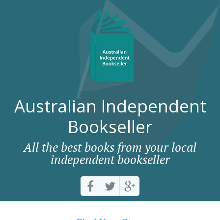
Australian Independent
Bookseller
All the best books from your local
independent bookseller