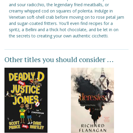
and sour radicchio, the legendary fried meatballs, or
creamy whipped cod on squares of polenta. Indulge in
Venetian soft-shell crab before moving on to rose petal jam
and sugar-coated fritters. You'll even find recipes for a
spritz, a Bellini and a thick hot chocolate, and be let in on
the secrets to creating your own authentic cicchetti.
Other titles you should consider ...