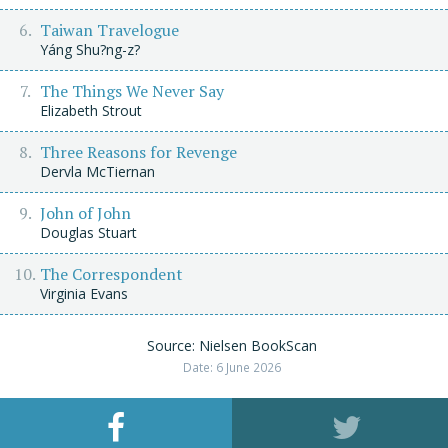
Taiwan Travelogue
Yáng Shu?ng-z?
The Things We Never Say
Elizabeth Strout
Three Reasons for Revenge
Dervla McTiernan
John of John
Douglas Stuart
The Correspondent
Virginia Evans
Source: Nielsen BookScan
Date: 6 June 2026