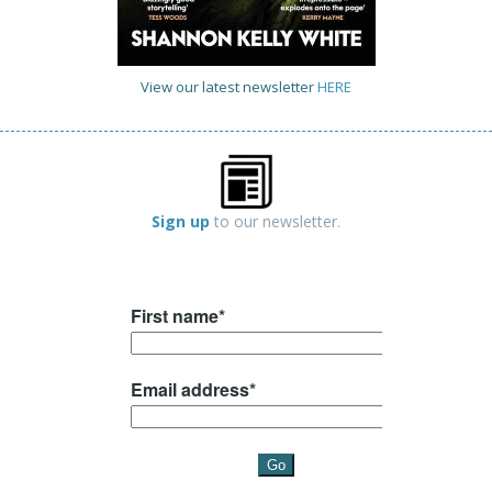
View our latest newsletter
HERE
Sign up
to our newsletter.