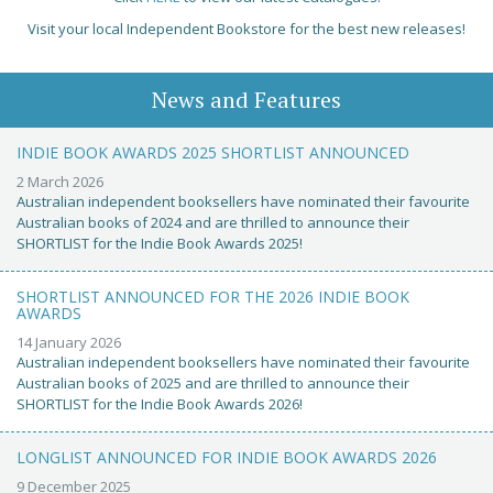
Visit your local Independent Bookstore for the best new releases!
News and Features
INDIE BOOK AWARDS 2025 SHORTLIST ANNOUNCED
2 March 2026
Australian independent booksellers have nominated their favourite
Australian books of 2024 and are thrilled to announce their
SHORTLIST for the Indie Book Awards 2025!
SHORTLIST ANNOUNCED FOR THE 2026 INDIE BOOK
AWARDS
14 January 2026
Australian independent booksellers have nominated their favourite
Australian books of 2025 and are thrilled to announce their
SHORTLIST for the Indie Book Awards 2026!
LONGLIST ANNOUNCED FOR INDIE BOOK AWARDS 2026
9 December 2025