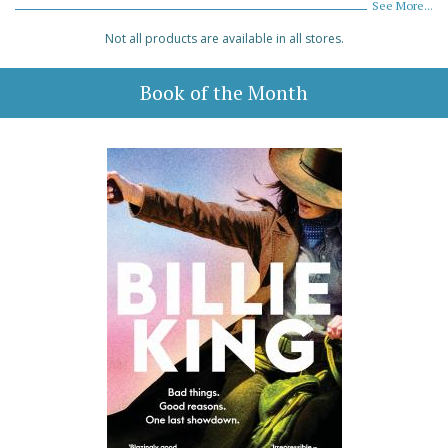
See More...
Not all products are available in all stores.
Book of the Month