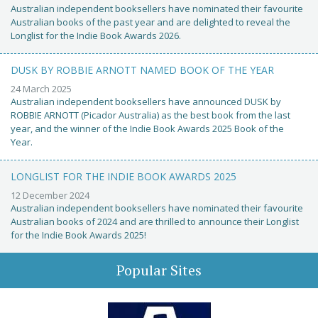
Australian independent booksellers have nominated their favourite
Australian books of the past year and are delighted to reveal the
Longlist for the Indie Book Awards 2026.
DUSK BY ROBBIE ARNOTT NAMED BOOK OF THE YEAR
24 March 2025
Australian independent booksellers have announced DUSK by
ROBBIE ARNOTT (Picador Australia) as the best book from the last
year, and the winner of the Indie Book Awards 2025 Book of the
Year.
LONGLIST FOR THE INDIE BOOK AWARDS 2025
12 December 2024
Australian independent booksellers have nominated their favourite
Australian books of 2024 and are thrilled to announce their Longlist
for the Indie Book Awards 2025!
Popular Sites