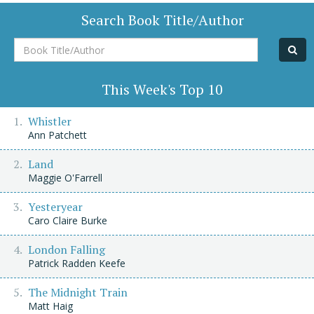
Search Book Title/Author
Book
Title/Author
This Week's Top 10
Whistler
Ann Patchett
Land
Maggie O'Farrell
Yesteryear
Caro Claire Burke
London Falling
Patrick Radden Keefe
The Midnight Train
Matt Haig