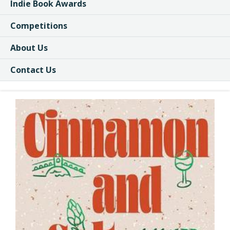
Indie Book Awards
Competitions
About Us
Contact Us