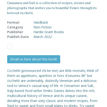
Cinnamon and Salt is a collection of recipes, stories and
photographs that invites you to beautiful Venice through its
beloved cicchetti.
Format
Hardback
Category
Non-Fiction
Publisher
Hardie Grant Books
Publish Date
March 2022
Email us here about this book!
Cicchetti (pronounced chi-ke-tee) are little morsels; think of
them as appetisers, aperitivo or hors d'oeuvres â€“ but
cicchetti are undeniably, distinctly Venetian and a delicious
nod to Venice's casual way of life. In Cinnamon and Salt,
Italy-based food writer Emiko Davies delves into the rich,
multicultural history of Venice and its unique cuisine,
detailing more than sixty classic and modern recipes, from
fried to sweet and from small plates to drinks. Try sweet