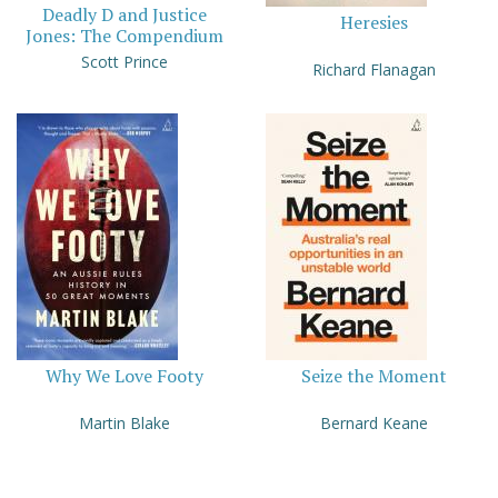
Deadly D and Justice
Heresies
Jones: The Compendium
Scott Prince
Richard Flanagan
Why We Love Footy
Seize the Moment
Martin Blake
Bernard Keane