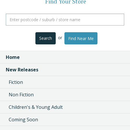
Find Your Store
or
Search
Find Near Me
Home
New Releases
Fiction
Non Fiction
Children's & Young Adult
Coming Soon