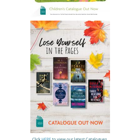
Click
HERE
to view our latest Catalogues.