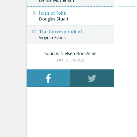
Dervla McTiernan
John of John
Douglas Stuart
The Correspondent
Virginia Evans
Source: Nielsen BookScan
Date: 6 June 2026