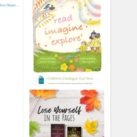
See More...