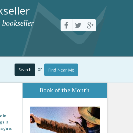
seller
 bookseller
or
Search
Find Near Me
Book of the Month
e in
gs, a
sign is