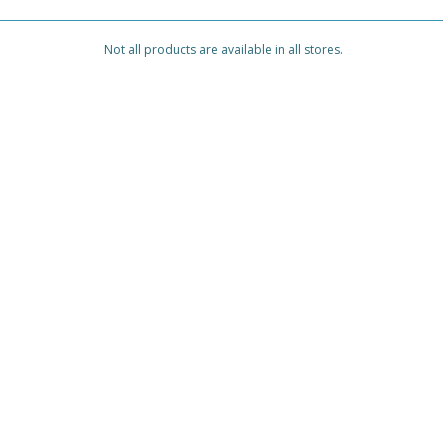
Not all products are available in all stores.