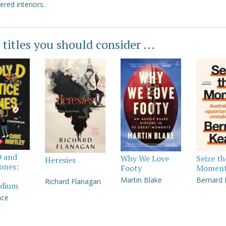
ered interiors.
 titles you should consider ...
D and
Why We Love
Seize th
Heresies
Jones:
Footy
Momen
Martin Blake
Bernard
Richard Flanagan
dium
nce