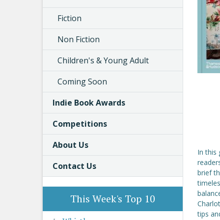
Fiction
Non Fiction
Children's & Young Adult
Coming Soon
Indie Book Awards
Competitions
About Us
In this
readers
Contact Us
brief t
timeles
balance
This Week's Top 10
Charlot
tips an