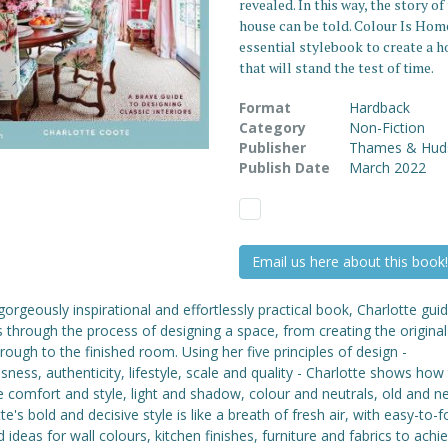
revealed. In this way, the story of
house can be told. Colour Is Home
essential stylebook to create a 
that will stand the test of time.
Format
Hardback
Category
Non-Fiction
Publisher
Thames & Hud
Publish Date
March 2022
Email us here about this book!
 gorgeously inspirational and effortlessly practical book, Charlotte gui
 through the process of designing a space, from creating the original
hrough to the finished room. Using her five principles of design -
sness, authenticity, lifestyle, scale and quality - Charlotte shows how
 comfort and style, light and shadow, colour and neutrals, old and n
te's bold and decisive style is like a breath of fresh air, with easy-to-f
d ideas for wall colours, kitchen finishes, furniture and fabrics to achie