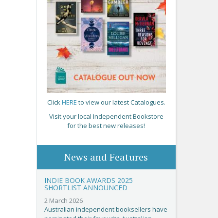
Click
HERE
to view our latest Catalogues.
Visit your local Independent Bookstore
for the best new releases!
News and Features
INDIE BOOK AWARDS 2025
SHORTLIST ANNOUNCED
2 March 2026
Australian independent booksellers have