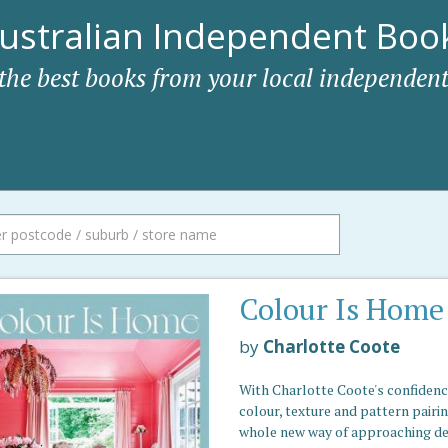
ustralian Independent Book
 the best books from your local independent
Colour Is Home
by
Charlotte Coote
With Charlotte Coote's confidenc
colour, texture and pattern pairin
whole new way of approaching de