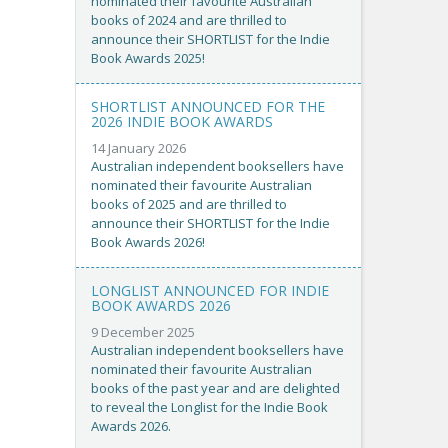
nominated their favourite Australian
books of 2024 and are thrilled to
announce their SHORTLIST for the Indie
Book Awards 2025!
SHORTLIST ANNOUNCED FOR THE
2026 INDIE BOOK AWARDS
14 January 2026
Australian independent booksellers have
nominated their favourite Australian
books of 2025 and are thrilled to
announce their SHORTLIST for the Indie
Book Awards 2026!
LONGLIST ANNOUNCED FOR INDIE
BOOK AWARDS 2026
9 December 2025
Australian independent booksellers have
nominated their favourite Australian
books of the past year and are delighted
to reveal the Longlist for the Indie Book
Awards 2026.