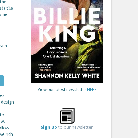
 the
 is the
home
son
View our latest newsletter
HERE
des
 design
 to
ew.
Sign up
to our newsletter.
ollow
ve rich