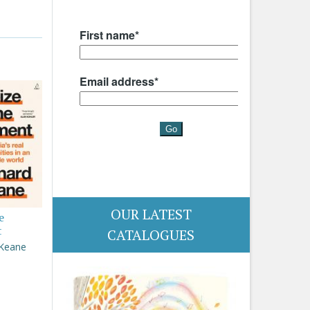
OUR LATEST
e
t
CATALOGUES
 Keane