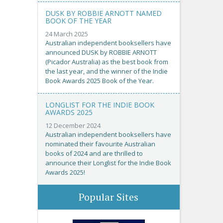
DUSK BY ROBBIE ARNOTT NAMED
BOOK OF THE YEAR
24 March 2025
Australian independent booksellers have
announced DUSK by ROBBIE ARNOTT
(Picador Australia) as the best book from
the last year, and the winner of the Indie
Book Awards 2025 Book of the Year.
LONGLIST FOR THE INDIE BOOK
AWARDS 2025
12 December 2024
Australian independent booksellers have
nominated their favourite Australian
books of 2024 and are thrilled to
announce their Longlist for the Indie Book
Awards 2025!
Popular Sites