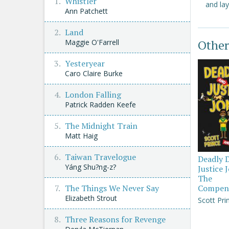
Whistler
and lay
Ann Patchett
Land
Other
Maggie O'Farrell
Yesteryear
Caro Claire Burke
London Falling
Patrick Radden Keefe
The Midnight Train
Matt Haig
Taiwan Travelogue
Deadly 
Yáng Shu?ng-z?
Justice 
The
The Things We Never Say
Compen
Elizabeth Strout
Scott Pri
Three Reasons for Revenge