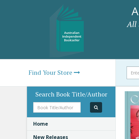
A
All
Find Your Store
Search Book Title/Author
Book
Title/Author
Home
New Releases