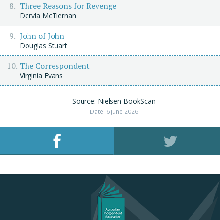
Three Reasons for Revenge
Dervla McTiernan
John of John
Douglas Stuart
The Correspondent
Virginia Evans
Source: Nielsen BookScan
Date: 6 June 2026