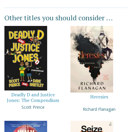
Other titles you should consider ...
Deadly D and Justice
Heresies
Jones: The Compendium
Scott Prince
Richard Flanagan