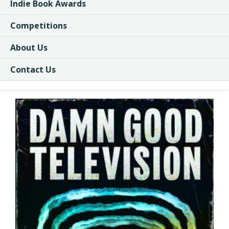
Indie Book Awards
Competitions
About Us
Contact Us