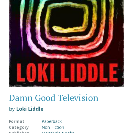
Damn Good Television
by
Loki Liddle
Format
Paperback
Category
Non-Fiction