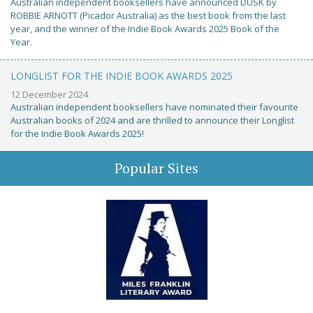
Australian independent booksellers have announced DUSK by
ROBBIE ARNOTT (Picador Australia) as the best book from the last
year, and the winner of the Indie Book Awards 2025 Book of the
Year.
LONGLIST FOR THE INDIE BOOK AWARDS 2025
12 December 2024
Australian independent booksellers have nominated their favourite
Australian books of 2024 and are thrilled to announce their Longlist
for the Indie Book Awards 2025!
Popular Sites