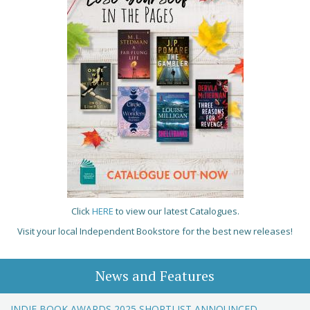
Click
HERE
to view our latest Catalogues.
Visit your local Independent Bookstore for the best new releases!
News and Features
INDIE BOOK AWARDS 2025 SHORTLIST ANNOUNCED