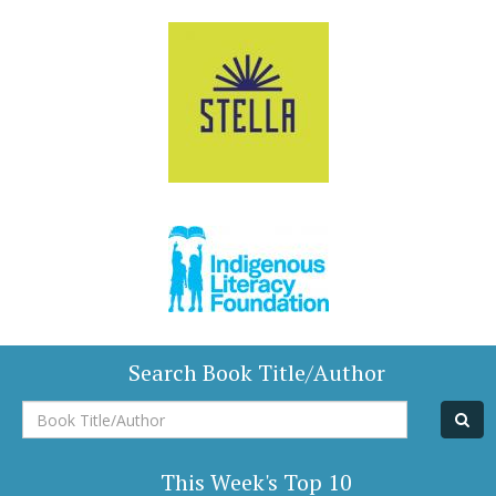
Search Book Title/Author
Book
Title/Author
This Week's Top 10