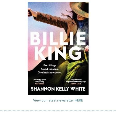
View our latest newsletter
HERE