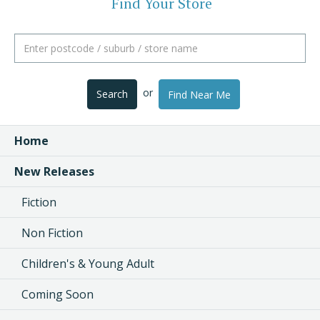
Find Your Store
or
Search
Find Near Me
Home
New Releases
Fiction
Non Fiction
Children's & Young Adult
Coming Soon