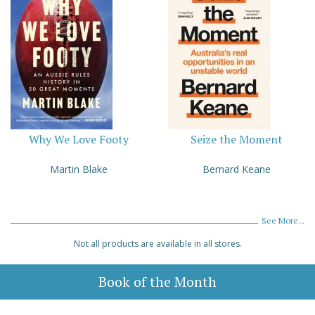
Why We Love Footy
Seize the Moment
Martin Blake
Bernard Keane
See More...
Not all products are available in all stores.
Book of the Month