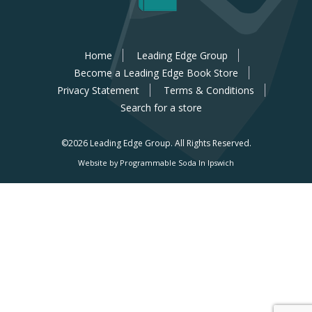
Home
Leading Edge Group
Become a Leading Edge Book Store
Privacy Statement
Terms & Conditions
Search for a store
©2026 Leading Edge Group.
All Rights Reserved.
Website by Programmable Soda In Ipswich