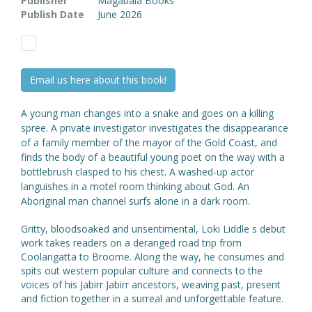
Publisher
Magabala Books
Publish Date
June 2026
Email us here about this book!
A young man changes into a snake and goes on a killing
spree. A private investigator investigates the disappearance
of a family member of the mayor of the Gold Coast, and
finds the body of a beautiful young poet on the way with a
bottlebrush clasped to his chest. A washed-up actor
languishes in a motel room thinking about God. An
Aboriginal man channel surfs alone in a dark room.
Gritty, bloodsoaked and unsentimental, Loki Liddle s debut
work takes readers on a deranged road trip from
Coolangatta to Broome. Along the way, he consumes and
spits out western popular culture and connects to the
voices of his Jabirr Jabirr ancestors, weaving past, present
and fiction together in a surreal and unforgettable feature.