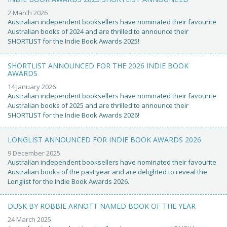
2 March 2026
Australian independent booksellers have nominated their favourite
Australian books of 2024 and are thrilled to announce their
SHORTLIST for the Indie Book Awards 2025!
SHORTLIST ANNOUNCED FOR THE 2026 INDIE BOOK
AWARDS
14 January 2026
Australian independent booksellers have nominated their favourite
Australian books of 2025 and are thrilled to announce their
SHORTLIST for the Indie Book Awards 2026!
LONGLIST ANNOUNCED FOR INDIE BOOK AWARDS 2026
9 December 2025
Australian independent booksellers have nominated their favourite
Australian books of the past year and are delighted to reveal the
Longlist for the Indie Book Awards 2026.
DUSK BY ROBBIE ARNOTT NAMED BOOK OF THE YEAR
24 March 2025