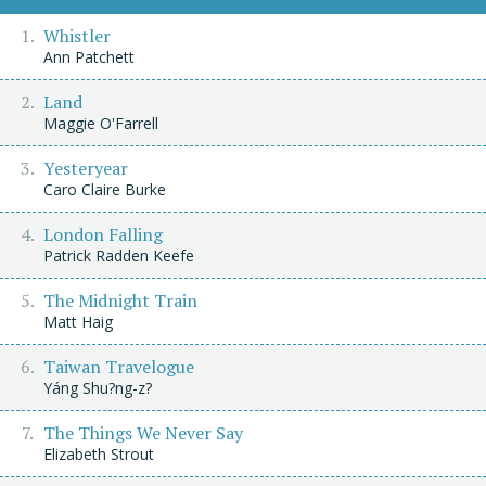
Whistler
Ann Patchett
Land
Maggie O'Farrell
Yesteryear
Caro Claire Burke
London Falling
Patrick Radden Keefe
The Midnight Train
Matt Haig
Taiwan Travelogue
Yáng Shu?ng-z?
The Things We Never Say
Elizabeth Strout