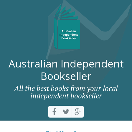
Australian Independent
Bookseller
All the best books from your local
independent bookseller