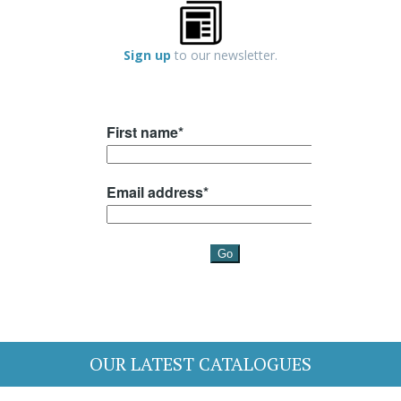
Sign up
to our newsletter.
OUR LATEST CATALOGUES