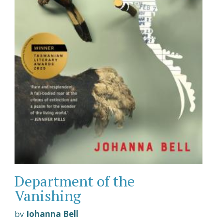
Department of the
Vanishing
by
Johanna Bell