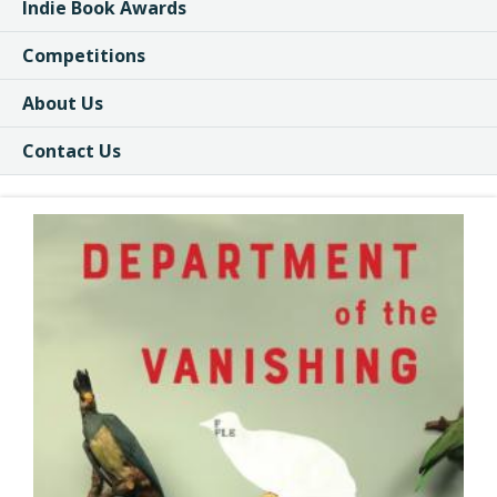
Indie Book Awards
Competitions
About Us
Contact Us