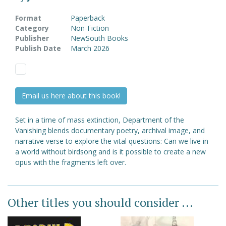
Format
Paperback
Category
Non-Fiction
Publisher
NewSouth Books
Publish Date
March 2026
Email us here about this book!
Set in a time of mass extinction, Department of the
Vanishing blends documentary poetry, archival image, and
narrative verse to explore the vital questions: Can we live in
a world without birdsong and is it possible to create a new
opus with the fragments left over.
Other titles you should consider ...