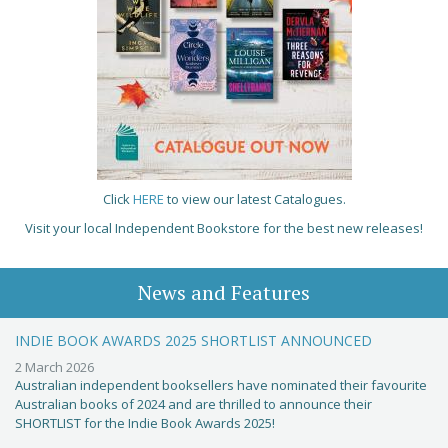
Click
HERE
to view our latest Catalogues.
Visit your local Independent Bookstore for the best new releases!
News and Features
INDIE BOOK AWARDS 2025 SHORTLIST ANNOUNCED
2 March 2026
Australian independent booksellers have nominated their favourite
Australian books of 2024 and are thrilled to announce their
SHORTLIST for the Indie Book Awards 2025!