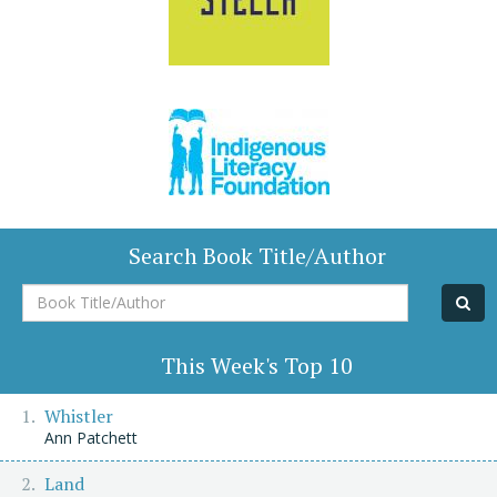
Search Book Title/Author
Book
Title/Author
This Week's Top 10
Whistler
Ann Patchett
Land