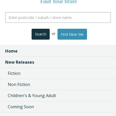
Find Your Store
or
Search
Find Near Me
Home
New Releases
Fiction
Non Fiction
Children's & Young Adult
Coming Soon