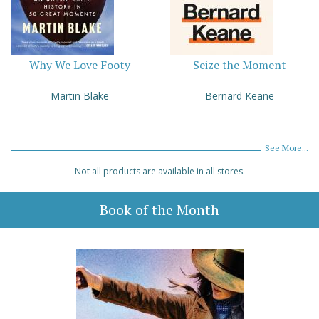
Why We Love Footy
Seize the Moment
Martin Blake
Bernard Keane
See More...
Not all products are available in all stores.
Book of the Month