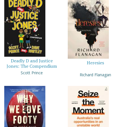
Deadly D and Justice
Heresies
Jones: The Compendium
Scott Prince
Richard Flanagan