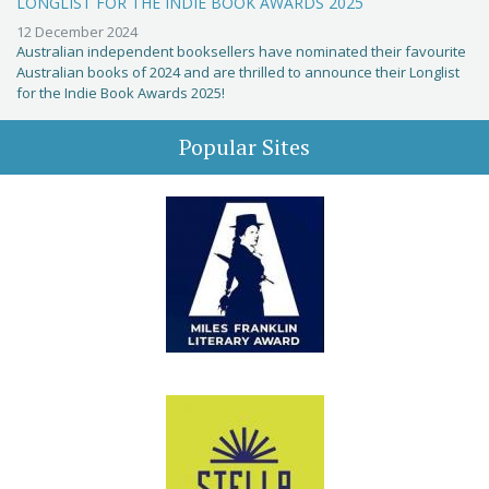
LONGLIST FOR THE INDIE BOOK AWARDS 2025
12 December 2024
Australian independent booksellers have nominated their favourite
Australian books of 2024 and are thrilled to announce their Longlist
for the Indie Book Awards 2025!
Popular Sites