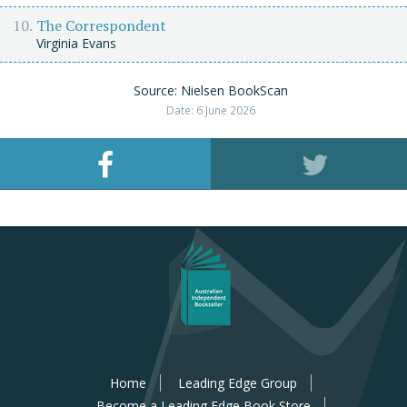
The Correspondent
Virginia Evans
Source: Nielsen BookScan
Date: 6 June 2026
Home
Leading Edge Group
Become a Leading Edge Book Store