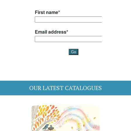
OUR LATEST CATALOGUES