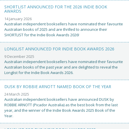
SHORTLIST ANNOUNCED FOR THE 2026 INDIE BOOK
AWARDS
14 January 2026
Australian independent booksellers have nominated their favourite
Australian books of 2025 and are thrilled to announce their
SHORTLIST for the Indie Book Awards 2026!
LONGLIST ANNOUNCED FOR INDIE BOOK AWARDS 2026
9 December 2025
Australian independent booksellers have nominated their favourite
Australian books of the past year and are delighted to reveal the
Longlist for the Indie Book Awards 2026.
DUSK BY ROBBIE ARNOTT NAMED BOOK OF THE YEAR
24 March 2025
Australian independent booksellers have announced DUSK by
ROBBIE ARNOTT (Picador Australia) as the best book from the last
year, and the winner of the Indie Book Awards 2025 Book of the
Year.