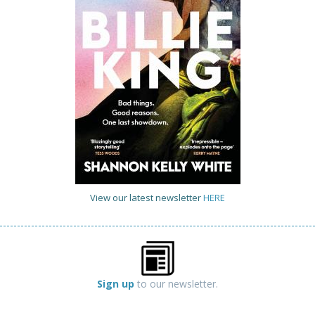
View our latest newsletter
HERE
Sign up
to our newsletter.