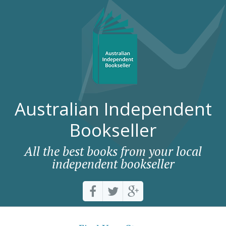
Australian Independent
Bookseller
All the best books from your local
independent bookseller