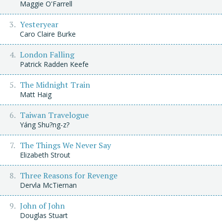
Maggie O'Farrell
Yesteryear
Caro Claire Burke
London Falling
Patrick Radden Keefe
The Midnight Train
Matt Haig
Taiwan Travelogue
Yáng Shu?ng-z?
The Things We Never Say
Elizabeth Strout
Three Reasons for Revenge
Dervla McTiernan
John of John
Douglas Stuart