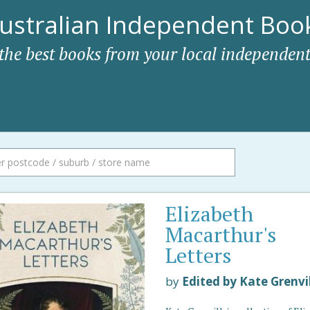
ustralian Independent Book
 the best books from your local independent
Elizabeth
Macarthur's
Letters
by
Edited by Kate Grenvi