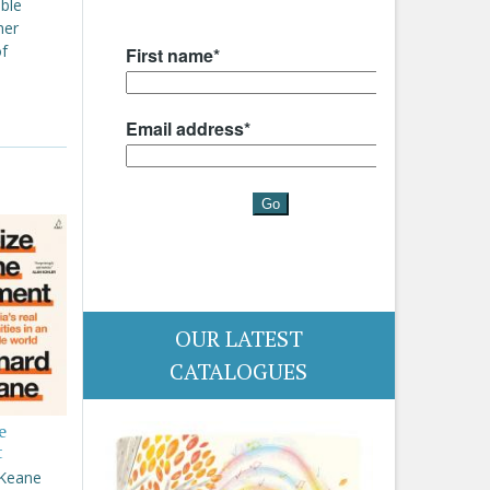
able
her
of
OUR LATEST
CATALOGUES
e
t
 Keane