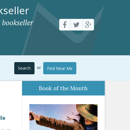
seller
 bookseller
or
Search
Find Near Me
Book of the Month
lle