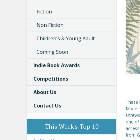
Fiction
Non Fiction
Children's & Young Adult
Coming Soon
Indie Book Awards
Competitions
About Us
These l
Contact Us
Made of
shrewd,
one of
This Week's Top 10
access
from Gr