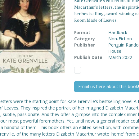
Kate Grenville's collection of El
Macarthur's letters, the inspirati
her bestselling, award-winning n
Room Made of Leaves.
Format
Hardback
Category
Non-Fiction
Publisher
Penguin Rand
House
Publish Date
March 2022
Email us here about this book!
etters were the starting point for Kate Grenville's bestselling novel 
 Leaves. They inspired the portrait of her imagined Elizabeth Macart
 subtle, passionate. And they offer a glimpse into the complex inner l
 our most powerful foremothers. Yet, until now, a general reader coul
 a handful of them. This book offers an edited selection, with comme
enville, of the many letters Elizabeth Macarthur wrote 'home' from c