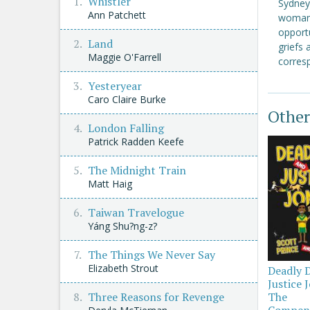
Whistler
Sydney 
Ann Patchett
woman.
opport
Land
griefs 
Maggie O'Farrell
corres
Yesteryear
Caro Claire Burke
Other
London Falling
Patrick Radden Keefe
The Midnight Train
Matt Haig
Taiwan Travelogue
Yáng Shu?ng-z?
The Things We Never Say
Elizabeth Strout
Deadly 
Justice 
Three Reasons for Revenge
The