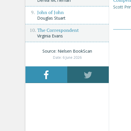
Compen
Dervla McTiernan
Scott Pri
John of John
Douglas Stuart
The Correspondent
Virginia Evans
Source: Nielsen BookScan
Date: 6 June 2026