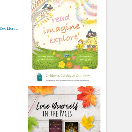
See More...