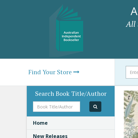
A
All
Find Your Store
Search Book Title/Author
Book
Title/Author
Home
New Releases