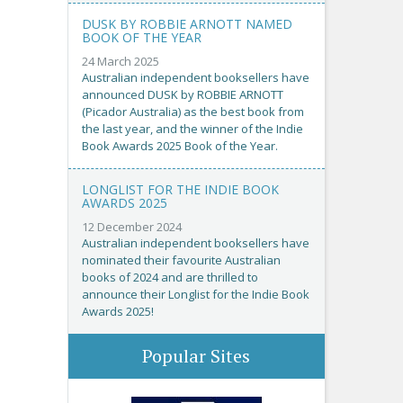
DUSK BY ROBBIE ARNOTT NAMED
BOOK OF THE YEAR
24 March 2025
Australian independent booksellers have
announced DUSK by ROBBIE ARNOTT
(Picador Australia) as the best book from
the last year, and the winner of the Indie
Book Awards 2025 Book of the Year.
LONGLIST FOR THE INDIE BOOK
AWARDS 2025
12 December 2024
Australian independent booksellers have
nominated their favourite Australian
books of 2024 and are thrilled to
announce their Longlist for the Indie Book
Awards 2025!
Popular Sites