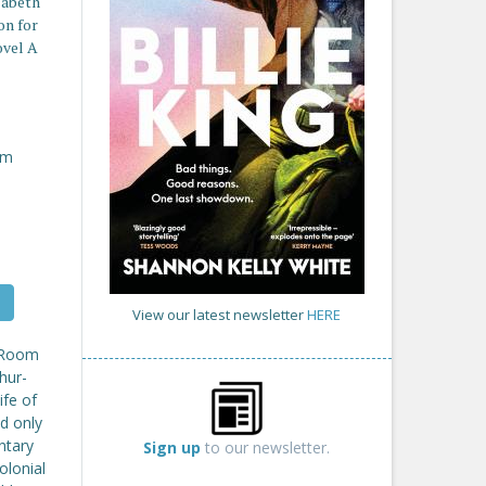
izabeth
on for
ovel A
om
View our latest newsletter
HERE
A Room
hur-
ife of
d only
ntary
Sign up
to our newsletter.
olonial