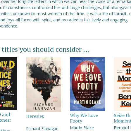
over her long life-letters in which we can hear the voice of a remark
 Circumstances confronted her with huge challenges, but also gave 
unities unknown to most women of the time. It was a life of tumult, 
and joys-all faced with spirit, and recorded in this lively and engaging
pondence.
 titles you should consider ...
D and
Why We Love
Seize th
Heresies
Jones:
Footy
Momen
Martin Blake
Bernard
Richard Flanagan