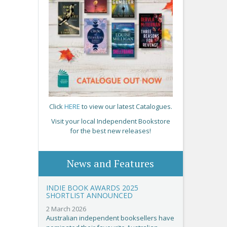
Click
HERE
to view our latest Catalogues.
Visit your local Independent Bookstore
for the best new releases!
News and Features
INDIE BOOK AWARDS 2025
SHORTLIST ANNOUNCED
2 March 2026
Australian independent booksellers have