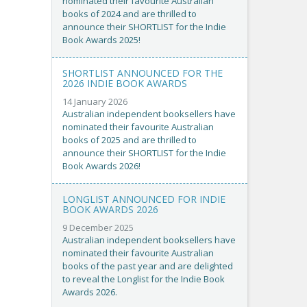
nominated their favourite Australian
books of 2024 and are thrilled to
announce their SHORTLIST for the Indie
Book Awards 2025!
SHORTLIST ANNOUNCED FOR THE
2026 INDIE BOOK AWARDS
14 January 2026
Australian independent booksellers have
nominated their favourite Australian
books of 2025 and are thrilled to
announce their SHORTLIST for the Indie
Book Awards 2026!
LONGLIST ANNOUNCED FOR INDIE
BOOK AWARDS 2026
9 December 2025
Australian independent booksellers have
nominated their favourite Australian
books of the past year and are delighted
to reveal the Longlist for the Indie Book
Awards 2026.