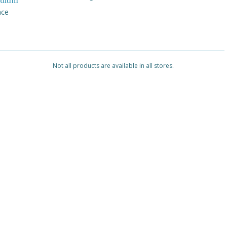
dium
nce
Not all products are available in all stores.