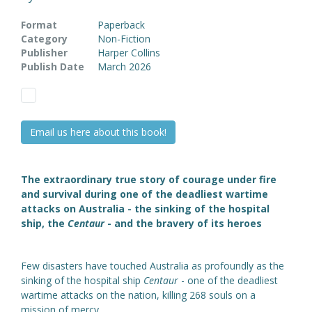
Format
Paperback
Category
Non-Fiction
Publisher
Harper Collins
Publish Date
March 2026
Email us here about this book!
The extraordinary true story of courage under fire
and survival during one of the deadliest wartime
attacks on Australia - the sinking of the hospital
ship, the
Centaur
- and the bravery of its heroes
Few disasters have touched Australia as profoundly as the
sinking of the hospital ship
Centaur
- one of the deadliest
wartime attacks on the nation, killing 268 souls on a
mission of mercy.