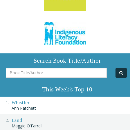
Search Book Title/Author
Book
Title/Author
This Week's Top 10
Whistler
Ann Patchett
Land
Maggie O'Farrell