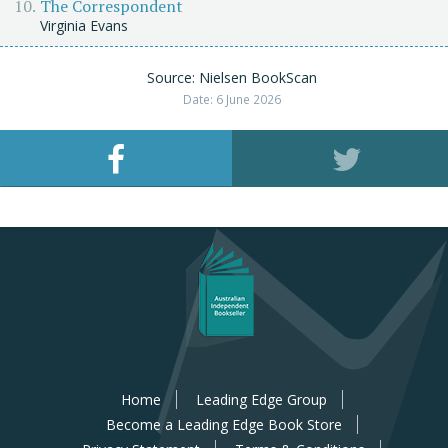
The Correspondent
Virginia Evans
Source: Nielsen BookScan
Date: 6 June 2026
Home
Leading Edge Group
Become a Leading Edge Book Store