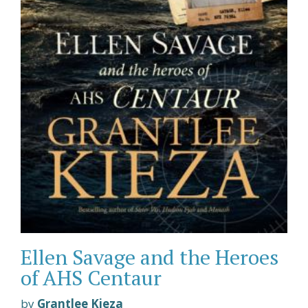
Ellen Savage and the Heroes
of AHS Centaur
by
Grantlee Kieza