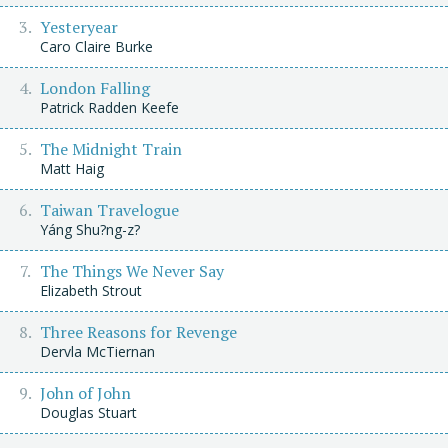
Yesteryear
Caro Claire Burke
London Falling
Patrick Radden Keefe
The Midnight Train
Matt Haig
Taiwan Travelogue
Yáng Shu?ng-z?
The Things We Never Say
Elizabeth Strout
Three Reasons for Revenge
Dervla McTiernan
John of John
Douglas Stuart