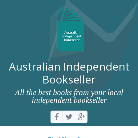
Australian Independent
Bookseller
All the best books from your local
independent bookseller