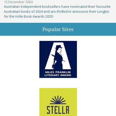
12 December 2024
Australian independent booksellers have nominated their favourite
Australian books of 2024 and are thrilled to announce their Longlist
for the Indie Book Awards 2025!
Popular Sites