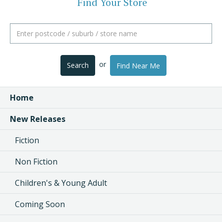
Find Your Store
or
Search
Find Near Me
Home
New Releases
Fiction
Non Fiction
Children's & Young Adult
Coming Soon