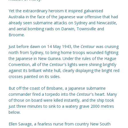
Yet the extraordinary heroism it inspired galvanised
Australia in the face of the Japanese war offensive that had
already seen submarine attacks on Sydney and Newcastle,
and aerial bombing raids on Darwin, Townsville and
Broome.
Just before dawn on 14 May 1943, the
Centaur
was cruising
north from Sydney, to bring home troops wounded fighting
the Japanese in New Guinea. Under the rules of the Hague
Convention, all of the
Centaur
's lights were shining brightly
against its brilliant white hull, clearly displaying the bright red
crosses painted on its sides.
But off the coast of Brisbane, a Japanese submarine
commander fired a torpedo into the
Centaur
's heart. Many
of those on board were killed instantly, and the ship took
just three minutes to sink to a watery grave 2000 metres
below.
Ellen Savage, a fearless nurse from country New South