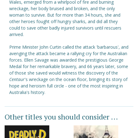
Wales, emerged from a whirlpool of fire and burning
wreckage, her body bruised and broken, and the only
woman to survive. But for more than 34 hours, she and
other heroes fought off hungry sharks, and did all they
could to save other badly injured survivors until rescuers
arrived.
Prime Minister John Curtin called the attack 'barbarous', and
avenging the attack became a rallying cry for the Australian
forces. Ellen Savage was awarded the prestigious George
Medal for her remarkable bravery, and 66 years later, some
of those she saved would witness the discovery of the
Centaur
's wreckage on the ocean floor, bringing its story of
hope and heroism full circle - one of the most inspiring in
Australia's history.
Other titles you should consider ...