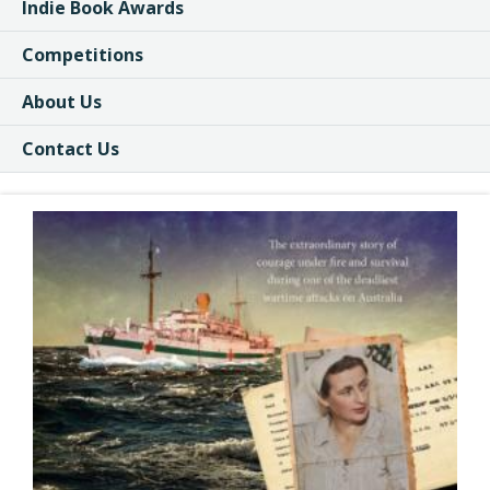
Indie Book Awards
Competitions
About Us
Contact Us