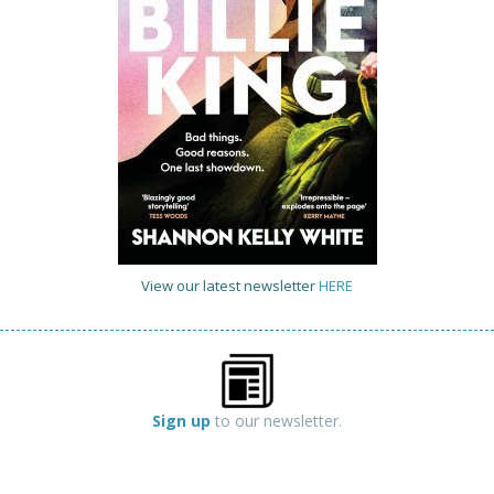
View our latest newsletter
HERE
Sign up
to our newsletter.