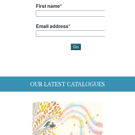
OUR LATEST CATALOGUES