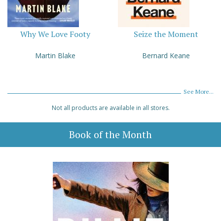
Why We Love Footy
Seize the Moment
Martin Blake
Bernard Keane
See More...
Not all products are available in all stores.
Book of the Month