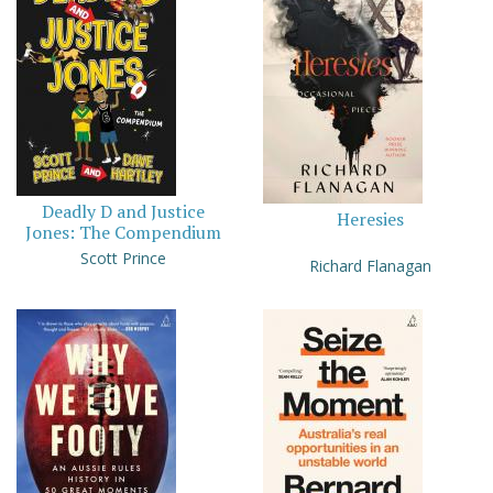
Deadly D and Justice
Heresies
Jones: The Compendium
Scott Prince
Richard Flanagan