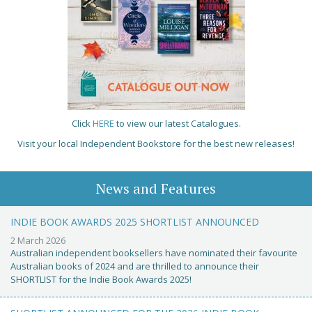
Click
HERE
to view our latest Catalogues.
Visit your local Independent Bookstore for the best new releases!
News and Features
INDIE BOOK AWARDS 2025 SHORTLIST ANNOUNCED
2 March 2026
Australian independent booksellers have nominated their favourite
Australian books of 2024 and are thrilled to announce their
SHORTLIST for the Indie Book Awards 2025!