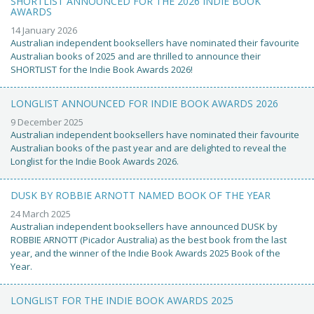
SHORTLIST ANNOUNCED FOR THE 2026 INDIE BOOK
AWARDS
14 January 2026
Australian independent booksellers have nominated their favourite
Australian books of 2025 and are thrilled to announce their
SHORTLIST for the Indie Book Awards 2026!
LONGLIST ANNOUNCED FOR INDIE BOOK AWARDS 2026
9 December 2025
Australian independent booksellers have nominated their favourite
Australian books of the past year and are delighted to reveal the
Longlist for the Indie Book Awards 2026.
DUSK BY ROBBIE ARNOTT NAMED BOOK OF THE YEAR
24 March 2025
Australian independent booksellers have announced DUSK by
ROBBIE ARNOTT (Picador Australia) as the best book from the last
year, and the winner of the Indie Book Awards 2025 Book of the
Year.
LONGLIST FOR THE INDIE BOOK AWARDS 2025