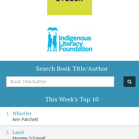
Search Book Title/Author
Book
Title/Author
This Week's Top 10
Whistler
Ann Patchett
Land
Maggie O'Farrell