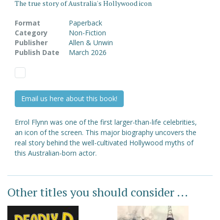
The true story of Australia's Hollywood icon
Format
Paperback
Category
Non-Fiction
Publisher
Allen & Unwin
Publish Date
March 2026
Email us here about this book!
Errol Flynn was one of the first larger-than-life celebrities,
an icon of the screen. This major biography uncovers the
real story behind the well-cultivated Hollywood myths of
this Australian-born actor.
Other titles you should consider ...