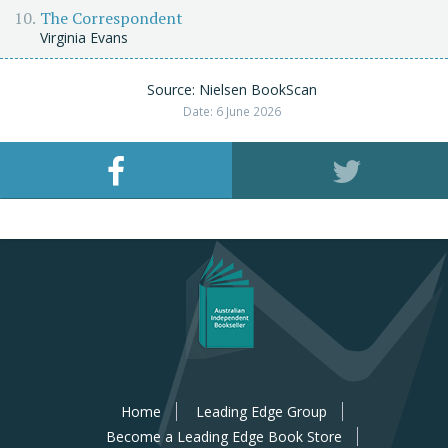
The Correspondent
Virginia Evans
Source: Nielsen BookScan
Date: 6 June 2026
Home
Leading Edge Group
Become a Leading Edge Book Store