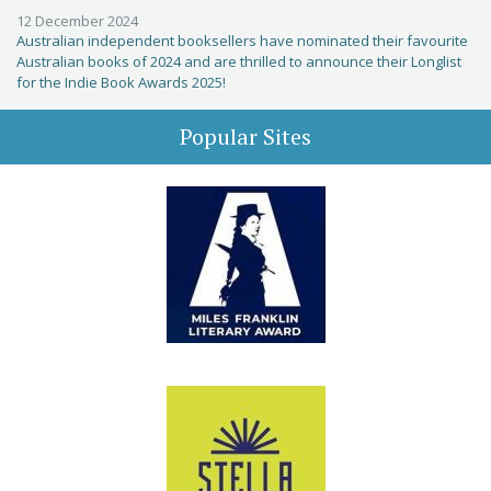
12 December 2024
Australian independent booksellers have nominated their favourite
Australian books of 2024 and are thrilled to announce their Longlist
for the Indie Book Awards 2025!
Popular Sites