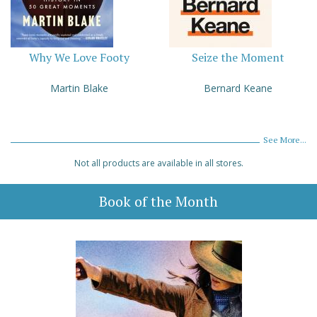
Why We Love Footy
Seize the Moment
Martin Blake
Bernard Keane
See More...
Not all products are available in all stores.
Book of the Month