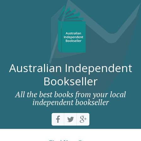
Australian Independent
Bookseller
All the best books from your local
independent bookseller