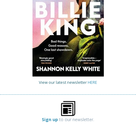
View our latest newsletter
HERE
Sign up
to our newsletter.