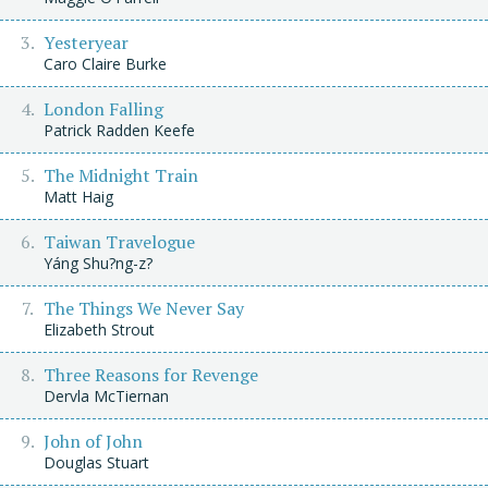
Yesteryear
Caro Claire Burke
London Falling
Patrick Radden Keefe
The Midnight Train
Matt Haig
Taiwan Travelogue
Yáng Shu?ng-z?
The Things We Never Say
Elizabeth Strout
Three Reasons for Revenge
Dervla McTiernan
John of John
Douglas Stuart