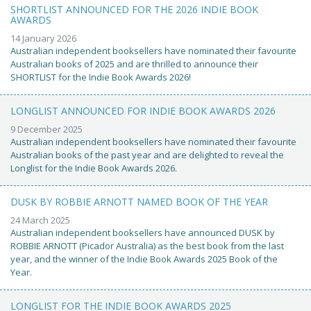
SHORTLIST ANNOUNCED FOR THE 2026 INDIE BOOK
AWARDS
14 January 2026
Australian independent booksellers have nominated their favourite
Australian books of 2025 and are thrilled to announce their
SHORTLIST for the Indie Book Awards 2026!
LONGLIST ANNOUNCED FOR INDIE BOOK AWARDS 2026
9 December 2025
Australian independent booksellers have nominated their favourite
Australian books of the past year and are delighted to reveal the
Longlist for the Indie Book Awards 2026.
DUSK BY ROBBIE ARNOTT NAMED BOOK OF THE YEAR
24 March 2025
Australian independent booksellers have announced DUSK by
ROBBIE ARNOTT (Picador Australia) as the best book from the last
year, and the winner of the Indie Book Awards 2025 Book of the
Year.
LONGLIST FOR THE INDIE BOOK AWARDS 2025