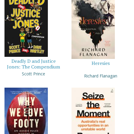
Deadly D and Justice
Heresies
Jones: The Compendium
Scott Prince
Richard Flanagan