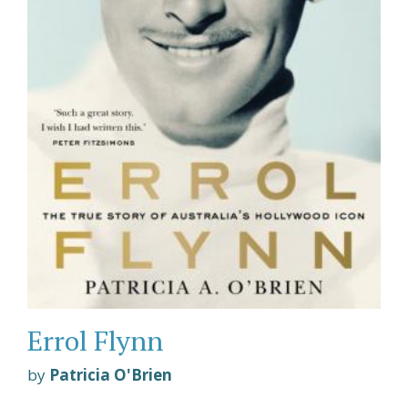
Errol Flynn
by
Patricia O'Brien