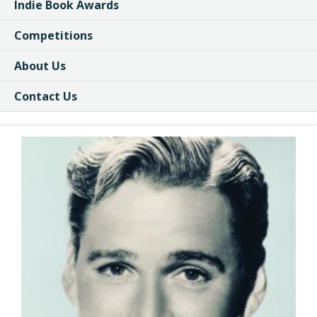
Indie Book Awards
Competitions
About Us
Contact Us