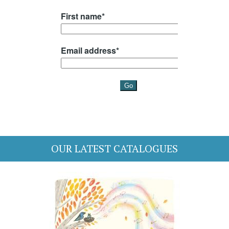
OUR LATEST CATALOGUES