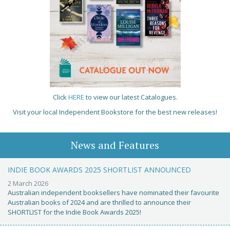
Click
HERE
to view our latest Catalogues.
Visit your local Independent Bookstore for the best new releases!
News and Features
INDIE BOOK AWARDS 2025 SHORTLIST ANNOUNCED
2 March 2026
Australian independent booksellers have nominated their favourite
Australian books of 2024 and are thrilled to announce their
SHORTLIST for the Indie Book Awards 2025!