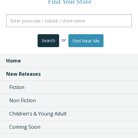
Find Your Store
or
Search
Find Near Me
Home
New Releases
Fiction
Non Fiction
Children's & Young Adult
Coming Soon