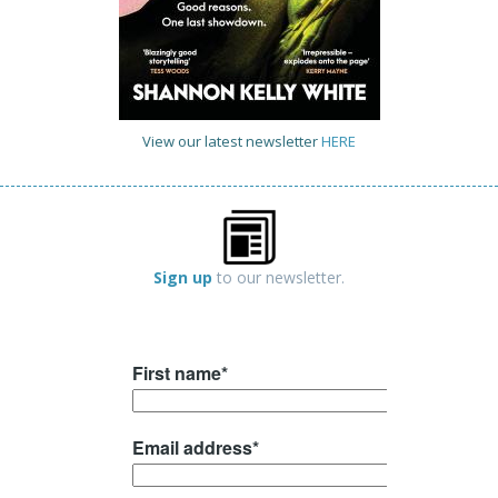
View our latest newsletter
HERE
Sign up
to our newsletter.