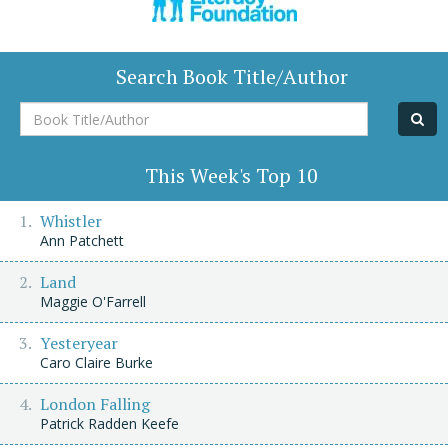
Search Book Title/Author
Book
Title/Author
This Week's Top 10
Whistler
Ann Patchett
Land
Maggie O'Farrell
Yesteryear
Caro Claire Burke
London Falling
Patrick Radden Keefe