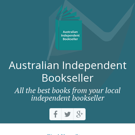
Australian Independent
Bookseller
All the best books from your local
independent bookseller