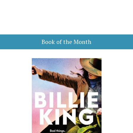
Book of the Month