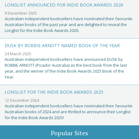
LONGLIST ANNOUNCED FOR INDIE BOOK AWARDS 2026
9 December 2025
Australian independent booksellers have nominated their favourite
Australian books of the past year and are delighted to reveal the
Longlist for the Indie Book Awards 2026.
DUSK BY ROBBIE ARNOTT NAMED BOOK OF THE YEAR
24 March 2025
Australian independent booksellers have announced DUSK by
ROBBIE ARNOTT (Picador Australia) as the best book from the last
year, and the winner of the Indie Book Awards 2025 Book of the
Year.
LONGLIST FOR THE INDIE BOOK AWARDS 2025
12 December 2024
Australian independent booksellers have nominated their favourite
Australian books of 2024 and are thrilled to announce their Longlist
for the Indie Book Awards 2025!
Popular Sites