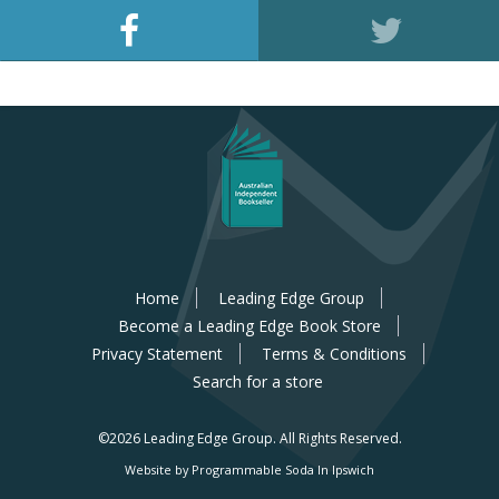
Home
Leading Edge Group
Become a Leading Edge Book Store
Privacy Statement
Terms & Conditions
Search for a store
©2026 Leading Edge Group.
All Rights Reserved.
Website by Programmable Soda In Ipswich