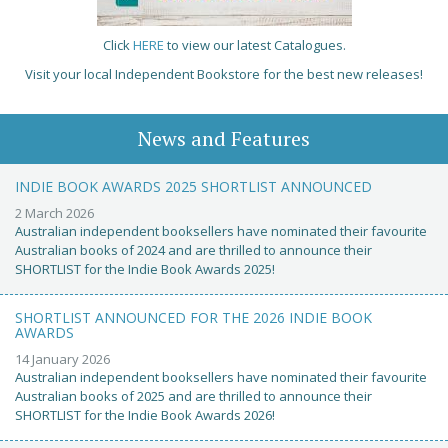
Click
HERE
to view our latest Catalogues.
Visit your local Independent Bookstore for the best new releases!
News and Features
INDIE BOOK AWARDS 2025 SHORTLIST ANNOUNCED
2 March 2026
Australian independent booksellers have nominated their favourite
Australian books of 2024 and are thrilled to announce their
SHORTLIST for the Indie Book Awards 2025!
SHORTLIST ANNOUNCED FOR THE 2026 INDIE BOOK
AWARDS
14 January 2026
Australian independent booksellers have nominated their favourite
Australian books of 2025 and are thrilled to announce their
SHORTLIST for the Indie Book Awards 2026!