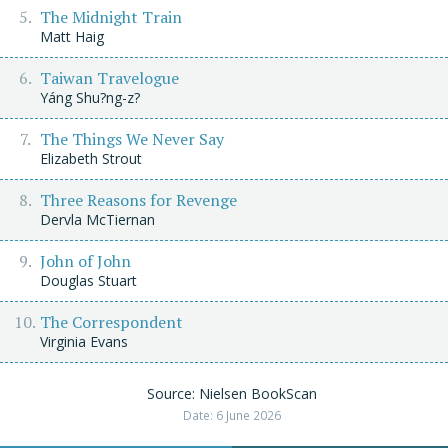
The Midnight Train
Matt Haig
Taiwan Travelogue
Yáng Shu?ng-z?
The Things We Never Say
Elizabeth Strout
Three Reasons for Revenge
Dervla McTiernan
John of John
Douglas Stuart
The Correspondent
Virginia Evans
Source: Nielsen BookScan
Date: 6 June 2026