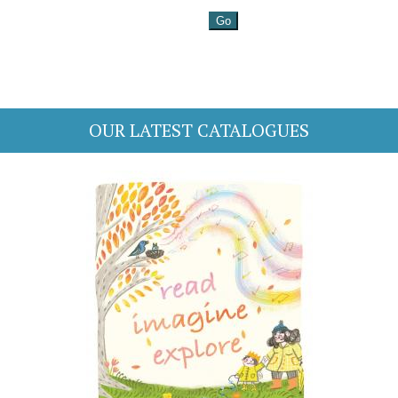
OUR LATEST CATALOGUES