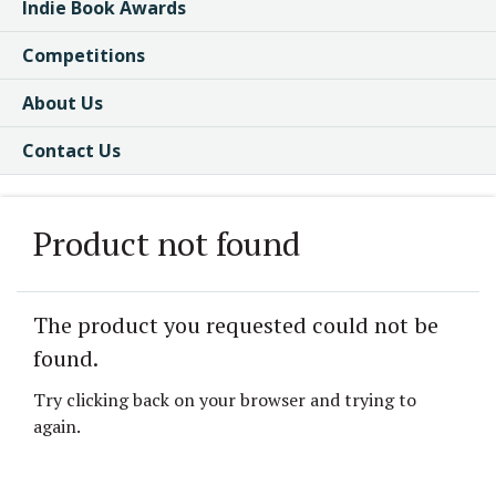
Indie Book Awards
Competitions
About Us
Contact Us
Product not found
The product you requested could not be
found.
Try clicking back on your browser and trying to
again.