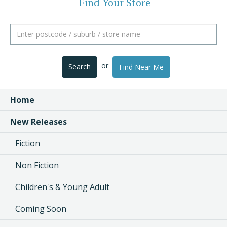
Find Your Store
or
Search
Find Near Me
Home
New Releases
Fiction
Non Fiction
Children's & Young Adult
Coming Soon