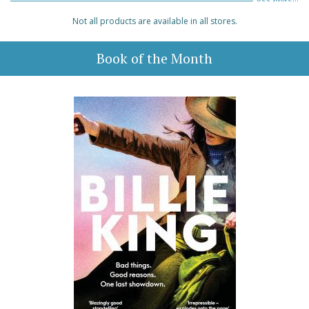
Not all products are available in all stores.
Book of the Month