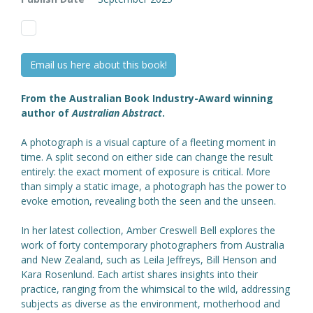
Email us here about this book!
From the Australian Book Industry-Award winning
author of
Australian Abstract
.
A photograph is a visual capture of a fleeting moment in
time. A split second on either side can change the result
entirely: the exact moment of exposure is critical. More
than simply a static image, a photograph has the power to
evoke emotion, revealing both the seen and the unseen.
In her latest collection, Amber Creswell Bell explores the
work of forty contemporary photographers from Australia
and New Zealand, such as Leila Jeffreys, Bill Henson and
Kara Rosenlund. Each artist shares insights into their
practice, ranging from the whimsical to the wild, addressing
subjects as diverse as the environment, motherhood and