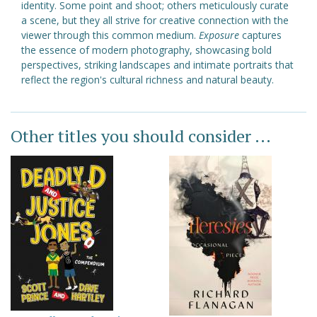
identity. Some point and shoot; others meticulously curate
a scene, but they all strive for creative connection with the
viewer through this common medium.
Exposure
captures
the essence of modern photography, showcasing bold
perspectives, striking landscapes and intimate portraits that
reflect the region's cultural richness and natural beauty.
Other titles you should consider ...