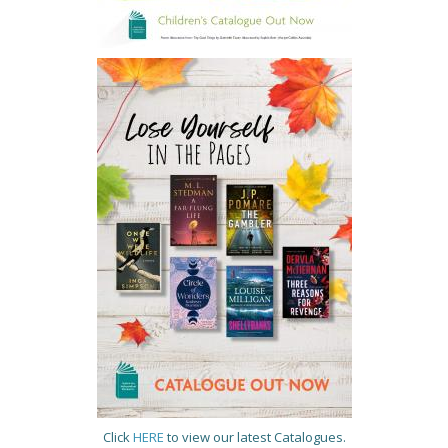
Click
HERE
to view our latest Catalogues.