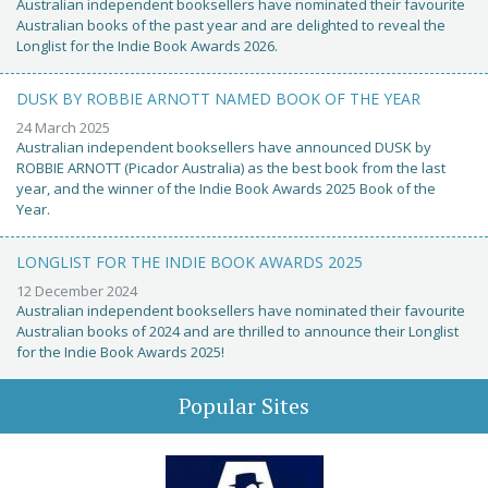
Australian independent booksellers have nominated their favourite
Australian books of the past year and are delighted to reveal the
Longlist for the Indie Book Awards 2026.
DUSK BY ROBBIE ARNOTT NAMED BOOK OF THE YEAR
24 March 2025
Australian independent booksellers have announced DUSK by
ROBBIE ARNOTT (Picador Australia) as the best book from the last
year, and the winner of the Indie Book Awards 2025 Book of the
Year.
LONGLIST FOR THE INDIE BOOK AWARDS 2025
12 December 2024
Australian independent booksellers have nominated their favourite
Australian books of 2024 and are thrilled to announce their Longlist
for the Indie Book Awards 2025!
Popular Sites