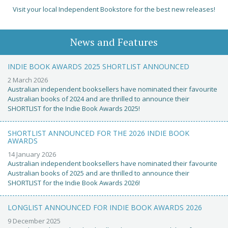
Visit your local Independent Bookstore for the best new releases!
News and Features
INDIE BOOK AWARDS 2025 SHORTLIST ANNOUNCED
2 March 2026
Australian independent booksellers have nominated their favourite
Australian books of 2024 and are thrilled to announce their
SHORTLIST for the Indie Book Awards 2025!
SHORTLIST ANNOUNCED FOR THE 2026 INDIE BOOK
AWARDS
14 January 2026
Australian independent booksellers have nominated their favourite
Australian books of 2025 and are thrilled to announce their
SHORTLIST for the Indie Book Awards 2026!
LONGLIST ANNOUNCED FOR INDIE BOOK AWARDS 2026
9 December 2025