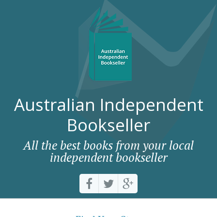
Australian Independent
Bookseller
All the best books from your local
independent bookseller