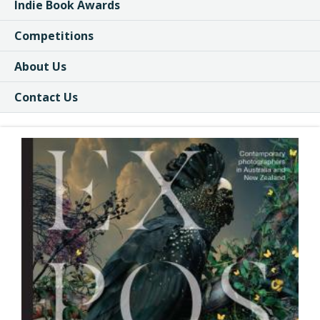
Indie Book Awards
Competitions
About Us
Contact Us