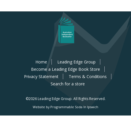
Home
Leading Edge Group
Become a Leading Edge Book Store
Privacy Statement
Terms & Conditions
Search for a store
©2026 Leading Edge Group.
All Rights Reserved.
Website by Programmable Soda In Ipswich