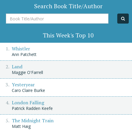
Search Book Title/Author
Book
Title/Author
This Week's Top 10
Whistler
Ann Patchett
Land
Maggie O'Farrell
Yesteryear
Caro Claire Burke
London Falling
Patrick Radden Keefe
The Midnight Train
Matt Haig