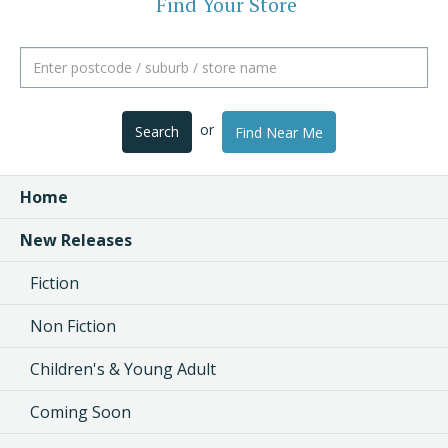
Find Your Store
or
Search
Find Near Me
Home
New Releases
Fiction
Non Fiction
Children's & Young Adult
Coming Soon