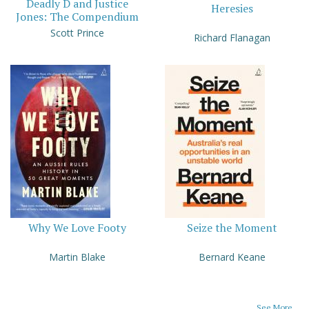
Deadly D and Justice
Heresies
Jones: The Compendium
Scott Prince
Richard Flanagan
Why We Love Footy
Seize the Moment
Martin Blake
Bernard Keane
See More...