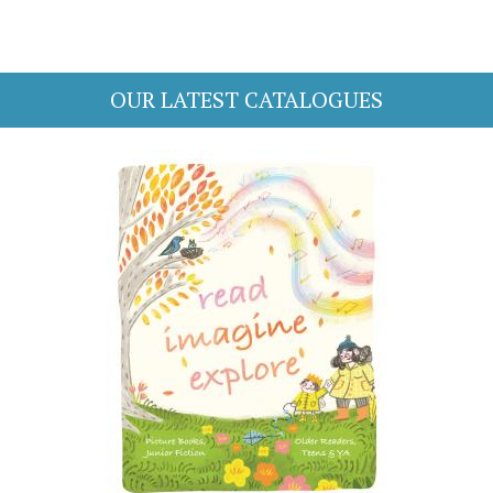
OUR LATEST CATALOGUES