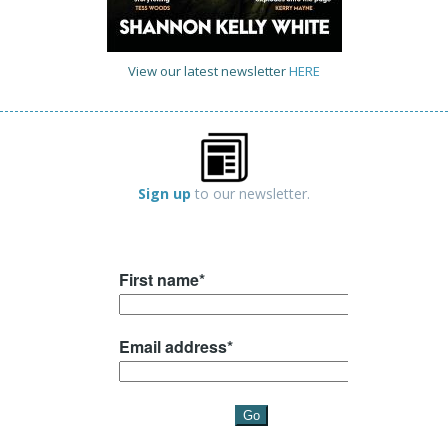
View our latest newsletter
HERE
Sign up
to our newsletter.