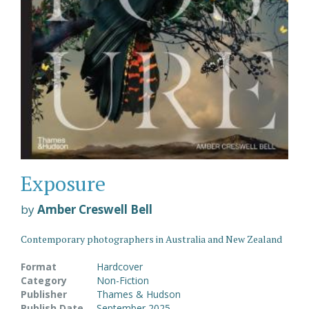
Exposure
by
Amber Creswell Bell
Contemporary photographers in Australia and New Zealand
Format
Hardcover
Category
Non-Fiction
Publisher
Thames & Hudson
Publish Date
September 2025