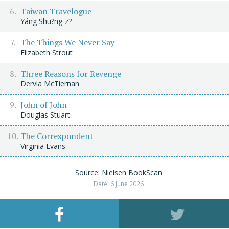
Taiwan Travelogue
Yáng Shu?ng-z?
The Things We Never Say
Elizabeth Strout
Three Reasons for Revenge
Dervla McTiernan
John of John
Douglas Stuart
The Correspondent
Virginia Evans
Source: Nielsen BookScan
Date: 6 June 2026