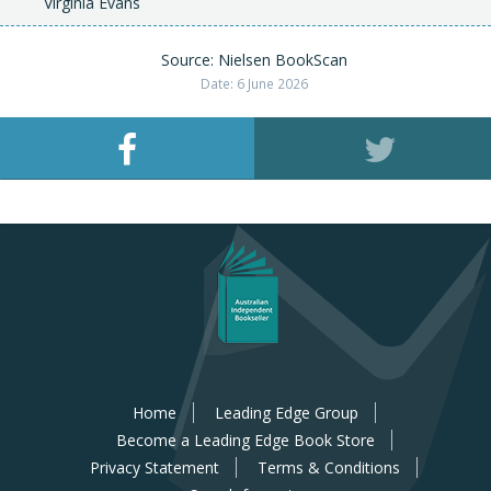
Virginia Evans
Source: Nielsen BookScan
Date: 6 June 2026
Home
Leading Edge Group
Become a Leading Edge Book Store
Privacy Statement
Terms & Conditions