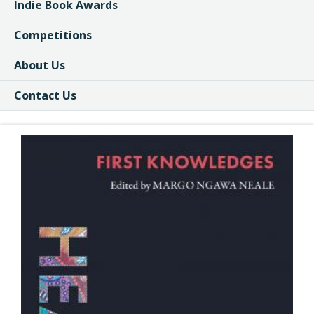
Indie Book Awards
Competitions
About Us
Contact Us