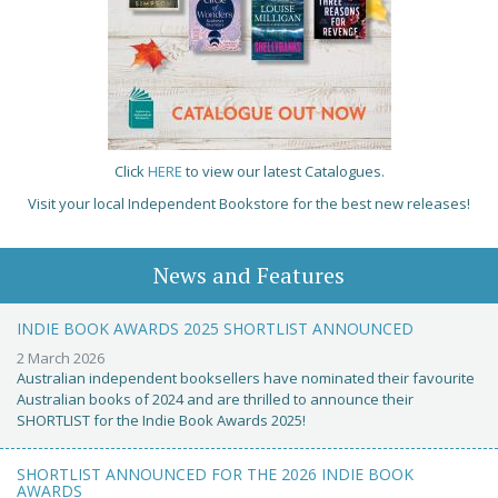
Click
HERE
to view our latest Catalogues.
Visit your local Independent Bookstore for the best new releases!
News and Features
INDIE BOOK AWARDS 2025 SHORTLIST ANNOUNCED
2 March 2026
Australian independent booksellers have nominated their favourite
Australian books of 2024 and are thrilled to announce their
SHORTLIST for the Indie Book Awards 2025!
SHORTLIST ANNOUNCED FOR THE 2026 INDIE BOOK
AWARDS