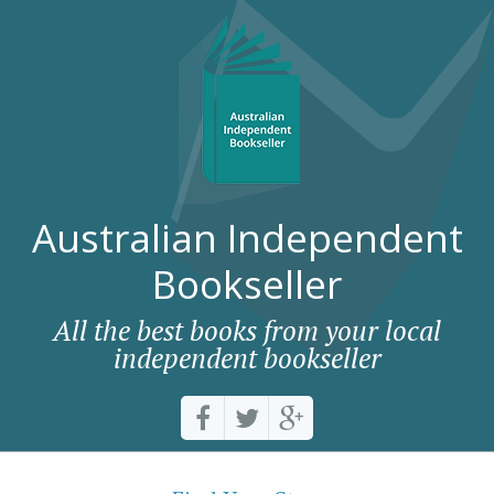
Australian Independent
Bookseller
All the best books from your local
independent bookseller