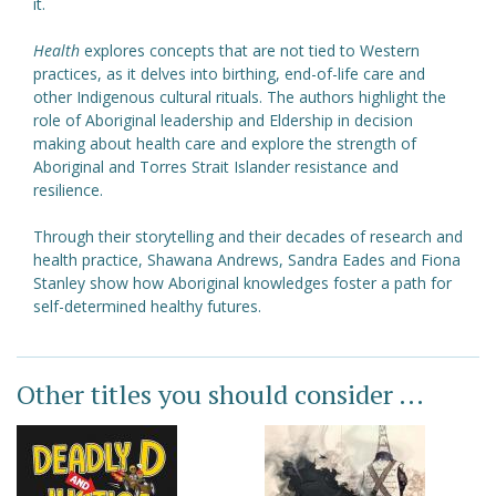
it.
Health
explores concepts that are not tied to Western
practices, as it delves into birthing, end-of-life care and
other Indigenous cultural rituals. The authors highlight the
role of Aboriginal leadership and Eldership in decision
making about health care and explore the strength of
Aboriginal and Torres Strait Islander resistance and
resilience.
Through their storytelling and their decades of research and
health practice, Shawana Andrews, Sandra Eades and Fiona
Stanley show how Aboriginal knowledges foster a path for
self-determined healthy futures.
Other titles you should consider ...