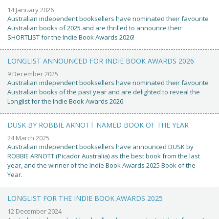
14 January 2026
Australian independent booksellers have nominated their favourite
Australian books of 2025 and are thrilled to announce their
SHORTLIST for the Indie Book Awards 2026!
LONGLIST ANNOUNCED FOR INDIE BOOK AWARDS 2026
9 December 2025
Australian independent booksellers have nominated their favourite
Australian books of the past year and are delighted to reveal the
Longlist for the Indie Book Awards 2026.
DUSK BY ROBBIE ARNOTT NAMED BOOK OF THE YEAR
24 March 2025
Australian independent booksellers have announced DUSK by
ROBBIE ARNOTT (Picador Australia) as the best book from the last
year, and the winner of the Indie Book Awards 2025 Book of the
Year.
LONGLIST FOR THE INDIE BOOK AWARDS 2025
12 December 2024