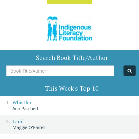
Search Book Title/Author
Book
Title/Author
This Week's Top 10
Whistler
Ann Patchett
Land
Maggie O'Farrell