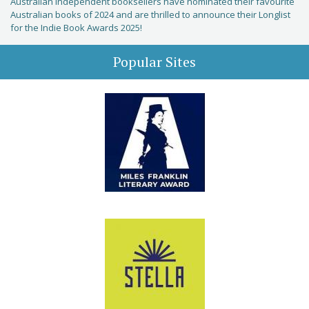
Australian independent booksellers have nominated their favourite
Australian books of 2024 and are thrilled to announce their Longlist
for the Indie Book Awards 2025!
Popular Sites