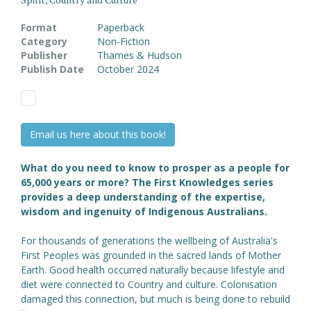
Format
Paperback
Category
Non-Fiction
Publisher
Thames & Hudson
Publish Date
October 2024
Email us here about this book!
What do you need to know to prosper as a people for
65,000 years or more? The First Knowledges series
provides a deep understanding of the expertise,
wisdom and ingenuity of Indigenous Australians.
For thousands of generations the wellbeing of Australia's
First Peoples was grounded in the sacred lands of Mother
Earth. Good health occurred naturally because lifestyle and
diet were connected to Country and culture. Colonisation
damaged this connection, but much is being done to rebuild