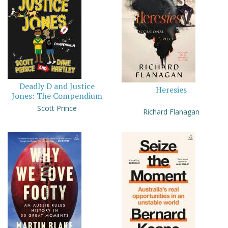
Deadly D and Justice
Heresies
Jones: The Compendium
Scott Prince
Richard Flanagan