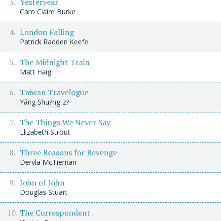
Yesteryear
Caro Claire Burke
London Falling
Patrick Radden Keefe
The Midnight Train
Matt Haig
Taiwan Travelogue
Yáng Shu?ng-z?
The Things We Never Say
Elizabeth Strout
Three Reasons for Revenge
Dervla McTiernan
John of John
Douglas Stuart
The Correspondent