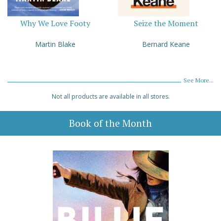
Why We Love Footy
Seize the Moment
Martin Blake
Bernard Keane
See More...
Not all products are available in all stores.
Book of the Month