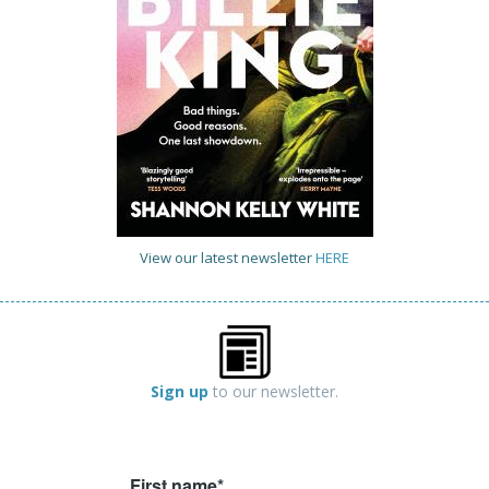
View our latest newsletter
HERE
Sign up
to our newsletter.