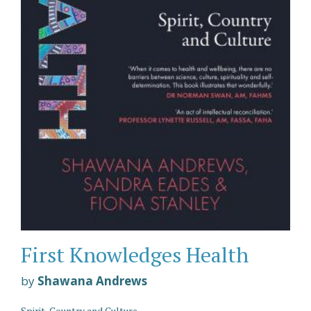
First Knowledges Health
by
Shawana Andrews
Spirit, Country and Culture