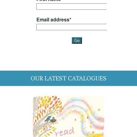
OUR LATEST CATALOGUES