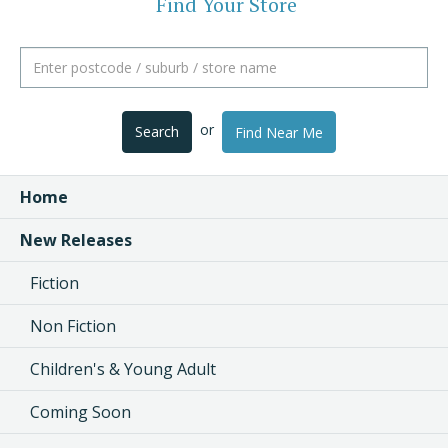
Find Your Store
or
Search
Find Near Me
Home
New Releases
Fiction
Non Fiction
Children's & Young Adult
Coming Soon